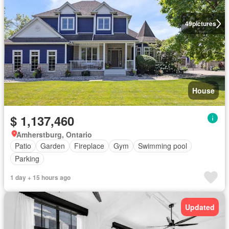
49
pictures
House
$ 1,137,460
Amherstburg, Ontario
Patio
Garden
Fireplace
Gym
Swimming pool
Parking
1 day + 15 hours ago
Updated