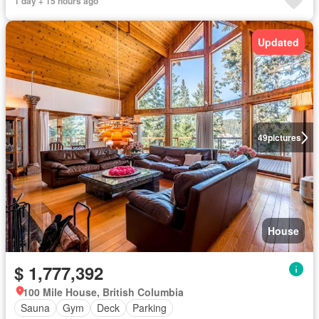
1 day + 15 hours ago
Updated
49
pictures
House
$ 1,777,392
100 Mile House, British Columbia
Sauna
Gym
Deck
Parking