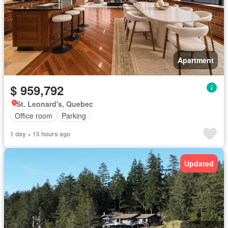
Apartment
$ 959,792
St. Leonard's, Quebec
Office room
Parking
1 day + 15 hours ago
Updated