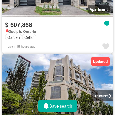
Apartment
$ 607,868
Guelph, Ontario
Garden
Cellar
1 day + 15 hours ago
Updated
31
pictures
Save search