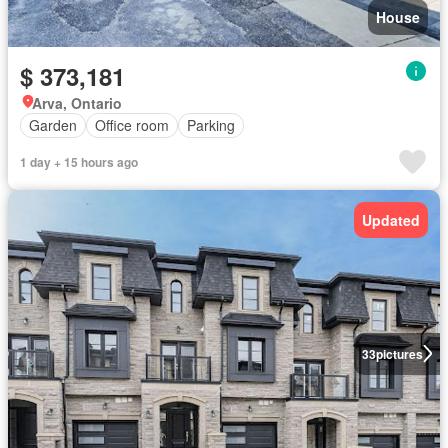
House
$ 373,181
Arva, Ontario
Garden
Office room
Parking
1 day + 15 hours ago
Updated
33
pictures