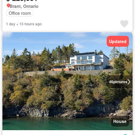
Brant, Ontario
Office room
1 day + 15 hours ago
Updated
46
pictures
House