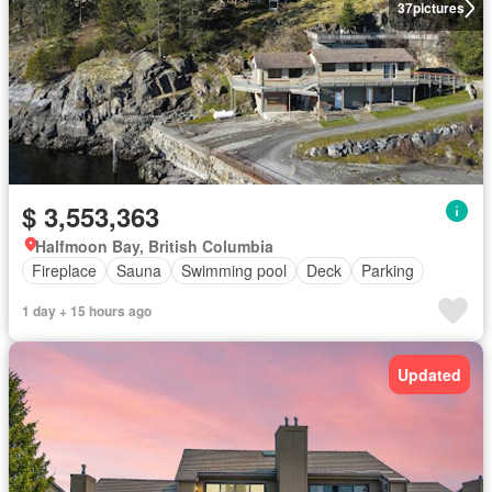
37
pictures
$ 3,553,363
Halfmoon Bay, British Columbia
Fireplace
Sauna
Swimming pool
Deck
Parking
1 day + 15 hours ago
Updated