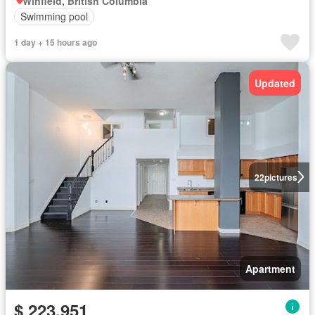
Winfield, British Columbia
Swimming pool
1 day + 15 hours ago
Updated
22
pictures
Apartment
$ 223,951