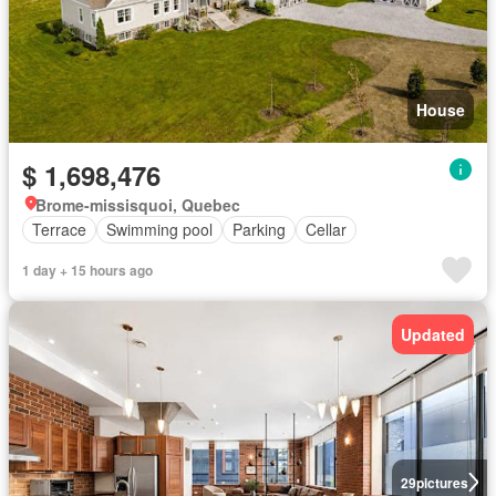
House
$ 1,698,476
Brome-missisquoi, Quebec
Terrace
Swimming pool
Parking
Cellar
1 day + 15 hours ago
Updated
29
pictures