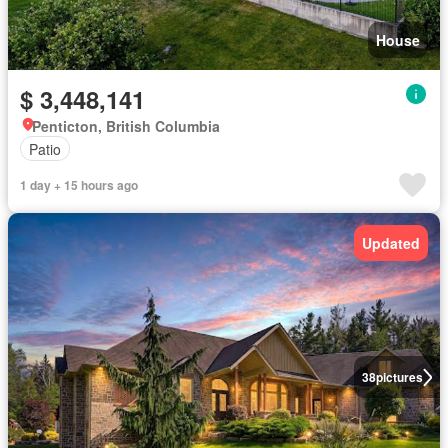
House
$ 3,448,141
Penticton, British Columbia
Patio
1 day + 15 hours ago
Updated
38
pictures