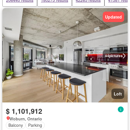
206440 results
180275 results
42265 results
41581 resul
Updated
44
pictures
Loft
$ 1,101,912
Woburn, Ontario
Balcony
Parking