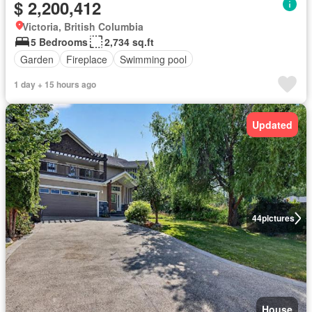
$ 2,200,412
Victoria, British Columbia
5 Bedrooms
2,734 sq.ft
Garden
Fireplace
Swimming pool
1 day + 15 hours ago
Updated
44
pictures
House