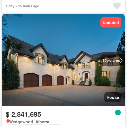
1 day + 15 hours ago
Updated
50
pictures
House
$ 2,841,695
Wedgewood, Alberta