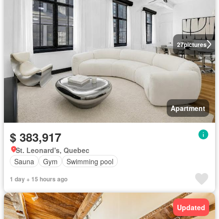
27
pictures
Apartment
$ 383,917
St. Leonard's, Quebec
Sauna
Gym
Swimming pool
1 day + 15 hours ago
Updated