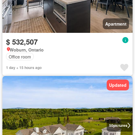
Apartment
$ 532,507
Woburn, Ontario
Office room
1 day + 15 hours ago
Updated
50
pictures