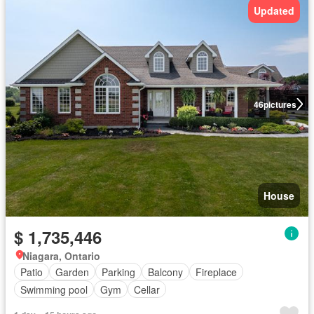
Updated
46
pictures
House
$ 1,735,446
Niagara, Ontario
Patio
Garden
Parking
Balcony
Fireplace
Swimming pool
Gym
Cellar