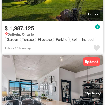
House
$ 1,987,125
Dufferin, Ontario
Garden
Terrace
Fireplace
Parking
Swimming pool
1 day + 15 hours ago
Updated
13
pictures