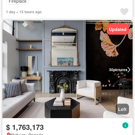
Fireplace
1 day + 15 hours ago
Updated
30
pictures
Loft
$ 1,763,173
Woburn, Ontario