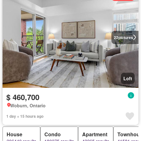
22
pictures
Loft
$ 460,700
Woburn, Ontario
1 day + 15 hours ago
House
Condo
Apartment
Townhou