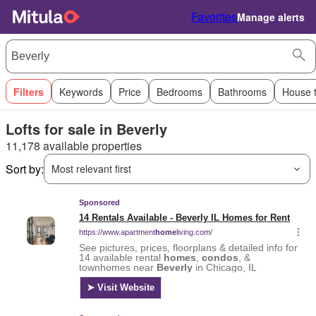
Favorites
Manage alerts
Filters
Keywords
Price
Bedrooms
Bathrooms
House 
Lofts for sale in Beverly
11,178 available properties
Sort by:
Most relevant first