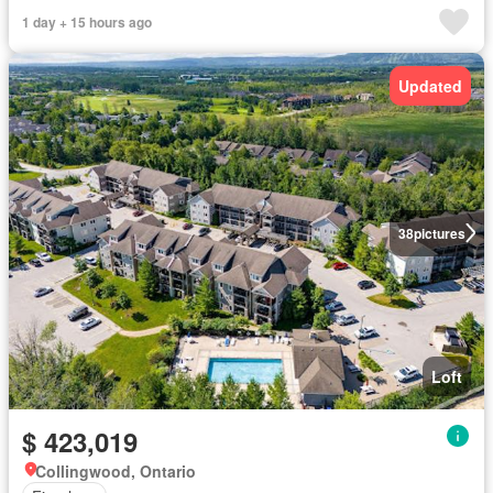
1 day + 15 hours ago
Updated
38
pictures
Loft
$ 423,019
Collingwood, Ontario