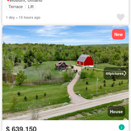
Terrace
Lift
1 day + 15 hours ago
New
44
pictures
House
$ 639,150