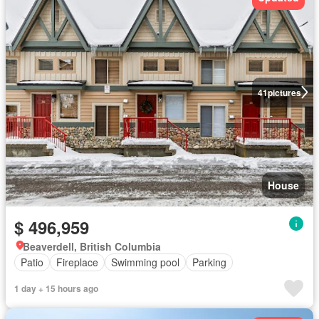
41
pictures
House
$ 496,959
Beaverdell, British Columbia
Patio
Fireplace
Swimming pool
Parking
1 day + 15 hours ago