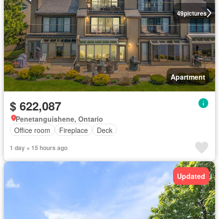
49
pictures
Apartment
$ 622,087
Penetanguishene, Ontario
Office room
Fireplace
Deck
1 day + 15 hours ago
Updated