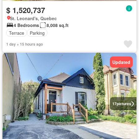
$ 1,520,737
St. Leonard's, Quebec
4 Bedrooms
8,008 sq.ft
Terrace
Parking
1 day + 15 hours ago
Updated
17
pictures