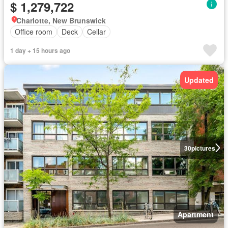
$ 1,279,722
Charlotte, New Brunswick
Office room
Deck
Cellar
1 day + 15 hours ago
Updated
30
pictures
Apartment