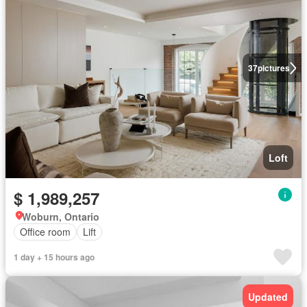
37
pictures
Loft
$ 1,989,257
Woburn, Ontario
Office room
Lift
1 day + 15 hours ago
Updated