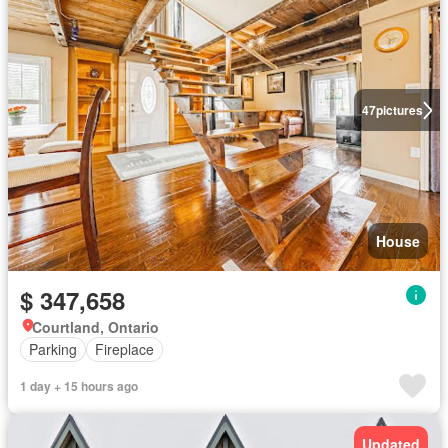
47
pictures
House
$ 347,658
Courtland, Ontario
Parking
Fireplace
1 day + 15 hours ago
Updated