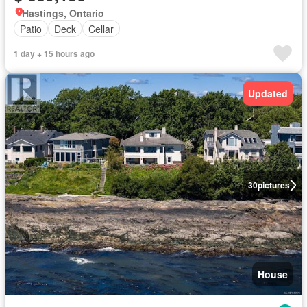
Hastings, Ontario
Patio
Deck
Cellar
1 day + 15 hours ago
Updated
30
pictures
House