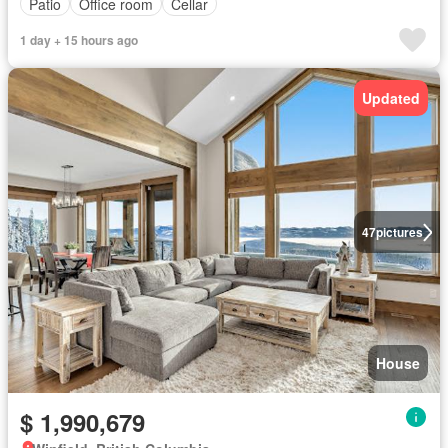
Patio
Office room
Cellar
1 day + 15 hours ago
Updated
47
pictures
House
$ 1,990,679