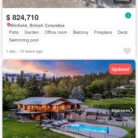
$ 824,710
Winfield, British Columbia
Patio
Garden
Office room
Balcony
Fireplace
Deck
Swimming pool
1 day + 15 hours ago
Updated
50
pictures