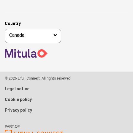
Country
© 2026 Lifull Connect, All rights reserved
Legal notice
Cookie policy
Privacy policy