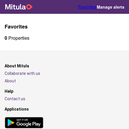
Favorites
Manage alerts
Favorites
0
Properties
About Mitula
Collaborate with us
About
Help
Contact us
Applications