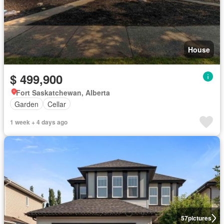
House
$ 499,900
Fort Saskatchewan, Alberta
Garden
Cellar
1 week + 4 days ago
57
pictures