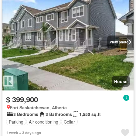
View photo
House
$ 399,900
Fort Saskatchewan, Alberta
3 Bedrooms
3 Bathrooms
1,550 sq.ft
Parking
Air conditioning
Cellar
1 week + 3 days ago