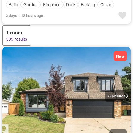
Patio
Garden
Fireplace
Deck
Parking
Cellar
2 days + 12 hours ago
1 room
395 results
New
72
pictures