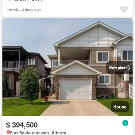
1 week + 3 days ago
View photo
House
$ 394,500
Fort Saskatchewan, Alberta