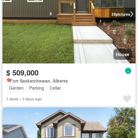
39
pictures
House
$ 509,000
Fort Saskatchewan, Alberta
Garden
Parking
Cellar
1 week + 5 days ago