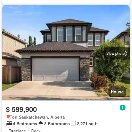
View photo
House
$ 599,900
Fort Saskatchewan, Alberta
4 Bedrooms
3 Bathrooms
2,271 sq.ft
Fireplace
Deck