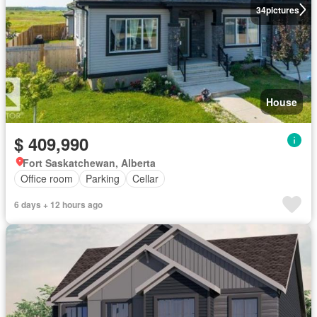
34
pictures
House
$ 409,990
Fort Saskatchewan, Alberta
Office room
Parking
Cellar
6 days + 12 hours ago