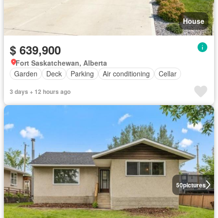
House
$ 639,900
Fort Saskatchewan, Alberta
Garden
Deck
Parking
Air conditioning
Cellar
3 days + 12 hours ago
50
pictures