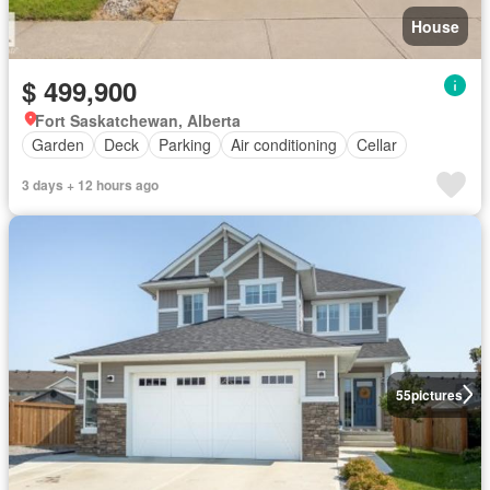
House
$ 499,900
Fort Saskatchewan, Alberta
Garden
Deck
Parking
Air conditioning
Cellar
3 days + 12 hours ago
55
pictures