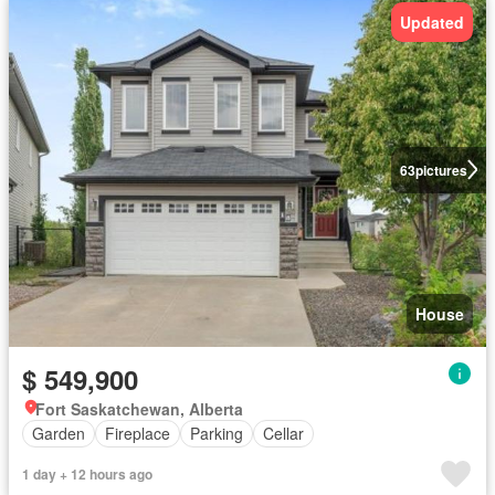
Updated
63
pictures
House
$ 549,900
Fort Saskatchewan, Alberta
Garden
Fireplace
Parking
Cellar
1 day + 12 hours ago