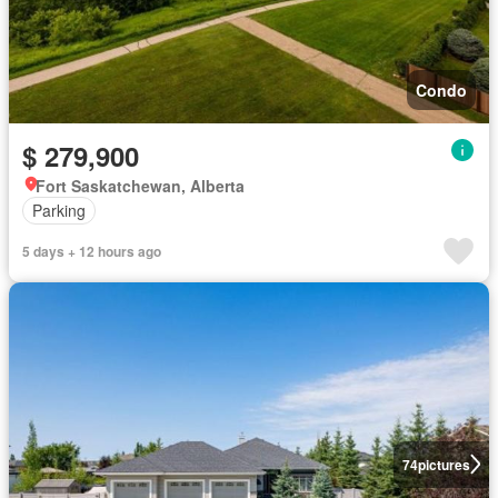
Condo
$ 279,900
Fort Saskatchewan, Alberta
Parking
5 days + 12 hours ago
74
pictures