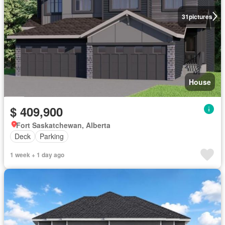
31
pictures
House
$ 409,900
Fort Saskatchewan, Alberta
Deck
Parking
1 week + 1 day ago