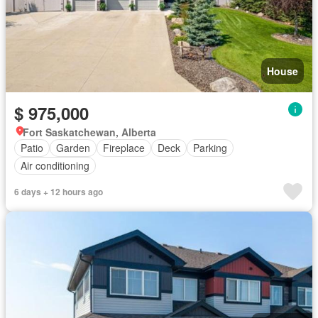
House
$ 975,000
Fort Saskatchewan, Alberta
Patio
Garden
Fireplace
Deck
Parking
Air conditioning
6 days + 12 hours ago