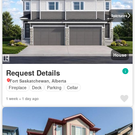
3
pictures
House
Request Details
Fort Saskatchewan, Alberta
Fireplace
Deck
Parking
Cellar
1 week + 1 day ago