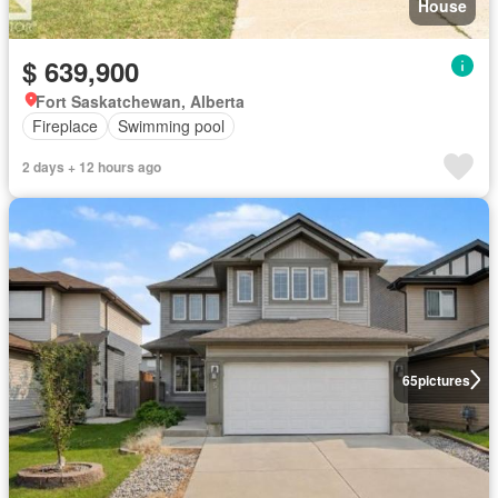
House
$ 639,900
Fort Saskatchewan, Alberta
Fireplace
Swimming pool
2 days + 12 hours ago
65
pictures