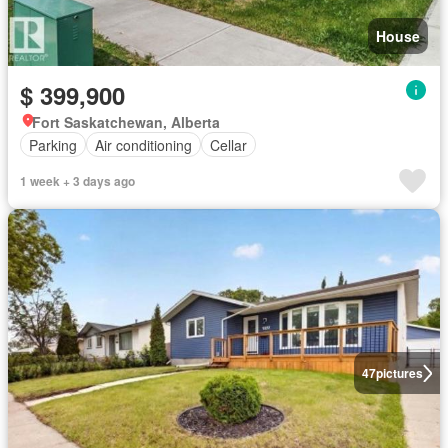
House
$ 399,900
Fort Saskatchewan, Alberta
Parking
Air conditioning
Cellar
1 week + 3 days ago
47
pictures