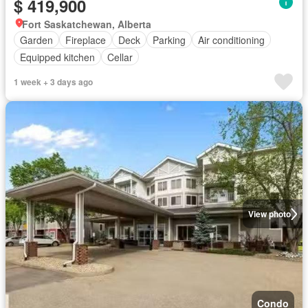
$ 419,900
Fort Saskatchewan, Alberta
Garden
Fireplace
Deck
Parking
Air conditioning
Equipped kitchen
Cellar
1 week + 3 days ago
View photo
Condo