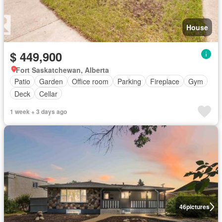
House
$ 449,900
Fort Saskatchewan, Alberta
Patio
Garden
Office room
Parking
Fireplace
Gym
Deck
Cellar
1 week + 3 days ago
46
pictures