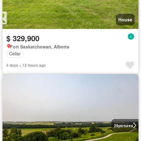
House
$ 329,900
Fort Saskatchewan, Alberta
Cellar
4 days + 12 hours ago
29
pictures