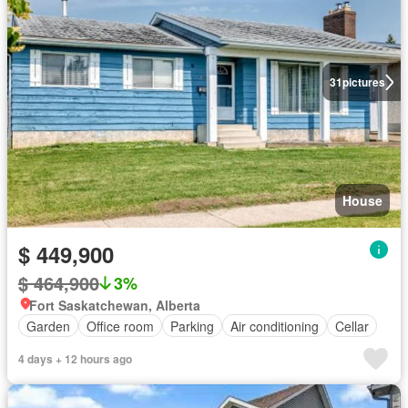
31
pictures
House
$ 449,900
$ 464,900
3%
Fort Saskatchewan, Alberta
Garden
Office room
Parking
Air conditioning
Cellar
4 days + 12 hours ago