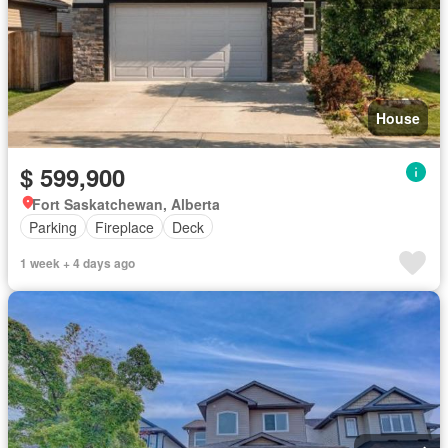
House
$ 599,900
Fort Saskatchewan, Alberta
Parking
Fireplace
Deck
1 week + 4 days ago