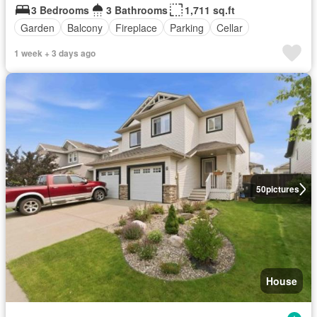
3 Bedrooms
3 Bathrooms
1,711 sq.ft
Garden
Balcony
Fireplace
Parking
Cellar
1 week + 3 days ago
50
pictures
House