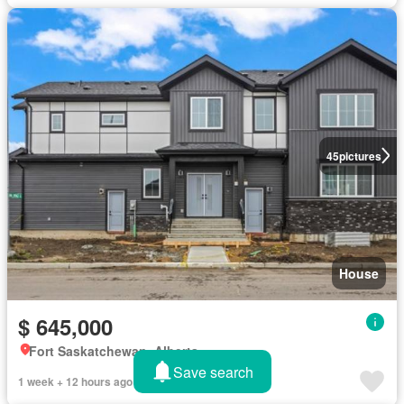
45
pictures
House
$ 645,000
Fort Saskatchewan, Alberta
Save search
1 week + 12 hours ago