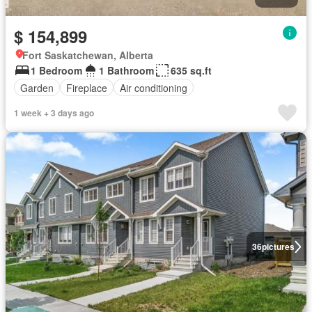
$ 154,899
Fort Saskatchewan, Alberta
1 Bedroom
1 Bathroom
635 sq.ft
Garden
Fireplace
Air conditioning
1 week + 3 days ago
36
pictures