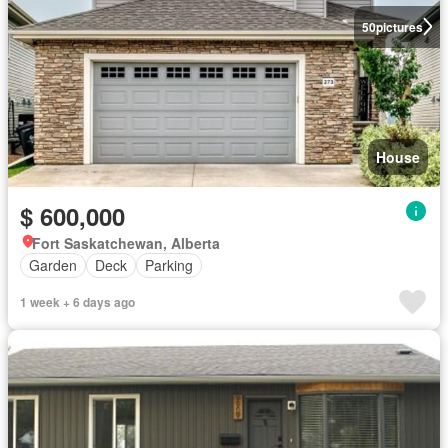
50
pictures
House
$ 600,000
Fort Saskatchewan, Alberta
Garden
Deck
Parking
1 week + 6 days ago