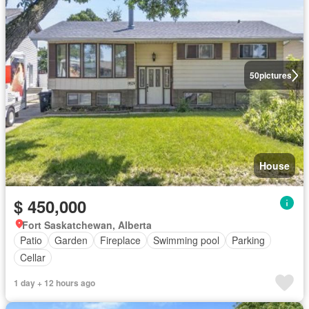
50
pictures
House
$ 450,000
Fort Saskatchewan, Alberta
Patio
Garden
Fireplace
Swimming pool
Parking
Cellar
1 day + 12 hours ago