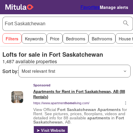
Favorites
Manage alerts
Filters
Keywords
Price
Bedrooms
Bathrooms
House 
Lofts for sale in Fort Saskatchewan
1,487 available properties
Sort by:
Most relevant first