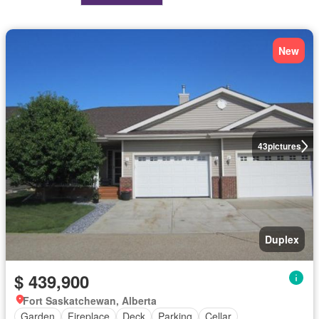
New
43
pictures
Duplex
$ 439,900
Fort Saskatchewan, Alberta
Garden
Fireplace
Deck
Parking
Cellar