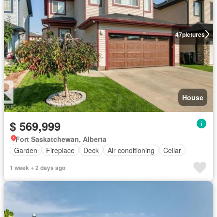
47
pictures
House
$ 569,999
Fort Saskatchewan, Alberta
Garden
Fireplace
Deck
Air conditioning
Cellar
1 week + 2 days ago