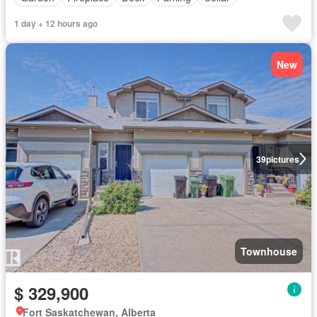
1 day + 12 hours ago
New
39
pictures
Townhouse
$ 329,900
Fort Saskatchewan, Alberta