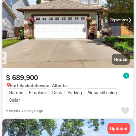
72
pictures
House
$ 689,900
Fort Saskatchewan, Alberta
Garden
Fireplace
Deck
Parking
Air conditioning
Cellar
2 weeks + 3 days ago
Updated