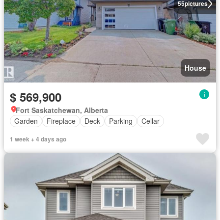
55
pictures
House
$ 569,900
Fort Saskatchewan, Alberta
Garden
Fireplace
Deck
Parking
Cellar
1 week + 4 days ago