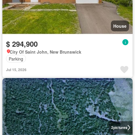
House
$ 294,900
City Of Saint John, New Brunswick
Parking
Jul 15, 2026
2
pictures