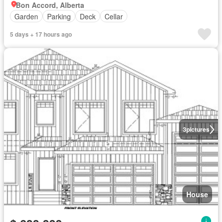
Bon Accord, Alberta
Garden
Parking
Deck
Cellar
5 days + 17 hours ago
3
pictures
House