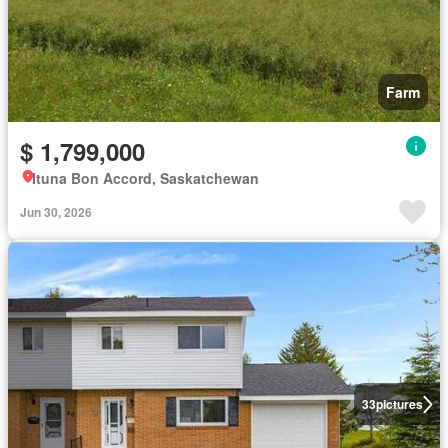
Farm
$ 1,799,000
Ituna Bon Accord, Saskatchewan
Jun 30, 2026
33
pictures