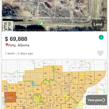
Land
$ 69,888
Vimy, Alberta
1 week + 3 days ago
View photo