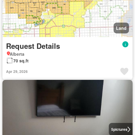
Land
Request Details
Alberta
70 sq.ft
Apr 29, 2026
5
pictures