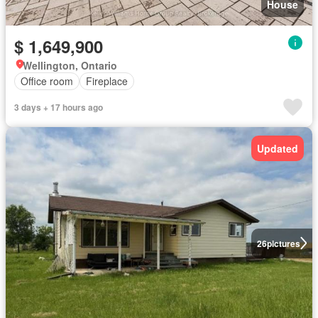
House
$ 1,649,900
Wellington, Ontario
Office room
Fireplace
3 days + 17 hours ago
Updated
26
pictures