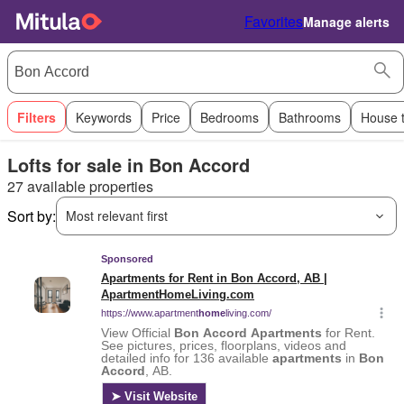
Favorites
Manage alerts
Filters
Keywords
Price
Bedrooms
Bathrooms
House 
Lofts for sale in Bon Accord
27 available properties
Sort by:
Most relevant first