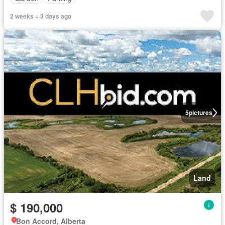
2 weeks + 3 days ago
5
pictures
Land
$ 190,000
Bon Accord, Alberta