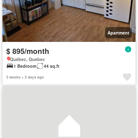
Apartment
$ 895/month
Québec, Quebec
1 Bedroom
44 sq.ft
3 weeks + 2 days ago