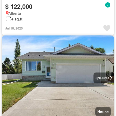
$ 122,000
Alberta
4 sq.ft
Jul 18, 2025
5
pictures
House