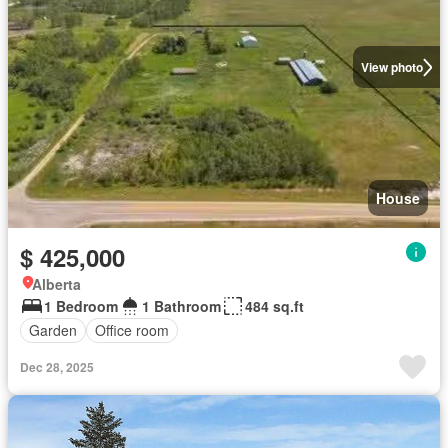
View photo
House
$ 425,000
Alberta
1 Bedroom
1 Bathroom
484 sq.ft
Garden
Office room
Dec 28, 2025