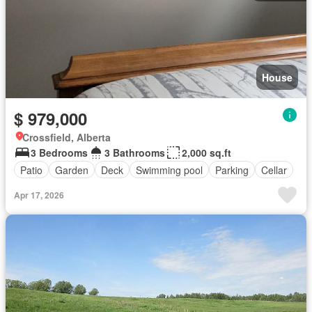
House
$ 979,000
Crossfield, Alberta
3 Bedrooms
3 Bathrooms
2,000 sq.ft
Patio
Garden
Deck
Swimming pool
Parking
Cellar
Apr 17, 2026