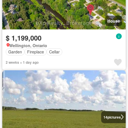
House
$ 1,199,000
Wellington, Ontario
Garden
Fireplace
Cellar
2 weeks + 1 day ago
14
pictures