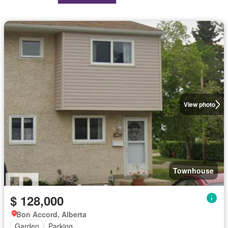
View photo
Townhouse
$ 128,000
Bon Accord, Alberta
Garden
Parking