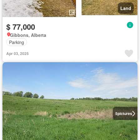
Land
$ 77,000
Gibbons, Alberta
Parking
Apr 03, 2025
5
pictures