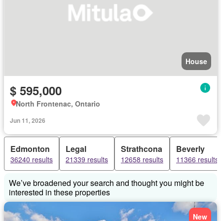
House
$ 595,000
North Frontenac, Ontario
Jun 11, 2026
Edmonton
Legal
Strathcona
Beverly
36240 results
21339 results
12658 results
11366 results
We’ve broadened your search and thought you might be
interested in these properties
New