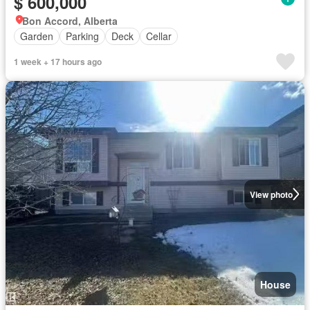
$ 600,000
Bon Accord, Alberta
Garden
Parking
Deck
Cellar
1 week + 17 hours ago
View photo
House