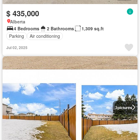
$ 435,000
Alberta
4 Bedrooms
2 Bathrooms
1,309 sq.ft
Parking
Air conditioning
Jul 02, 2025
3
pictures