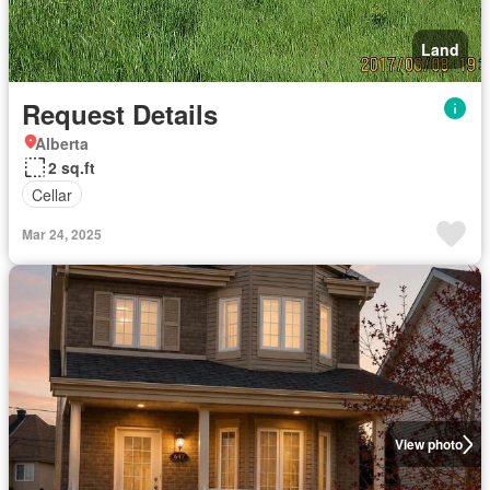
Land
Request Details
Alberta
2 sq.ft
Cellar
Mar 24, 2025
View photo