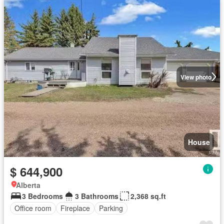
View photo
House
$ 644,900
Alberta
3 Bedrooms
3 Bathrooms
2,368 sq.ft
Office room
Fireplace
Parking