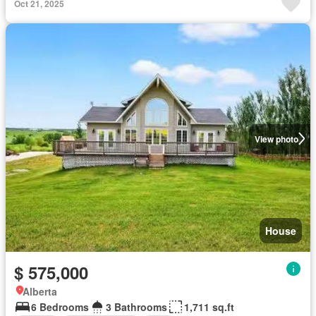
Oct 21, 2025
View photo
House
$ 575,000
Alberta
6 Bedrooms
3 Bathrooms
1,711 sq.ft