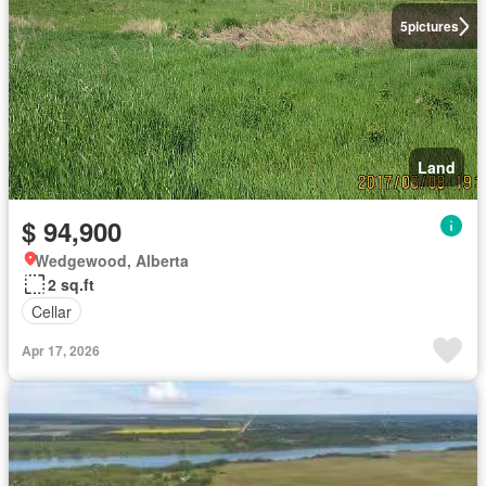
5
pictures
Land
$ 94,900
Wedgewood, Alberta
2 sq.ft
Cellar
Apr 17, 2026