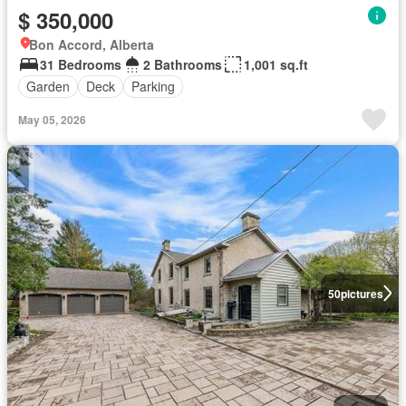
$ 350,000
Bon Accord, Alberta
31 Bedrooms
2 Bathrooms
1,001 sq.ft
Garden
Deck
Parking
May 05, 2026
50
pictures