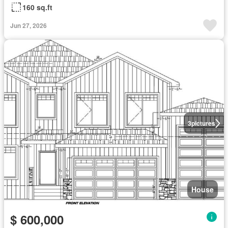
160 sq.ft
Jun 27, 2026
3
pictures
House
$ 600,000