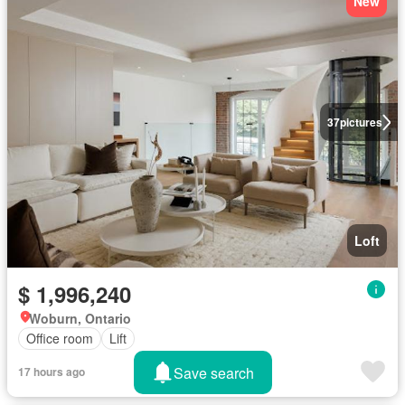
New
37
pictures
Loft
$ 1,996,240
Woburn, Ontario
Office room
Lift
Save search
17 hours ago