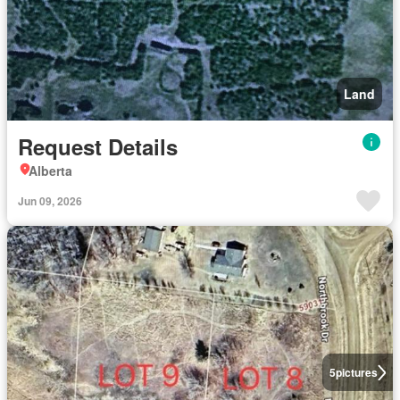
Land
Request Details
Alberta
Jun 09, 2026
5
pictures