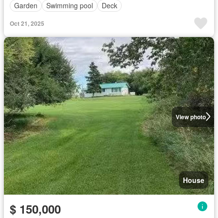
Garden
Swimming pool
Deck
Oct 21, 2025
View photo
House
$ 150,000