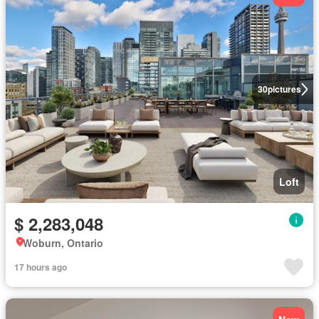
30
pictures
Loft
$ 2,283,048
Woburn, Ontario
17 hours ago