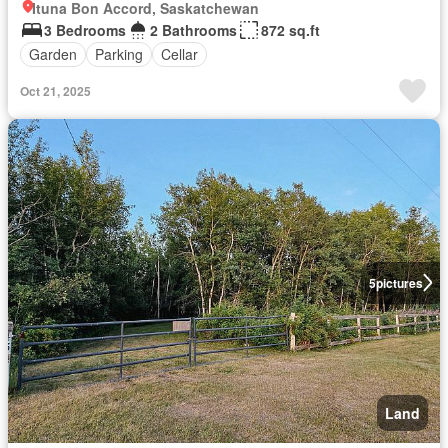
Ituna Bon Accord, Saskatchewan
3 Bedrooms
2 Bathrooms
872 sq.ft
Garden
Parking
Cellar
Oct 21, 2025
5
pictures
Land