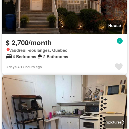
House
$ 2,700/month
Vaudreuil-soulanges, Quebec
4 Bedrooms
2 Bathrooms
3 days + 17 hours ago
5
pictures