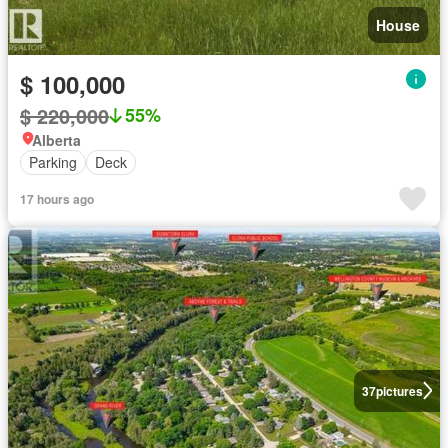
House
$ 100,000
$ 220,000
55%
Alberta
Parking
Deck
17 hours ago
37
pictures