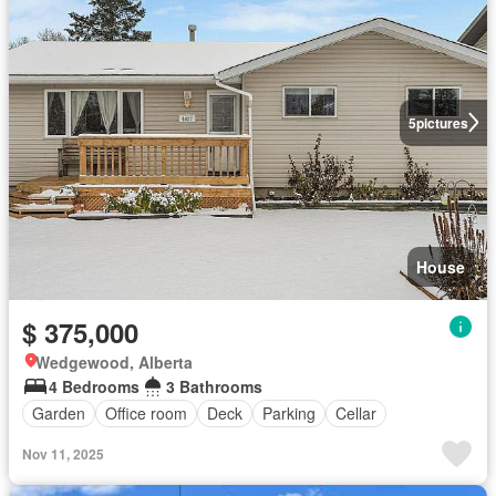
5
pictures
House
$ 375,000
Wedgewood, Alberta
4 Bedrooms
3 Bathrooms
Garden
Office room
Deck
Parking
Cellar
Nov 11, 2025