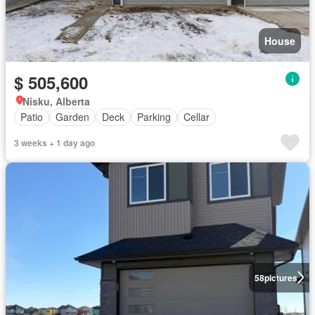
House
$ 505,600
Nisku, Alberta
Patio
Garden
Deck
Parking
Cellar
3 weeks + 1 day ago
58
pictures