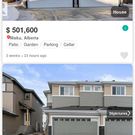
House
$ 501,600
Nisku, Alberta
Patio
Garden
Parking
Cellar
3 weeks + 23 hours ago
36
pictures