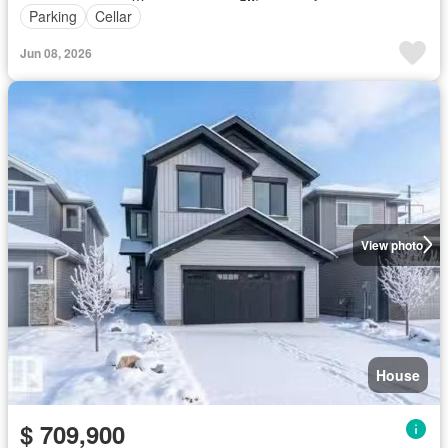
Parking
Cellar
Jun 08, 2026
View photo
House
$ 709,900