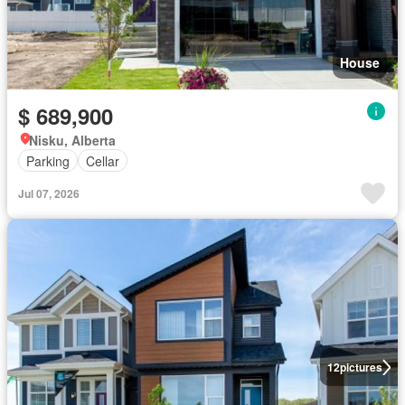
House
$ 689,900
Nisku, Alberta
Parking
Cellar
Jul 07, 2026
12
pictures