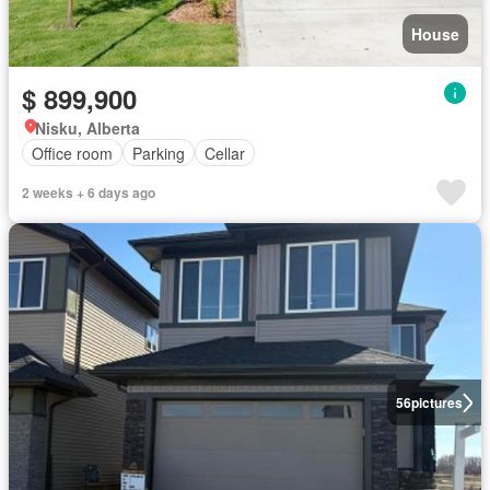
House
$ 899,900
Nisku, Alberta
Office room
Parking
Cellar
2 weeks + 6 days ago
56
pictures