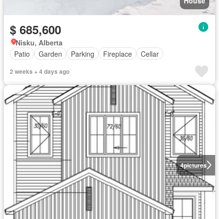
House
$ 685,600
Nisku, Alberta
Patio
Garden
Parking
Fireplace
Cellar
2 weeks + 4 days ago
4
pictures