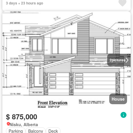
3 days + 23 hours ago
2
pictures
House
$ 875,000
Nisku, Alberta
Parking
Balcony
Deck