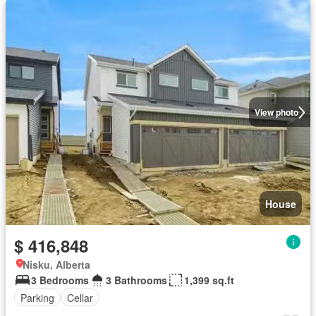
View photo
House
$ 416,848
Nisku, Alberta
3 Bedrooms
3 Bathrooms
1,399 sq.ft
Parking
Cellar