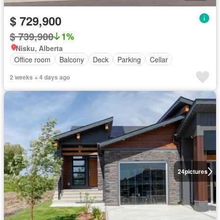
$ 729,900
$ 739,900
1%
Nisku, Alberta
Office room
Balcony
Deck
Parking
Cellar
2 weeks + 4 days ago
24
pictures