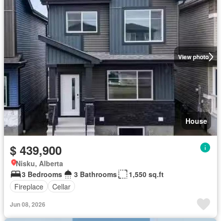
View photo
House
$ 439,900
Nisku, Alberta
3 Bedrooms
3 Bathrooms
1,550 sq.ft
Fireplace
Cellar
Jun 08, 2026