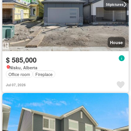
56
pictures
House
$ 585,000
Nisku, Alberta
Office room
Fireplace
Jul 07, 2026