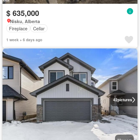
$ 635,000
Nisku, Alberta
Fireplace
Cellar
1 week + 6 days ago
42
pictures