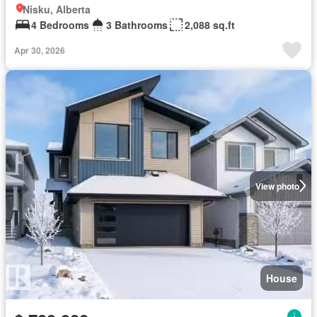
Nisku, Alberta
4 Bedrooms
3 Bathrooms
2,088 sq.ft
Apr 30, 2026
View photo
House