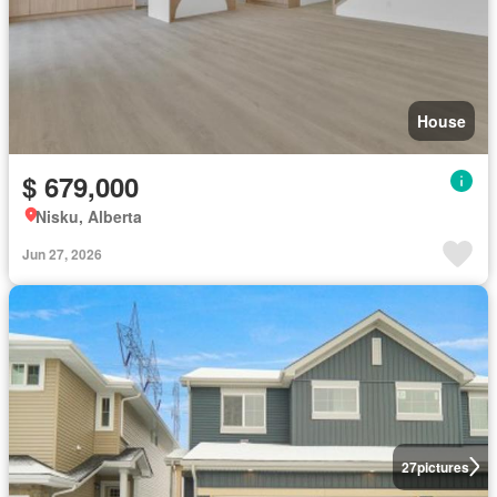
House
$ 679,000
Nisku, Alberta
Jun 27, 2026
27
pictures