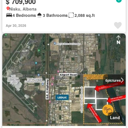
$ 709,900
Nisku, Alberta
4 Bedrooms
3 Bathrooms
2,088 sq.ft
Apr 30, 2026
6
pictures
Land