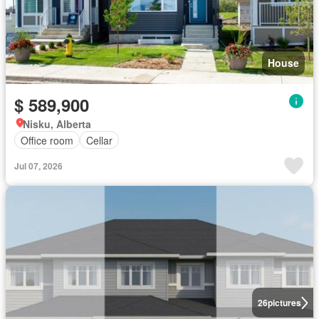
House
$ 589,900
Nisku, Alberta
Office room
Cellar
Jul 07, 2026
26
pictures