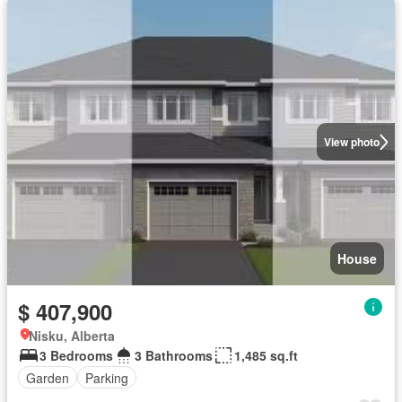
View photo
House
$ 407,900
Nisku, Alberta
3 Bedrooms
3 Bathrooms
1,485 sq.ft
Garden
Parking