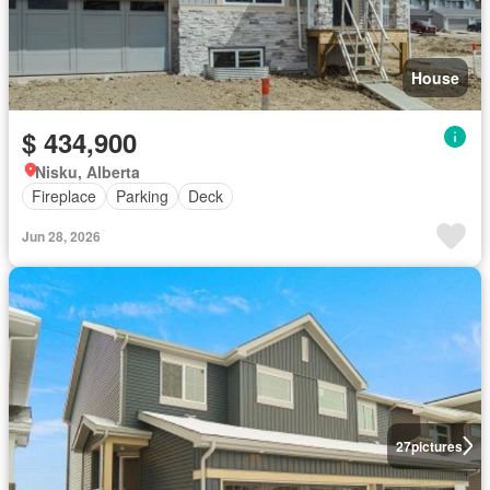
House
$ 434,900
Nisku, Alberta
Fireplace
Parking
Deck
Jun 28, 2026
27
pictures