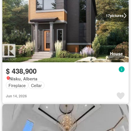
17
pictures
House
$ 438,900
Nisku, Alberta
Fireplace
Cellar
Jun 14, 2026