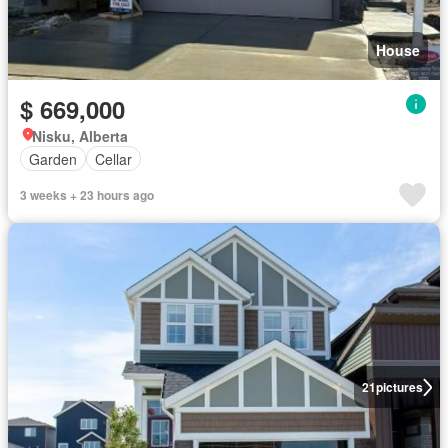
House
$ 669,000
Nisku, Alberta
Garden
Cellar
3 weeks + 23 hours ago
21
pictures