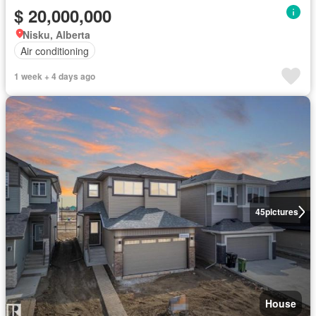
$ 20,000,000
Nisku, Alberta
Air conditioning
1 week + 4 days ago
45
pictures
House