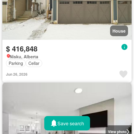
House
$ 416,848
Nisku, Alberta
Parking
Cellar
Jun 26, 2026
Save search
View photo