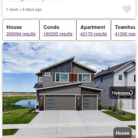
1 week + 6 days ago
House
Condo
Apartment
Townhou
206094 results
180293 results
42170 results
41396 resul
73
pictures
House