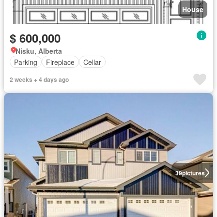
House
$ 600,000
Nisku, Alberta
Parking
Fireplace
Cellar
2 weeks + 4 days ago
39
pictures