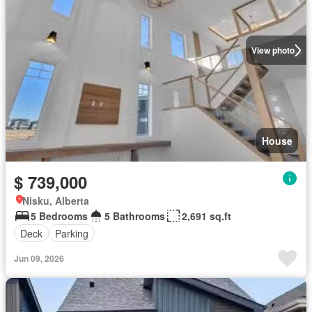
View photo
House
$ 739,000
Nisku, Alberta
5 Bedrooms
5 Bathrooms
2,691 sq.ft
Deck
Parking
Jun 09, 2026