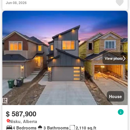
Jun 08, 2026
View photo
House
$ 587,900
Nisku, Alberta
4 Bedrooms
3 Bathrooms
2,110 sq.ft