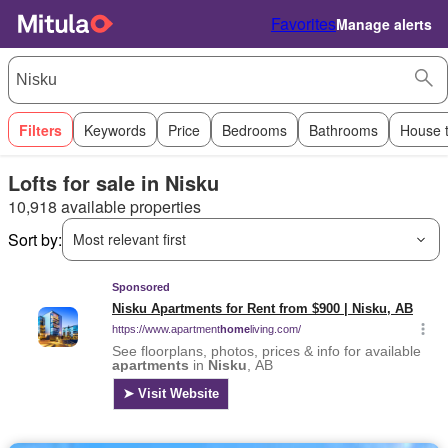
Favorites
Manage alerts
Filters
Keywords
Price
Bedrooms
Bathrooms
House 
Lofts for sale in Nisku
10,918 available properties
Sort by:
Most relevant first