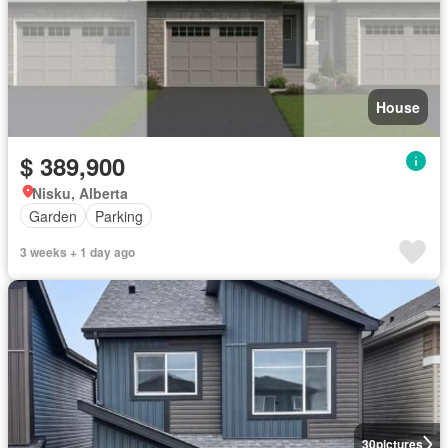
House
$ 389,900
Nisku, Alberta
Garden
Parking
3 weeks + 1 day ago
30
pictures