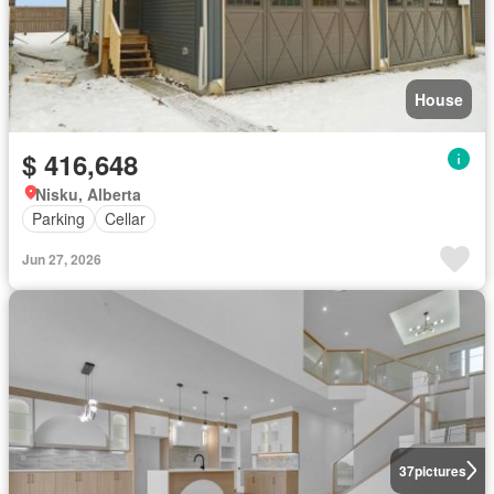
House
$ 416,648
Nisku, Alberta
Parking
Cellar
Jun 27, 2026
37
pictures