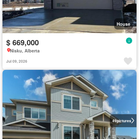
House
$ 669,000
Nisku, Alberta
Jul 09, 2026
49
pictures