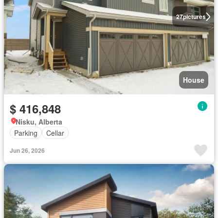
27
pictures
House
$ 416,848
Nisku, Alberta
Parking
Cellar
Jun 26, 2026