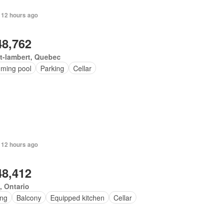
 12 hours ago
48,762
t-lambert, Quebec
ming pool
Parking
Cellar
 12 hours ago
48,412
, Ontario
ing
Balcony
Equipped kitchen
Cellar