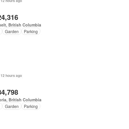
 12 hours ago
24,316
elt, British Columbia
Garden
Parking
 12 hours ago
84,798
oria, British Columbia
Garden
Parking