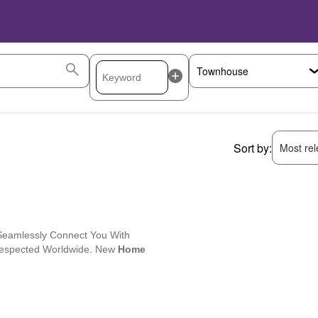
Sort by:
Most rele