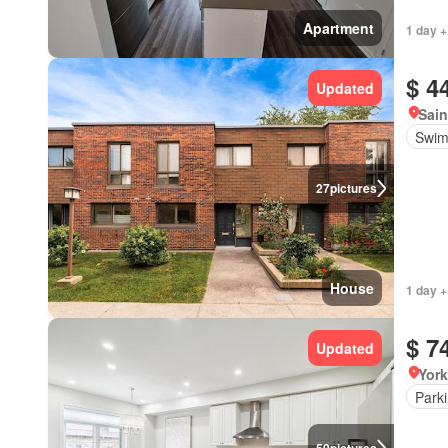
Apartment
1 day +
$ 4
Updated
Sain
Swim
27
pictures
House
1 day +
$ 7
Updated
York
Park