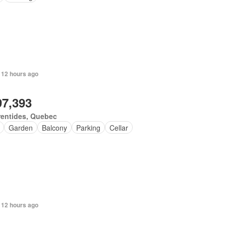
 12 hours ago
97,393
rentides, Quebec
Garden
Balcony
Parking
Cellar
 12 hours ago