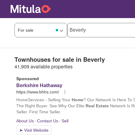
Townhouses for sale in Beverly
41,909 available properties