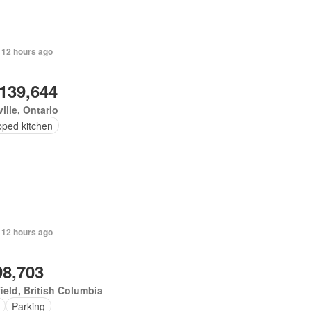
 12 hours ago
,139,644
ille, Ontario
pped kitchen
 12 hours ago
98,703
ield, British Columbia
Parking