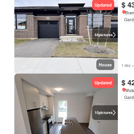
$ 4
Updated
Bran
Gard
44
pictures
House
1 day +
$ 4
Updated
Wob
Gard
10
pictures