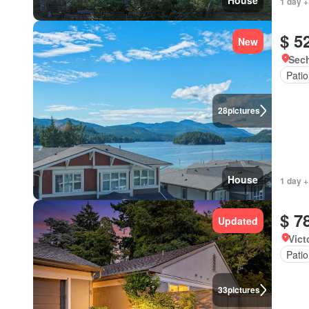
House
1 day +
$ 5
New
Sech
Patio
28
pictures
House
1 day +
$ 7
Updated
Vict
Patio
33
pictures