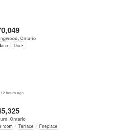
70,049
ingwood, Ontario
lace
Deck
 12 hours ago
45,325
urn, Ontario
ce room
Terrace
Fireplace