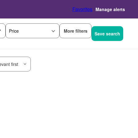
Favorites
Manage alerts
More filters
Price
Save search
vant first