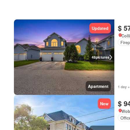
$ 5
Updated
Coll
Firep
48
pictures
Apartment
1 day +
$ 9
New
Wob
Offi