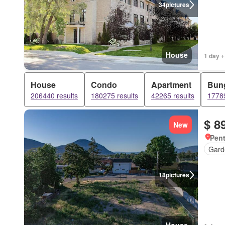
34
pictures
House
1 day +
House
Condo
Apartment
Bun
206440 results
180275 results
42265 results
17789
$ 8
New
Pent
Gard
18
pictures