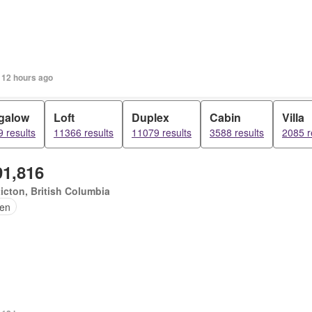
 12 hours ago
galow
Loft
Duplex
Cabin
Villa
 results
11366 results
11079 results
3588 results
2085 r
91,816
icton, British Columbia
en