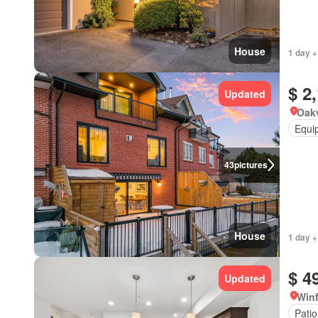
House
1 day +
$ 2
Updated
Oakv
Equi
43
pictures
House
1 day +
$ 4
Updated
Winf
Patio