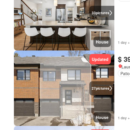
33
pictures
House
1 day +
$ 3
Updated
Lau
Patio
27
pictures
House
1 day +