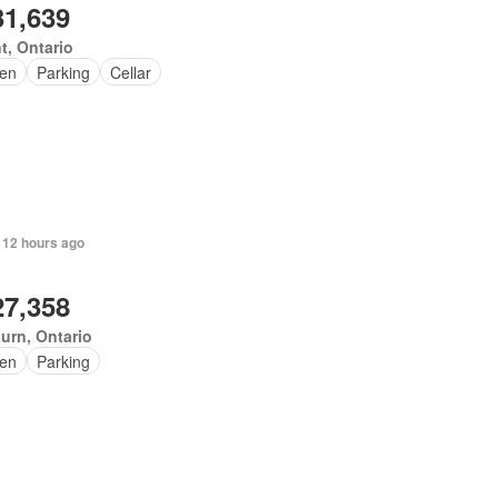
31,639
t, Ontario
en
Parking
Cellar
 12 hours ago
27,358
urn, Ontario
en
Parking