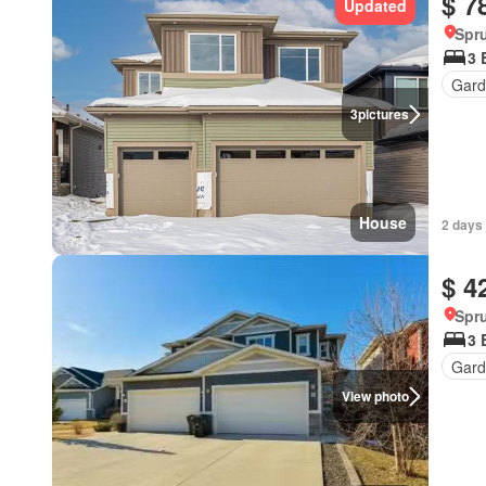
$ 7
Updated
Spru
3 
Gard
3
pictures
House
2 days
$ 4
Spru
3 
Gard
View photo