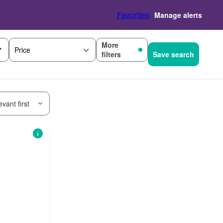
Favorites
Manage alerts
More
Price
filters
Save search
vant first