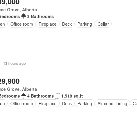
89,000
ce Grove, Alberta
Bedrooms
3 Bathrooms
en
Office room
Fireplace
Deck
Parking
Cellar
 + 13 hours ago
29,900
ce Grove, Alberta
Bedrooms
4 Bathrooms
1,518 sq.ft
en
Office room
Fireplace
Deck
Parking
Air conditioning
Ce