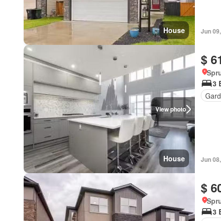
House
Jun 09
$ 6
Spru
3 
Gard
View photo
House
Jun 08
$ 6
Spru
3 