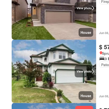
Fire
View photo
House
Jun 08
$ 5
Spru
3 
Patio
View photo
House
Jun 08