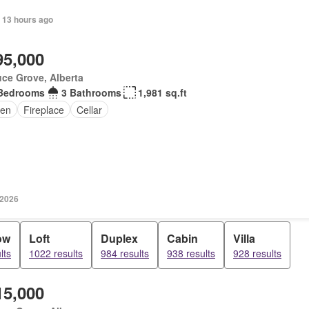
 13 hours ago
95,000
ce Grove, Alberta
Bedrooms
3 Bathrooms
1,981 sq.ft
en
Fireplace
Cellar
 2026
ow
Loft
Duplex
Cabin
Villa
lts
1022 results
984 results
938 results
928 results
15,000