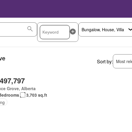
ve
Sort by:
Most rele
,497,797
ce Grove, Alberta
Bedrooms
3,703 sq.ft
ing