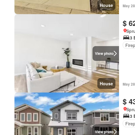
House
May 28
$ 6
Spru
3 
Fire
View photo
House
May 28
$ 4
Spru
3 
Fire
View photo