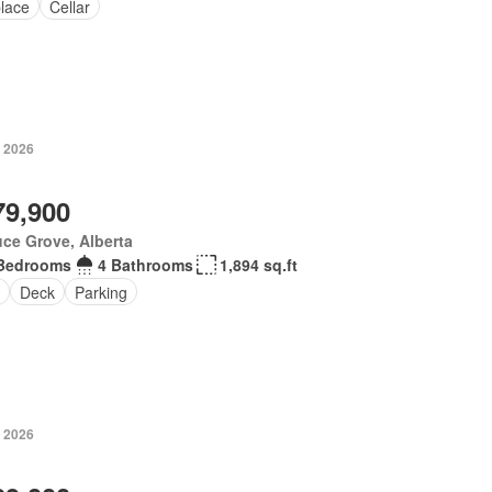
place
Cellar
, 2026
79,900
ce Grove, Alberta
Bedrooms
4 Bathrooms
1,894 sq.ft
Deck
Parking
, 2026