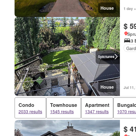
House
1 day +
$ 5
Spru
3 
Gard
5
pictures
House
Jul 11,
Condo
Townhouse
Apartment
Bungal
2033 results
1545 results
1347 results
1070 resu
$ 4