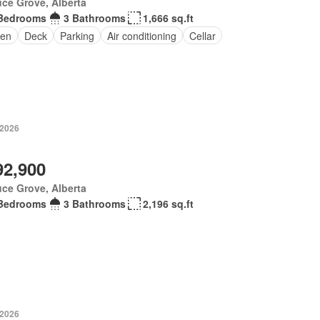
ce Grove, Alberta
Bedrooms
3 Bathrooms
1,666 sq.ft
en
Deck
Parking
Air conditioning
Cellar
 2026
92,900
ce Grove, Alberta
Bedrooms
3 Bathrooms
2,196 sq.ft
 2026