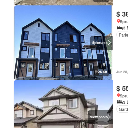
$ 3
Spru
3 
Park
5
pictures
House
Jun 28
$ 5
Spru
3 
Gard
View photo