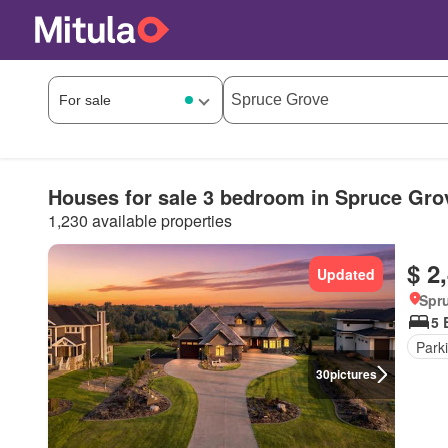
Houses for sale 3 bedroom in Spruce Gro
1,230 available properties
$ 2
Updated
Spru
5 
Park
30
pictures