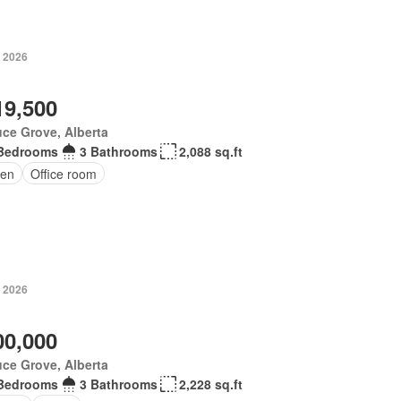
, 2026
19,500
ce Grove, Alberta
Bedrooms
3 Bathrooms
2,088 sq.ft
en
Office room
, 2026
00,000
ce Grove, Alberta
Bedrooms
3 Bathrooms
2,228 sq.ft