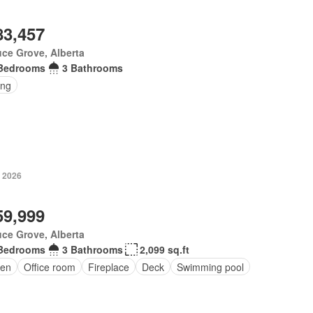
83,457
ce Grove, Alberta
Bedrooms
3 Bathrooms
ing
, 2026
59,999
ce Grove, Alberta
Bedrooms
3 Bathrooms
2,099 sq.ft
en
Office room
Fireplace
Deck
Swimming pool