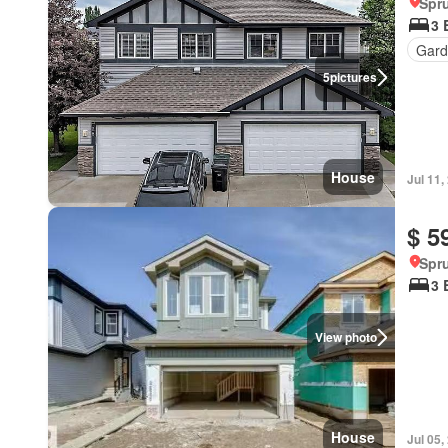
Spru
3 
Gard
5
pictures
House
Jul 11,
$ 5
Spru
3 
View photo
House
Jul 05,