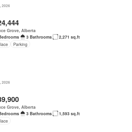
, 2026
24,444
ce Grove, Alberta
Bedrooms
3 Bathrooms
2,271 sq.ft
place
Parking
, 2026
39,900
ce Grove, Alberta
Bedrooms
3 Bathrooms
1,593 sq.ft
place