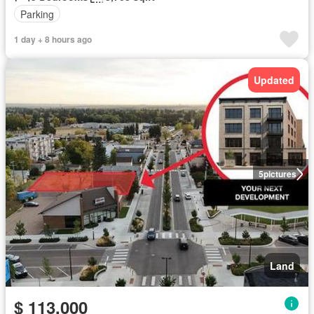
Parking
1 day + 8 hours ago
Updated
5
pictures
Land
$ 113,000