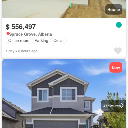
House
$ 556,497
Spruce Grove, Alberta
Office room
Parking
Cellar
1 day + 8 hours ago
New
47
pictures