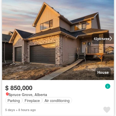
42
pictures
House
$ 850,000
Spruce Grove, Alberta
Parking
Fireplace
Air conditioning
5 days + 8 hours ago