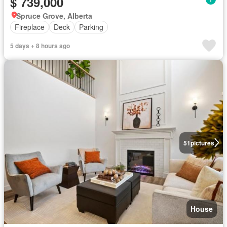
$ 739,000
Spruce Grove, Alberta
Fireplace
Deck
Parking
5 days + 8 hours ago
51
pictures
House