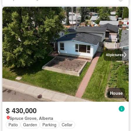
40
pictures
House
$ 430,000
Spruce Grove, Alberta
Patio
Garden
Parking
Cellar