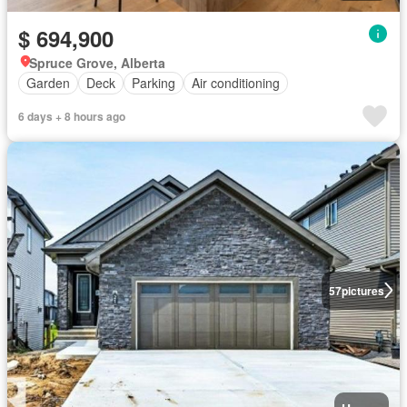
$ 694,900
Spruce Grove, Alberta
Garden
Deck
Parking
Air conditioning
6 days + 8 hours ago
57
pictures