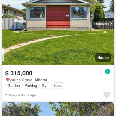
45
pictures
House
$ 315,000
Spruce Grove, Alberta
Garden
Parking
Gym
Cellar
2 days + 8 hours ago