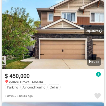
20
pictures
House
$ 450,000
Spruce Grove, Alberta
Parking
Air conditioning
Cellar
5 days + 8 hours ago