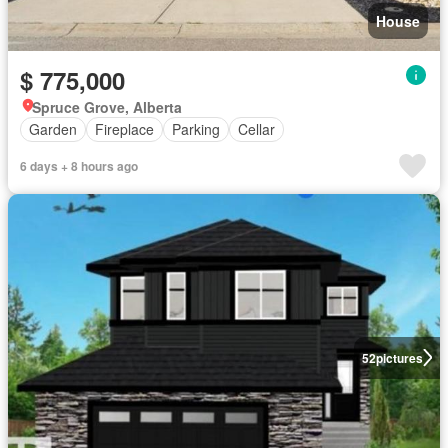
House
$ 775,000
Spruce Grove, Alberta
Garden
Fireplace
Parking
Cellar
6 days + 8 hours ago
52
pictures