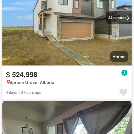
34
pictures
House
$ 524,998
Spruce Grove, Alberta
4 days + 8 hours ago