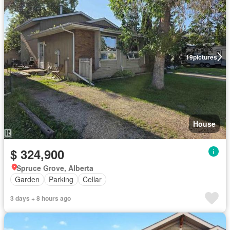
19
pictures
House
$ 324,900
Spruce Grove, Alberta
Garden
Parking
Cellar
3 days + 8 hours ago