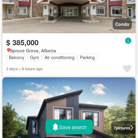
Condo
$ 385,000
Spruce Grove, Alberta
Balcony
Gym
Air conditioning
Parking
2 days + 8 hours ago
Save search
7
pictures