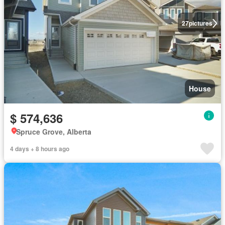
27
pictures
House
$ 574,636
Spruce Grove, Alberta
4 days + 8 hours ago