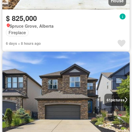
House
$ 825,000
Spruce Grove, Alberta
Fireplace
6 days + 8 hours ago
61
pictures