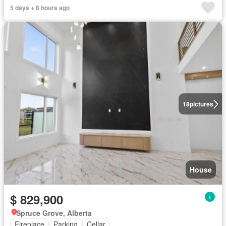
5 days + 8 hours ago
18
pictures
House
$ 829,900
Spruce Grove, Alberta
Fireplace
Parking
Cellar