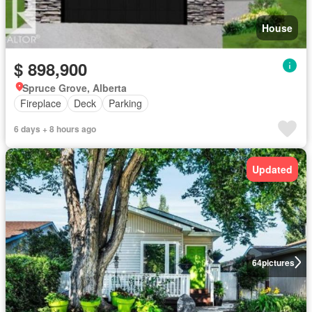
House
$ 898,900
Spruce Grove, Alberta
Fireplace
Deck
Parking
6 days + 8 hours ago
Updated
64
pictures