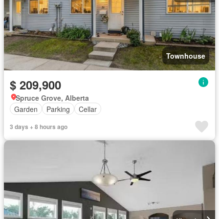
Townhouse
$ 209,900
Spruce Grove, Alberta
Garden
Parking
Cellar
3 days + 8 hours ago