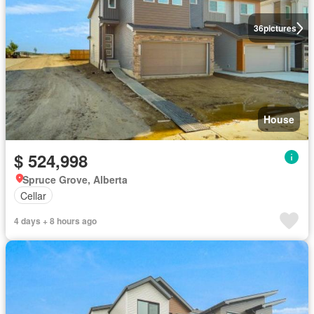
36
pictures
House
$ 524,998
Spruce Grove, Alberta
Cellar
4 days + 8 hours ago