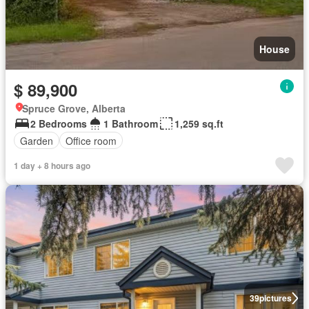
House
$ 89,900
Spruce Grove, Alberta
2 Bedrooms
1 Bathroom
1,259 sq.ft
Garden
Office room
1 day + 8 hours ago
39
pictures