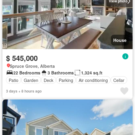
View photo
House
$ 545,000
Spruce Grove, Alberta
22 Bedrooms
3 Bathrooms
1,324 sq.ft
Patio
Garden
Deck
Parking
Air conditioning
Cellar
3 days + 8 hours ago