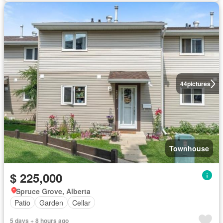
44
pictures
Townhouse
$ 225,000
Spruce Grove, Alberta
Patio
Garden
Cellar
5 days + 8 hours ago