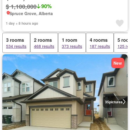
$ 1,100,000
90%
Spruce Grove, Alberta
1 day + 8 hours ago
3 rooms
2 rooms
1 room
4 rooms
5 ro
534 results
468 results
373 results
187 results
125 re
New
35
pictures