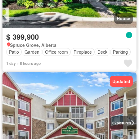
House
$ 399,900
Spruce Grove, Alberta
Patio
Garden
Office room
Fireplace
Deck
Parking
1 day + 8 hours ago
Updated
62
pictures