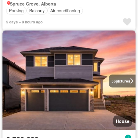
Spruce Grove, Alberta
Parking
Balcony
Air conditioning
5 days + 8 hours ago
56
pictures
House