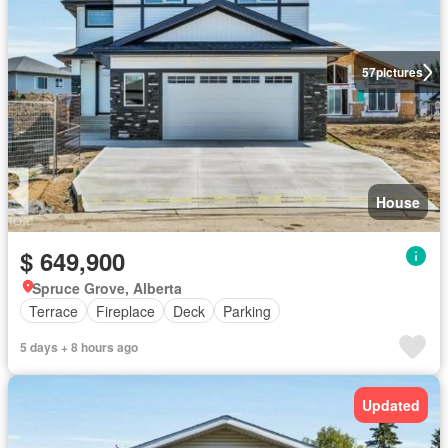
57
pictures
House
$ 649,900
Spruce Grove, Alberta
Terrace
Fireplace
Deck
Parking
5 days + 8 hours ago
Updated