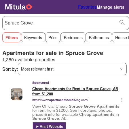
Favorites
Manage alerts
Filters
Keywords
Price
Bedrooms
Bathrooms
House 
Apartments for sale in Spruce Grove
1,380 available properties
Sort by:
Most relevant first