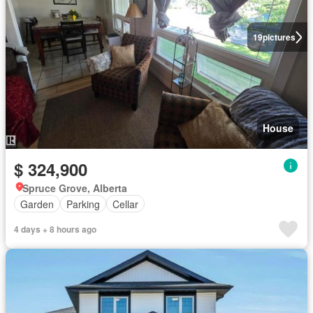
19
pictures
House
$ 324,900
Spruce Grove, Alberta
Garden
Parking
Cellar
4 days + 8 hours ago