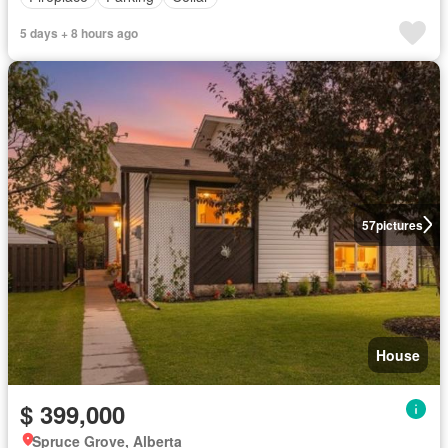
5 days + 8 hours ago
57
pictures
House
$ 399,000
Spruce Grove, Alberta