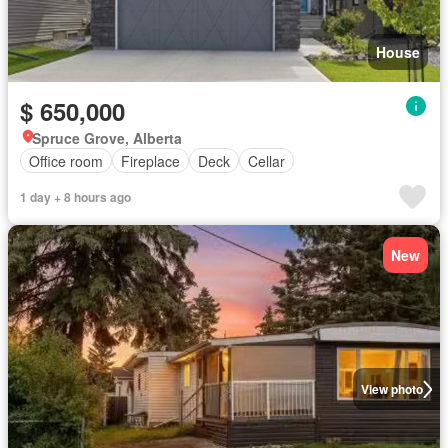
House
$ 650,000
Spruce Grove, Alberta
Office room
Fireplace
Deck
Cellar
1 day + 8 hours ago
New
View photo