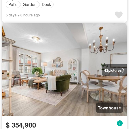
Patio
Garden
Deck
5 days + 8 hours ago
42
pictures
Townhouse
$ 354,900