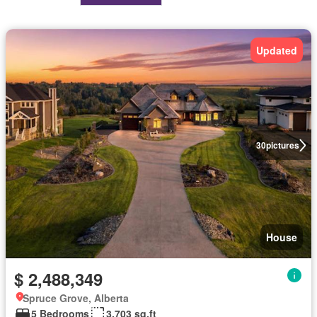
Updated
30
pictures
House
$ 2,488,349
Spruce Grove, Alberta
5 Bedrooms
3,703 sq.ft