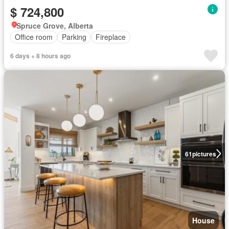
$ 724,800
Spruce Grove, Alberta
Office room
Parking
Fireplace
6 days + 8 hours ago
61
pictures
House