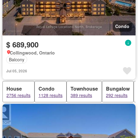
Condo
$ 689,900
Collingwood, Ontario
Balcony
Jul 05, 2026
House
Condo
Townhouse
Bungalow
2756 results
1128 results
389 results
292 results