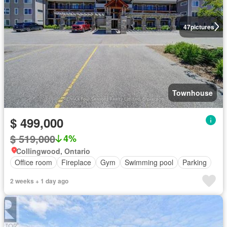
47
pictures
Townhouse
$ 499,000
$ 519,000
4%
Collingwood, Ontario
Office room
Fireplace
Gym
Swimming pool
Parking
2 weeks + 1 day ago