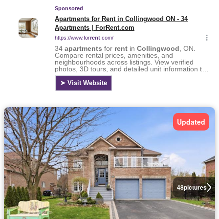
Updated
48
pictures