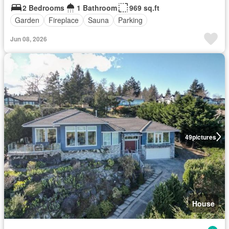
2 Bedrooms
1 Bathroom
969 sq.ft
Garden
Fireplace
Sauna
Parking
Jun 08, 2026
49
pictures
House