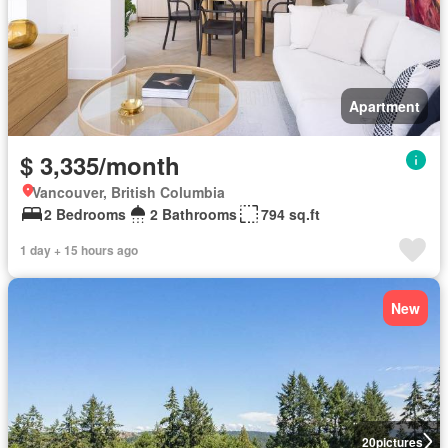
Apartment
$ 3,335/month
Vancouver, British Columbia
2 Bedrooms
2 Bathrooms
794 sq.ft
1 day + 15 hours ago
New
20
pictures