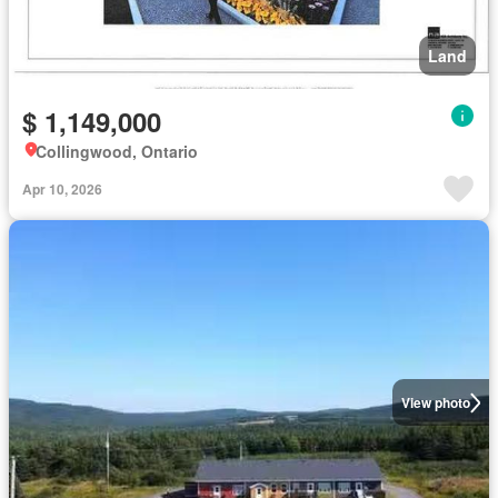
Land
$ 1,149,000
Collingwood, Ontario
Apr 10, 2026
View photo