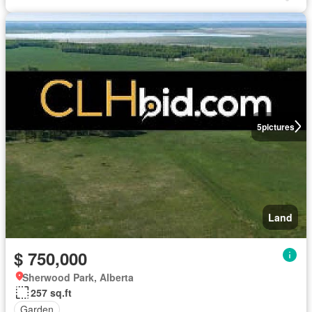
5
pictures
Land
$ 750,000
Sherwood Park, Alberta
257 sq.ft
Garden