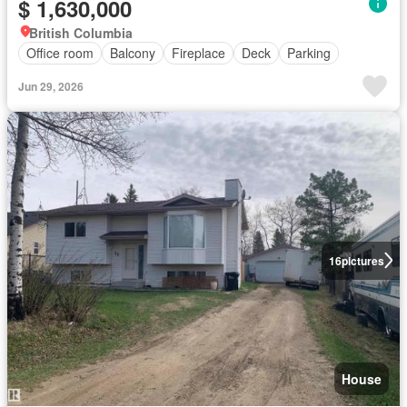
$ 1,630,000
British Columbia
Office room
Balcony
Fireplace
Deck
Parking
Jun 29, 2026
16
pictures
House