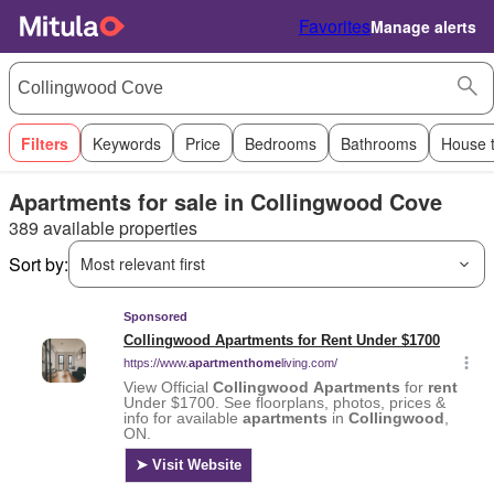
Favorites
Manage alerts
Filters
Keywords
Price
Bedrooms
Bathrooms
House 
Apartments for sale in Collingwood Cove
389 available properties
Sort by:
Most relevant first