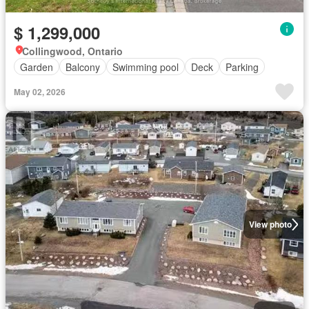
$ 1,299,000
Collingwood, Ontario
Garden
Balcony
Swimming pool
Deck
Parking
May 02, 2026
View photo