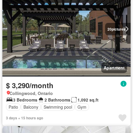
20
pictures
Apartment
$ 3,290/month
Collingwood, Ontario
3 Bedrooms
2 Bathrooms
1,092 sq.ft
Patio
Balcony
Swimming pool
Gym
3 days + 15 hours ago