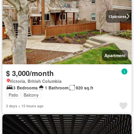
13
pictures
Apartment
$ 3,000/month
Victoria, British Columbia
3 Bedrooms
1 Bathroom
920 sq.ft
Patio
Balcony
3 days + 15 hours ago