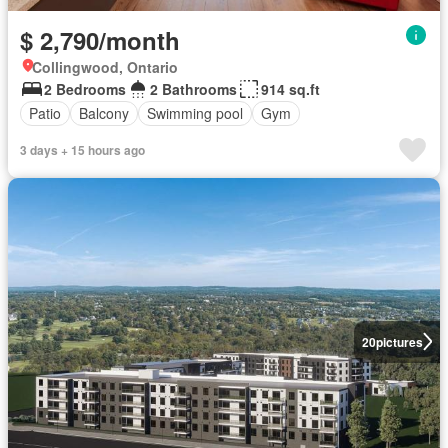
$ 2,790/month
Collingwood, Ontario
2 Bedrooms
2 Bathrooms
914 sq.ft
Patio
Balcony
Swimming pool
Gym
3 days + 15 hours ago
20
pictures