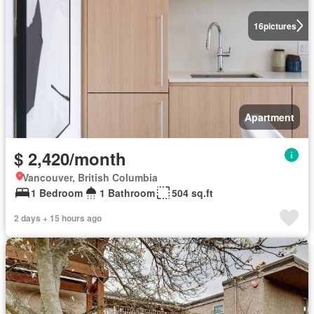
16
pictures
Apartment
$ 2,420/month
Vancouver, British Columbia
1 Bedroom
1 Bathroom
504 sq.ft
2 days + 15 hours ago