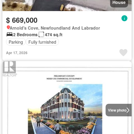
House
$ 669,000
Arnold's Cove, Newfoundland And Labrador
2 Bedrooms
474 sq.ft
Parking
Fully furnished
Apr 17, 2026
View photo