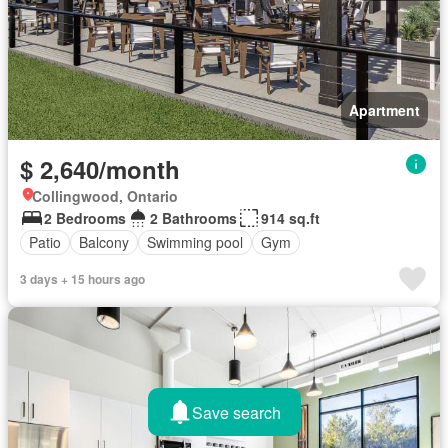
Apartment
$ 2,640/month
Collingwood, Ontario
2 Bedrooms
2 Bathrooms
914 sq.ft
Patio
Balcony
Swimming pool
Gym
3 days + 15 hours ago
Save search