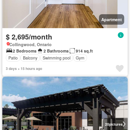
Apartment
$ 2,695/month
Collingwood, Ontario
2 Bedrooms
2 Bathrooms
914 sq.ft
Patio
Balcony
Swimming pool
Gym
3 days + 15 hours ago
20
pictures