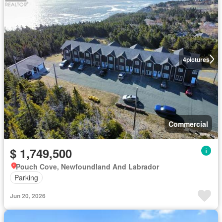
4
pictures
Commercial
$ 1,749,500
Pouch Cove, Newfoundland And Labrador
Parking
Jun 20, 2026