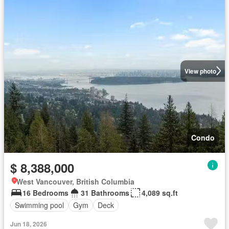
View photo
Condo
$ 8,388,000
West Vancouver, British Columbia
16 Bedrooms
31 Bathrooms
4,089 sq.ft
Swimming pool
Gym
Deck
Jun 18, 2026