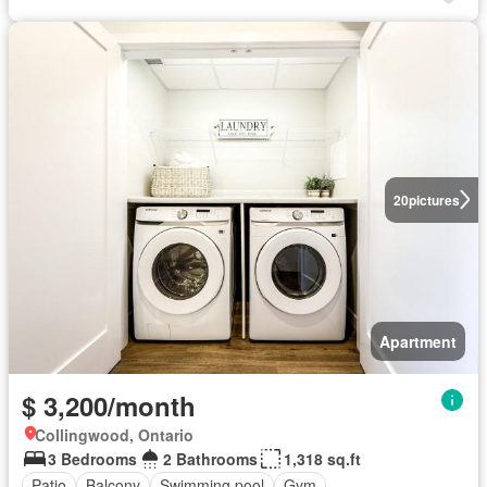
20
pictures
Apartment
$ 3,200/month
Collingwood, Ontario
3 Bedrooms
2 Bathrooms
1,318 sq.ft
Patio
Balcony
Swimming pool
Gym