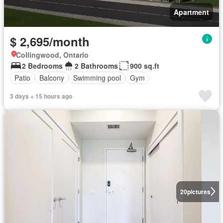
Apartment
$ 2,695/month
Collingwood, Ontario
2 Bedrooms
2 Bathrooms
900 sq.ft
Patio
Balcony
Swimming pool
Gym
3 days + 15 hours ago
20
pictures