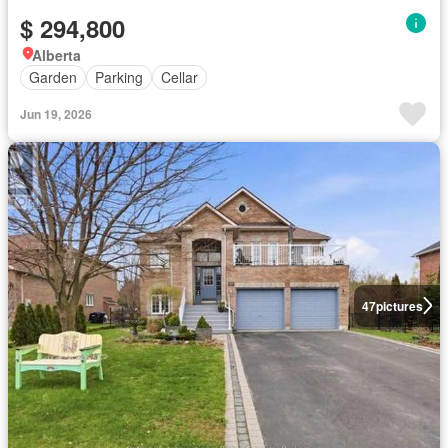
$ 294,800
Alberta
Garden
Parking
Cellar
Jun 19, 2026
47
pictures