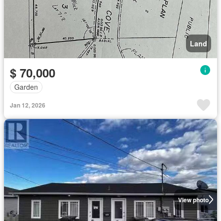
Land
$ 70,000
Garden
Jan 12, 2026
View photo