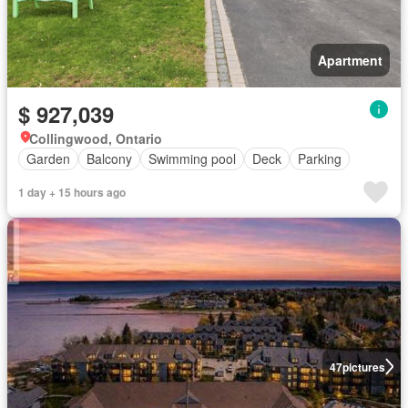
Apartment
$ 927,039
Collingwood, Ontario
Garden
Balcony
Swimming pool
Deck
Parking
1 day + 15 hours ago
47
pictures