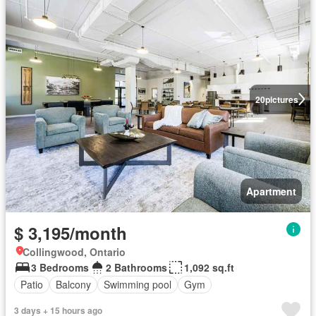
20
pictures
Apartment
$ 3,195/month
Collingwood, Ontario
3 Bedrooms
2 Bathrooms
1,092 sq.ft
Patio
Balcony
Swimming pool
Gym
3 days + 15 hours ago