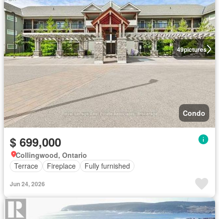
49
pictures
Condo
$ 699,000
Collingwood, Ontario
Terrace
Fireplace
Fully furnished
Jun 24, 2026