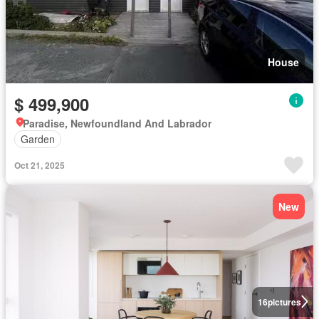
House
$ 499,900
Paradise, Newfoundland And Labrador
Garden
Oct 21, 2025
New
16
pictures