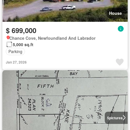
House
$ 699,000
Chance Cove, Newfoundland And Labrador
5,000 sq.ft
Parking
Jan 27, 2026
5
pictures