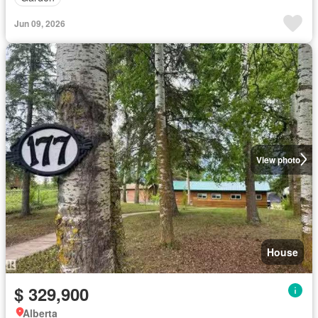
Jun 09, 2026
View photo
House
$ 329,900
Alberta