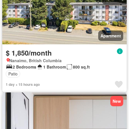
Apartment
$ 1,850/month
Nanaimo, British Columbia
2 Bedrooms
1 Bathroom
800 sq.ft
Patio
1 day + 15 hours ago
New