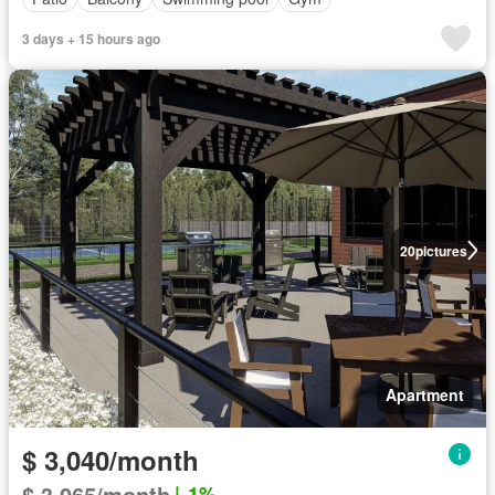
3 days + 15 hours ago
20
pictures
Apartment
$ 3,040/month
$ 3,065/month
1%