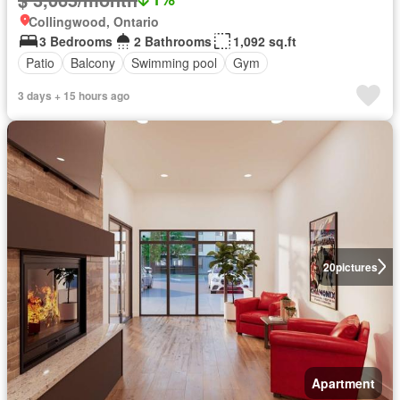
Collingwood, Ontario
3 Bedrooms
2 Bathrooms
1,092 sq.ft
Patio
Balcony
Swimming pool
Gym
3 days + 15 hours ago
20
pictures
Apartment