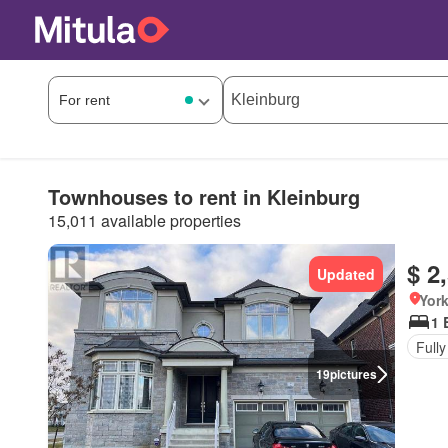
Townhouses to rent in Kleinburg
15,011 available properties
$ 2
Updated
York
1 
Fully
19
pictures