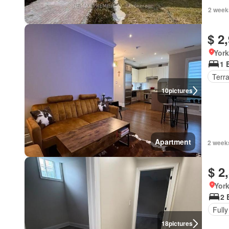
2 week
$ 2
York
1 
Terr
10
pictures
Apartment
2 week
$ 2
York
2 
Fully
18
pictures