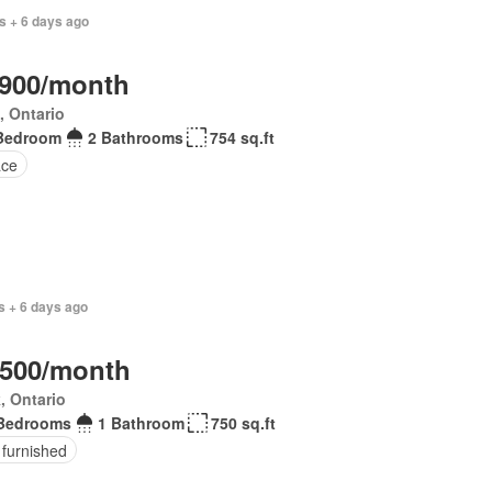
s + 6 days ago
,900/month
, Ontario
Bedroom
2 Bathrooms
754 sq.ft
ace
s + 6 days ago
,500/month
, Ontario
Bedrooms
1 Bathroom
750 sq.ft
 furnished