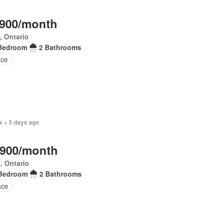
,900/month
, Ontario
Bedroom
2 Bathrooms
ace
s + 5 days ago
,900/month
, Ontario
Bedroom
2 Bathrooms
ace