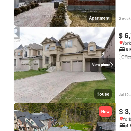
Apartment
2 week
$ 6
York
6 
Offi
View photo
House
Jul 10,
$ 3
New
York
4 