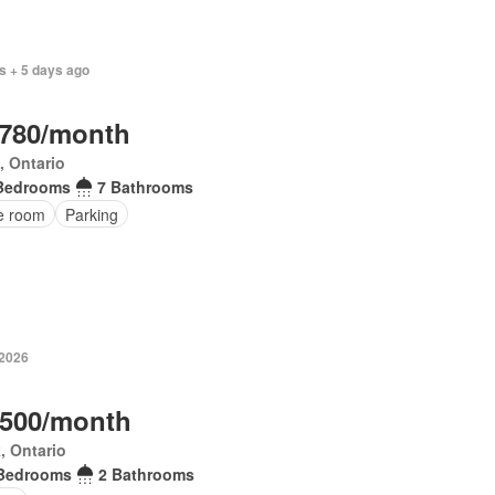
s + 5 days ago
,780/month
, Ontario
Bedrooms
7 Bathrooms
ce room
Parking
 2026
,500/month
, Ontario
Bedrooms
2 Bathrooms