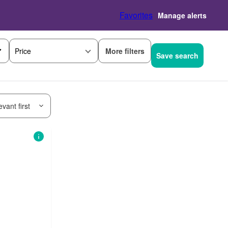
Favorites
Manage alerts
More filters
Price
Save search
vant first