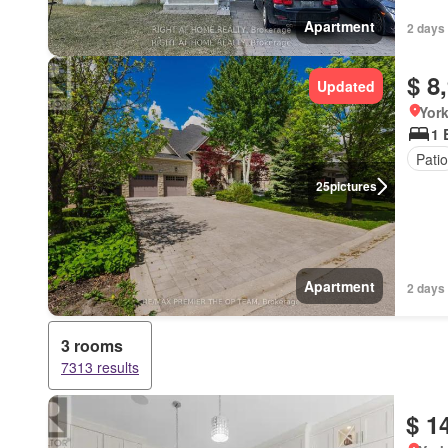
Apartment
2 days
$ 8
Updated
York
1 
Patio
25
pictures
Apartment
2 days
3 rooms
7313 results
$ 1