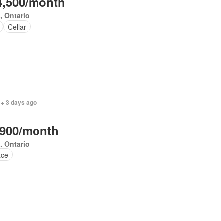
4,500/month
, Ontario
Cellar
 + 3 days ago
,900/month
, Ontario
ace