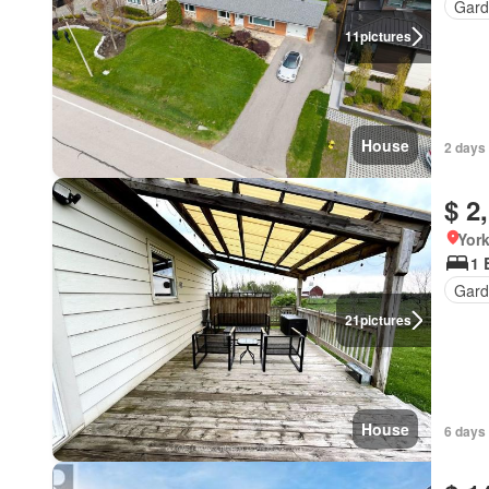
Gard
11
pictures
House
2 days
$ 2
York
1 
Gard
21
pictures
House
6 days