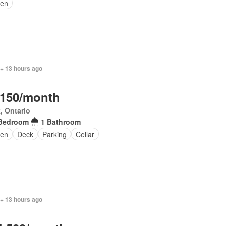
en
 + 13 hours ago
,150/month
, Ontario
Bedroom
1 Bathroom
en
Deck
Parking
Cellar
 + 13 hours ago