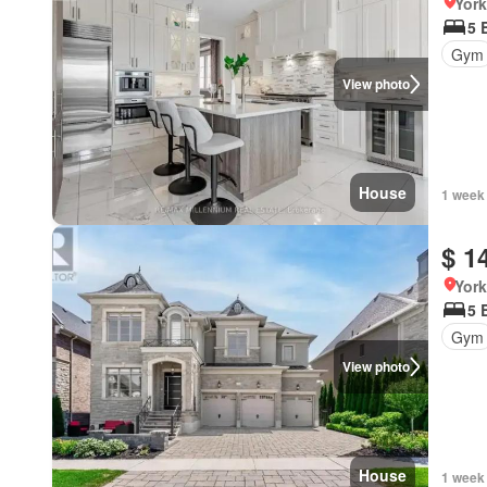
York
5 
Gym
View photo
House
1 week
$ 1
York
5 
Gym
View photo
House
1 week