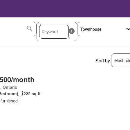
Sort by:
Most rele
,500/month
, Ontario
Bedroom
222 sq.ft
 furnished