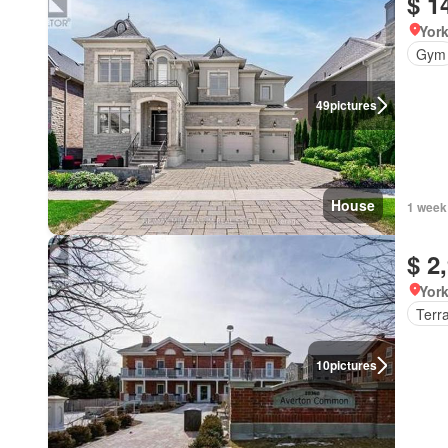
$ 1
York
Gym
49
pictures
House
1 week
$ 2
York
Terr
10
pictures