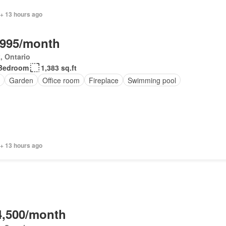
 + 13 hours ago
,995/month
, Ontario
Bedroom
1,383 sq.ft
Garden
Office room
Fireplace
Swimming pool
 + 13 hours ago
4,500/month