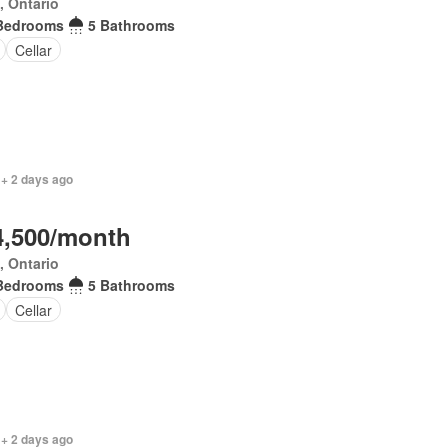
, Ontario
Bedrooms
5 Bathrooms
Cellar
 + 2 days ago
4,500/month
, Ontario
Bedrooms
5 Bathrooms
Cellar
 + 2 days ago