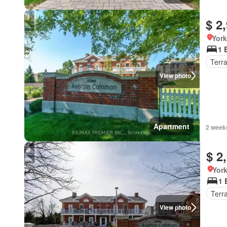
$ 2
York
1 
Terr
View photo
Apartment
2 week
$ 2
York
1 
Terr
View photo