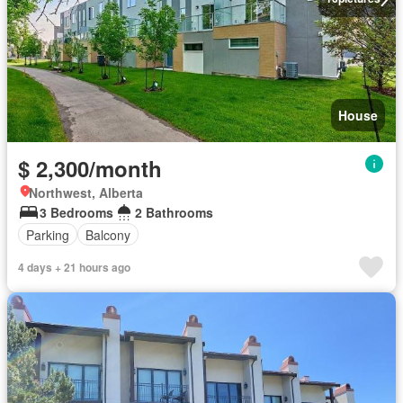
House
$ 2,300/month
Northwest, Alberta
3 Bedrooms
2 Bathrooms
Parking
Balcony
4 days + 21 hours ago