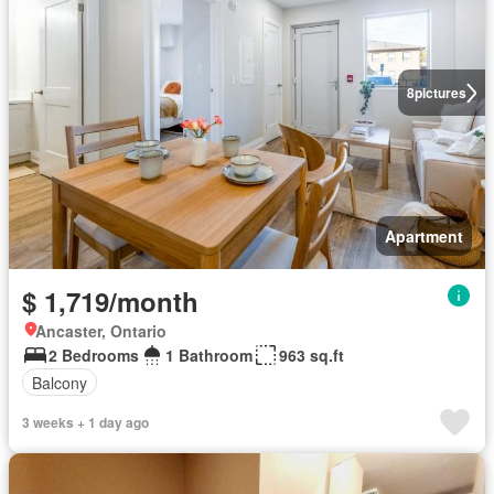
8
pictures
Apartment
$ 1,719/month
Ancaster, Ontario
2 Bedrooms
1 Bathroom
963 sq.ft
Balcony
3 weeks + 1 day ago