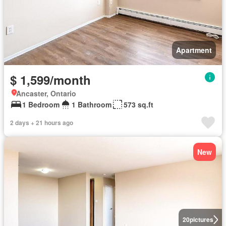
Apartment
$ 1,599/month
Ancaster, Ontario
1 Bedroom
1 Bathroom
573 sq.ft
2 days + 21 hours ago
New
20
pictures