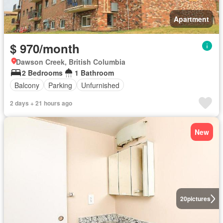
Apartment
$ 970/month
Dawson Creek, British Columbia
2 Bedrooms
1 Bathroom
Balcony
Parking
Unfurnished
2 days + 21 hours ago
New
20
pictures