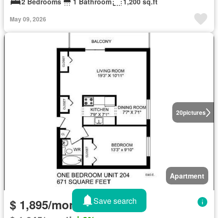
2 Bedrooms
1 Bathroom
1,200 sq.ft
May 09, 2026
20
pictures
Apartment
Save search
$ 1,895/month