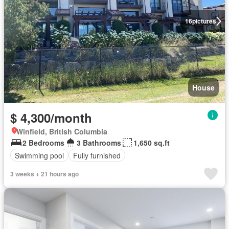
16
pictures
House
$ 4,300/month
Winfield, British Columbia
2 Bedrooms
3 Bathrooms
1,650 sq.ft
Swimming pool
Fully furnished
3 weeks + 21 hours ago