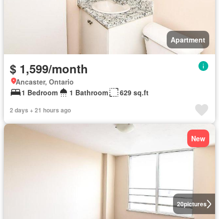
Apartment
$ 1,599/month
Ancaster, Ontario
1 Bedroom
1 Bathroom
629 sq.ft
2 days + 21 hours ago
New
20
pictures