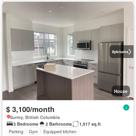
8
pictures
House
$ 3,100/month
Surrey, British Columbia
3 Bedrooms
2 Bathrooms
1,517 sq.ft
Parking
Gym
Equipped kitchen