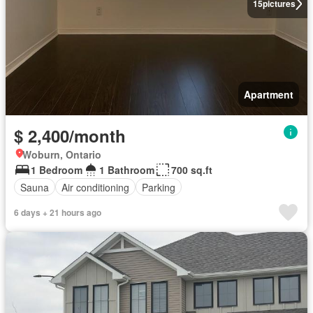
15
pictures
Apartment
$ 2,400/month
Woburn, Ontario
1 Bedroom
1 Bathroom
700 sq.ft
Sauna
Air conditioning
Parking
6 days + 21 hours ago