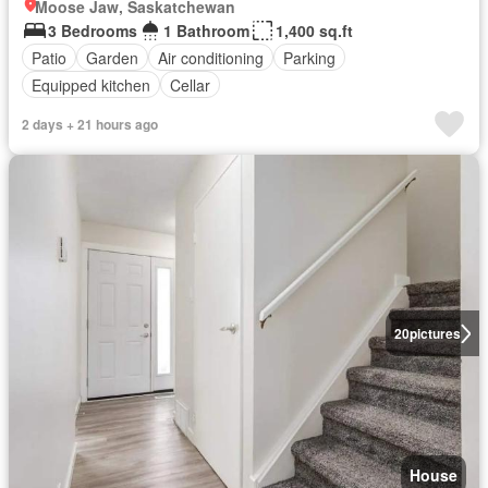
Moose Jaw, Saskatchewan
3 Bedrooms
1 Bathroom
1,400 sq.ft
Patio
Garden
Air conditioning
Parking
Equipped kitchen
Cellar
2 days + 21 hours ago
20
pictures
House