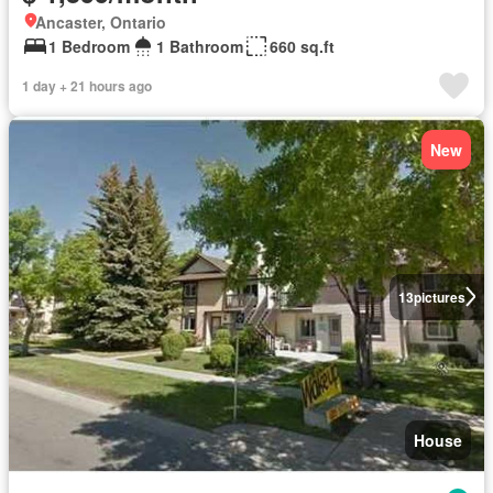
Ancaster, Ontario
1 Bedroom
1 Bathroom
660 sq.ft
1 day + 21 hours ago
New
13
pictures
House