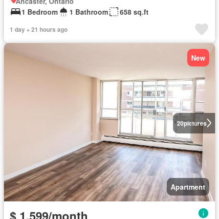
Ancaster, Ontario
1 Bedroom
1 Bathroom
658 sq.ft
1 day + 21 hours ago
New
20
pictures
Apartment
$ 1,599/month