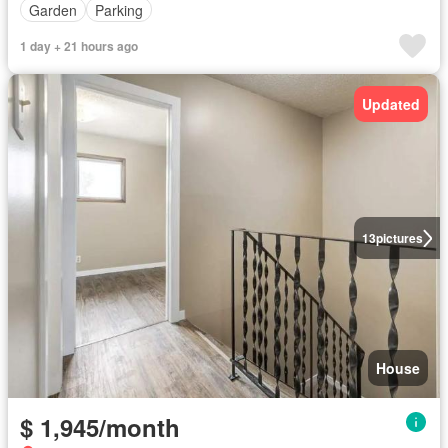
Garden
Parking
1 day + 21 hours ago
Updated
13
pictures
House
$ 1,945/month