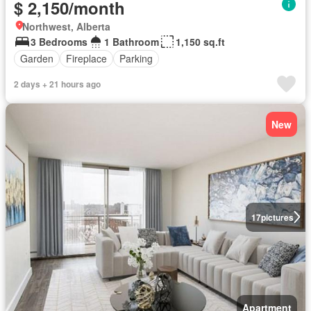
$ 2,150/month
Northwest, Alberta
3 Bedrooms
1 Bathroom
1,150 sq.ft
Garden
Fireplace
Parking
2 days + 21 hours ago
New
17
pictures
Apartment