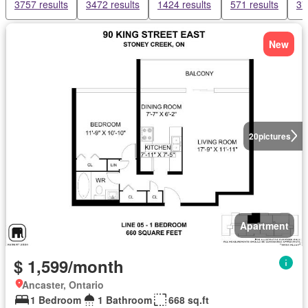
3757 results
3472 results
1424 results
571 results
37
New
20
pictures
Apartment
$ 1,599/month
Ancaster, Ontario
1 Bedroom
1 Bathroom
668 sq.ft