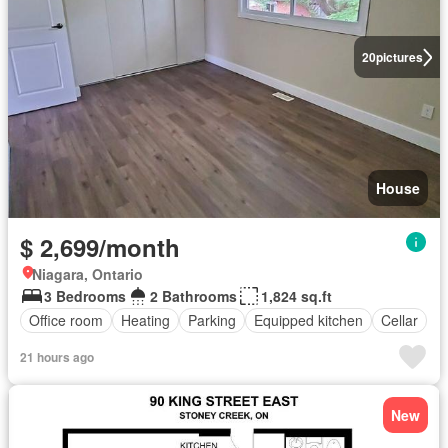
20
pictures
House
$ 2,699/month
Niagara, Ontario
3 Bedrooms
2 Bathrooms
1,824 sq.ft
Office room
Heating
Parking
Equipped kitchen
Cellar
21 hours ago
New