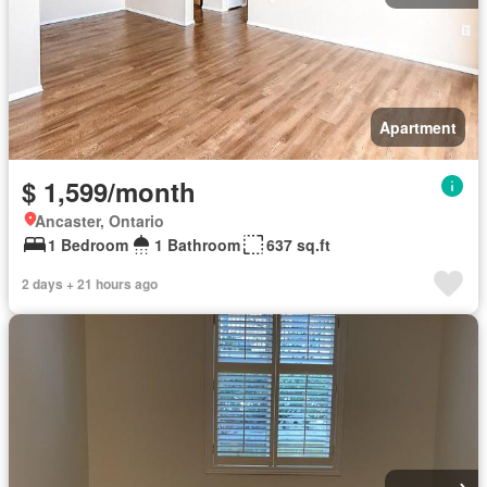
Apartment
$ 1,599/month
Ancaster, Ontario
1 Bedroom
1 Bathroom
637 sq.ft
2 days + 21 hours ago