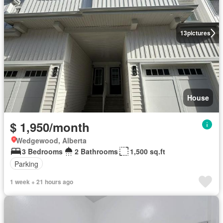
13
pictures
House
$ 1,950/month
Wedgewood, Alberta
3 Bedrooms
2 Bathrooms
1,500 sq.ft
Parking
1 week + 21 hours ago