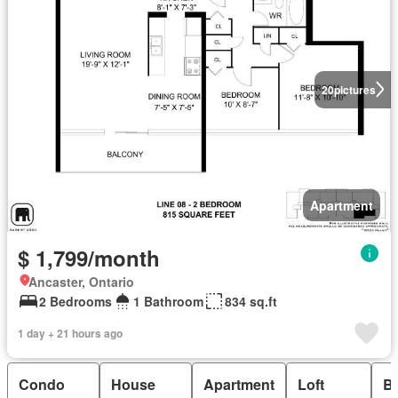
20
pictures
Apartment
$ 1,799/month
Ancaster, Ontario
2 Bedrooms
1 Bathroom
834 sq.ft
1 day + 21 hours ago
Condo
House
Apartment
Loft
B