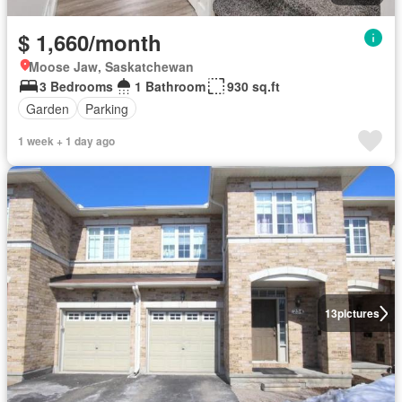
$ 1,660/month
Moose Jaw, Saskatchewan
3 Bedrooms
1 Bathroom
930 sq.ft
Garden
Parking
1 week + 1 day ago
13
pictures