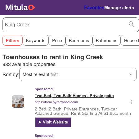
Favorites
Manage alerts
Filters
Keywords
Price
Bedrooms
Bathrooms
House 
Townhouses to rent in King Creek
983 available properties
Sort by:
Most relevant first