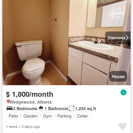
20
pictures
House
$ 1,800/month
Wedgewood, Alberta
3 Bedrooms
1 Bathroom
1,254 sq.ft
Patio
Garden
Gym
Parking
Cellar
1 week + 2 days ago