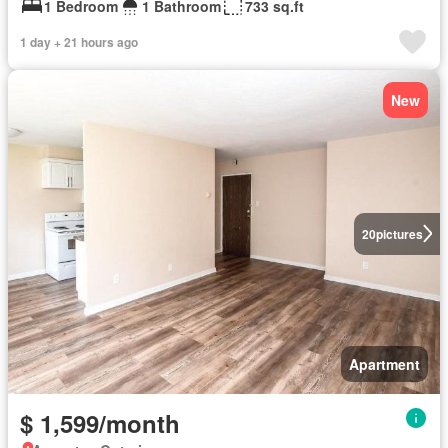
1 Bedroom
1 Bathroom
733 sq.ft
1 day + 21 hours ago
New
20
pictures
Apartment
$ 1,599/month