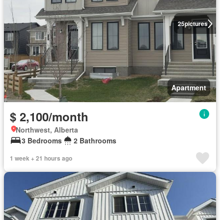
25
pictures
Apartment
$ 2,100/month
Northwest, Alberta
3 Bedrooms
2 Bathrooms
1 week + 21 hours ago