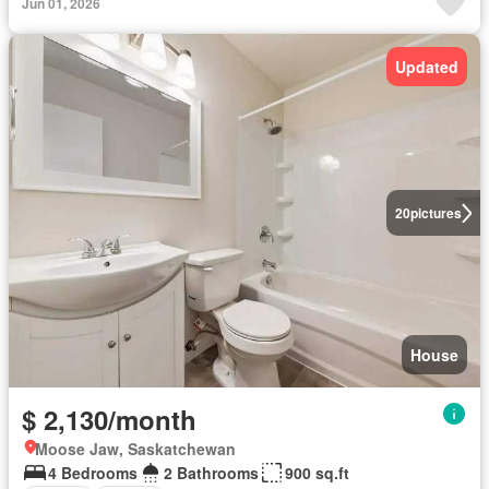
Jun 01, 2026
Updated
20
pictures
House
$ 2,130/month
Moose Jaw, Saskatchewan
4 Bedrooms
2 Bathrooms
900 sq.ft