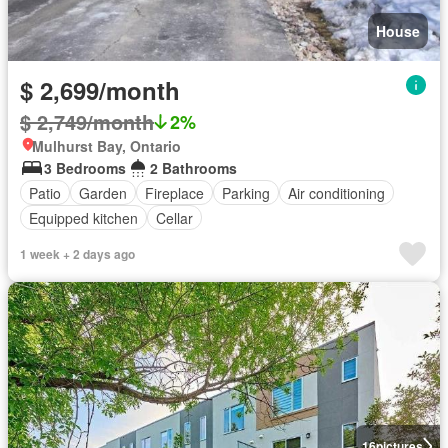
House
$ 2,699/month
$ 2,749/month
2%
Mulhurst Bay, Ontario
3 Bedrooms
2 Bathrooms
Patio
Garden
Fireplace
Parking
Air conditioning
Equipped kitchen
Cellar
1 week + 2 days ago
16
pictures