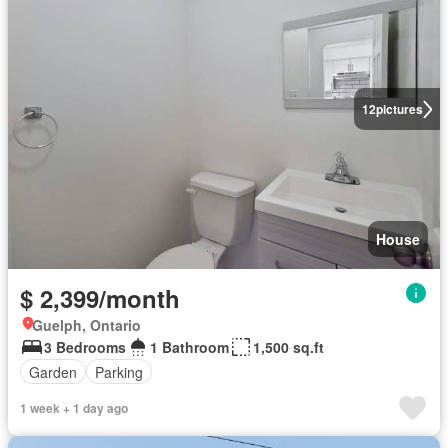
12
pictures
House
$ 2,399/month
Guelph, Ontario
3 Bedrooms
1 Bathroom
1,500 sq.ft
Garden
Parking
1 week + 1 day ago