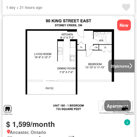
1 day + 21 hours ago
New
20
pictures
Apartment
$ 1,599/month
Ancaster, Ontario