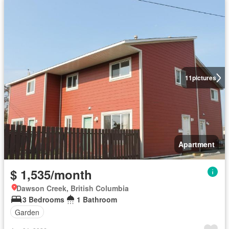
11
pictures
Apartment
$ 1,535/month
Dawson Creek, British Columbia
3 Bedrooms
1 Bathroom
Garden