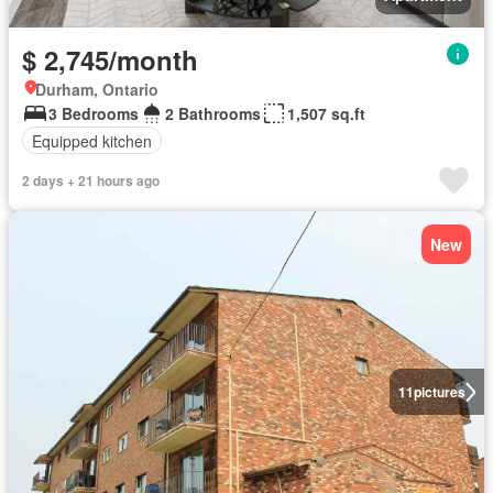
$ 2,745/month
Durham, Ontario
3 Bedrooms
2 Bathrooms
1,507 sq.ft
Equipped kitchen
2 days + 21 hours ago
New
11
pictures