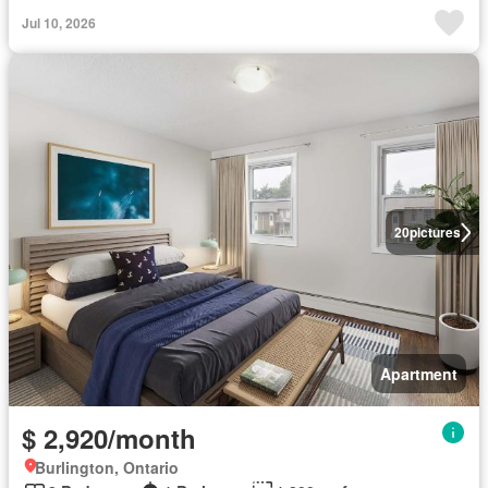
Jul 10, 2026
20
pictures
Apartment
$ 2,920/month
Burlington, Ontario