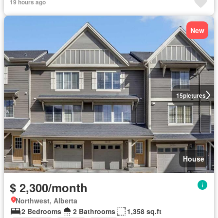
19 hours ago
New
15
pictures
House
$ 2,300/month
Northwest, Alberta
2 Bedrooms
2 Bathrooms
1,358 sq.ft