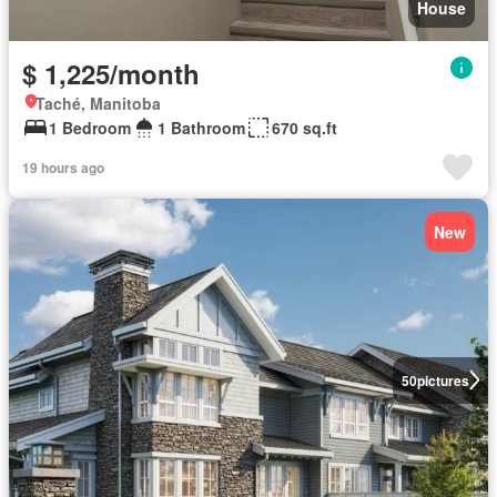
House
$ 1,225/month
Taché, Manitoba
1 Bedroom
1 Bathroom
670 sq.ft
19 hours ago
New
50
pictures