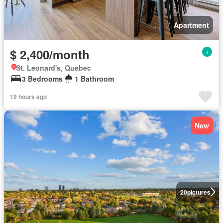
Apartment
$ 2,400/month
St. Leonard's, Quebec
3 Bedrooms
1 Bathroom
19 hours ago
New
20
pictures