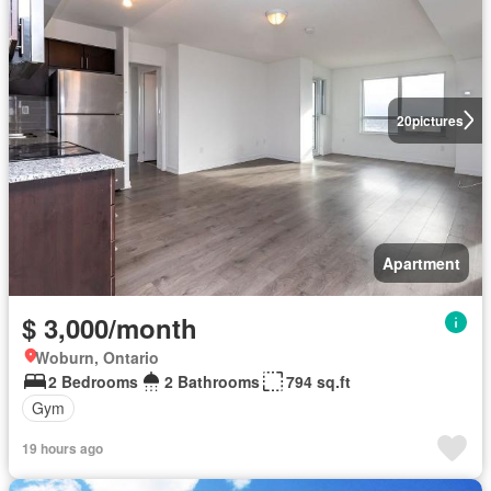
20
pictures
Apartment
$ 3,000/month
Woburn, Ontario
2 Bedrooms
2 Bathrooms
794 sq.ft
Gym
19 hours ago