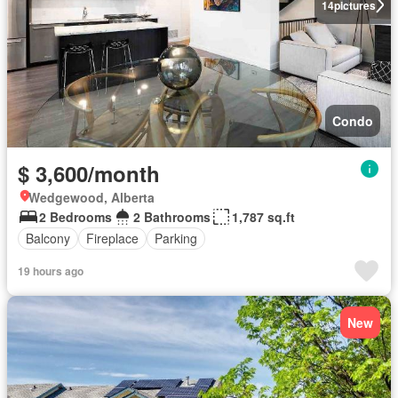
14
pictures
Condo
$ 3,600/month
Wedgewood, Alberta
2 Bedrooms
2 Bathrooms
1,787 sq.ft
Balcony
Fireplace
Parking
19 hours ago
New