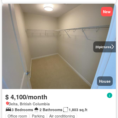
New
20
pictures
House
$ 4,100/month
Delta, British Columbia
3 Bedrooms
2 Bathrooms
1,803 sq.ft
Office room
Parking
Air conditioning