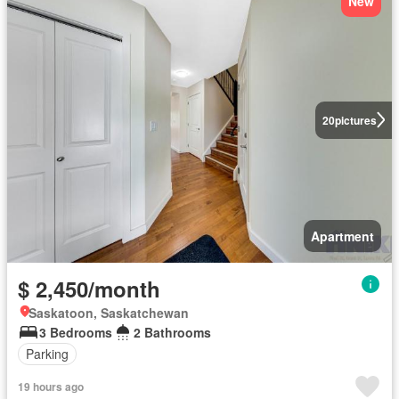
New
20
pictures
Apartment
$ 2,450/month
Saskatoon, Saskatchewan
3 Bedrooms
2 Bathrooms
Parking
19 hours ago