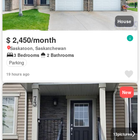
House
$ 2,450/month
Saskatoon, Saskatchewan
3 Bedrooms
2 Bathrooms
Parking
19 hours ago
New
13
pictures