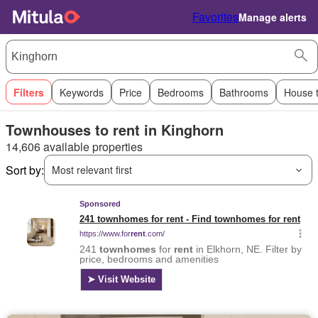
Favorites
Manage alerts
Filters
Keywords
Price
Bedrooms
Bathrooms
House 
Townhouses to rent in Kinghorn
14,606 available properties
Sort by:
Most relevant first