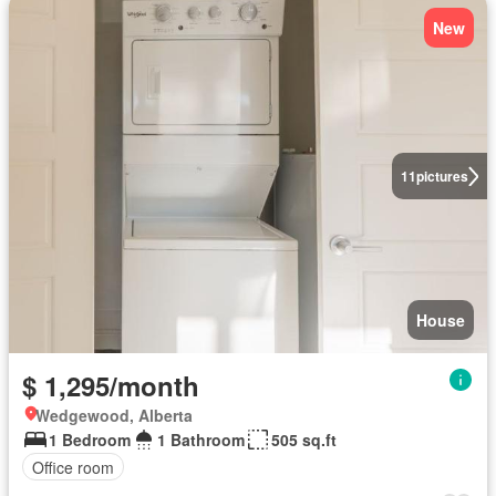
New
11
pictures
House
$ 1,295/month
Wedgewood, Alberta
1 Bedroom
1 Bathroom
505 sq.ft
Office room