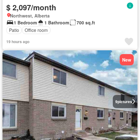
$ 2,097/month
Northwest, Alberta
1 Bedroom
1 Bathroom
700 sq.ft
Patio
Office room
19 hours ago
New
9
pictures