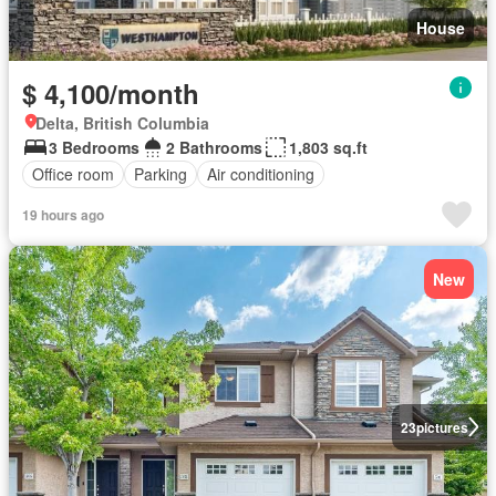
House
$ 4,100/month
Delta, British Columbia
3 Bedrooms
2 Bathrooms
1,803 sq.ft
Office room
Parking
Air conditioning
19 hours ago
New
23
pictures