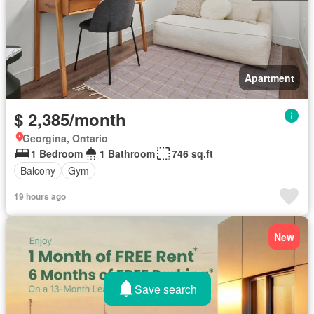
Apartment
$ 2,385/month
Georgina, Ontario
1 Bedroom
1 Bathroom
746 sq.ft
Balcony
Gym
19 hours ago
New
Save search