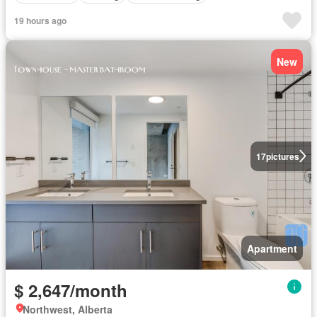
19 hours ago
New
17
pictures
Apartment
$ 2,647/month
Northwest, Alberta