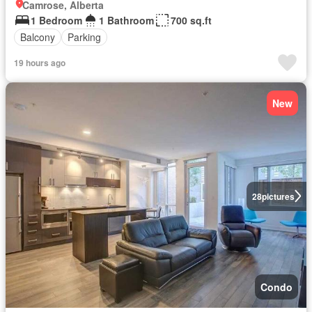
Camrose, Alberta
1 Bedroom
1 Bathroom
700 sq.ft
Balcony
Parking
19 hours ago
New
28
pictures
Condo