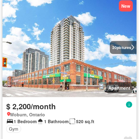
New
20
pictures
Apartment
$ 2,200/month
Woburn, Ontario
1 Bedroom
1 Bathroom
520 sq.ft
Gym