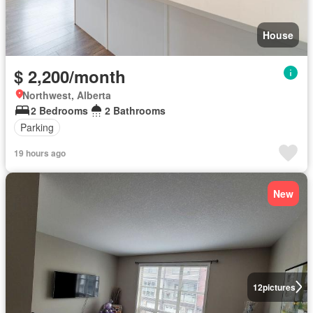
House
$ 2,200/month
Northwest, Alberta
2 Bedrooms
2 Bathrooms
Parking
19 hours ago
New
12
pictures