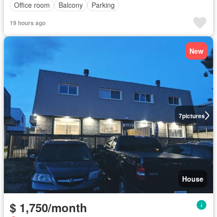
Office room
Balcony
Parking
19 hours ago
New
7
pictures
House
$ 1,750/month