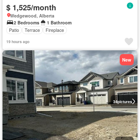
$ 1,525/month
Wedgewood, Alberta
2 Bedrooms
1 Bathroom
Patio
Terrace
Fireplace
19 hours ago
New
34
pictures