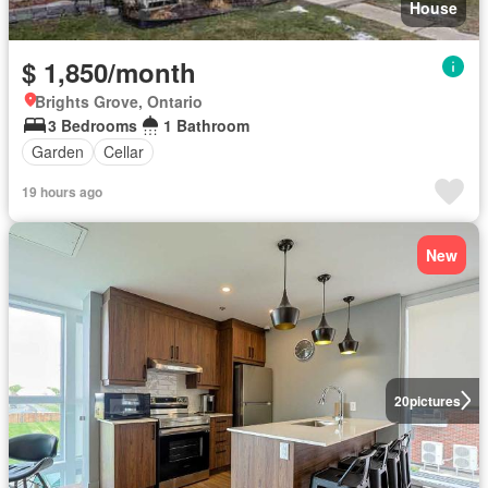
House
$ 1,850/month
Brights Grove, Ontario
3 Bedrooms
1 Bathroom
Garden
Cellar
19 hours ago
New
20
pictures