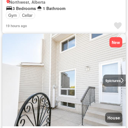
Northwest, Alberta
3 Bedrooms
1 Bathroom
Gym
Cellar
19 hours ago
New
9
pictures
House