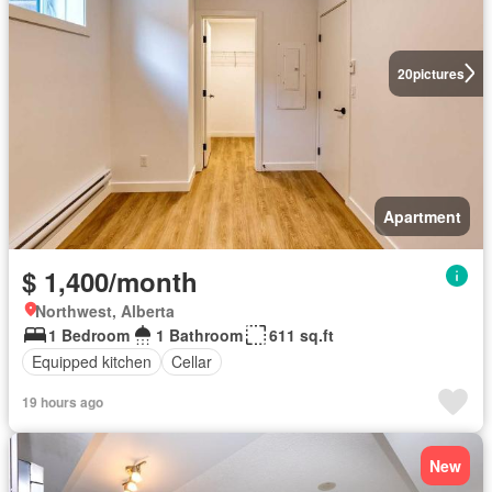
20
pictures
Apartment
$ 1,400/month
Northwest, Alberta
1 Bedroom
1 Bathroom
611 sq.ft
Equipped kitchen
Cellar
19 hours ago
New