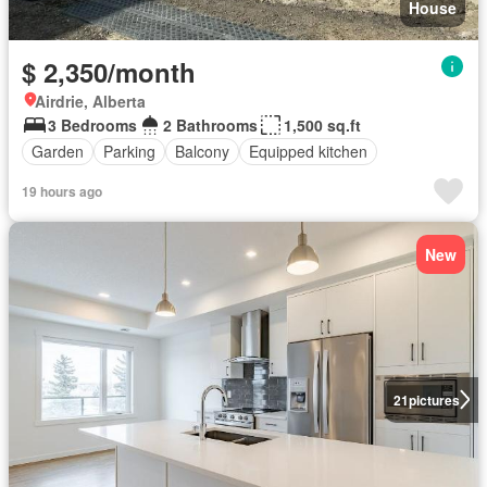
House
$ 2,350/month
Airdrie, Alberta
3 Bedrooms
2 Bathrooms
1,500 sq.ft
Garden
Parking
Balcony
Equipped kitchen
19 hours ago
New
21
pictures