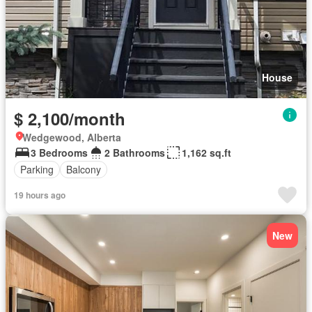
House
$ 2,100/month
Wedgewood, Alberta
3 Bedrooms
2 Bathrooms
1,162 sq.ft
Parking
Balcony
19 hours ago
New