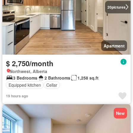
20
pictures
Apartment
$ 2,750/month
Northwest, Alberta
3 Bedrooms
2 Bathrooms
1,258 sq.ft
Equipped kitchen
Cellar
19 hours ago
New