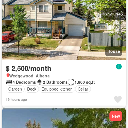
32
pictures
House
$ 2,500/month
Wedgewood, Alberta
4 Bedrooms
2 Bathrooms
1,800 sq.ft
Garden
Deck
Equipped kitchen
Cellar
19 hours ago
New