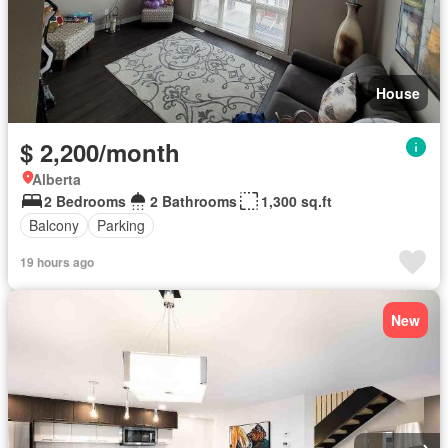
House
$ 2,200/month
Alberta
2 Bedrooms
2 Bathrooms
1,300 sq.ft
Balcony
Parking
19 hours ago
New