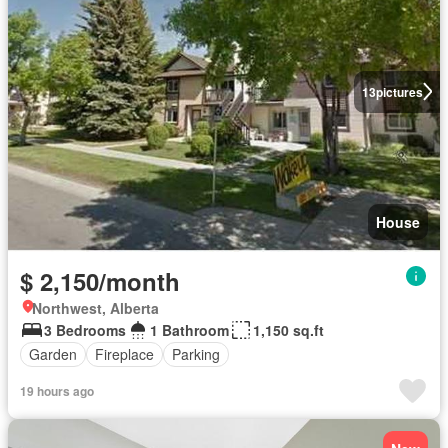
13
pictures
House
$ 2,150/month
Northwest, Alberta
3 Bedrooms
1 Bathroom
1,150 sq.ft
Garden
Fireplace
Parking
19 hours ago