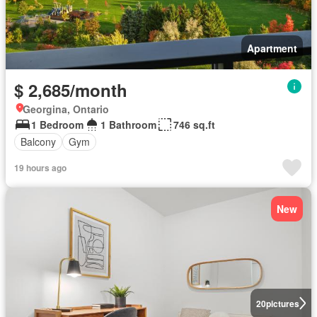
Apartment
$ 2,685/month
Georgina, Ontario
1 Bedroom
1 Bathroom
746 sq.ft
Balcony
Gym
19 hours ago
New
20
pictures