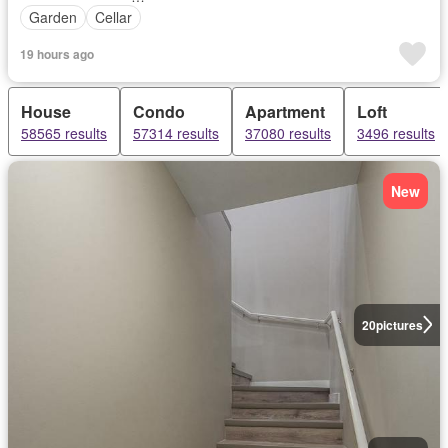
Garden
Cellar
19 hours ago
House
Condo
Apartment
Loft
58565 results
57314 results
37080 results
3496 results
New
20
pictures