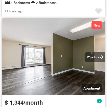
3 Bedrooms
2 Bathrooms
19 hours ago
New
12
pictures
Apartment
$ 1,344/month