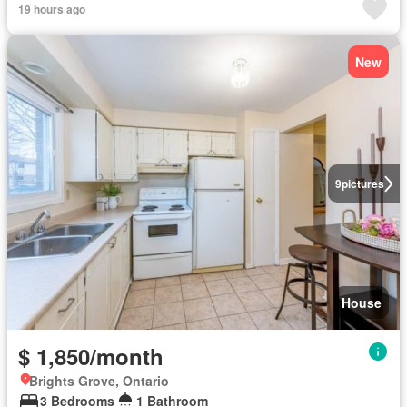
19 hours ago
New
9
pictures
House
$ 1,850/month
Brights Grove, Ontario
3 Bedrooms
1 Bathroom