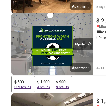
Apartment
2 days
$ 2
Miss
2 
Patio
10
pictures
Apartment
Jul 01,
$ 500
$ 1,200
$ 900
339 results
4 results
3 results
$ 1