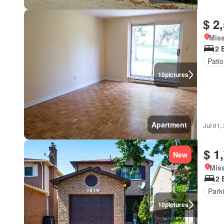
$ 2
Miss
2 
Patio
10
pictures
Apartment
Jul 01,
$ 1
New
Miss
2 
Park
10
pictures