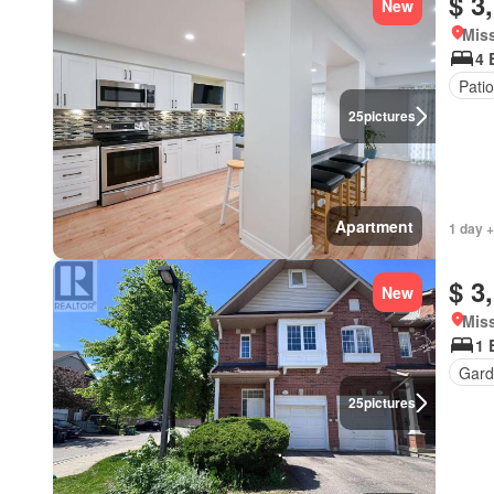
$ 3
New
Miss
4 
Patio
25
pictures
Apartment
1 day +
$ 3
New
Miss
1 
Gard
25
pictures