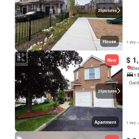
25
pictures
House
1 day +
$ 1
New
Miss
1 
Gard
25
pictures
Apartment
1 day +