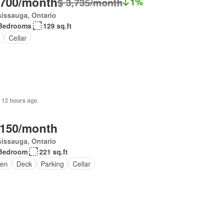
,700/month
$ 3,735/month
1%
issauga, Ontario
Bedrooms
129 sq.ft
Cellar
 12 hours ago
,150/month
issauga, Ontario
Bedroom
221 sq.ft
en
Deck
Parking
Cellar