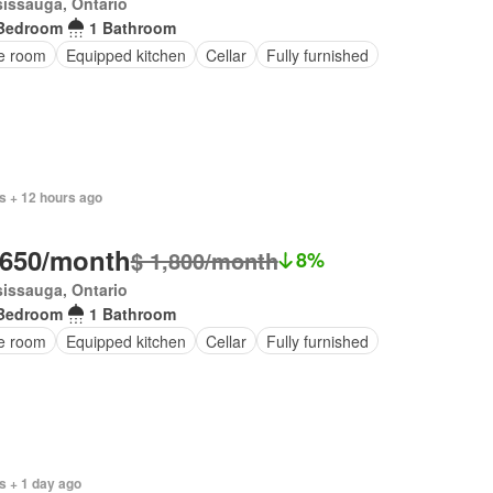
issauga, Ontario
Bedroom
1 Bathroom
ce room
Equipped kitchen
Cellar
Fully furnished
s + 12 hours ago
,650/month
$ 1,800/month
8%
issauga, Ontario
Bedroom
1 Bathroom
ce room
Equipped kitchen
Cellar
Fully furnished
s + 1 day ago