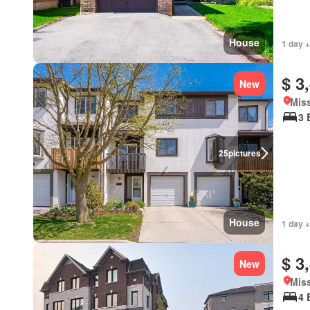
House
1 day +
$ 3
New
Miss
3 
25
pictures
House
1 day +
$ 3
New
Miss
4 