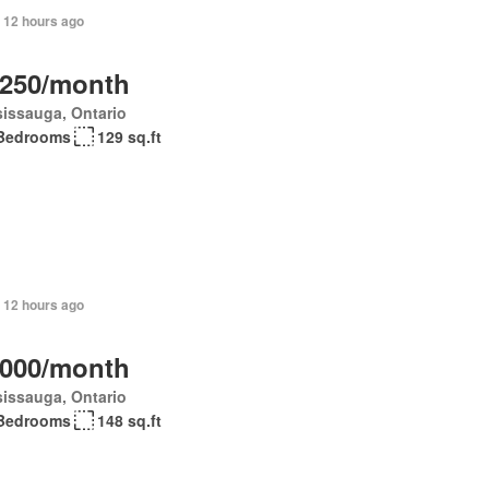
 12 hours ago
,250/month
issauga, Ontario
Bedrooms
129 sq.ft
 12 hours ago
,000/month
issauga, Ontario
Bedrooms
148 sq.ft