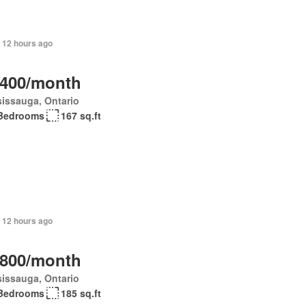
 12 hours ago
,400/month
issauga, Ontario
Bedrooms
167 sq.ft
 12 hours ago
,800/month
issauga, Ontario
Bedrooms
185 sq.ft