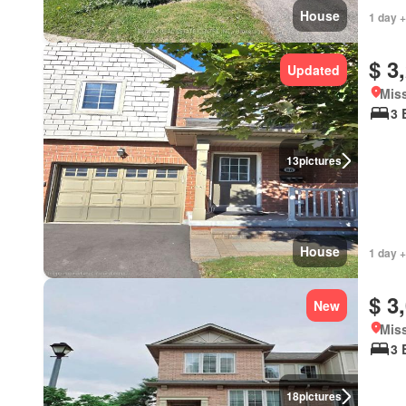
House
1 day +
$ 3
Updated
Miss
3 
13
pictures
House
1 day +
$ 3
New
Miss
3 
18
pictures