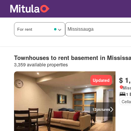
Townhouses to rent basement in Mississ
3,359 available properties
$ 1
Updated
Miss
1 
Cella
12
pictures