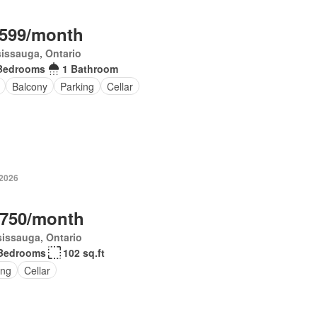
,599/month
issauga, Ontario
Bedrooms
1 Bathroom
Balcony
Parking
Cellar
 2026
,750/month
issauga, Ontario
Bedrooms
102 sq.ft
ing
Cellar