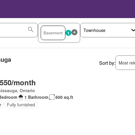
1
auga
Sort by:
Most rele
,550/month
issauga, Ontario
Bedroom
1 Bathroom
600 sq.ft
r
Fully furnished