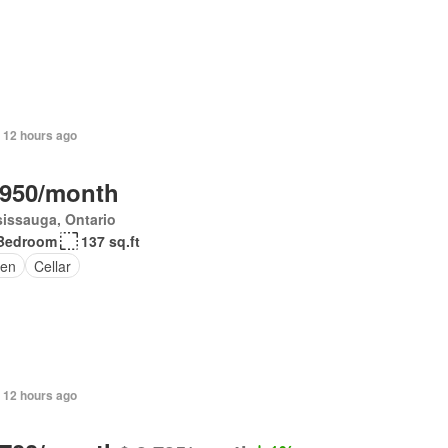
 12 hours ago
,950/month
issauga, Ontario
Bedroom
137 sq.ft
en
Cellar
 12 hours ago