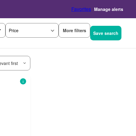
Favorites
Manage alerts
More filters
Price
Save search
vant first