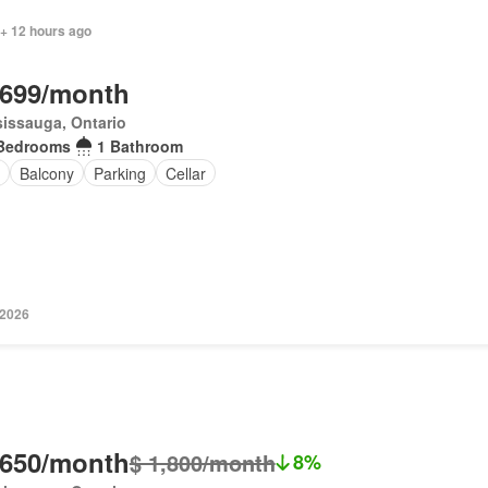
 + 12 hours ago
,699/month
issauga, Ontario
Bedrooms
1 Bathroom
Balcony
Parking
Cellar
 2026
,650/month
$ 1,800/month
8%