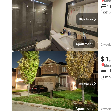
Miss
1 
Offi
18
pictures
Apartment
2 week
$ 1
Miss
1 
Offi
18
pictures
Apartment
2 week