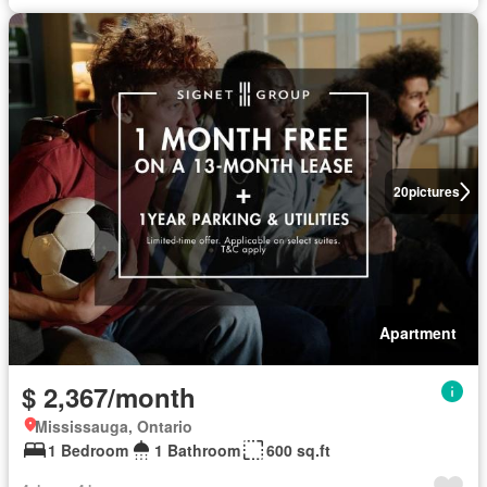
20
pictures
Apartment
$ 2,367/month
Mississauga, Ontario
1 Bedroom
1 Bathroom
600 sq.ft