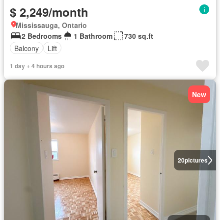
$ 2,249/month
Mississauga, Ontario
2 Bedrooms
1 Bathroom
730 sq.ft
Balcony
Lift
1 day + 4 hours ago
New
20
pictures