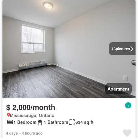
13
pictures
Apartment
$ 2,000/month
Mississauga, Ontario
1 Bedroom
1 Bathroom
634 sq.ft
4 days + 4 hours ago