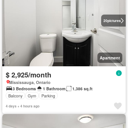
20
pictures
Apartment
$ 2,925/month
Mississauga, Ontario
3 Bedrooms
1 Bathroom
1,386 sq.ft
Balcony
Gym
Parking
4 days + 4 hours ago