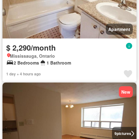
Apartment
$ 2,290/month
Mississauga, Ontario
2 Bedrooms
1 Bathroom
1 day + 4 hours ago
New
9
pictures