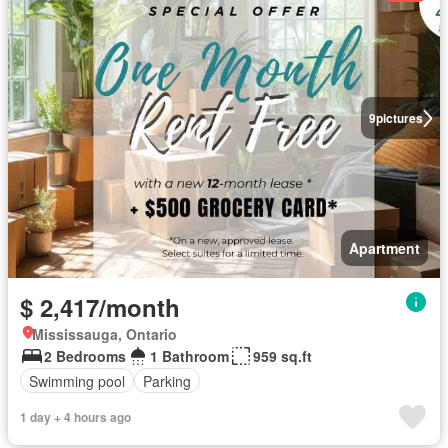
9
pictures
Apartment
$ 2,417/month
Mississauga, Ontario
2 Bedrooms
1 Bathroom
959 sq.ft
Swimming pool
Parking
1 day + 4 hours ago