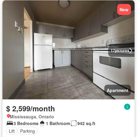
New
17
pictures
Apartment
$ 2,599/month
Mississauga, Ontario
3 Bedrooms
1 Bathroom
942 sq.ft
Lift
Parking