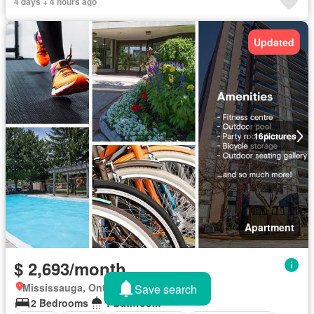
4 days + 4 hours ago
Updated
16
pictures
Apartment
$ 2,693/month
Mississauga, Ontario
Save search
2 Bedrooms
1 Bathroom