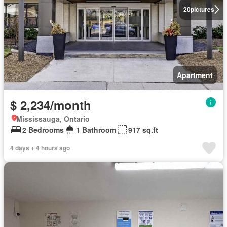
20
pictures
Apartment
$ 2,234/month
Mississauga, Ontario
2 Bedrooms
1 Bathroom
917 sq.ft
4 days + 4 hours ago