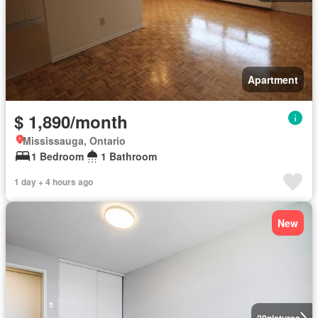
Apartment
$ 1,890/month
Mississauga, Ontario
1 Bedroom
1 Bathroom
1 day + 4 hours ago
New