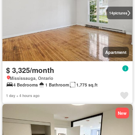
14
pictures
Apartment
$ 3,325/month
Mississauga, Ontario
4 Bedrooms
1 Bathroom
1,775 sq.ft
1 day + 4 hours ago
New