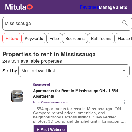
Favorites
Manage alerts
Filters
Keywords
Price
Bedrooms
Bathrooms
House 
Properties to rent in Mississauga
249,331 available properties
Sort by:
Most relevant first