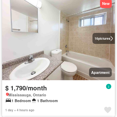
New
16
pictures
Apartment
$ 1,790/month
Mississauga, Ontario
1 Bedroom
1 Bathroom
1 day + 4 hours ago