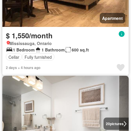
Apartment
$ 1,550/month
Mississauga, Ontario
1 Bedroom
1 Bathroom
600 sq.ft
Cellar
Fully furnished
2 days + 4 hours ago
20
pictures