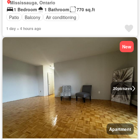
Mississauga, Ontario
1 Bedroom
1 Bathroom
770 sq.ft
Patio
Balcony
Air conditioning
1 day + 4 hours ago
New
20
pictures
Apartment