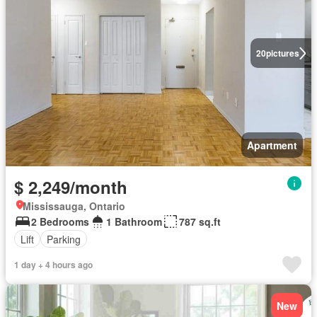
20
pictures
Apartment
$ 2,249/month
Mississauga, Ontario
2 Bedrooms
1 Bathroom
787 sq.ft
Lift
Parking
1 day + 4 hours ago
New