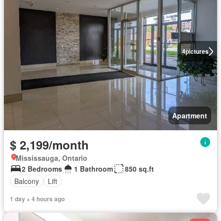
4
pictures
Apartment
$ 2,199/month
Mississauga, Ontario
2 Bedrooms
1 Bathroom
850 sq.ft
Balcony
Lift
1 day + 4 hours ago