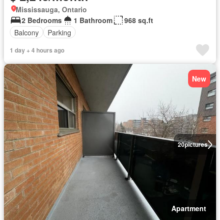
Mississauga, Ontario
2 Bedrooms
1 Bathroom
968 sq.ft
Balcony
Parking
1 day + 4 hours ago
New
20
pictures
Apartment