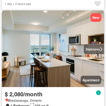
1 day + 4 hours ago
New
20
pictures
Apartment
$ 2,080/month
Mississauga, Ontario
1 Bathroom
423 sq.ft