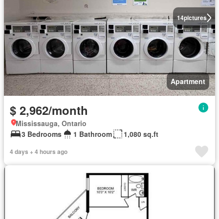
14
pictures
Apartment
$ 2,962/month
Mississauga, Ontario
3 Bedrooms
1 Bathroom
1,080 sq.ft
4 days + 4 hours ago