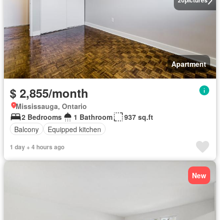
20
pictures
Apartment
$ 2,855/month
Mississauga, Ontario
2 Bedrooms
1 Bathroom
937 sq.ft
Balcony
Equipped kitchen
1 day + 4 hours ago
New