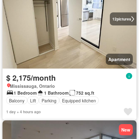
12
pictures
Apartment
$ 2,175/month
Mississauga, Ontario
1 Bedroom
1 Bathroom
752 sq.ft
Balcony
Lift
Parking
Equipped kitchen
1 day + 4 hours ago
New