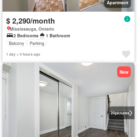
Apartment
$ 2,290/month
Mississauga, Ontario
2 Bedrooms
1 Bathroom
Balcony
Parking
1 day + 4 hours ago
New
20
pictures