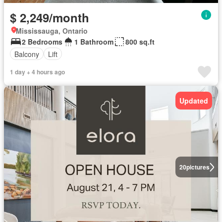
$ 2,249/month
Mississauga, Ontario
2 Bedrooms
1 Bathroom
800 sq.ft
Balcony
Lift
1 day + 4 hours ago
Updated
20
pictures