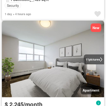
Security
1 day + 4 hours ago
New
11
pictures
Apartment
$ 2,245/month