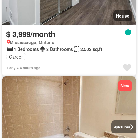
House
$ 3,999/month
Mississauga, Ontario
4 Bedrooms
2 Bathrooms
2,502 sq.ft
Garden
1 day + 4 hours ago
New
9
pictures