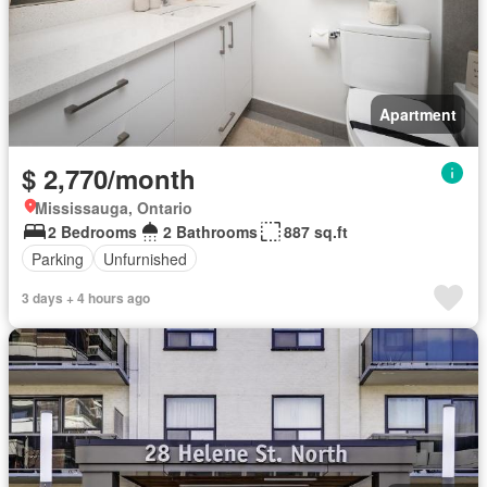
Apartment
$ 2,770/month
Mississauga, Ontario
2 Bedrooms
2 Bathrooms
887 sq.ft
Parking
Unfurnished
3 days + 4 hours ago