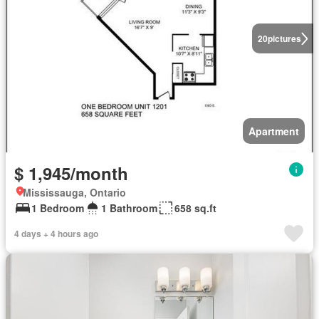
20
pictures
Apartment
$ 1,945/month
Mississauga, Ontario
1 Bedroom
1 Bathroom
658 sq.ft
4 days + 4 hours ago