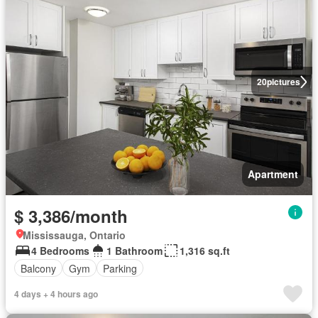
20
pictures
Apartment
$ 3,386/month
Mississauga, Ontario
4 Bedrooms
1 Bathroom
1,316 sq.ft
Balcony
Gym
Parking
4 days + 4 hours ago