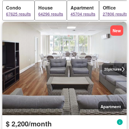
Condo
House
Apartment
Office
67625 results
64296 results
45704 results
27806 results
New
20
pictures
Apartment
$ 2,200/month