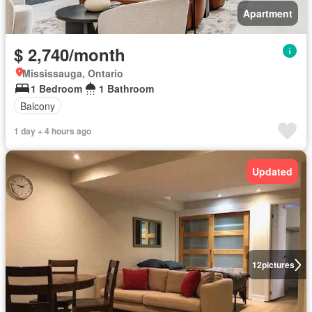
Apartment
$ 2,740/month
Mississauga, Ontario
1 Bedroom
1 Bathroom
Balcony
1 day + 4 hours ago
Updated
12
pictures