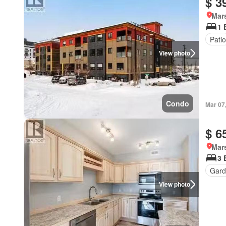
$ 3
Mar
1 
Patio
View photo
Condo
Mar 07
$ 6
Mar
3 
Gard
View photo