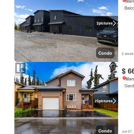
Mar
Balc
2
pictures
Condo
2 week
$ 6
Mar
Gard
25
pictures
Condo
Jul 07,