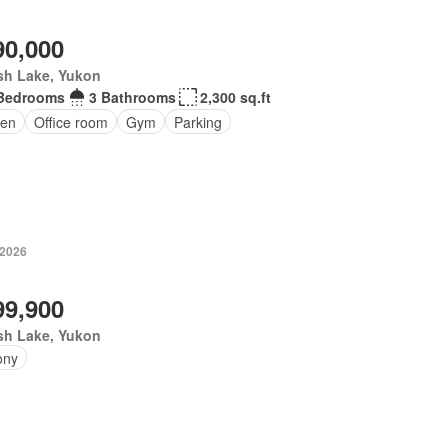
90,000
sh Lake, Yukon
Bedrooms
3 Bathrooms
2,300 sq.ft
en
Office room
Gym
Parking
 2026
99,900
sh Lake, Yukon
ony