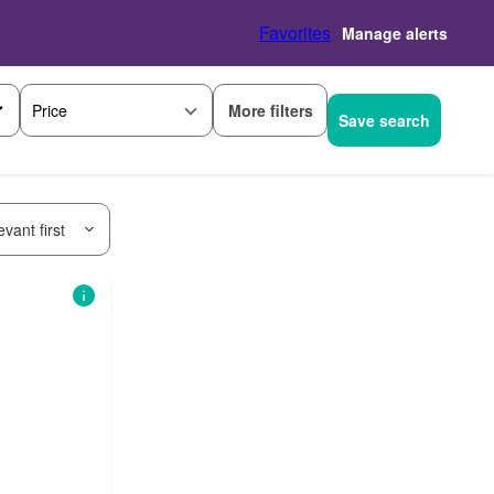
Favorites
Manage alerts
More filters
Price
Save search
vant first