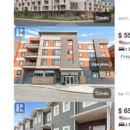
Condo
Jul 01,
$ 5
Mar
1 
Fire
View photo
Condo
Apr 17
$ 6
Mar
3 