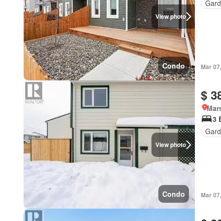
Gard
View photo
Condo
Mar 07
$ 3
Mar
3 
Gard
View photo
Condo
Mar 07