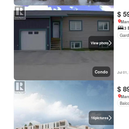
$ 5
Mar
3 
Gard
View photo
Condo
Jul 01,
$ 8
Mar
Balc
16
pictures