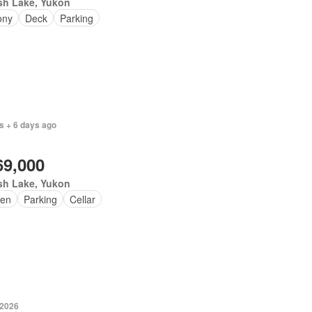
sh Lake, Yukon
ony
Deck
Parking
s + 6 days ago
69,000
sh Lake, Yukon
en
Parking
Cellar
 2026