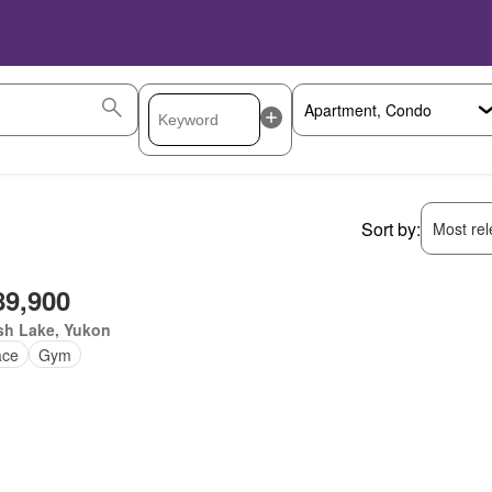
Sort by:
Most rele
89,900
sh Lake, Yukon
ace
Gym