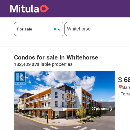
Condos for sale in Whitehorse
182,409 available properties
$ 6
Mar
Terr
27
pictures