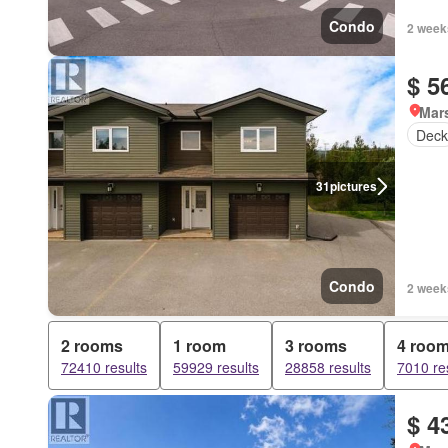
Condo
2 week
$ 5
Mar
Deck
31
pictures
Condo
2 week
2 rooms
1 room
3 rooms
4 roo
72410 results
59929 results
28858 results
7010 re
$ 4