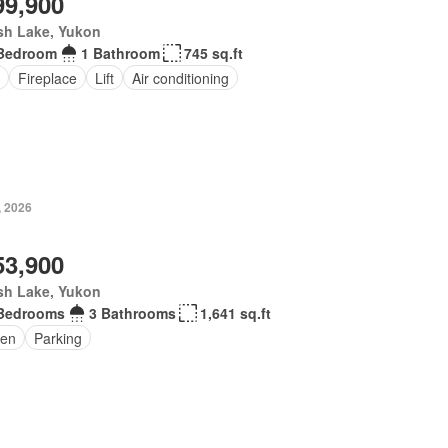
99,900
sh Lake, Yukon
Bedroom
1 Bathroom
745 sq.ft
Fireplace
Lift
Air conditioning
, 2026
53,900
sh Lake, Yukon
Bedrooms
3 Bathrooms
1,641 sq.ft
en
Parking