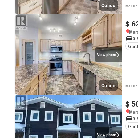
Condo
Mar 07
$ 6
Mar
3 
Gard
View photo
Condo
Mar 07
$ 5
Mar
3 
Gard
View photo