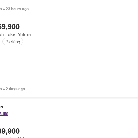
s + 23 hours ago
69,900
sh Lake, Yukon
Parking
s + 2 days ago
ms
sults
39,900