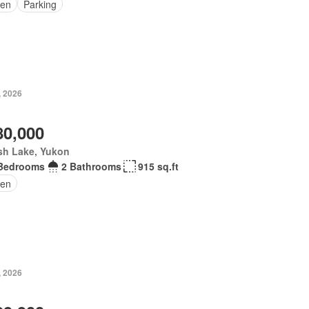
en
Parking
, 2026
80,000
sh Lake, Yukon
Bedrooms
2 Bathrooms
915 sq.ft
en
, 2026