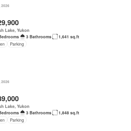
, 2026
29,900
sh Lake, Yukon
Bedrooms
3 Bathrooms
1,641 sq.ft
en
Parking
, 2026
89,000
sh Lake, Yukon
Bedrooms
3 Bathrooms
1,848 sq.ft
en
Parking