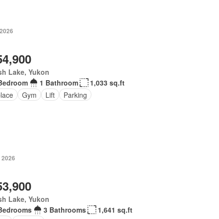
 2026
54,900
sh Lake, Yukon
Bedroom
1 Bathroom
1,033 sq.ft
place
Gym
Lift
Parking
, 2026
53,900
sh Lake, Yukon
Bedrooms
3 Bathrooms
1,641 sq.ft