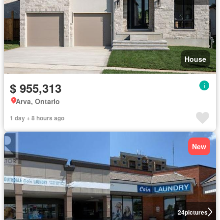
House
$ 955,313
Arva, Ontario
1 day + 8 hours ago
New
24
pictures