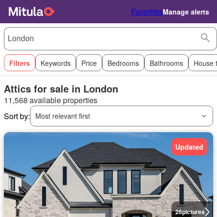
Favorites
Manage alerts
Filters
Keywords
Price
Bedrooms
Bathrooms
House 
Attics for sale in London
11,568 available properties
Sort by:
Most relevant first
Updated
26
pictures