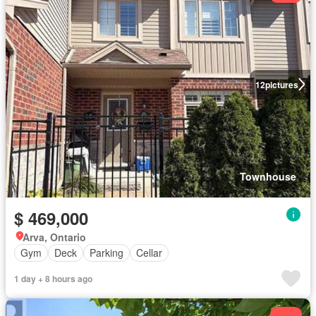
12
pictures
Townhouse
$ 469,000
Arva, Ontario
Gym
Deck
Parking
Cellar
1 day + 8 hours ago