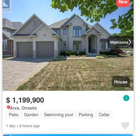
New
49
pictures
House
$ 1,199,900
Arva, Ontario
Patio
Garden
Swimming pool
Parking
Cellar
1 day + 8 hours ago