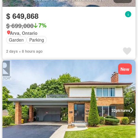
$ 649,868
$ 699,000
7%
Arva, Ontario
Garden
Parking
2 days + 8 hours ago
New
32
pictures