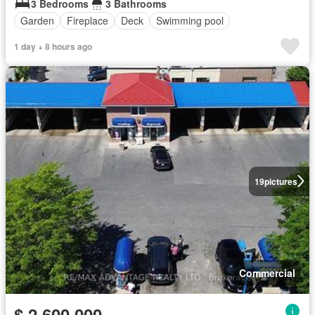
3 Bedrooms
3 Bathrooms
Garden
Fireplace
Deck
Swimming pool
1 day + 8 hours ago
19
pictures
Commercial
$ 2,600,000