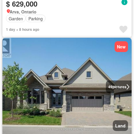
$ 629,000
Arva, Ontario
Garden
Parking
1 day + 8 hours ago
New
49
pictures
Land