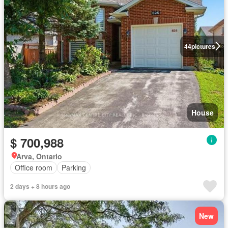
44
pictures
House
$ 700,988
Arva, Ontario
Office room
Parking
2 days + 8 hours ago
New