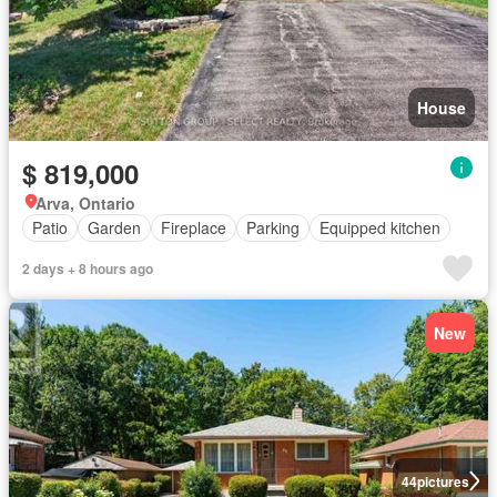
House
$ 819,000
Arva, Ontario
Patio
Garden
Fireplace
Parking
Equipped kitchen
2 days + 8 hours ago
New
44
pictures