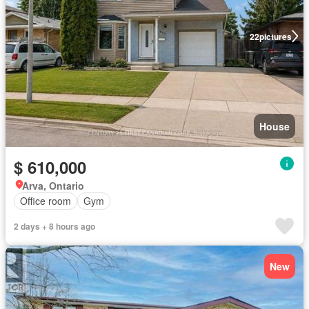
22
pictures
House
$ 610,000
Arva, Ontario
Office room
Gym
2 days + 8 hours ago
New