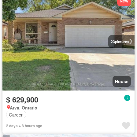
New
23
pictures
House
$ 629,900
Arva, Ontario
Garden
2 days + 8 hours ago