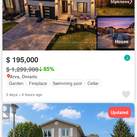
50
pictures
House
$ 195,000
$ 1,299,900
85%
Arva, Ontario
Garden
Fireplace
Swimming pool
Cellar
2 days + 8 hours ago
Updated