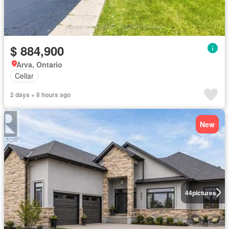
$ 884,900
Arva, Ontario
Cellar
2 days + 8 hours ago
New
44
pictures