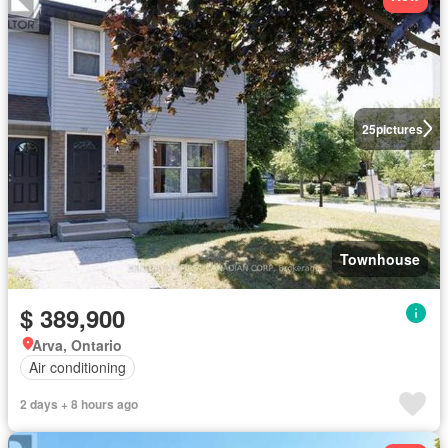
25
pictures
Townhouse
$ 389,900
Arva, Ontario
Air conditioning
2 days + 8 hours ago