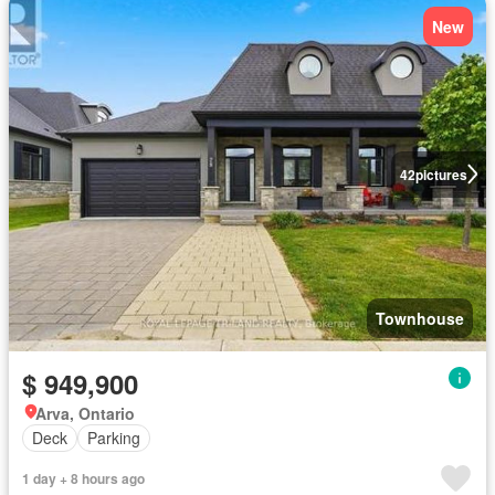
New
42
pictures
Townhouse
$ 949,900
Arva, Ontario
Deck
Parking
1 day + 8 hours ago