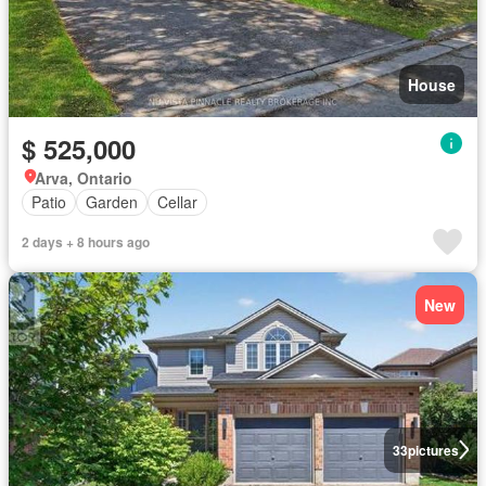
House
$ 525,000
Arva, Ontario
Patio
Garden
Cellar
2 days + 8 hours ago
New
33
pictures