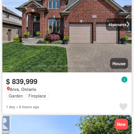
48
pictures
House
$ 839,999
Arva, Ontario
Garden
Fireplace
1 day + 8 hours ago
New