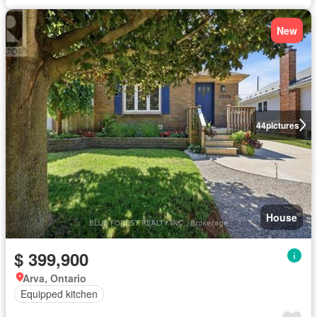
New
44
pictures
House
$ 399,900
Arva, Ontario
Equipped kitchen