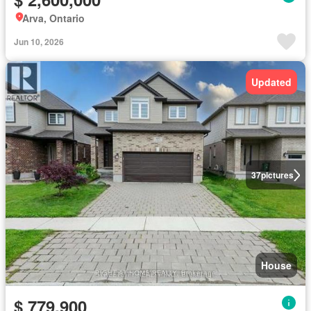
Arva, Ontario
Jun 10, 2026
Updated
37
pictures
House
$ 779,900