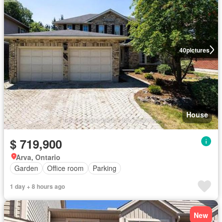
40
pictures
House
$ 719,900
Arva, Ontario
Garden
Office room
Parking
1 day + 8 hours ago
New