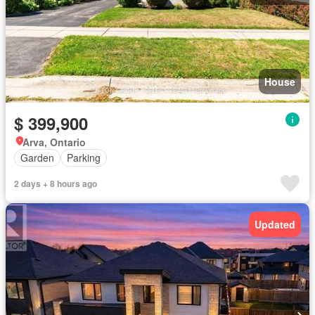
House
$ 399,900
Arva, Ontario
Garden
Parking
2 days + 8 hours ago
Updated