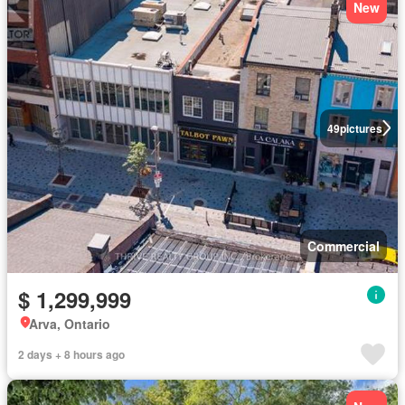
New
49
pictures
Commercial
$ 1,299,999
Arva, Ontario
2 days + 8 hours ago