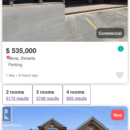
Commercial
$ 535,000
Arva, Ontario
Parking
1 day + 8 hours ago
2 rooms
3 rooms
4 rooms
5172 results
2748 results
855 results
New