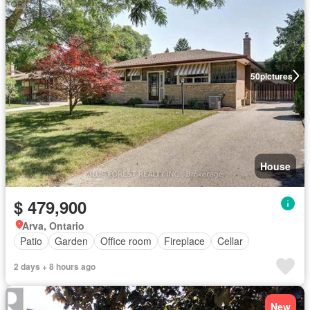
50
pictures
House
$ 479,900
Arva, Ontario
Patio
Garden
Office room
Fireplace
Cellar
2 days + 8 hours ago
New