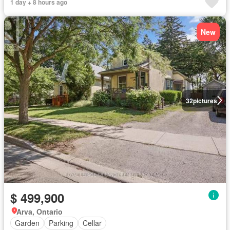
1 day + 8 hours ago
New
32
pictures
$ 499,900
Arva, Ontario
Garden
Parking
Cellar