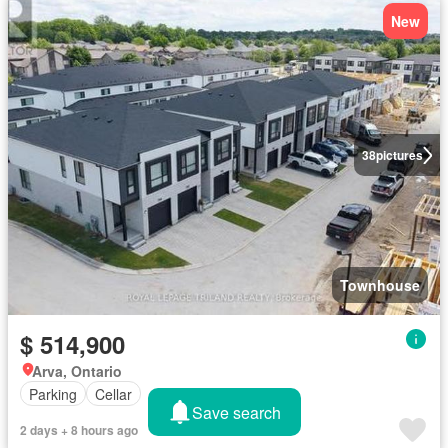
New
38
pictures
Townhouse
$ 514,900
Arva, Ontario
Parking
Cellar
Save search
2 days + 8 hours ago