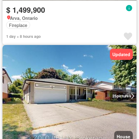
$ 1,499,900
Arva, Ontario
Fireplace
1 day + 8 hours ago
Updated
25
pictures
House