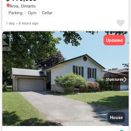
Arva, Ontario
Parking
Gym
Cellar
1 day + 8 hours ago
Updated
35
pictures
House