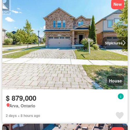
New
50
pictures
House
$ 879,000
Arva, Ontario
2 days + 8 hours ago