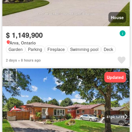
House
$ 1,149,900
Arva, Ontario
Garden
Parking
Fireplace
Swimming pool
Deck
2 days + 8 hours ago
Updated
41
pictures