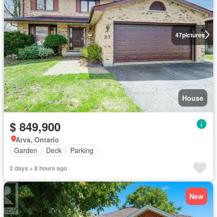
47
pictures
House
$ 849,900
Arva, Ontario
Garden
Deck
Parking
2 days + 8 hours ago
New