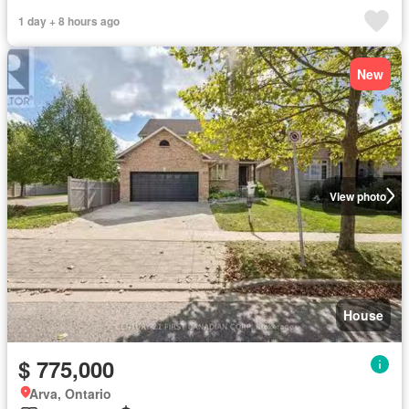
1 day + 8 hours ago
New
View photo
House
$ 775,000
Arva, Ontario