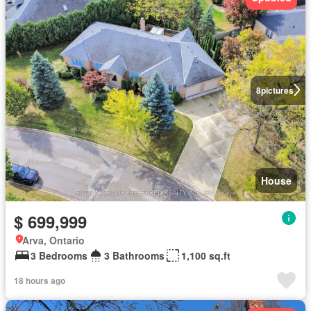
8
pictures
House
$ 699,999
Arva, Ontario
3 Bedrooms
3 Bathrooms
1,100 sq.ft
18 hours ago