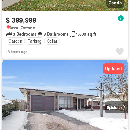
Condo
$ 399,999
Arva, Ontario
3 Bedrooms
3 Bathrooms
1,600 sq.ft
Garden
Parking
Cellar
18 hours ago
Updated
8
pictures