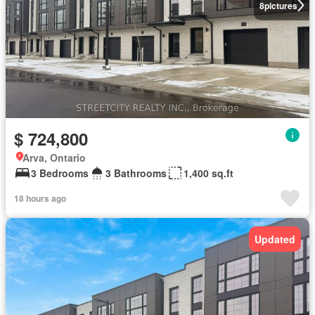
8
pictures
$ 724,800
Arva, Ontario
3 Bedrooms
3 Bathrooms
1,400 sq.ft
18 hours ago
Updated