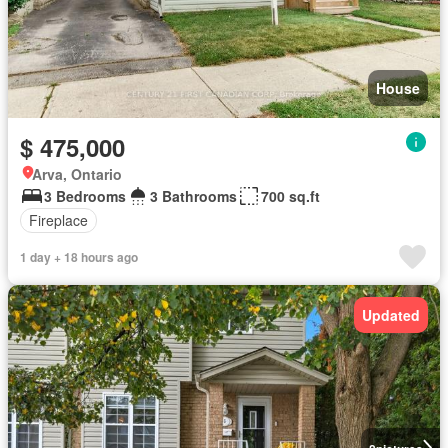
House
$ 475,000
Arva, Ontario
3 Bedrooms
3 Bathrooms
700 sq.ft
Fireplace
1 day + 18 hours ago
Updated