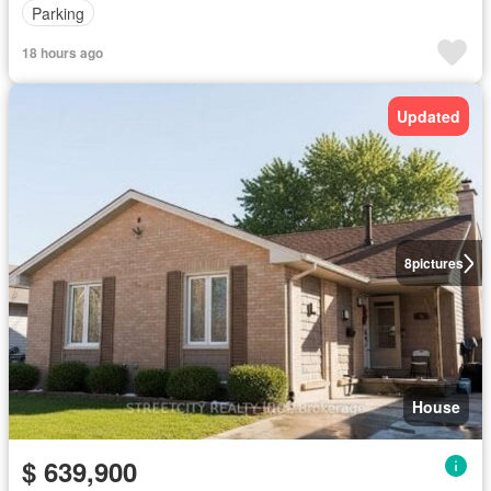
Parking
18 hours ago
Updated
8
pictures
House
$ 639,900