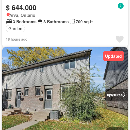
$ 644,000
Arva, Ontario
3 Bedrooms
3 Bathrooms
700 sq.ft
Garden
18 hours ago
Updated
8
pictures