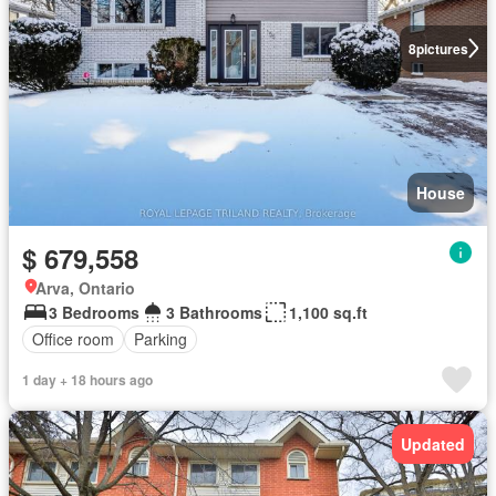
8
pictures
House
$ 679,558
Arva, Ontario
3 Bedrooms
3 Bathrooms
1,100 sq.ft
Office room
Parking
1 day + 18 hours ago
Updated