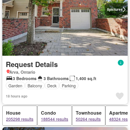
8
pictures
Request Details
Arva, Ontario
3 Bedrooms
3 Bathrooms
1,400 sq.ft
Garden
Balcony
Deck
Parking
18 hours ago
House
Condo
Townhouse
Apartmen
205298 results
188544 results
50264 results
48324 resu