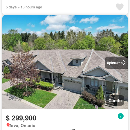
5 days + 18 hours ago
8
pictures
Condo
$ 299,900
Arva, Ontario