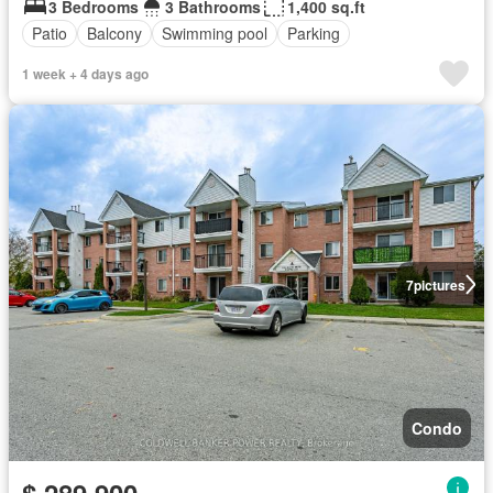
3 Bedrooms
3 Bathrooms
1,400 sq.ft
Patio
Balcony
Swimming pool
Parking
1 week + 4 days ago
7
pictures
Condo
$ 289,900