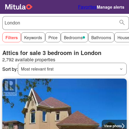
Favorites
Manage alerts
Filters
Keywords
Price
Bedrooms
Bathrooms
House
Attics for sale 3 bedroom in London
2,792 available properties
Sort by:
Most relevant first
View photo