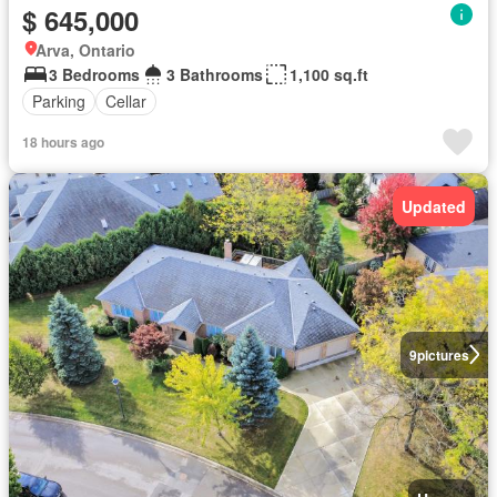
$ 645,000
Arva, Ontario
3 Bedrooms
3 Bathrooms
1,100 sq.ft
Parking
Cellar
18 hours ago
Updated
9
pictures