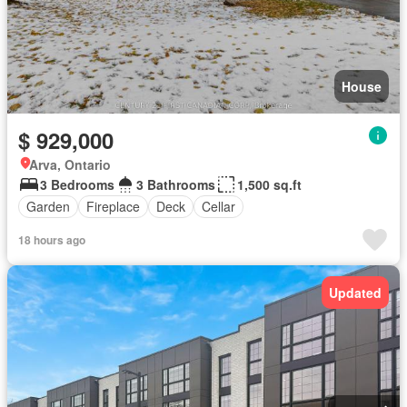
House
$ 929,000
Arva, Ontario
3 Bedrooms
3 Bathrooms
1,500 sq.ft
Garden
Fireplace
Deck
Cellar
18 hours ago
Updated