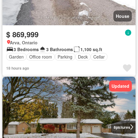
House
$ 869,999
Arva, Ontario
3 Bedrooms
3 Bathrooms
1,100 sq.ft
Garden
Office room
Parking
Deck
Cellar
18 hours ago
Updated
8
pictures