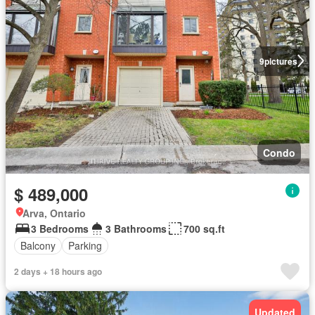
9
pictures
Condo
$ 489,000
Arva, Ontario
3 Bedrooms
3 Bathrooms
700 sq.ft
Balcony
Parking
2 days + 18 hours ago
Updated