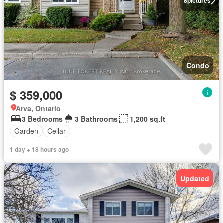
8
pictures
Condo
$ 359,000
Arva, Ontario
3 Bedrooms
3 Bathrooms
1,200 sq.ft
Garden
Cellar
1 day + 18 hours ago
Updated