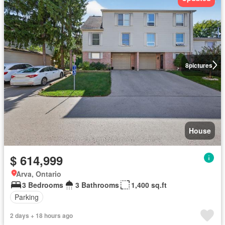
8
pictures
House
$ 614,999
Arva, Ontario
3 Bedrooms
3 Bathrooms
1,400 sq.ft
Parking
2 days + 18 hours ago