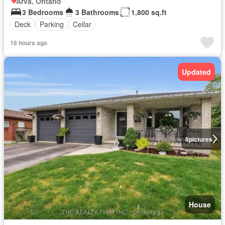
Arva, Ontario
3 Bedrooms
3 Bathrooms
1,800 sq.ft
Deck
Parking
Cellar
18 hours ago
Updated
8
pictures
House