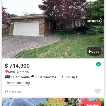
8
pictures
House
$ 714,900
Arva, Ontario
3 Bedrooms
3 Bathrooms
1,500 sq.ft
Air conditioning
18 hours ago
Updated