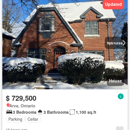
Updated
9
pictures
House
$ 729,500
Arva, Ontario
3 Bedrooms
3 Bathrooms
1,100 sq.ft
Parking
Cellar
18 hours ago