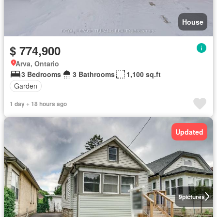
House
$ 774,900
Arva, Ontario
3 Bedrooms
3 Bathrooms
1,100 sq.ft
Garden
1 day + 18 hours ago
Updated
9
pictures