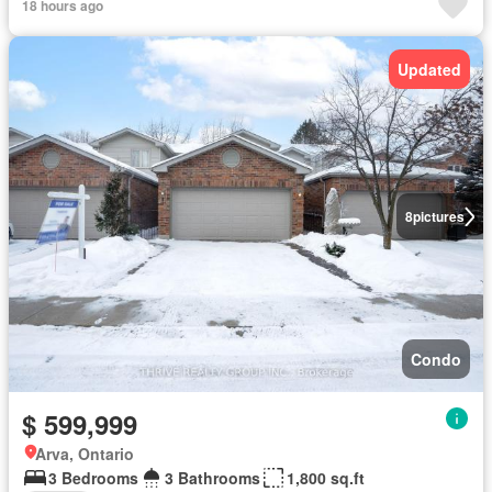
18 hours ago
Updated
8
pictures
Condo
$ 599,999
Arva, Ontario
3 Bedrooms
3 Bathrooms
1,800 sq.ft