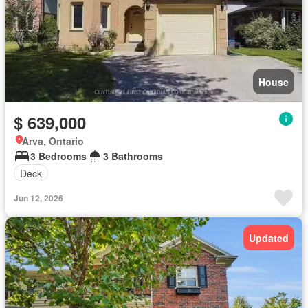
House
$ 639,000
Arva, Ontario
3 Bedrooms
3 Bathrooms
Deck
Jun 12, 2026
Updated