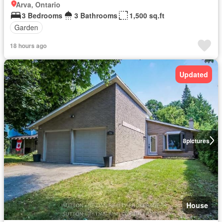
Arva, Ontario
3 Bedrooms
3 Bathrooms
1,500 sq.ft
Garden
18 hours ago
Updated
8
pictures
House