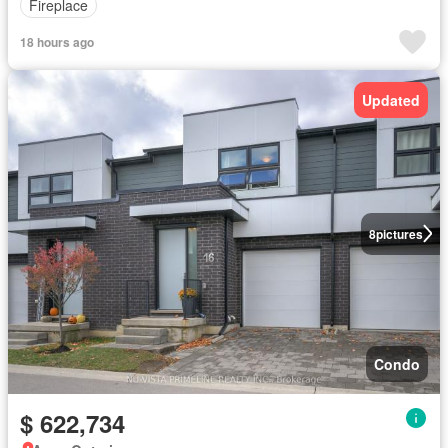
Fireplace
18 hours ago
Updated
8
pictures
Condo
$ 622,734