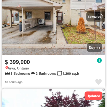
8
pictures
Duplex
$ 399,900
Arva, Ontario
3 Bedrooms
3 Bathrooms
1,200 sq.ft
18 hours ago
Updated