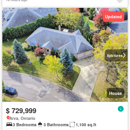
Updated
8
pictures
House
$ 729,999
Arva, Ontario
3 Bedrooms
3 Bathrooms
1,100 sq.ft