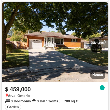
9
pictures
House
$ 459,000
Arva, Ontario
3 Bedrooms
3 Bathrooms
700 sq.ft
Garden