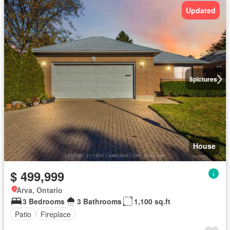
Updated
8
pictures
House
$ 499,999
Arva, Ontario
3 Bedrooms
3 Bathrooms
1,100 sq.ft
Patio
Fireplace