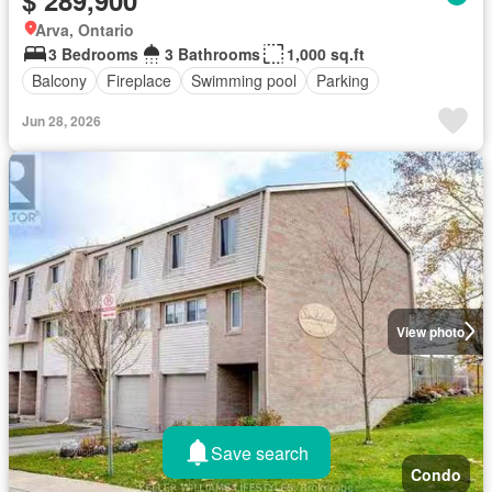
Arva, Ontario
3 Bedrooms
3 Bathrooms
1,000 sq.ft
Balcony
Fireplace
Swimming pool
Parking
Jun 28, 2026
View photo
Save search
Condo