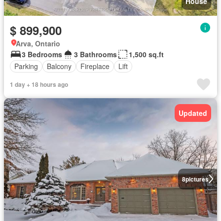
House
$ 899,900
Arva, Ontario
3 Bedrooms
3 Bathrooms
1,500 sq.ft
Parking
Balcony
Fireplace
Lift
1 day + 18 hours ago
Updated
8
pictures