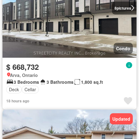
8
pictures
Condo
$ 668,732
Arva, Ontario
3 Bedrooms
3 Bathrooms
1,800 sq.ft
Deck
Cellar
18 hours ago
Updated