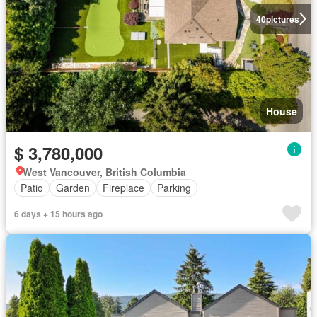
40
pictures
House
$ 3,780,000
West Vancouver, British Columbia
Patio
Garden
Fireplace
Parking
6 days + 15 hours ago