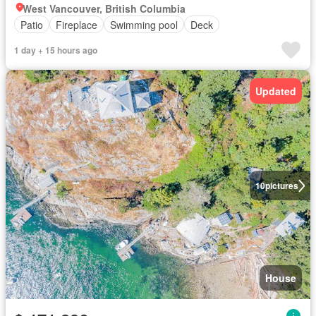
West Vancouver, British Columbia
Patio
Fireplace
Swimming pool
Deck
1 day + 15 hours ago
Updated
10
pictures
House