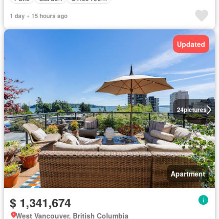
1 day + 15 hours ago
Updated
24
pictures
Apartment
$ 1,341,674
West Vancouver, British Columbia