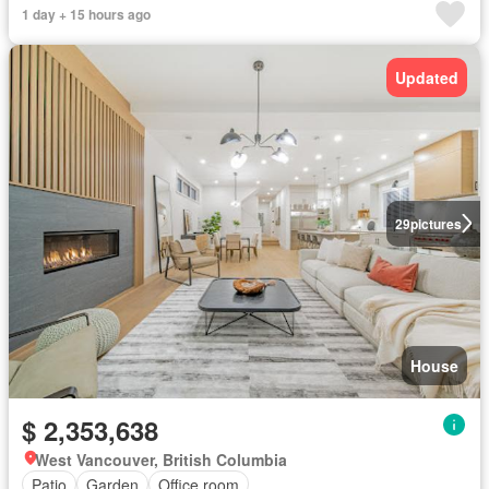
1 day + 15 hours ago
Updated
29
pictures
House
$ 2,353,638
West Vancouver, British Columbia
Patio
Garden
Office room