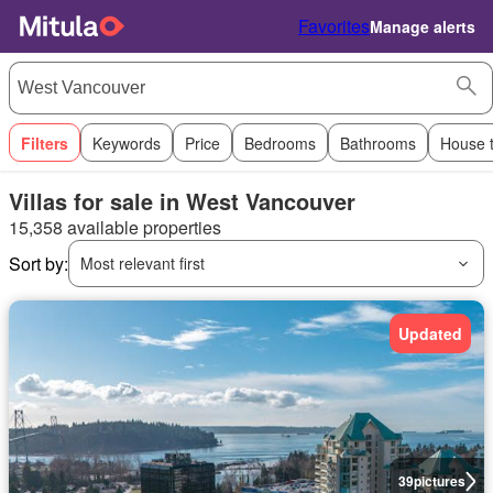
Favorites
Manage alerts
Filters
Keywords
Price
Bedrooms
Bathrooms
House 
Villas for sale in West Vancouver
15,358 available properties
Sort by:
Most relevant first
Updated
39
pictures