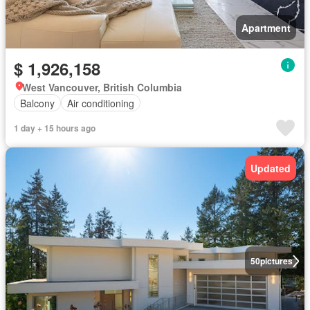
Apartment
$ 1,926,158
West Vancouver, British Columbia
Balcony
Air conditioning
1 day + 15 hours ago
Updated
50
pictures