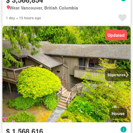
West Vancouver, British Columbia
1 day + 15 hours ago
Updated
50
pictures
House
$ 1,568,616