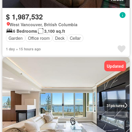
$ 1,987,532
West Vancouver, British Columbia
6 Bedrooms
3,100 sq.ft
Garden
Office room
Deck
Cellar
1 day + 15 hours ago
Updated
31
pictures