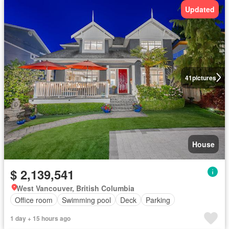
Updated
41
pictures
House
$ 2,139,541
West Vancouver, British Columbia
Office room
Swimming pool
Deck
Parking
1 day + 15 hours ago