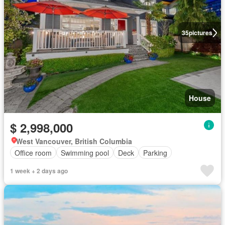
35
pictures
House
$ 2,998,000
West Vancouver, British Columbia
Office room
Swimming pool
Deck
Parking
1 week + 2 days ago