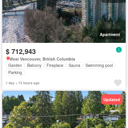
Apartment
$ 712,943
West Vancouver, British Columbia
Garden
Balcony
Fireplace
Sauna
Swimming pool
Parking
1 day + 15 hours ago
Updated