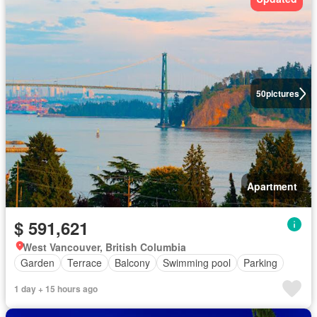
50
pictures
Apartment
$ 591,621
West Vancouver, British Columbia
Garden
Terrace
Balcony
Swimming pool
Parking
1 day + 15 hours ago