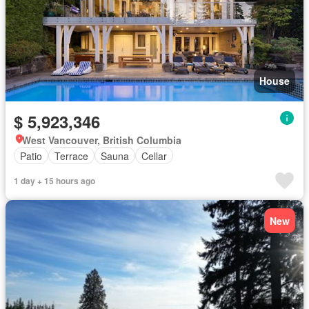
House
$ 5,923,346
West Vancouver, British Columbia
Patio
Terrace
Sauna
Cellar
1 day + 15 hours ago
New