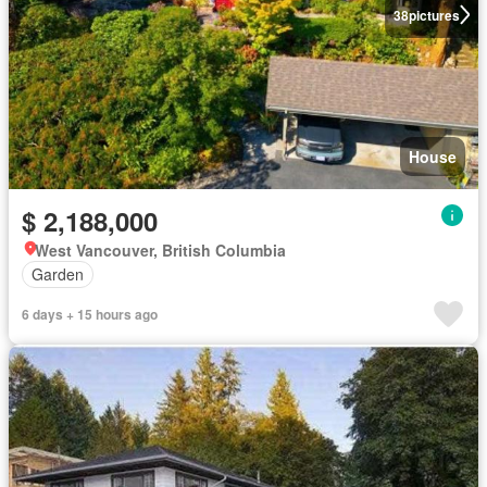
38
pictures
House
$ 2,188,000
West Vancouver, British Columbia
Garden
6 days + 15 hours ago