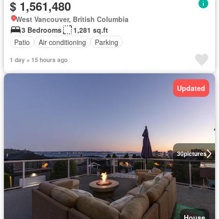
$ 1,561,480
West Vancouver, British Columbia
3 Bedrooms
1,281 sq.ft
Patio
Air conditioning
Parking
1 day + 15 hours ago
Updated
30
pictures
House