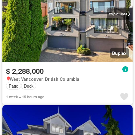
29
pictures
Duplex
$ 2,288,000
West Vancouver, British Columbia
Patio
Deck
1 week + 15 hours ago