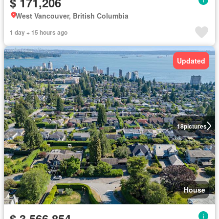
$ 171,206
West Vancouver, British Columbia
1 day + 15 hours ago
Updated
18
pictures
House
$ 3,566,854