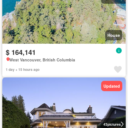
House
$ 164,141
West Vancouver, British Columbia
1 day + 15 hours ago
Updated
43
pictures