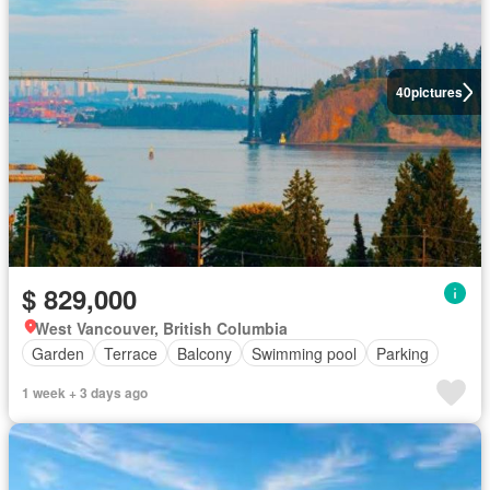
40
pictures
$ 829,000
West Vancouver, British Columbia
Garden
Terrace
Balcony
Swimming pool
Parking
1 week + 3 days ago