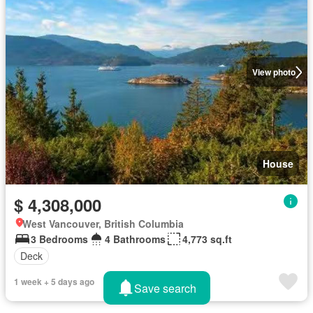
View photo
House
$ 4,308,000
West Vancouver, British Columbia
3 Bedrooms
4 Bathrooms
4,773 sq.ft
Deck
1 week + 5 days ago
Save search