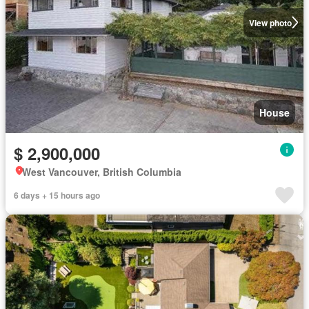
View photo
House
$ 2,900,000
West Vancouver, British Columbia
6 days + 15 hours ago