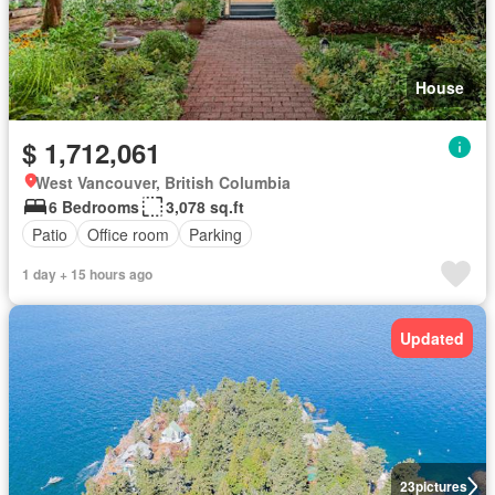
House
$ 1,712,061
West Vancouver, British Columbia
6 Bedrooms
3,078 sq.ft
Patio
Office room
Parking
1 day + 15 hours ago
Updated
23
pictures