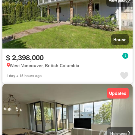
View photo
House
$ 2,398,000
West Vancouver, British Columbia
1 day + 15 hours ago
Updated
14
pictures