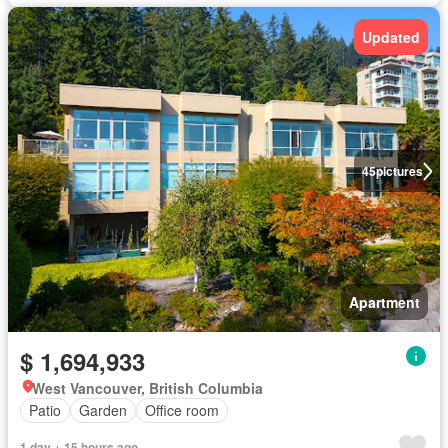
Updated
45
pictures
Apartment
$ 1,694,933
West Vancouver, British Columbia
Patio
Garden
Office room
1 day + 15 hours ago