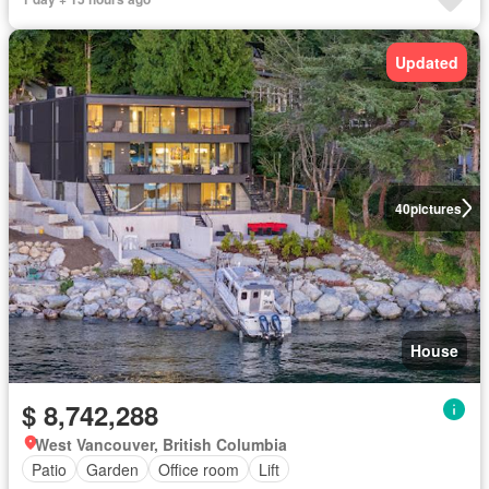
Updated
40
pictures
House
$ 8,742,288
West Vancouver, British Columbia
Patio
Garden
Office room
Lift