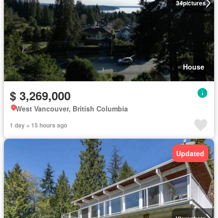
34
pictures
House
$ 3,269,000
West Vancouver, British Columbia
1 day + 15 hours ago
Updated