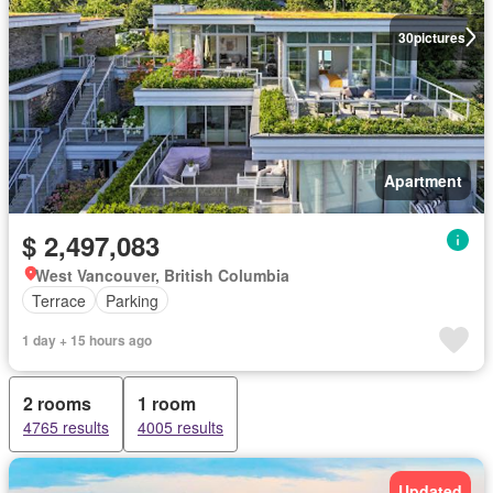
30
pictures
Apartment
$ 2,497,083
West Vancouver, British Columbia
Terrace
Parking
1 day + 15 hours ago
2 rooms
1 room
4765 results
4005 results
Updated