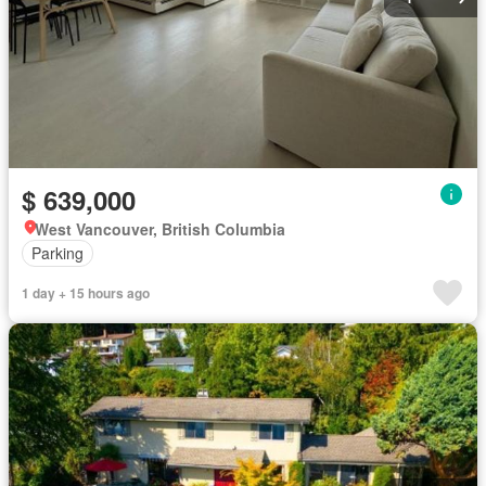
$ 639,000
West Vancouver, British Columbia
Parking
1 day + 15 hours ago