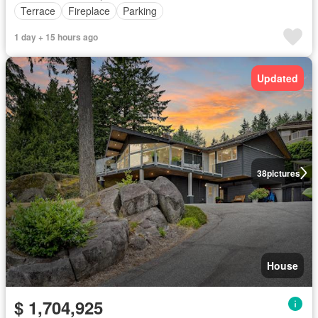
Terrace
Fireplace
Parking
1 day + 15 hours ago
Updated
38
pictures
House
$ 1,704,925