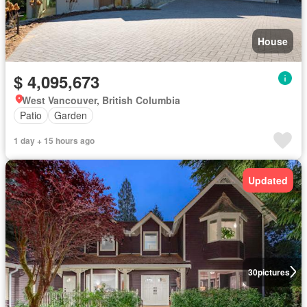
House
$ 4,095,673
West Vancouver, British Columbia
Patio
Garden
1 day + 15 hours ago
Updated
30
pictures