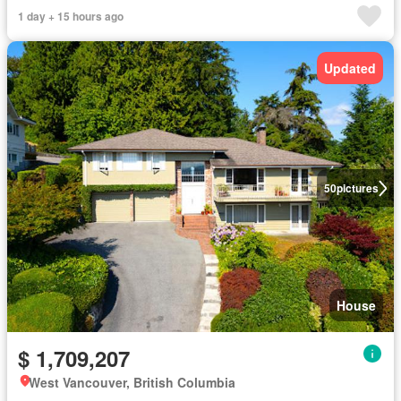
1 day + 15 hours ago
Updated
50
pictures
House
$ 1,709,207
West Vancouver, British Columbia