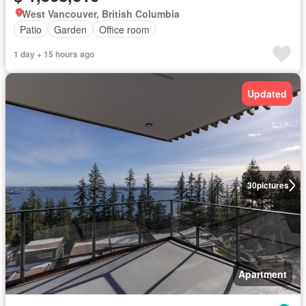
West Vancouver, British Columbia
Patio
Garden
Office room
1 day + 15 hours ago
Updated
30
pictures
Apartment