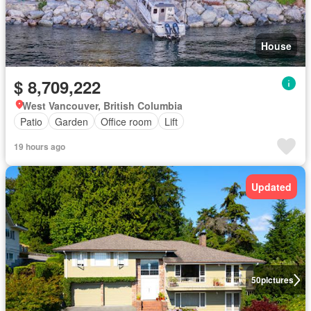
House
$ 8,709,222
West Vancouver, British Columbia
Patio
Garden
Office room
Lift
19 hours ago
Updated
50
pictures