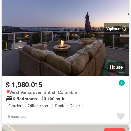
30
pictures
House
$ 1,980,015
West Vancouver, British Columbia
6 Bedrooms
3,100 sq.ft
Garden
Office room
Deck
Cellar
19 hours ago