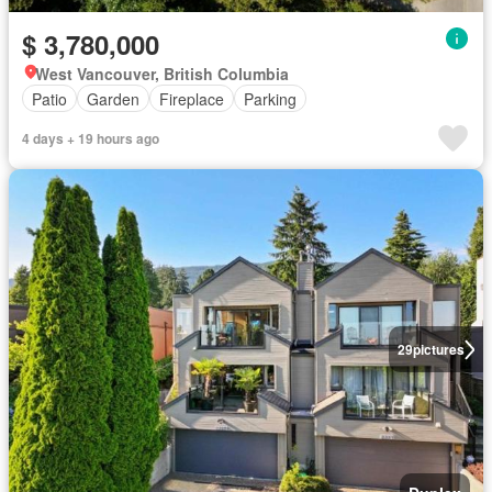
$ 3,780,000
West Vancouver, British Columbia
Patio
Garden
Fireplace
Parking
4 days + 19 hours ago
29
pictures