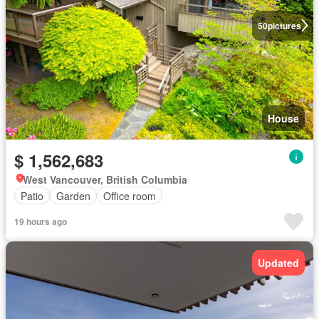
50
pictures
House
$ 1,562,683
West Vancouver, British Columbia
Patio
Garden
Office room
19 hours ago
Updated