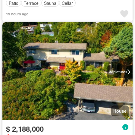
Patio
Terrace
Sauna
Cellar
19 hours ago
38
pictures
House
$ 2,188,000