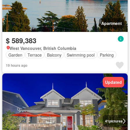
Apartment
$ 589,383
West Vancouver, British Columbia
Garden
Terrace
Balcony
Swimming pool
Parking
19 hours ago
Updated
41
pictures