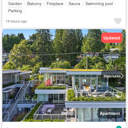
Garden
Balcony
Fireplace
Sauna
Swimming pool
Parking
19 hours ago
Updated
30
pictures
Apartment