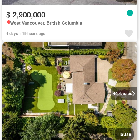
$ 2,900,000
West Vancouver, British Columbia
4 days + 19 hours ago
40
pictures
House