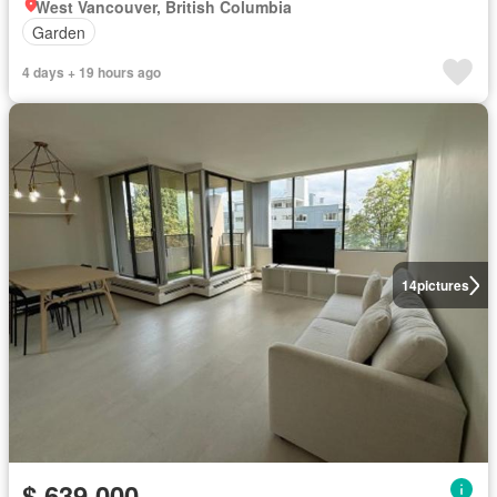
West Vancouver, British Columbia
Garden
4 days + 19 hours ago
14
pictures
$ 639,000