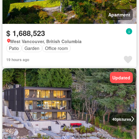
Apartment
$ 1,688,523
West Vancouver, British Columbia
Patio
Garden
Office room
19 hours ago
Updated
40
pictures