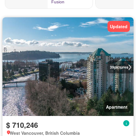
Updated
39
pictures
Apartment
$ 710,246
West Vancouver, British Columbia