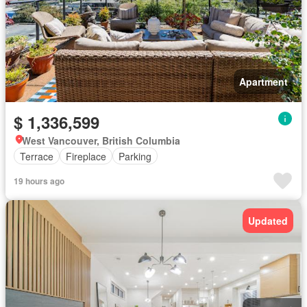
Apartment
$ 1,336,599
West Vancouver, British Columbia
Terrace
Fireplace
Parking
19 hours ago
Updated