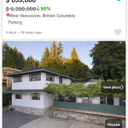
$ 6,390,000
90%
West Vancouver, British Columbia
Parking
4 days + 19 hours ago
View photo
House