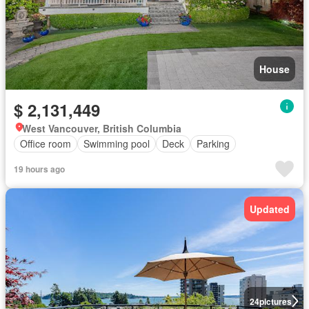
House
$ 2,131,449
West Vancouver, British Columbia
Office room
Swimming pool
Deck
Parking
19 hours ago
Updated
24
pictures