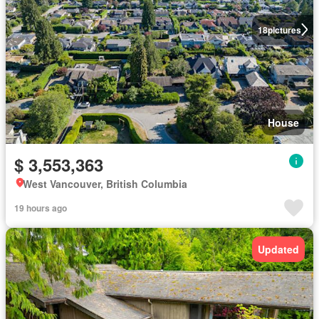
18
pictures
House
$ 3,553,363
West Vancouver, British Columbia
19 hours ago
Updated