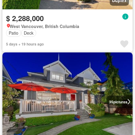
Duplex
$ 2,288,000
West Vancouver, British Columbia
Patio
Deck
5 days + 19 hours ago
35
pictures