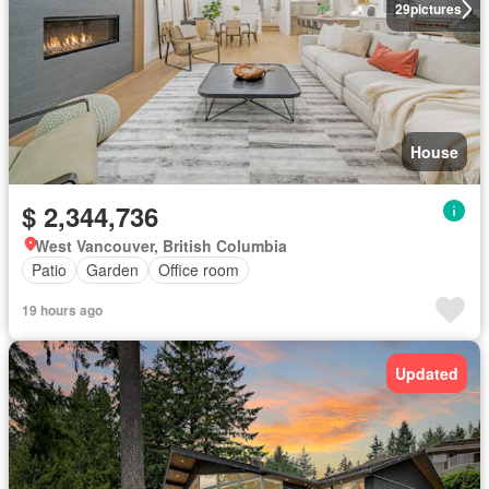
29
pictures
House
$ 2,344,736
West Vancouver, British Columbia
Patio
Garden
Office room
19 hours ago
Updated