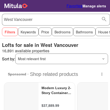
Favorites
Manage alerts
Filters
Keywords
Price
Bedrooms
Bathrooms
House 
Lofts for sale in West Vancouver
16,891 available properties
Sort by:
Most relevant first