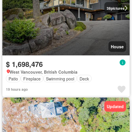
38
pictures
House
$ 1,698,476
West Vancouver, British Columbia
Patio
Fireplace
Swimming pool
Deck
19 hours ago
Updated