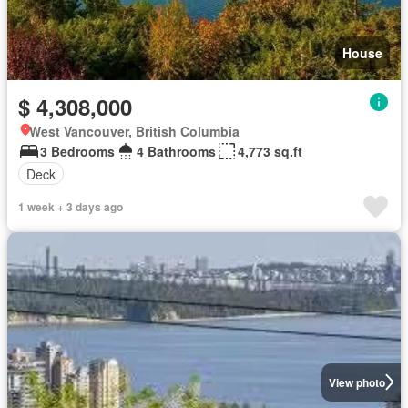
House
$ 4,308,000
West Vancouver, British Columbia
3 Bedrooms
4 Bathrooms
4,773 sq.ft
Deck
1 week + 3 days ago
View photo