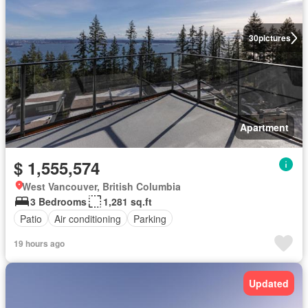
30
pictures
Apartment
$ 1,555,574
West Vancouver, British Columbia
3 Bedrooms
1,281 sq.ft
Patio
Air conditioning
Parking
19 hours ago
Updated