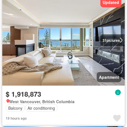
Updated
31
pictures
Apartment
$ 1,918,873
West Vancouver, British Columbia
Balcony
Air conditioning
19 hours ago