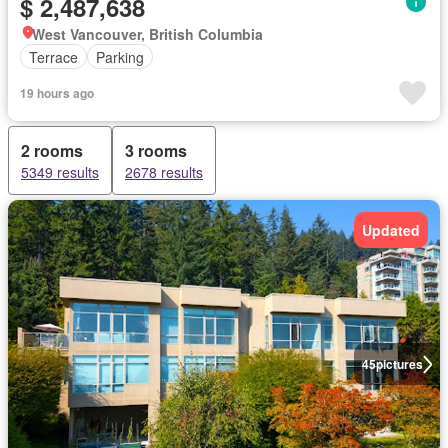
$ 2,487,638
West Vancouver, British Columbia
Terrace
Parking
19 hours ago
2 rooms
3 rooms
5349 results
2678 results
Updated
45
pictures