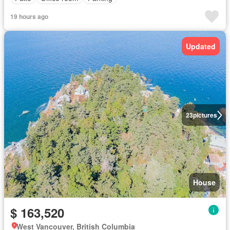
19 hours ago
Updated
23
pictures
House
$ 163,520
West Vancouver, British Columbia