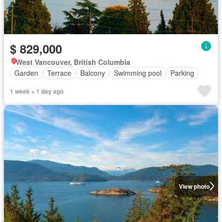
$ 829,000
West Vancouver, British Columbia
Garden
Terrace
Balcony
Swimming pool
Parking
1 week + 1 day ago
View photo