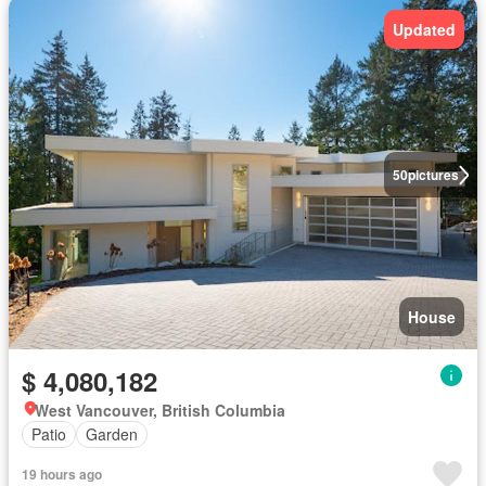
Updated
50
pictures
House
$ 4,080,182
West Vancouver, British Columbia
Patio
Garden
19 hours ago