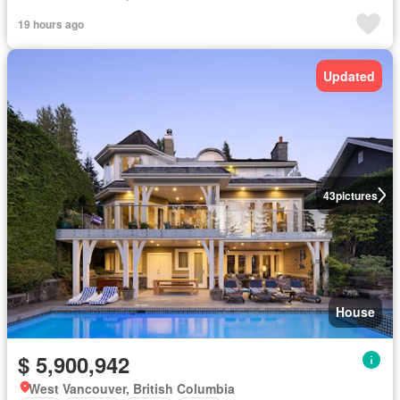
19 hours ago
Updated
43
pictures
House
$ 5,900,942
West Vancouver, British Columbia