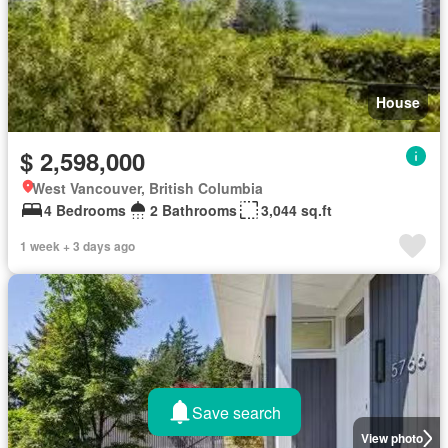
House
$ 2,598,000
West Vancouver, British Columbia
4 Bedrooms
2 Bathrooms
3,044 sq.ft
1 week + 3 days ago
Save search
View photo