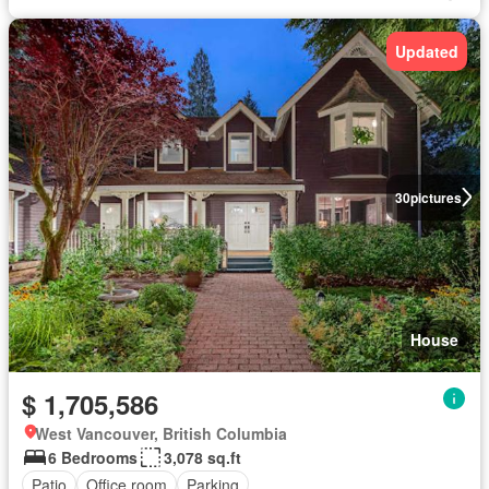
Updated
30
pictures
House
$ 1,705,586
West Vancouver, British Columbia
6 Bedrooms
3,078 sq.ft
Patio
Office room
Parking