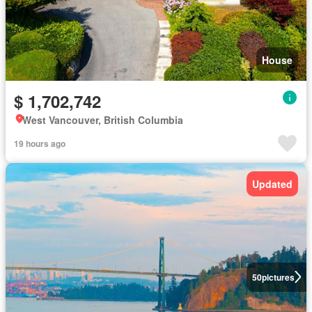
House
$ 1,702,742
West Vancouver, British Columbia
19 hours ago
Updated
50
pictures