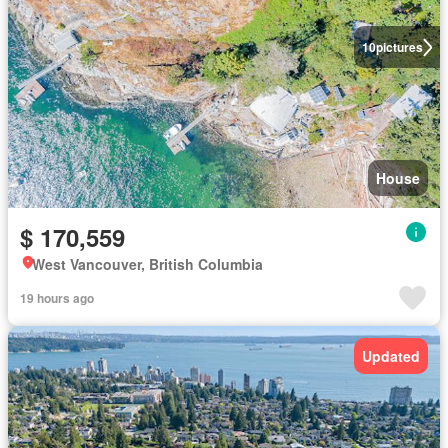
10
pictures
House
$ 170,559
West Vancouver, British Columbia
19 hours ago
Updated