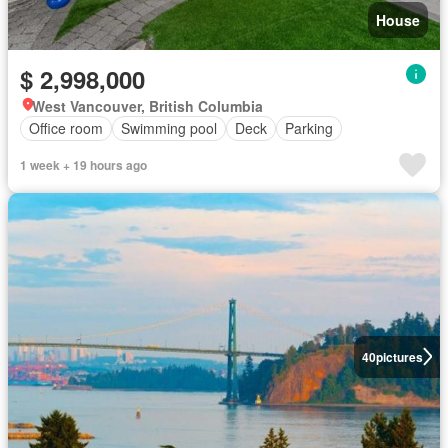
House
$ 2,998,000
West Vancouver, British Columbia
Office room
Swimming pool
Deck
Parking
1 week + 19 hours ago
40
pictures