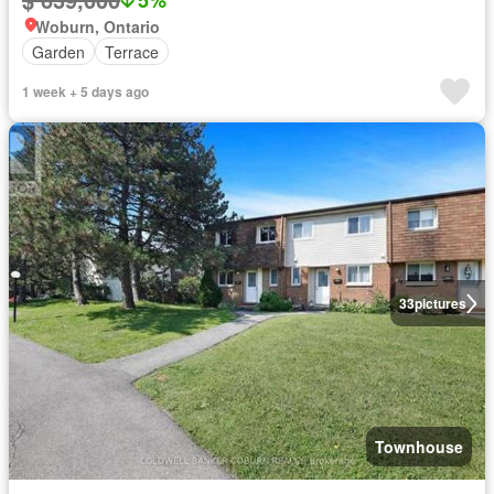
Woburn, Ontario
Garden
Terrace
1 week + 5 days ago
33
pictures
Townhouse