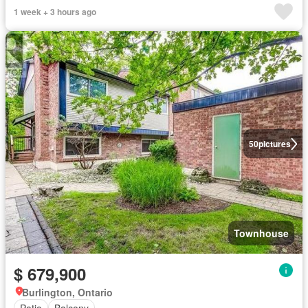
1 week + 3 hours ago
50
pictures
Townhouse
$ 679,900
Burlington, Ontario
Patio
Balcony