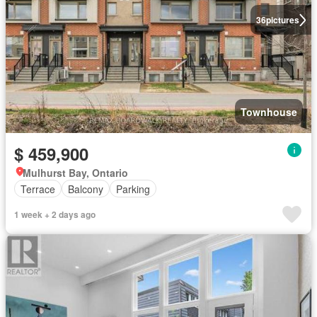
36
pictures
Townhouse
$ 459,900
Mulhurst Bay, Ontario
Terrace
Balcony
Parking
1 week + 2 days ago