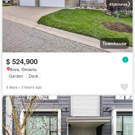
43
pictures
Townhouse
$ 524,900
Arva, Ontario
Garden
Deck
3 days + 3 hours ago