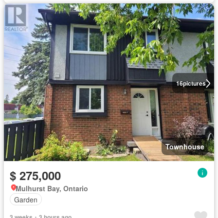
16
pictures
Townhouse
$ 275,000
Mulhurst Bay, Ontario
Garden
3 weeks + 3 hours ago