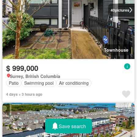
40
pictures
Townhouse
$ 999,000
Surrey, British Columbia
Patio
Swimming pool
Air conditioning
4 days + 3 hours ago
Save search