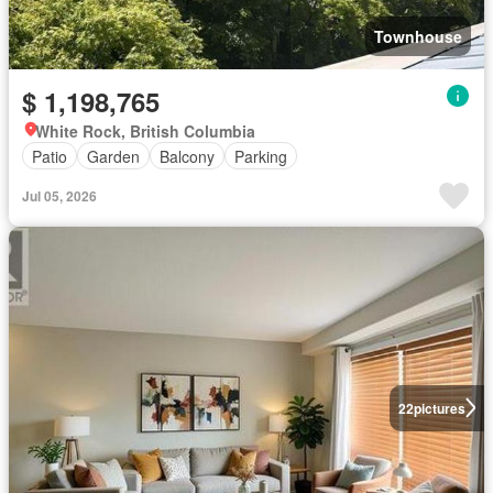
Townhouse
$ 1,198,765
White Rock, British Columbia
Patio
Garden
Balcony
Parking
Jul 05, 2026
22
pictures