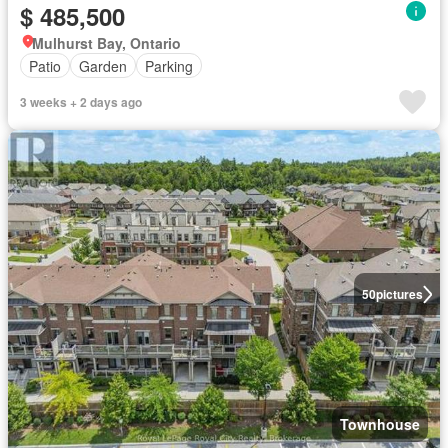
$ 485,500
Mulhurst Bay, Ontario
Patio
Garden
Parking
3 weeks + 2 days ago
50
pictures
Townhouse