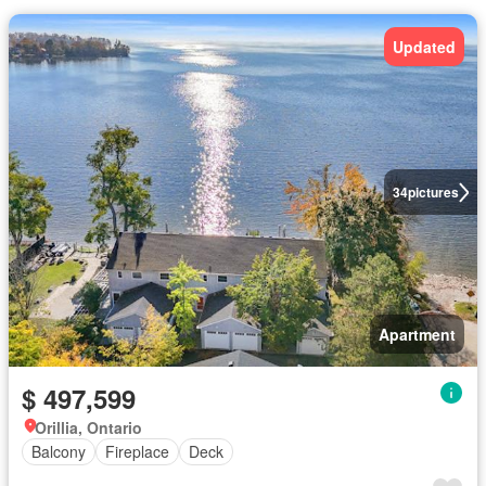
Updated
34
pictures
Apartment
$ 497,599
Orillia, Ontario
Balcony
Fireplace
Deck