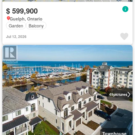
$ 599,900
Guelph, Ontario
Garden
Balcony
Jul 12, 2026
49
pictures
Townhouse