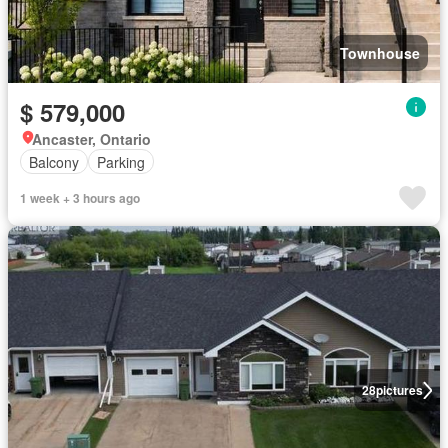
Townhouse
$ 579,000
Ancaster, Ontario
Balcony
Parking
1 week + 3 hours ago
28
pictures