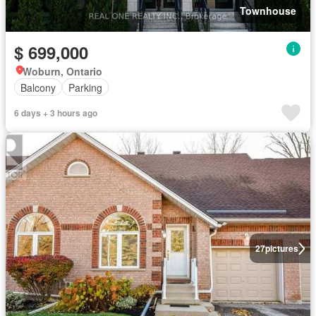
Townhouse
$ 699,000
Woburn, Ontario
Balcony
Parking
6 days + 3 hours ago
27
pictures