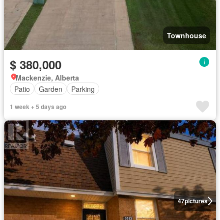
Townhouse
$ 380,000
Mackenzie, Alberta
Patio
Garden
Parking
1 week + 5 days ago
47
pictures