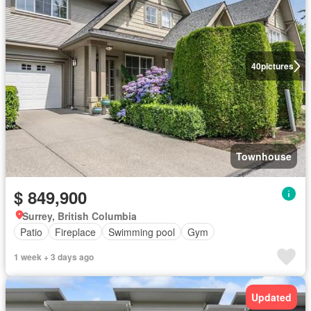
40
pictures
Townhouse
$ 849,900
Surrey, British Columbia
Patio
Fireplace
Swimming pool
Gym
1 week + 3 days ago
Updated