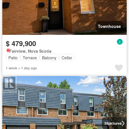
Townhouse
$ 479,900
Fairview, Nova Scotia
Patio
Terrace
Balcony
Cellar
1 week + 1 day ago
39
pictures