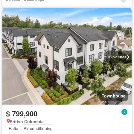
32
pictures
Townhouse
$ 799,900
British Columbia
Patio
Air conditioning