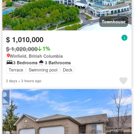
Townhouse
$ 1,010,000
$ 1,020,000
1%
Winfield, British Columbia
3 Bedrooms
3 Bathrooms
Terrace
Swimming pool
Deck
2 days + 3 hours ago