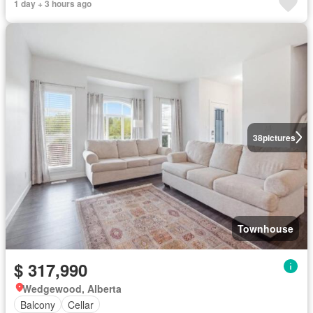
1 day + 3 hours ago
38
pictures
Townhouse
$ 317,990
Wedgewood, Alberta
Balcony
Cellar