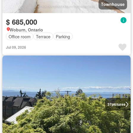
Townhouse
$ 685,000
Woburn, Ontario
Office room
Terrace
Parking
Jul 09, 2026
37
pictures