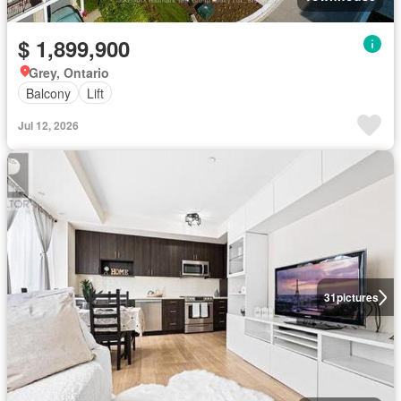
$ 1,899,900
Grey, Ontario
Balcony
Lift
Jul 12, 2026
31
pictures