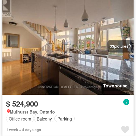
33
pictures
Townhouse
$ 524,900
Mulhurst Bay, Ontario
Office room
Balcony
Parking
1 week + 4 days ago