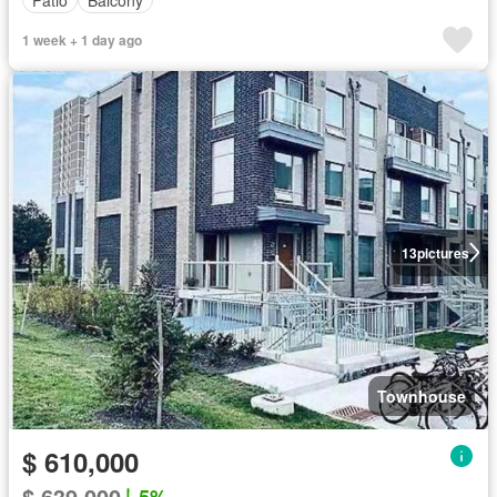
1 week + 1 day ago
13
pictures
Townhouse
$ 610,000
$ 639,000
5%