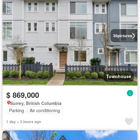
36
pictures
Townhouse
$ 869,000
Surrey, British Columbia
Parking
Air conditioning
1 day + 3 hours ago