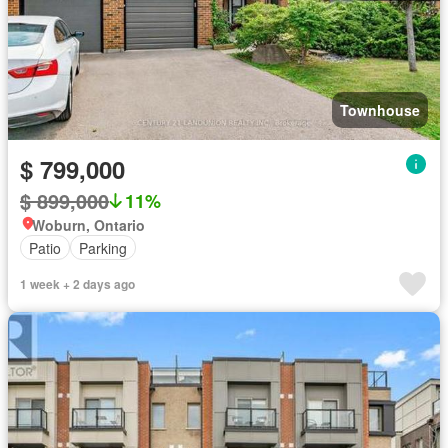
Townhouse
$ 799,000
$ 899,000
11%
Woburn, Ontario
Patio
Parking
1 week + 2 days ago