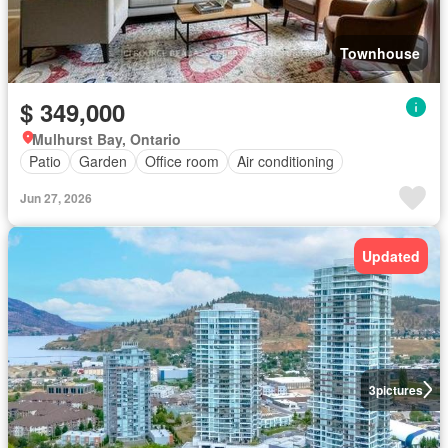
Townhouse
$ 349,000
Mulhurst Bay, Ontario
Patio
Garden
Office room
Air conditioning
Jun 27, 2026
Updated
3
pictures