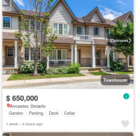
33
pictures
Townhouse
$ 650,000
Ancaster, Ontario
Garden
Parking
Deck
Cellar
1 week + 3 hours ago