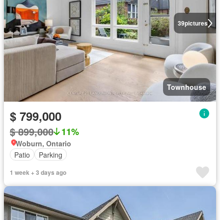
39
pictures
Townhouse
$ 799,000
$ 899,000
11%
Woburn, Ontario
Patio
Parking
1 week + 3 days ago