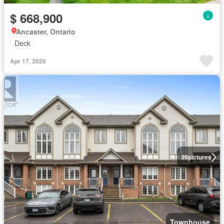
$ 668,900
Ancaster, Ontario
Deck
Apr 17, 2026
39
pictures
Townhouse