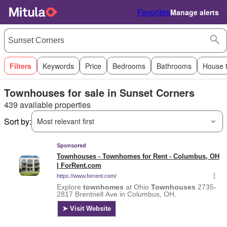
Favorites
Manage alerts
Filters
Keywords
Price
Bedrooms
Bathrooms
House 
Townhouses for sale in Sunset Corners
439 available properties
Sort by:
Most relevant first