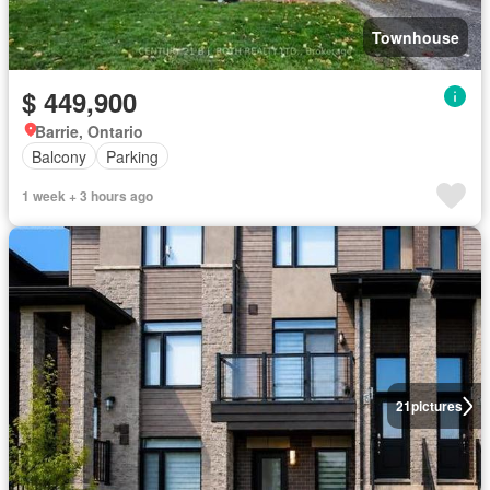
Townhouse
$ 449,900
Barrie, Ontario
Balcony
Parking
1 week + 3 hours ago
21
pictures