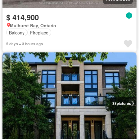
$ 414,900
Mulhurst Bay, Ontario
Balcony
Fireplace
5 days + 3 hours ago
38
pictures