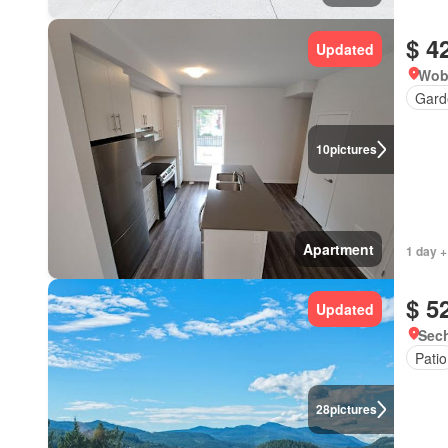
$ 4
Updated
Wob
Gard
10
pictures
Apartment
1 day +
$ 5
Updated
Sech
Patio
28
pictures