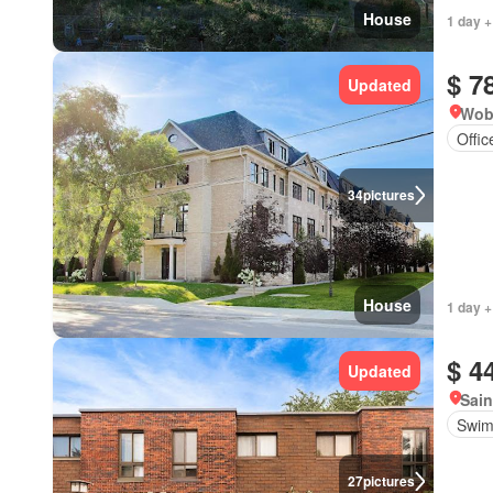
House
1 day +
$ 7
Updated
Wob
Offi
34
pictures
House
1 day +
$ 4
Updated
Sain
Swim
27
pictures