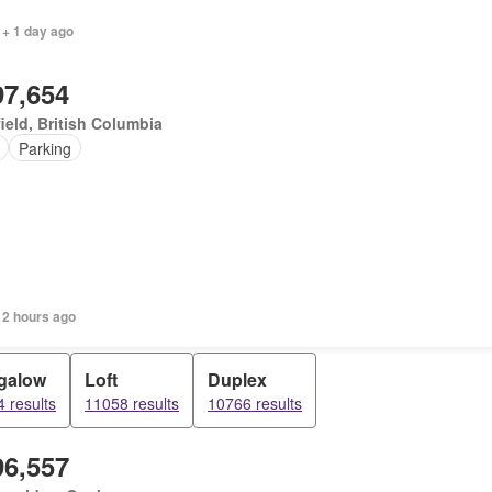
 + 1 day ago
97,654
ield, British Columbia
Parking
 2 hours ago
galow
Loft
Duplex
 results
11058 results
10766 results
96,557