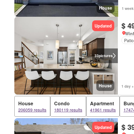
House
1 week
$ 4
Updated
Winf
Patio
33
pictures
House
1 day +
House
Condo
Apartment
Bun
206059 results
180119 results
41961 results
17474
$ 3
Updated