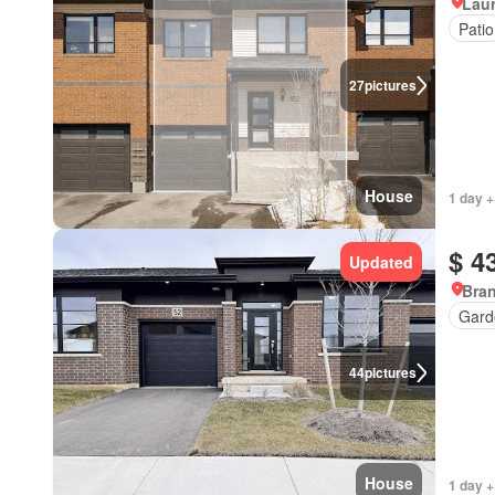
Lau
Patio
27
pictures
House
1 day +
$ 4
Updated
Bran
Gard
44
pictures
House
1 day +