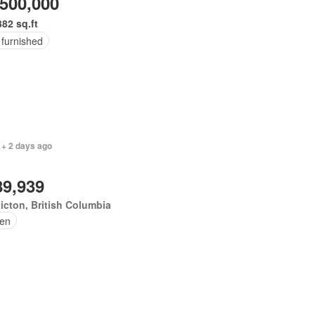
,500,000
382 sq.ft
 furnished
 + 2 days ago
89,939
icton, British Columbia
en