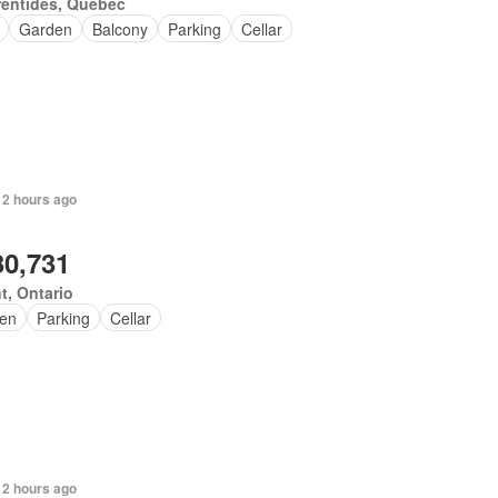
rentides, Quebec
Garden
Balcony
Parking
Cellar
 2 hours ago
30,731
t, Ontario
en
Parking
Cellar
 2 hours ago