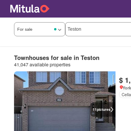
Townhouses for sale in Teston
41,047 available properties
$ 1
York
Cella
11
pictures