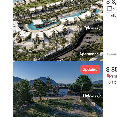
$ 3
5,
Fully
7
pictures
Apartment
1 week
$ 8
Updated
Pent
Gard
18
pictures