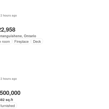
 2 hours ago
22,958
tanguishene, Ontario
ce room
Fireplace
Deck
 2 hours ago
,500,000
382 sq.ft
 furnished