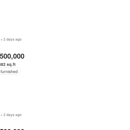
 + 2 days ago
,500,000
382 sq.ft
 furnished
 + 2 days ago