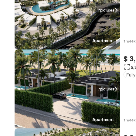
7
pictures
Apartment
1 week
$ 3
5,
Fully
7
pictures
Apartment
1 week