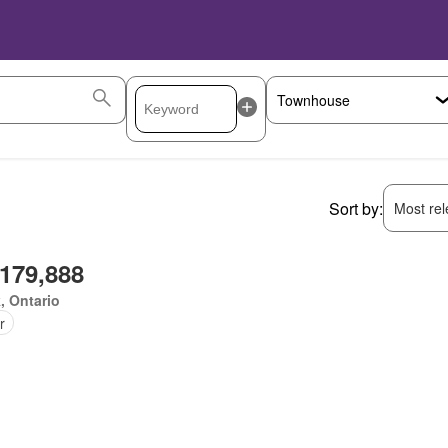
Sort by:
Most rele
,179,888
, Ontario
r