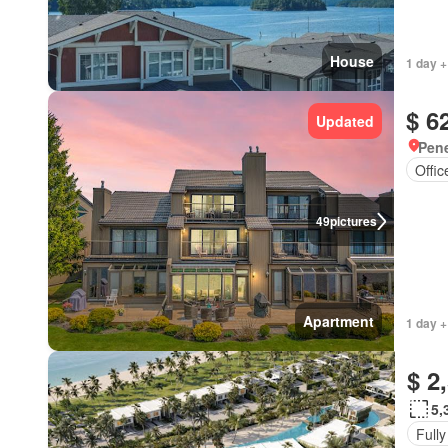
House
1 day +
$ 6
Updated
Pene
Offi
49
pictures
Apartment
1 day +
$ 2
5,
Fully