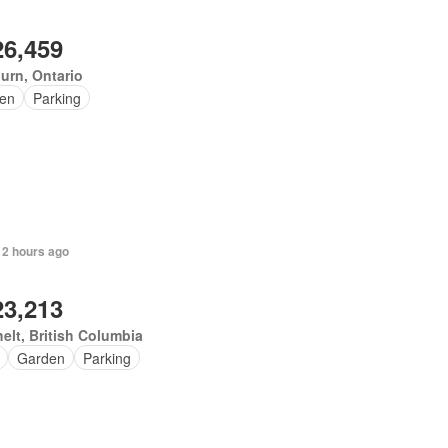
26,459
urn, Ontario
en
Parking
 2 hours ago
23,213
elt, British Columbia
Garden
Parking