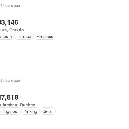
 2 hours ago
83,146
urn, Ontario
ce room
Terrace
Fireplace
 2 hours ago
47,818
t-lambert, Quebec
ming pool
Parking
Cellar