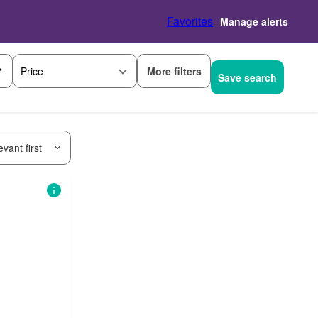
Favorites
Manage alerts
More filters
Price
Save search
vant first