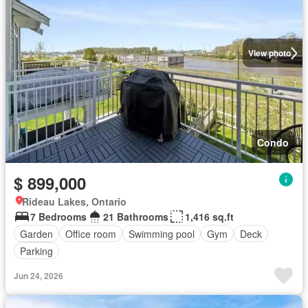
View photo
Condo
$ 899,000
Rideau Lakes, Ontario
7 Bedrooms
21 Bathrooms
1,416 sq.ft
Garden
Office room
Swimming pool
Gym
Deck
Parking
Jun 24, 2026