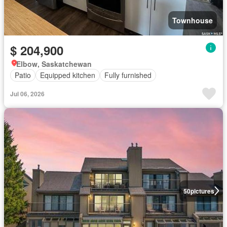
Townhouse
$ 204,900
Elbow, Saskatchewan
Patio
Equipped kitchen
Fully furnished
Jul 06, 2026
50
pictures