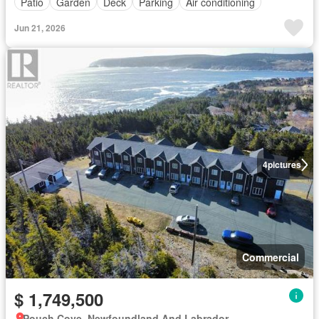
Patio
Garden
Deck
Parking
Air conditioning
Jun 21, 2026
4
pictures
Commercial
$ 1,749,500
Pouch Cove, Newfoundland And Labrador