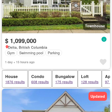
Townhouse
$ 1,099,000
Delta, British Columbia
Gym
Swimming pool
Parking
1 day + 15 hours ago
House
Condo
Bungalow
Loft
Apa
1876 results
608 results
175 results
128 results
97 r
Updated