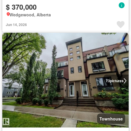
$ 370,000
Wedgewood, Alberta
Jun 14, 2026
73
pictures
Townhouse