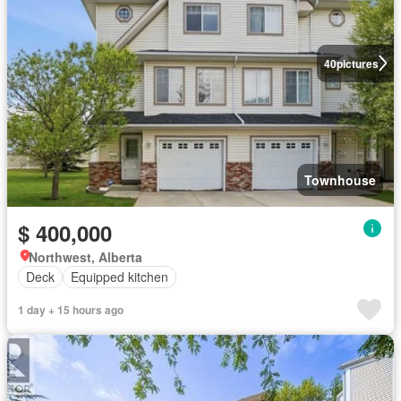
40
pictures
Townhouse
$ 400,000
Northwest, Alberta
Deck
Equipped kitchen
1 day + 15 hours ago