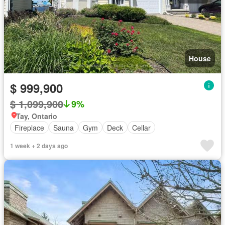
House
$ 999,900
$ 1,099,900
9%
Tay, Ontario
Fireplace
Sauna
Gym
Deck
Cellar
1 week + 2 days ago