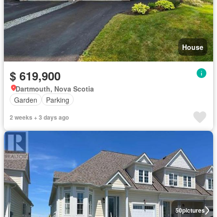
House
$ 619,900
Dartmouth, Nova Scotia
Garden
Parking
2 weeks + 3 days ago
50
pictures