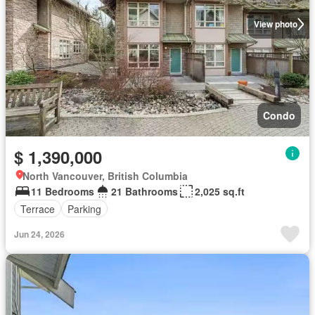
View photo
Condo
$ 1,390,000
North Vancouver, British Columbia
11 Bedrooms
21 Bathrooms
2,025 sq.ft
Terrace
Parking
Jun 24, 2026