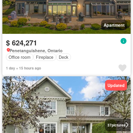
Apartment
$ 624,271
Penetanguishene, Ontario
Office room
Fireplace
Deck
1 day + 15 hours ago
Updated
37
pictures