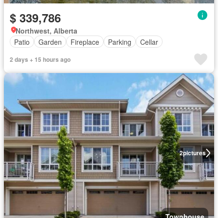
$ 339,786
Northwest, Alberta
Patio
Garden
Fireplace
Parking
Cellar
2 days + 15 hours ago
2
pictures
Townhouse