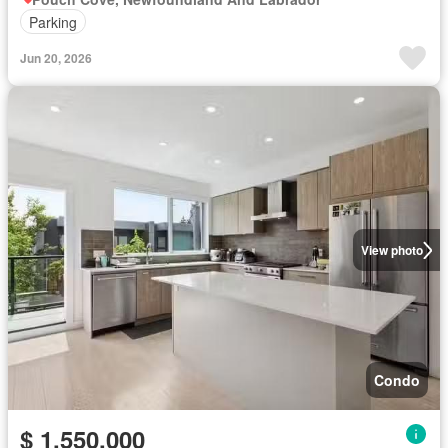
Parking
Jun 20, 2026
View photo
Condo
$ 1,550,000