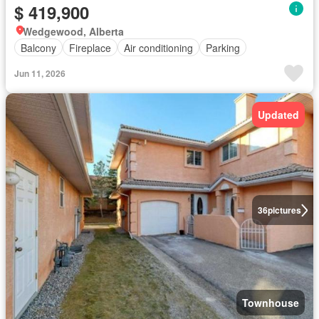
$ 419,900
Wedgewood, Alberta
Balcony
Fireplace
Air conditioning
Parking
Jun 11, 2026
Updated
36
pictures
Townhouse