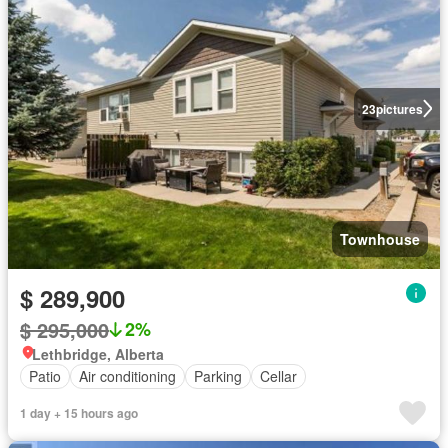
23
pictures
Townhouse
$ 289,900
$ 295,000
2%
Lethbridge, Alberta
Patio
Air conditioning
Parking
Cellar
1 day + 15 hours ago