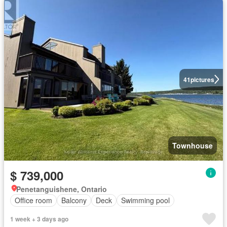
41
pictures
Townhouse
$ 739,000
Penetanguishene, Ontario
Office room
Balcony
Deck
Swimming pool
1 week + 3 days ago