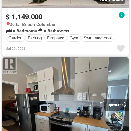
$ 1,149,000
Delta, British Columbia
4 Bedrooms
4 Bathrooms
Garden
Parking
Fireplace
Gym
Swimming pool
Jul 09, 2026
19
pictures