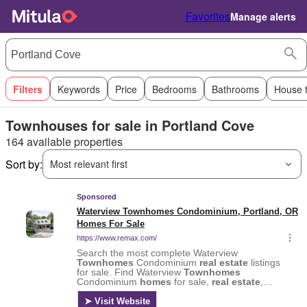
Favorites
Manage alerts
Filters
Keywords
Price
Bedrooms
Bathrooms
House 
Townhouses for sale in Portland Cove
164 available properties
Sort by:
Most relevant first