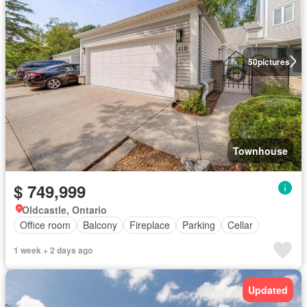
50
pictures
Townhouse
$ 749,999
Oldcastle, Ontario
Office room
Balcony
Fireplace
Parking
Cellar
1 week + 2 days ago
Updated