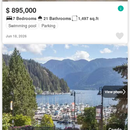
$ 895,000
7 Bedrooms
21 Bathrooms
1,497 sq.ft
Swimming pool
Parking
Jun 18, 2026
View photo
Condo