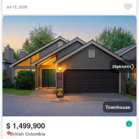
Jul 12, 2026
29
pictures
Townhouse
$ 1,499,900
British Columbia