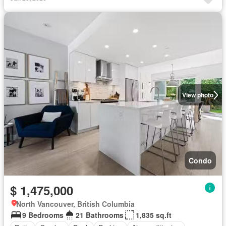
View photo
Condo
$ 1,475,000
North Vancouver, British Columbia
9 Bedrooms
21 Bathrooms
1,835 sq.ft