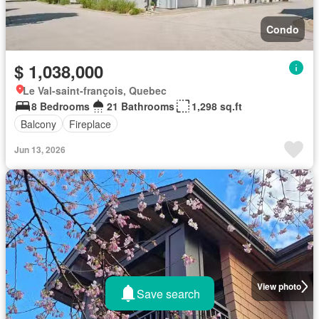
Condo
$ 1,038,000
Le Val-saint-françois, Quebec
8 Bedrooms
21 Bathrooms
1,298 sq.ft
Balcony
Fireplace
Jun 13, 2026
View photo
Save search