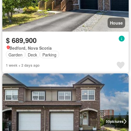
House
$ 689,900
Bedford, Nova Scotia
Garden
Deck
Parking
1 week + 2 days ago
50
pictures