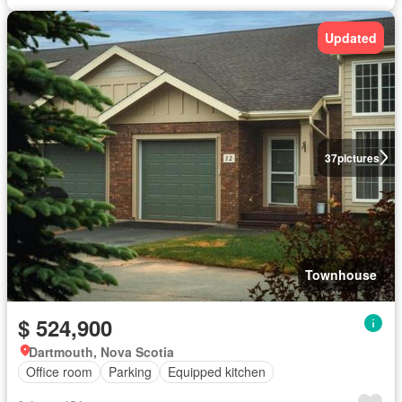
Updated
37
pictures
Townhouse
$ 524,900
Dartmouth, Nova Scotia
Office room
Parking
Equipped kitchen