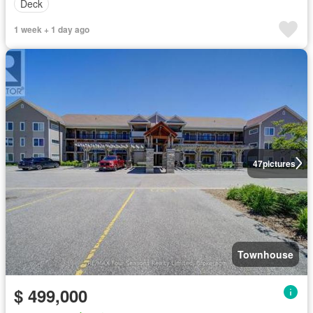
Deck
1 week + 1 day ago
47
pictures
Townhouse
$ 499,000