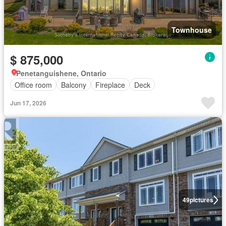
Townhouse
$ 875,000
Penetanguishene, Ontario
Office room
Balcony
Fireplace
Deck
Jun 17, 2026
49
pictures