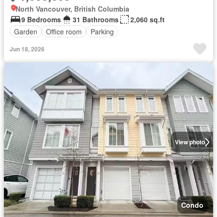
North Vancouver, British Columbia
9 Bedrooms
31 Bathrooms
2,060 sq.ft
Garden
Office room
Parking
Jun 18, 2026
View photo
Condo