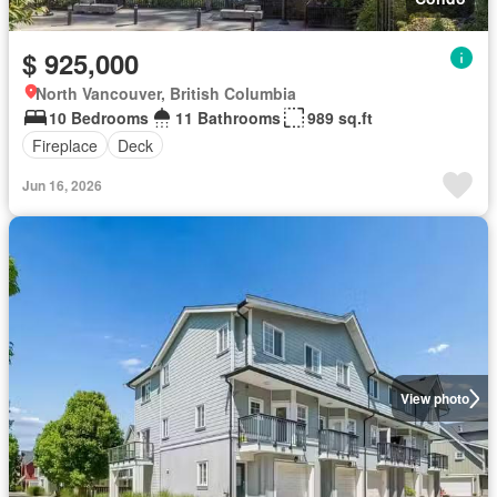
$ 925,000
North Vancouver, British Columbia
10 Bedrooms
11 Bathrooms
989 sq.ft
Fireplace
Deck
Jun 16, 2026
View photo