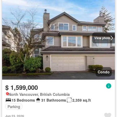
View photo
Condo
$ 1,599,000
North Vancouver, British Columbia
15 Bedrooms
31 Bathrooms
2,359 sq.ft
Parking
Jun 23, 2026