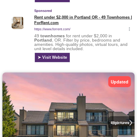
Updated
49
pictures