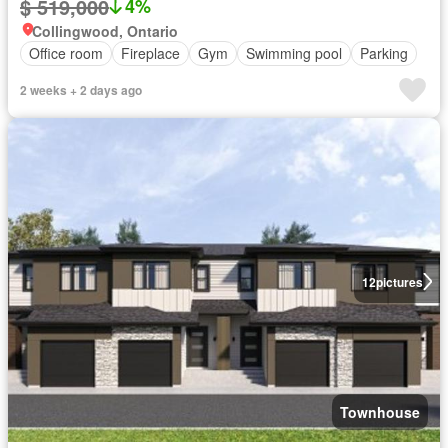
$ 519,000
4%
Collingwood, Ontario
Office room
Fireplace
Gym
Swimming pool
Parking
2 weeks + 2 days ago
12
pictures
Townhouse