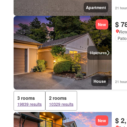
Apartment
21 hou
$ 7
New
Vict
Patio
33
pictures
House
21 hou
3 rooms
2 rooms
19839 results
10329 results
$ 2
New