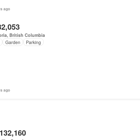
rs ago
82,053
oria, British Columbia
Garden
Parking
rs ago
,132,160