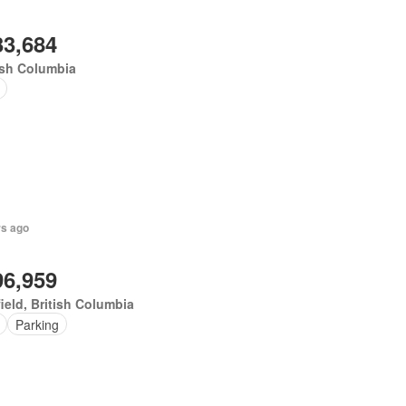
33,684
ish Columbia
rs ago
96,959
ield, British Columbia
Parking