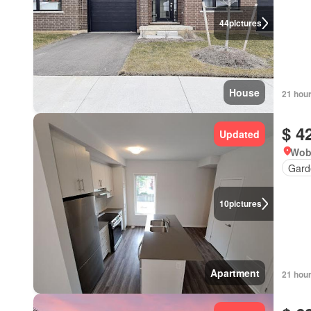
44
pictures
House
21 hou
$ 4
Updated
Wob
Gard
10
pictures
Apartment
21 hou