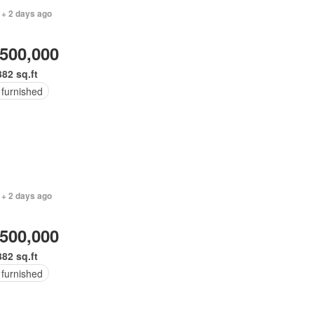
 + 2 days ago
,500,000
382 sq.ft
 furnished
 + 2 days ago
,500,000
382 sq.ft
 furnished