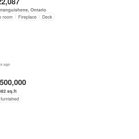
22,087
tanguishene, Ontario
ce room
Fireplace
Deck
rs ago
,500,000
382 sq.ft
 furnished