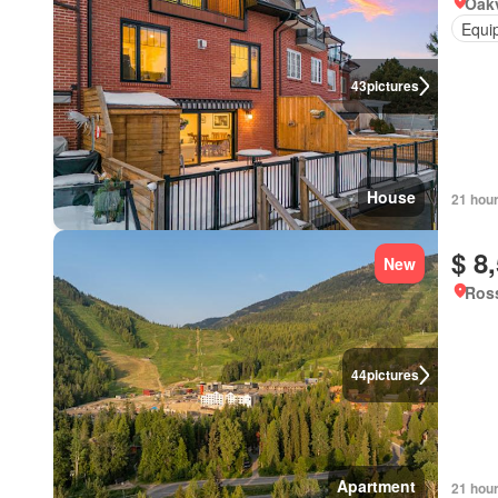
Oakv
Equi
43
pictures
House
21 hou
$ 8
New
Ross
44
pictures
Apartment
21 hou