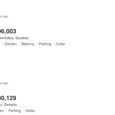
rs ago
96,003
rentides, Quebec
Garden
Balcony
Parking
Cellar
rs ago
30,129
t, Ontario
en
Parking
Cellar