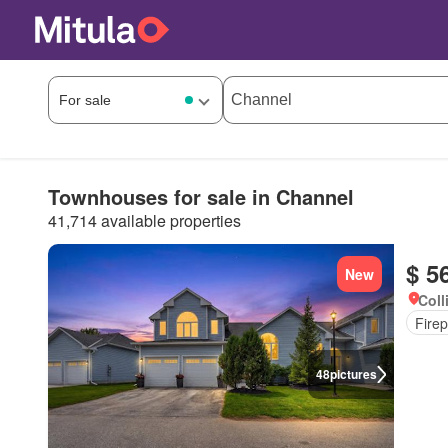
Townhouses for sale in Channel
41,714 available properties
$ 5
New
Coll
Firep
48
pictures