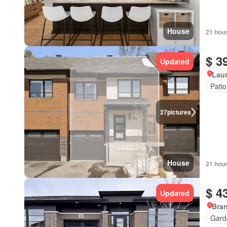
House
21 hou
$ 3
Updated
Lau
Patio
27
pictures
House
21 hou
$ 4
Updated
Bran
Gard