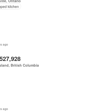
ille, Ontario
pped kitchen
rs ago
,527,928
land, British Columbia
rs ago