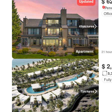
$ 6
Updated
Pene
Offi
49
pictures
Apartment
21 hou
$ 2
5,
Fully
7
pictures