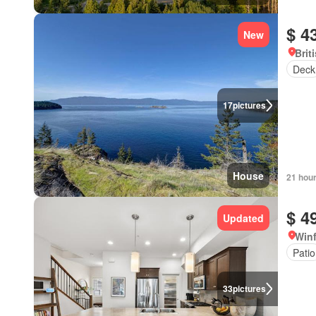
$ 4
New
Brit
Deck
17
pictures
House
21 hou
$ 4
Updated
Winf
Patio
33
pictures