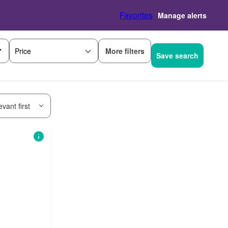
Favorites
Manage alerts
More filters
Price
Save search
vant first