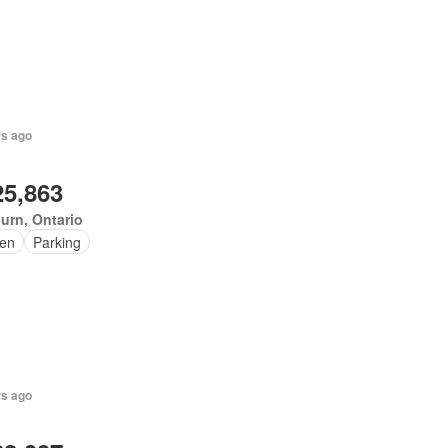
rs ago
25,863
urn, Ontario
en
Parking
rs ago