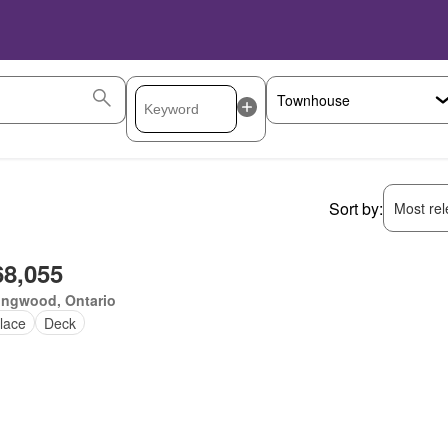
Sort by:
Most rele
68,055
ingwood, Ontario
lace
Deck