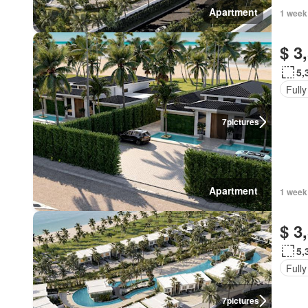
Apartment
1 week
$ 3
5,
Fully
7
pictures
Apartment
1 week
$ 3
5,
Fully
7
pictures