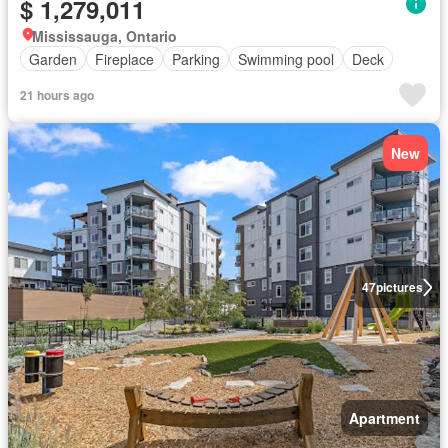
$ 1,279,011
Mississauga, Ontario
Garden
Fireplace
Parking
Swimming pool
Deck
21 hours ago
New
47
pictures
Apartment