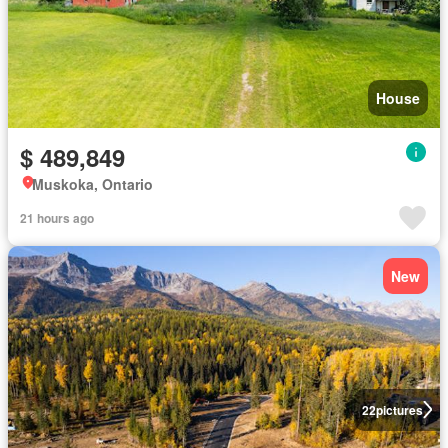
House
$ 489,849
Muskoka, Ontario
21 hours ago
New
22
pictures