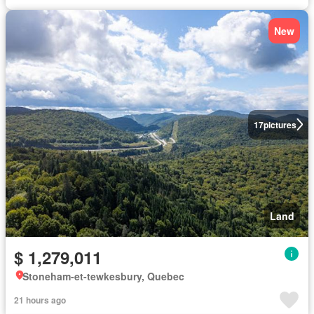
New
17
pictures
Land
$ 1,279,011
Stoneham-et-tewkesbury, Quebec
21 hours ago