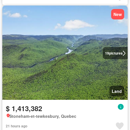
New
19
pictures
Land
$ 1,413,382
Stoneham-et-tewkesbury, Quebec
21 hours ago