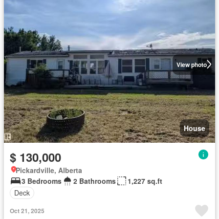
View photo
House
$ 130,000
Pickardville, Alberta
3 Bedrooms
2 Bathrooms
1,227 sq.ft
Deck
Oct 21, 2025