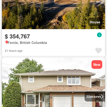
House
$ 354,767
Fernie, British Columbia
21 hours ago
New
22
pictures