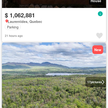
House
$ 1,062,881
Laurentides, Quebec
Parking
21 hours ago
New
17
pictures