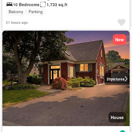
10 Bedrooms
1,733 sq.ft
Balcony
Parking
21 hours ago
New
20
pictures
House