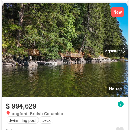
New
27
pictures
House
$ 994,629
Langford, British Columbia
Swimming pool
Deck