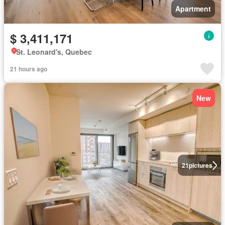
Apartment
$ 3,411,171
St. Leonard's, Quebec
21 hours ago
New
21
pictures