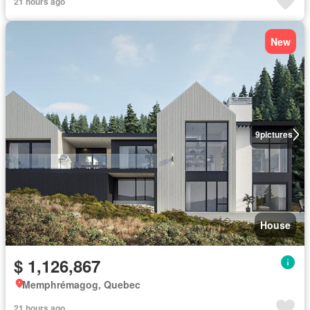
21 hours ago
New
9
pictures
House
$ 1,126,867
Memphrémagog, Quebec
21 hours ago