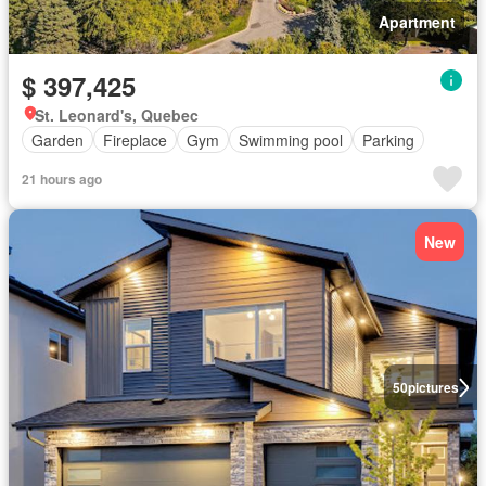
Apartment
$ 397,425
St. Leonard's, Quebec
Garden
Fireplace
Gym
Swimming pool
Parking
21 hours ago
New
50
pictures