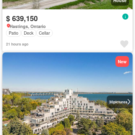
House
$ 639,150
Hastings, Ontario
Patio
Deck
Cellar
21 hours ago
New
30
pictures