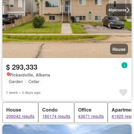
40
pictures
House
$ 293,333
Pickardville, Alberta
Garden
Cellar
1 week + 5 days ago
House
Condo
Office
Apartmen
206042 results
180174 results
43671 results
41925 resul