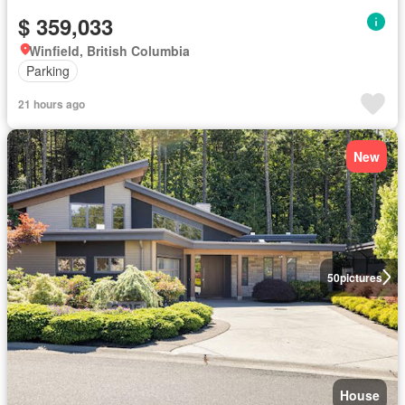
$ 359,033
Winfield, British Columbia
Parking
21 hours ago
New
50
pictures
House