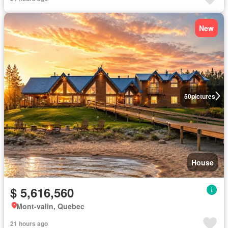
New
50
pictures
House
$ 5,616,560
Mont-valin, Quebec
21 hours ago