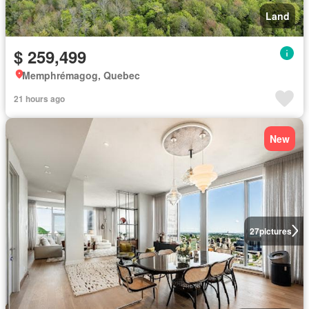
Land
$ 259,499
Memphrémagog, Quebec
21 hours ago
New
27
pictures