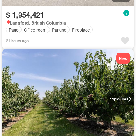
$ 1,954,421
Langford, British Columbia
Patio
Office room
Parking
Fireplace
21 hours ago
New
12
pictures