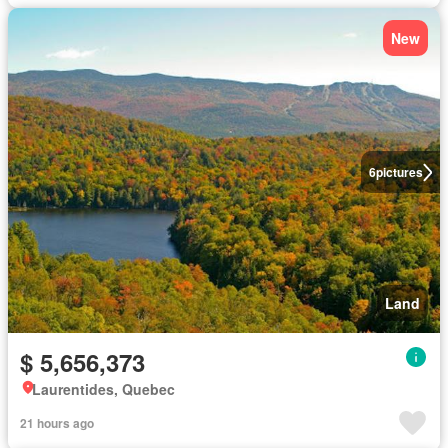
New
6
pictures
Land
$ 5,656,373
Laurentides, Quebec
21 hours ago