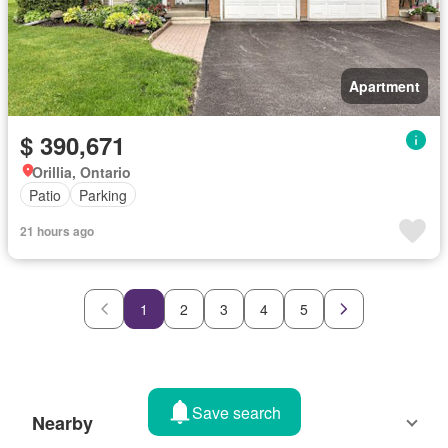
Apartment
$ 390,671
Orillia, Ontario
Patio
Parking
21 hours ago
1
2
3
4
5
Save search
Nearby