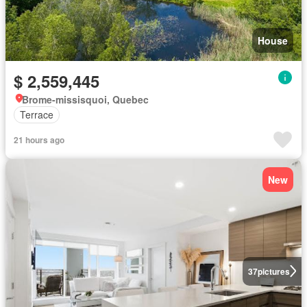
House
$ 2,559,445
Brome-missisquoi, Quebec
Terrace
21 hours ago
New
37
pictures