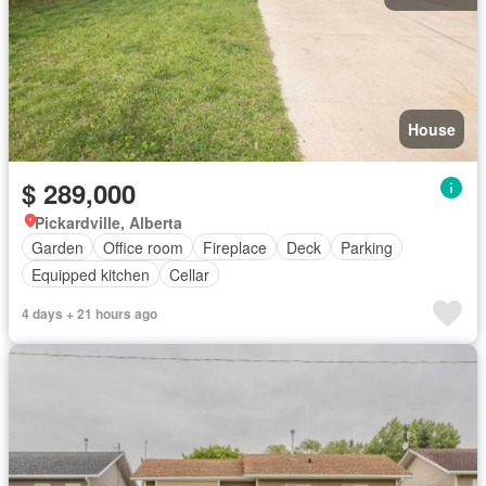
House
$ 289,000
Pickardville, Alberta
Garden
Office room
Fireplace
Deck
Parking
Equipped kitchen
Cellar
4 days + 21 hours ago