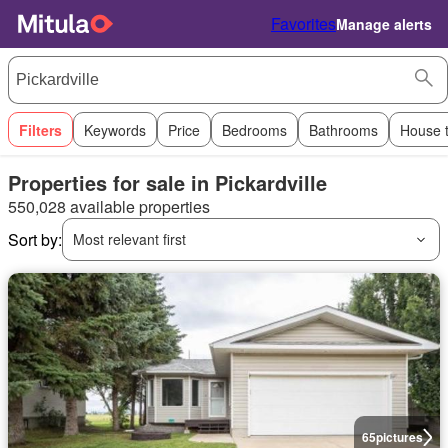
Favorites
Manage alerts
Filters
Keywords
Price
Bedrooms
Bathrooms
House 
Properties for sale in Pickardville
550,028 available properties
Sort by:
Most relevant first
65
pictures