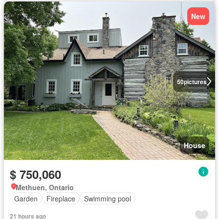
New
50
pictures
House
$ 750,060
Methuen, Ontario
Garden
Fireplace
Swimming pool
21 hours ago