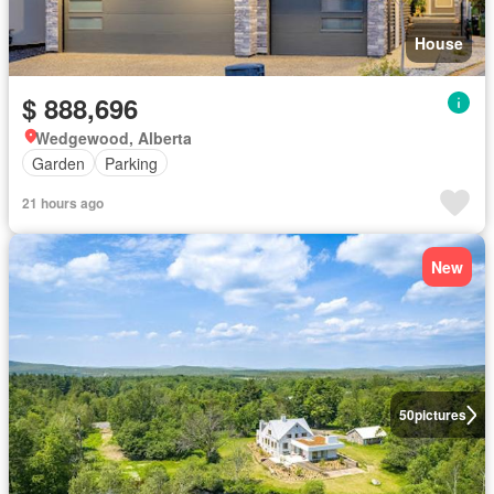
House
$ 888,696
Wedgewood, Alberta
Garden
Parking
21 hours ago
New
50
pictures