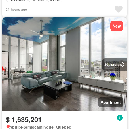
21 hours ago
New
30
pictures
Apartment
$ 1,635,201
Abitibi-témiscamingue, Quebec