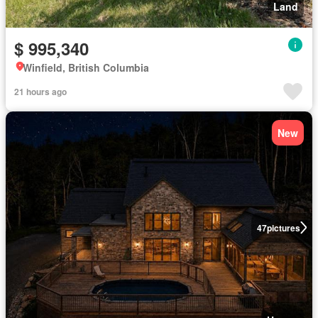
Land
$ 995,340
Winfield, British Columbia
21 hours ago
New
47
pictures