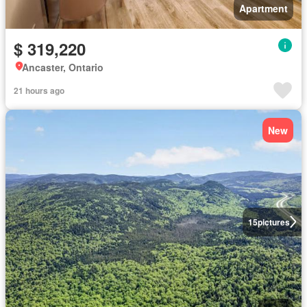
Apartment
$ 319,220
Ancaster, Ontario
21 hours ago
New
15
pictures