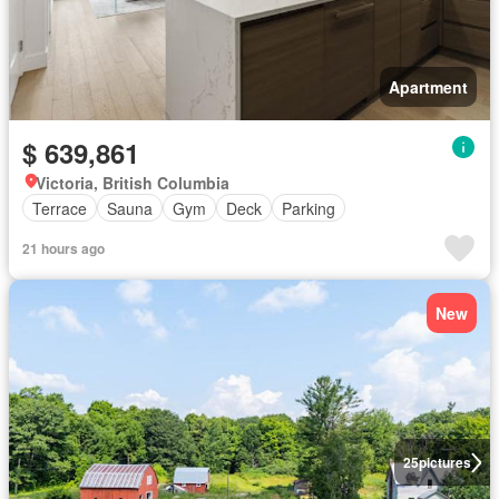
Apartment
$ 639,861
Victoria, British Columbia
Terrace
Sauna
Gym
Deck
Parking
21 hours ago
New
25
pictures