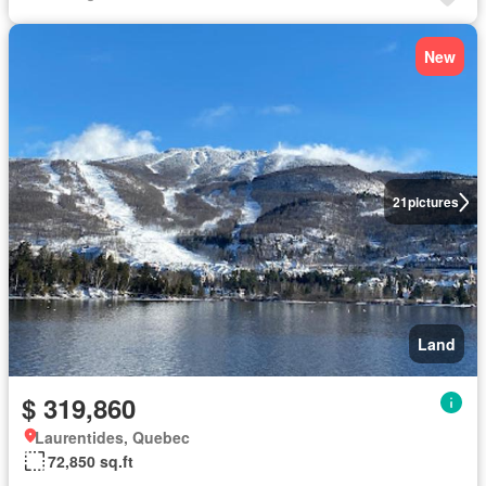
New
21
pictures
Land
$ 319,860
Laurentides, Quebec
72,850 sq.ft