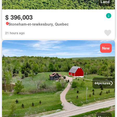
Land
$ 396,003
Stoneham-et-tewkesbury, Quebec
21 hours ago
New
44
pictures