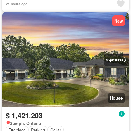
21 hours ago
New
45
pictures
House
$ 1,421,203
Guelph, Ontario
Fireplace
Parking
Cellar