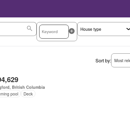
Sort by:
Most rele
94,629
ford, British Columbia
ming pool
Deck