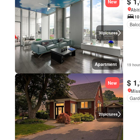
$ 1
New
Abit
10
Balc
30
pictures
Apartment
19 hou
$ 1
New
Miss
Gard
20
pictures