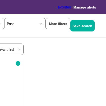
Favorites
Manage alerts
More filters
Price
Save search
vant first