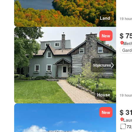
Land
19 hou
$ 7
New
Meth
Gard
50
pictures
House
19 hou
$ 3
New
Lau
72