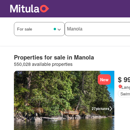
Properties for sale in Manola
550,028 available properties
$ 9
New
Lang
Swim
27
pictures