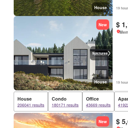
House
19 hou
$ 1
New
Mem
9
pictures
House
19 hou
House
Condo
Office
Apa
206041 results
180171 results
43669 results
41922
$ 5
New