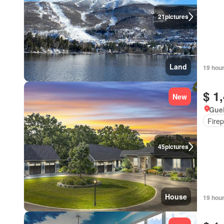
21
pictures
Land
19 hou
$ 1
New
Guel
Firep
45
pictures
House
19 hou