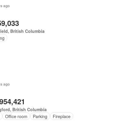
rs ago
59,033
ield, British Columbia
ing
rs ago
,954,421
ford, British Columbia
Office room
Parking
Fireplace