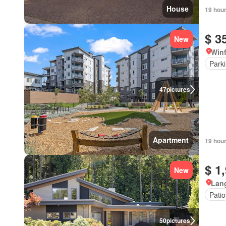
House
19 hou
$ 3
New
Winf
Park
47
pictures
Apartment
19 hou
$ 1
New
Lang
Patio
50
pictures