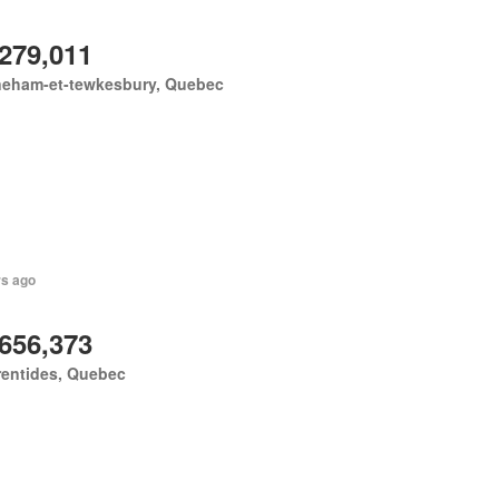
,279,011
neham-et-tewkesbury, Quebec
rs ago
,656,373
rentides, Quebec