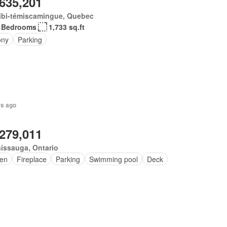
,635,201
ibi-témiscamingue, Quebec
 Bedrooms
1,733 sq.ft
ony
Parking
rs ago
,279,011
issauga, Ontario
en
Fireplace
Parking
Swimming pool
Deck