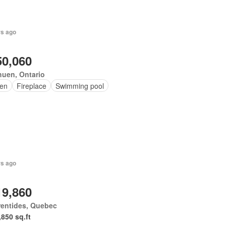
rs ago
50,060
uen, Ontario
en
Fireplace
Swimming pool
rs ago
19,860
rentides, Quebec
,850 sq.ft