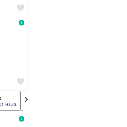
t
Duplex
1 results
10714 results