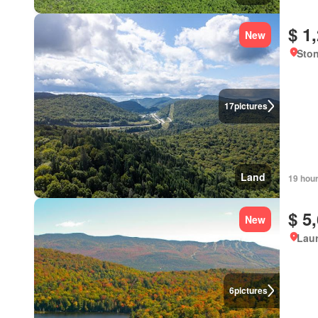
$ 1
New
Sto
17
pictures
Land
19 hou
$ 5
New
Lau
6
pictures