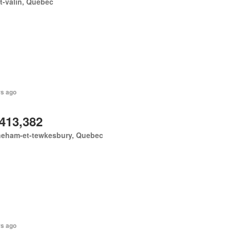
-valin, Quebec
rs ago
,413,382
neham-et-tewkesbury, Quebec
rs ago