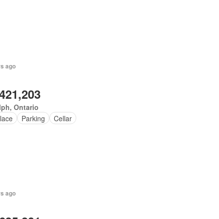
rs ago
,421,203
ph, Ontario
lace
Parking
Cellar
rs ago