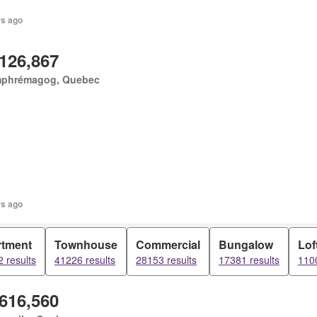
rs ago
,126,867
phrémagog, Quebec
rs ago
rtment
Townhouse
Commercial
Bungalow
Lof
 results
41226 results
28153 results
17381 results
1100
,616,560