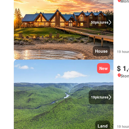
Mont
50
pictures
House
19 hou
$ 1
New
Sto
19
pictures
Land
19 hou