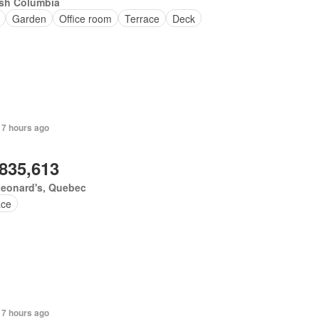
ish Columbia
Garden
Office room
Terrace
Deck
 7 hours ago
,835,613
Leonard's, Quebec
ace
 7 hours ago