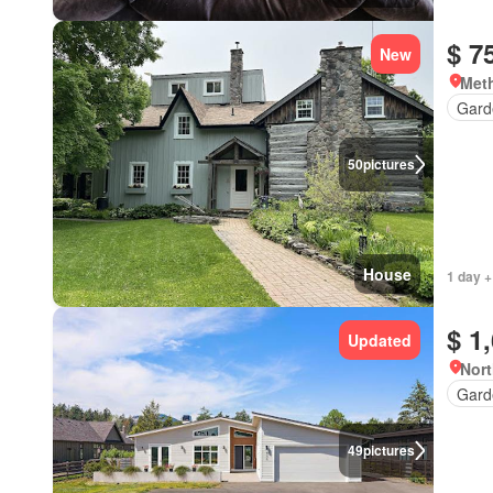
$ 7
New
Meth
Gard
50
pictures
House
1 day +
$ 1
Updated
Nort
Gard
49
pictures