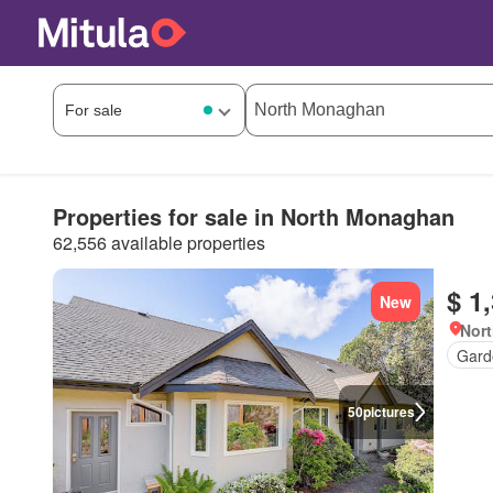
Properties for sale in North Monaghan
62,556 available properties
$ 1
New
Nort
Gard
50
pictures