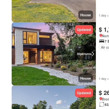
House
1 day +
$ 1
Updated
Nort
7 
Air c
30
pictures
House
1 day +
$ 2
Updated
Bro
63