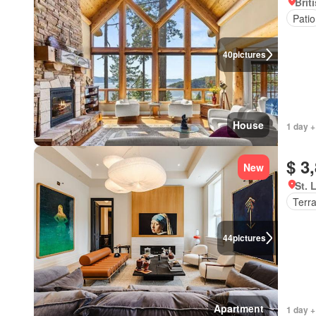
Brit
Patio
40
pictures
House
1 day +
$ 3
New
St. 
Terr
44
pictures
Apartment
1 day +