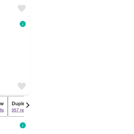
ow
Duplex
ts
957 results