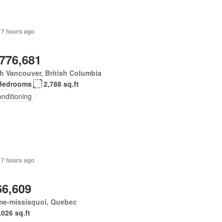
 7 hours ago
,776,681
h Vancouver, British Columbia
Bedrooms
2,788 sq.ft
onditioning
 7 hours ago
66,609
me-missisquoi, Quebec
,026 sq.ft