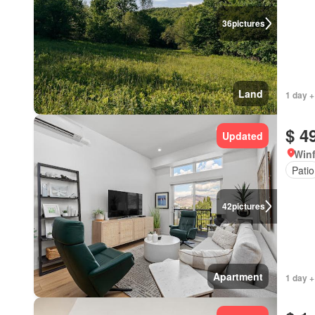
36
pictures
Land
1 day +
$ 4
Updated
Winf
Patio
42
pictures
Apartment
1 day +