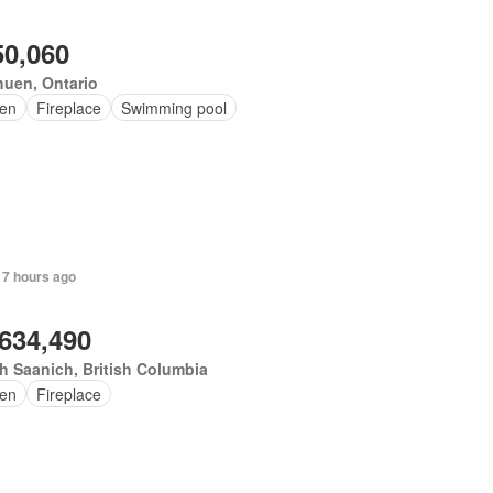
50,060
uen, Ontario
en
Fireplace
Swimming pool
 7 hours ago
,634,490
h Saanich, British Columbia
en
Fireplace