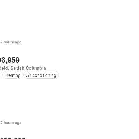
 7 hours ago
96,959
ield, British Columbia
Heating
Air conditioning
 7 hours ago