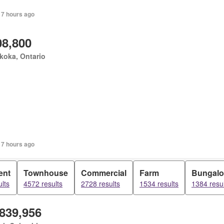
 7 hours ago
08,800
koka, Ontario
 7 hours ago
ent
Townhouse
Commercial
Farm
Bungal
lts
4572 results
2728 results
1534 results
1384 resul
,839,956