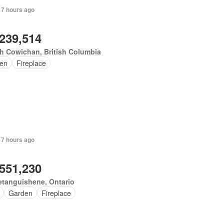
 7 hours ago
,239,514
h Cowichan, British Columbia
en
Fireplace
 7 hours ago
,551,230
tanguishene, Ontario
Garden
Fireplace