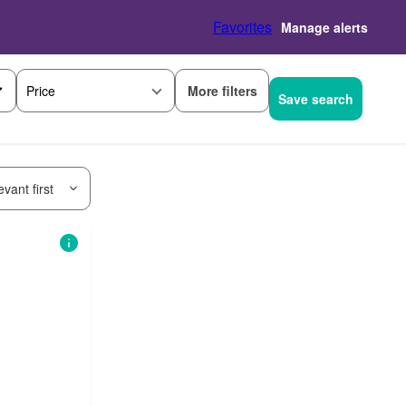
Favorites
Manage alerts
More filters
Price
Save search
vant first