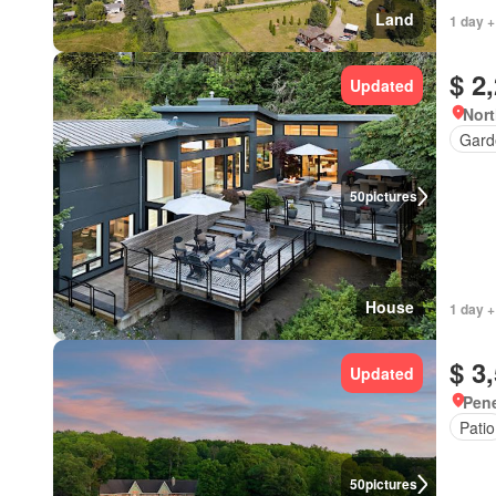
Land
1 day +
$ 2
Updated
Nort
Gard
50
pictures
House
1 day +
$ 3
Updated
Pene
Patio
50
pictures