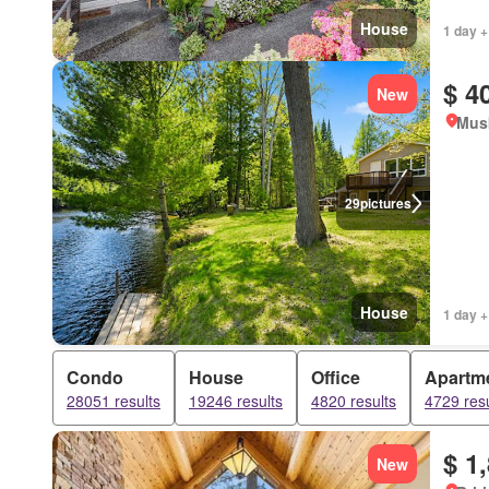
House
1 day +
$ 4
New
Mus
29
pictures
House
1 day +
Condo
House
Office
Apartm
28051 results
19246 results
4820 results
4729 resu
$ 1
New