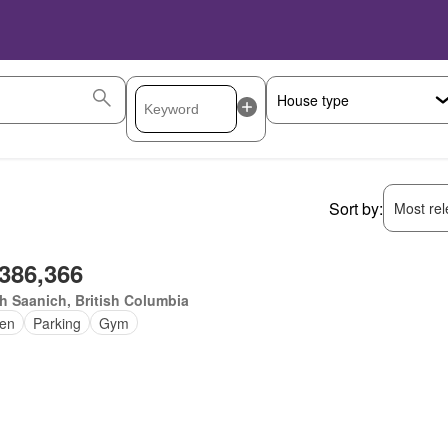
Sort by:
Most rele
,386,366
h Saanich, British Columbia
en
Parking
Gym