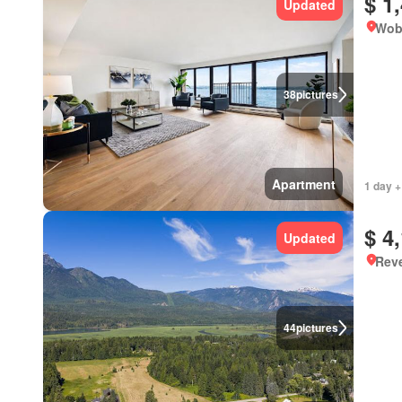
$ 1
Updated
Wob
38
pictures
Apartment
1 day +
$ 4
Updated
Reve
44
pictures