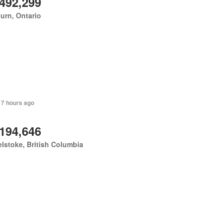
,492,299
urn, Ontario
 7 hours ago
,194,646
lstoke, British Columbia