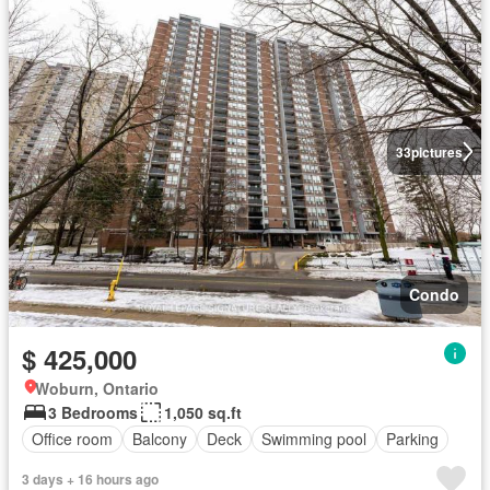
33
pictures
Condo
$ 425,000
Woburn, Ontario
3 Bedrooms
1,050 sq.ft
Office room
Balcony
Deck
Swimming pool
Parking
3 days + 16 hours ago