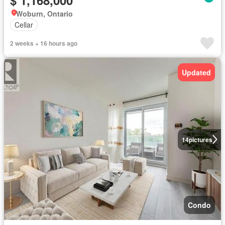
Woburn, Ontario
Cellar
2 weeks + 16 hours ago
Updated
14
pictures
Condo