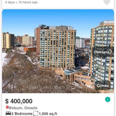
4 days + 16 hours ago
33
pictures
Condo
$ 400,000
Woburn, Ontario
2 Bedrooms
1,006 sq.ft