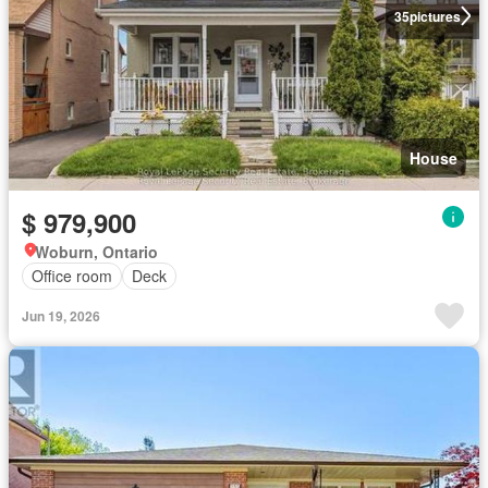
35
pictures
House
$ 979,900
Woburn, Ontario
Office room
Deck
Jun 19, 2026