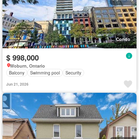
Condo
$ 998,000
Woburn, Ontario
Balcony
Swimming pool
Security
Jun 21, 2026