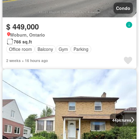
Condo
$ 449,000
Woburn, Ontario
766 sq.ft
Office room
Balcony
Gym
Parking
2 weeks + 16 hours ago
44
pictures