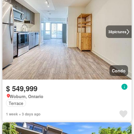
38
pictures
Condo
$ 549,999
Woburn, Ontario
Terrace
1 week + 3 days ago