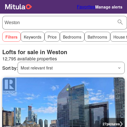
Favorites
Manage alerts
Filters
Keywords
Price
Bedrooms
Bathrooms
House 
Lofts for sale in Weston
12,795 available properties
Sort by:
Most relevant first
27
pictures