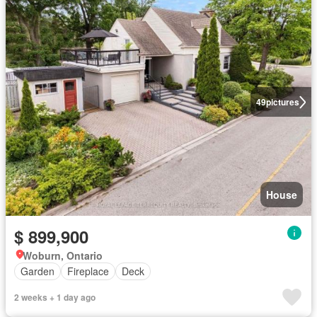
49
pictures
House
$ 899,900
Woburn, Ontario
Garden
Fireplace
Deck
2 weeks + 1 day ago