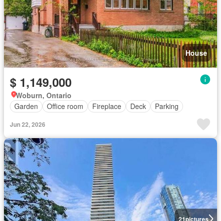
House
$ 1,149,000
Woburn, Ontario
Garden
Office room
Fireplace
Deck
Parking
Jun 22, 2026
21
pictures