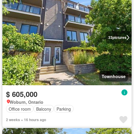
33
pictures
Townhouse
$ 605,000
Woburn, Ontario
Office room
Balcony
Parking
2 weeks + 16 hours ago