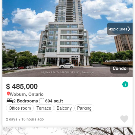
42
pictures
Condo
$ 485,000
Woburn, Ontario
2 Bedrooms
694 sq.ft
Office room
Terrace
Balcony
Parking
2 days + 16 hours ago