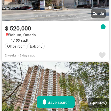
Condo
$ 520,000
Woburn, Ontario
1,153 sq.ft
Office room
Balcony
2 weeks + 5 days ago
Save search
45
pictures