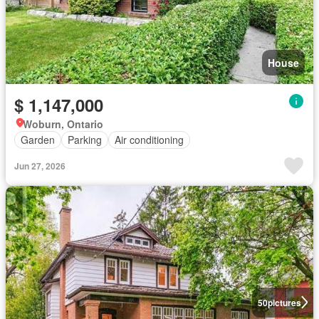
House
$ 1,147,000
Woburn, Ontario
Garden
Parking
Air conditioning
Jun 27, 2026
50
pictures