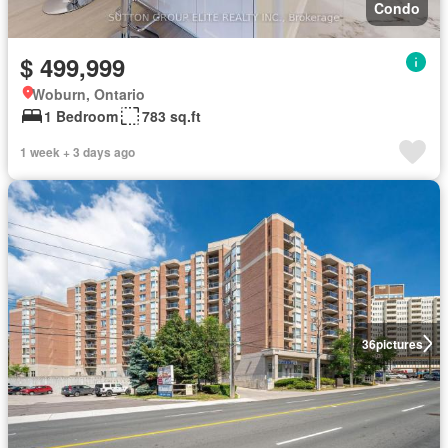
Condo
$ 499,999
Woburn, Ontario
1 Bedroom
783 sq.ft
1 week + 3 days ago
36
pictures