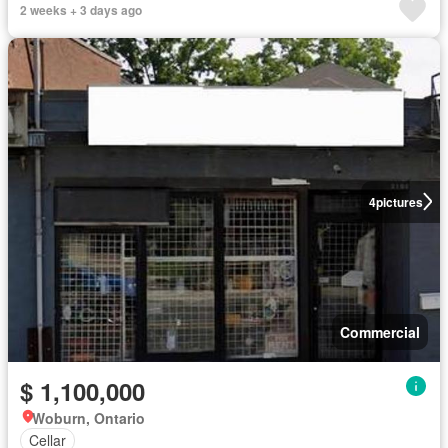
2 weeks + 3 days ago
4
pictures
Commercial
$ 1,100,000
Woburn, Ontario
Cellar