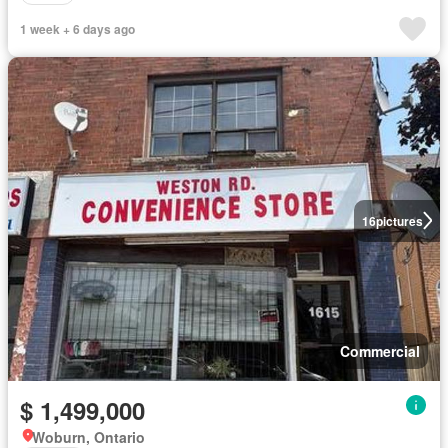
1 week + 6 days ago
16
pictures
Commercial
$ 1,499,000
Woburn, Ontario