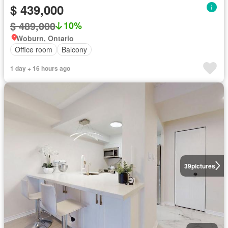
$ 439,000
$ 489,000
10%
Woburn, Ontario
Office room
Balcony
1 day + 16 hours ago
39
pictures