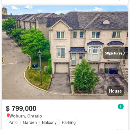
50
pictures
House
$ 799,000
Woburn, Ontario
Patio
Garden
Balcony
Parking