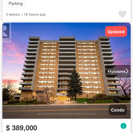
Parking
2 weeks + 16 hours ago
Updated
44
pictures
Condo
$ 389,000