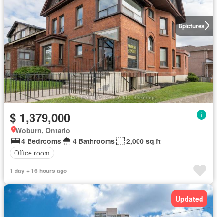
8
pictures
$ 1,379,000
Woburn, Ontario
4 Bedrooms
4 Bathrooms
2,000 sq.ft
Office room
1 day + 16 hours ago
Updated