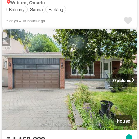
Woburn, Ontario
Balcony
Sauna
Parking
2 days + 16 hours ago
37
pictures
House
$ 1,168,000