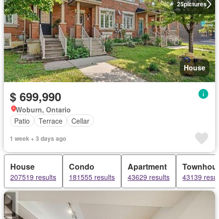
25
pictures
House
$ 699,990
Woburn, Ontario
Patio
Terrace
Cellar
1 week + 3 days ago
House
Condo
Apartment
Townhou
207519 results
181555 results
43629 results
43139 resul