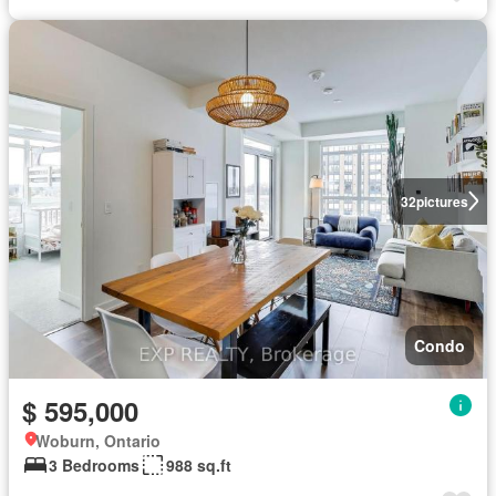
32
pictures
Condo
$ 595,000
Woburn, Ontario
3 Bedrooms
988 sq.ft