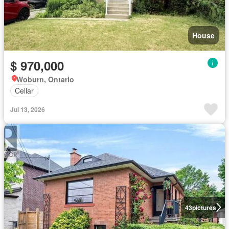
House
$ 970,000
Woburn, Ontario
Cellar
Jul 13, 2026
43
pictures