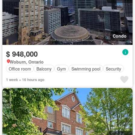
Condo
$ 948,000
Woburn, Ontario
Office room
Balcony
Gym
Swimming pool
Security
1 week + 16 hours ago