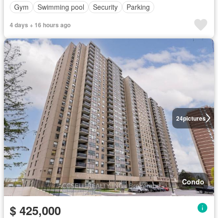
Gym
Swimming pool
Security
Parking
4 days + 16 hours ago
24
pictures
Condo
$ 425,000