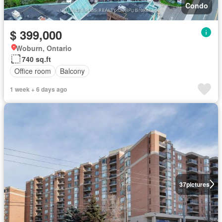
Condo
$ 399,000
Woburn, Ontario
740 sq.ft
Office room
Balcony
1 week + 6 days ago
37
pictures