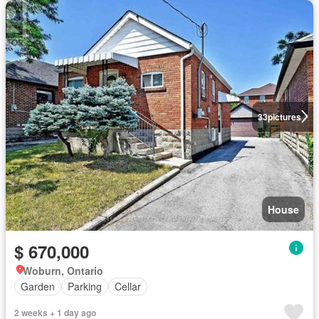
33
pictures
House
$ 670,000
Woburn, Ontario
Garden
Parking
Cellar
2 weeks + 1 day ago