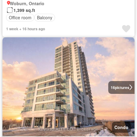
Woburn, Ontario
1,399 sq.ft
Office room
Balcony
1 week + 16 hours ago
16
pictures
Condo