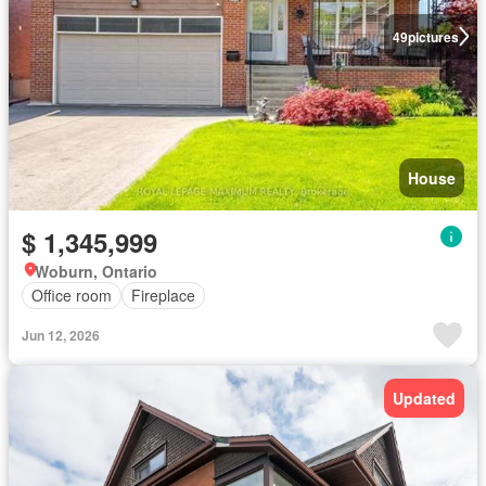
49
pictures
House
$ 1,345,999
Woburn, Ontario
Office room
Fireplace
Jun 12, 2026
Updated