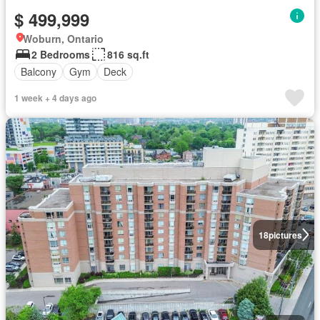
$ 499,999
Woburn, Ontario
2 Bedrooms
816 sq.ft
Balcony
Gym
Deck
1 week + 4 days ago
18
pictures