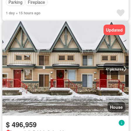
Parking
Fireplace
1 day + 15 hours ago
Updated
41
pictures
House
$ 496,959