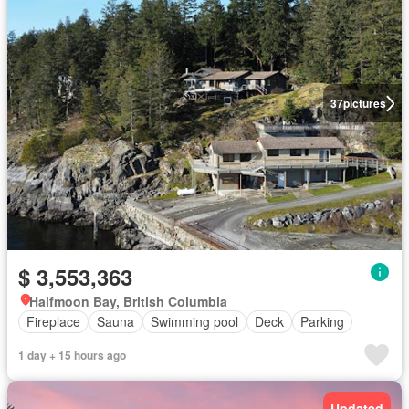
37
pictures
$ 3,553,363
Halfmoon Bay, British Columbia
Fireplace
Sauna
Swimming pool
Deck
Parking
1 day + 15 hours ago
Updated