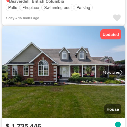
Beaverdell, British Columbia
Patio
Fireplace
Swimming pool
Parking
1 day + 15 hours ago
Updated
46
pictures
House
$ 1,735,446