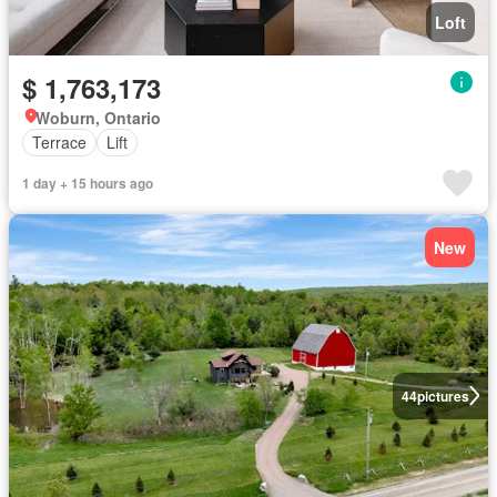
Loft
$ 1,763,173
Woburn, Ontario
Terrace
Lift
1 day + 15 hours ago
New
44
pictures