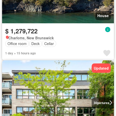
House
$ 1,279,722
Charlotte, New Brunswick
Office room
Deck
Cellar
1 day + 15 hours ago
Updated
30
pictures