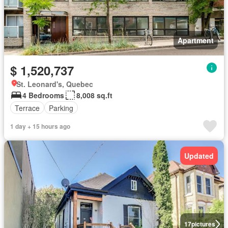
Apartment
$ 1,520,737
St. Leonard's, Quebec
4 Bedrooms
8,008 sq.ft
Terrace
Parking
1 day + 15 hours ago
Updated
17
pictures