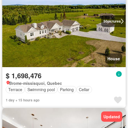
50
pictures
House
$ 1,698,476
Brome-missisquoi, Quebec
Terrace
Swimming pool
Parking
Cellar
1 day + 15 hours ago
Updated