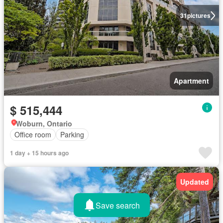
31
pictures
Apartment
$ 515,444
Woburn, Ontario
Office room
Parking
1 day + 15 hours ago
Updated
Save search