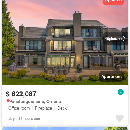
49
pictures
Apartment
$ 622,087
Penetanguishene, Ontario
Office room
Fireplace
Deck
1 day + 15 hours ago