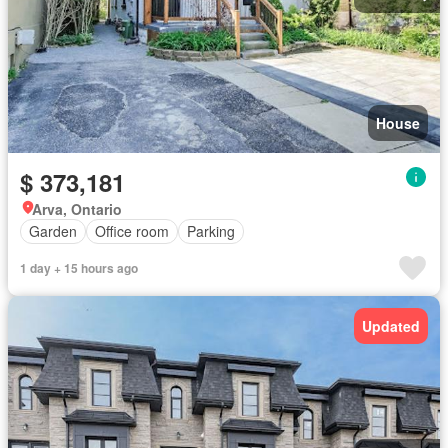
House
$ 373,181
Arva, Ontario
Garden
Office room
Parking
1 day + 15 hours ago
Updated