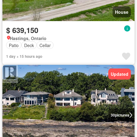
House
$ 639,150
Hastings, Ontario
Patio
Deck
Cellar
1 day + 15 hours ago
Updated
30
pictures