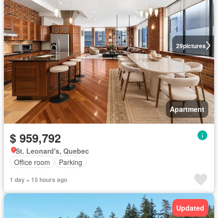
29
pictures
Apartment
$ 959,792
St. Leonard's, Quebec
Office room
Parking
1 day + 15 hours ago
Updated