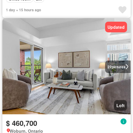
1 day + 15 hours ago
Updated
22
pictures
Loft
$ 460,700
Woburn, Ontario