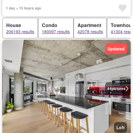
1 day + 15 hours ago
House
Condo
Apartment
Townhou
206193 results
180097 results
42078 results
41304 resul
Updated
44
pictures
Loft