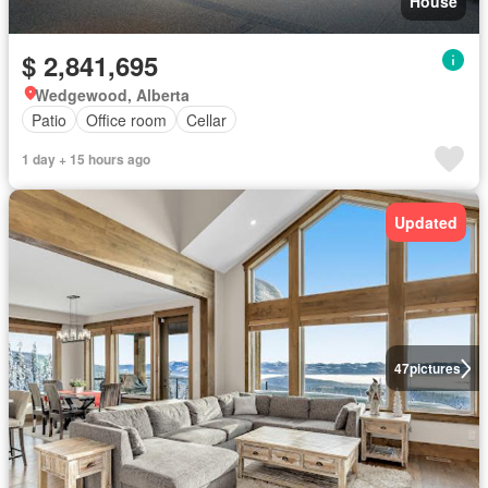
House
$ 2,841,695
Wedgewood, Alberta
Patio
Office room
Cellar
1 day + 15 hours ago
Updated
47
pictures