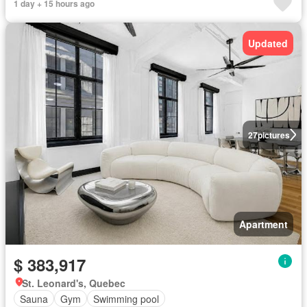
1 day + 15 hours ago
Updated
27
pictures
Apartment
$ 383,917
St. Leonard's, Quebec
Sauna
Gym
Swimming pool