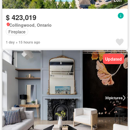
Loft
$ 423,019
Collingwood, Ontario
Fireplace
1 day + 15 hours ago
Updated
30
pictures