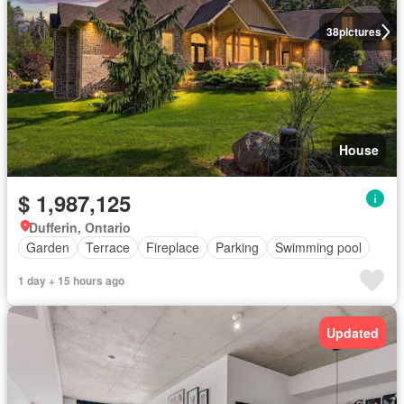
38
pictures
House
$ 1,987,125
Dufferin, Ontario
Garden
Terrace
Fireplace
Parking
Swimming pool
1 day + 15 hours ago
Updated