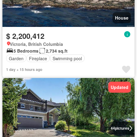
House
$ 2,200,412
Victoria, British Columbia
5 Bedrooms
2,734 sq.ft
Garden
Fireplace
Swimming pool
1 day + 15 hours ago
Updated
44
pictures