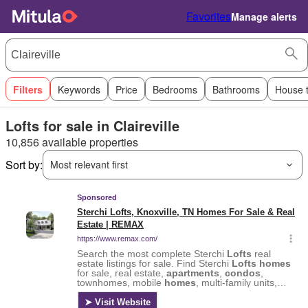
Favorites
Manage alerts
Filters
Keywords
Price
Bedrooms
Bathrooms
House 
Lofts for sale in Claireville
10,856 available properties
Sort by:
Most relevant first