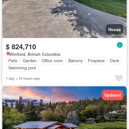
House
$ 824,710
Winfield, British Columbia
Patio
Garden
Office room
Balcony
Fireplace
Deck
Swimming pool
1 day + 15 hours ago
Updated