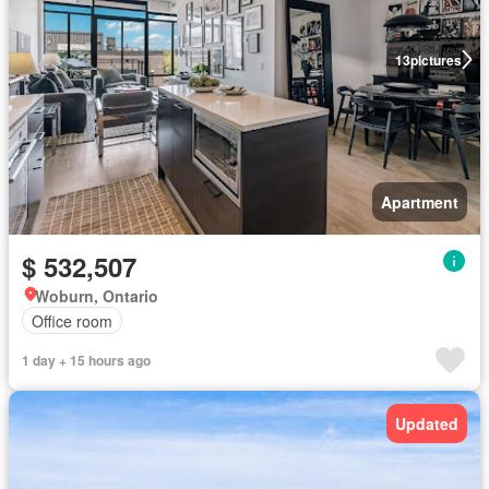
13
pictures
Apartment
$ 532,507
Woburn, Ontario
Office room
1 day + 15 hours ago
Updated