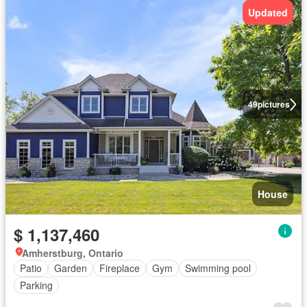
Updated
49
pictures
House
$ 1,137,460
Amherstburg, Ontario
Patio
Garden
Fireplace
Gym
Swimming pool
Parking