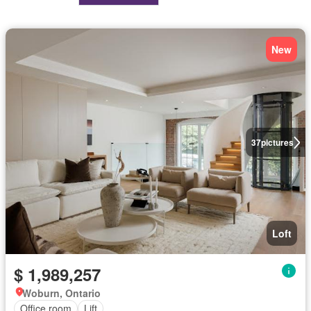
New
37
pictures
Loft
$ 1,989,257
Woburn, Ontario
Office room
Lift