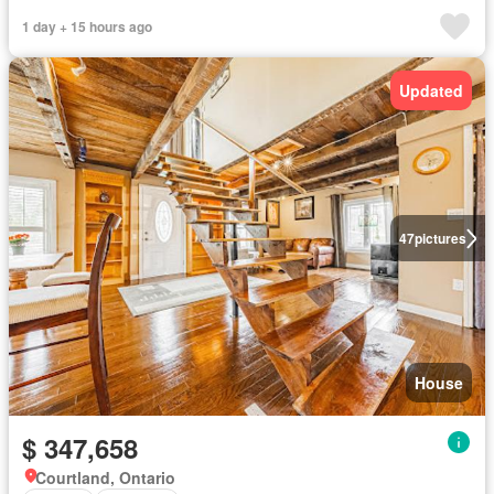
1 day + 15 hours ago
Updated
47
pictures
House
$ 347,658
Courtland, Ontario