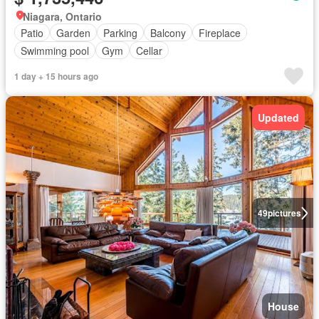
Niagara, Ontario
Patio
Garden
Parking
Balcony
Fireplace
Swimming pool
Gym
Cellar
1 day + 15 hours ago
Updated
49
pictures
House