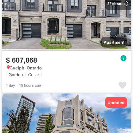
33
pictures
Apartment
$ 607,868
Guelph, Ontario
Garden
Cellar
1 day + 15 hours ago
Updated