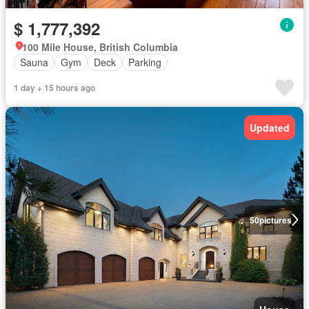
$ 1,777,392
100 Mile House, British Columbia
Sauna
Gym
Deck
Parking
1 day + 15 hours ago
Updated
50
pictures