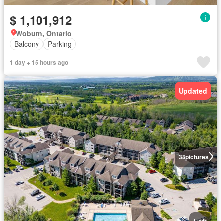
$ 1,101,912
Woburn, Ontario
Balcony
Parking
1 day + 15 hours ago
Updated
38
pictures