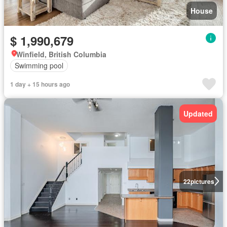
House
$ 1,990,679
Winfield, British Columbia
Swimming pool
1 day + 15 hours ago
Updated
22
pictures