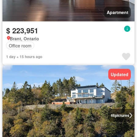
Apartment
$ 223,951
Brant, Ontario
Office room
1 day + 15 hours ago
Updated
46
pictures