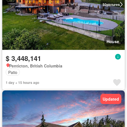
50
pictures
House
$ 3,448,141
Penticton, British Columbia
Patio
1 day + 15 hours ago
Updated