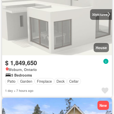
30
pictures
House
$ 1,849,650
Woburn, Ontario
5 Bedrooms
Patio
Garden
Fireplace
Deck
Cellar
1 day + 7 hours ago
New