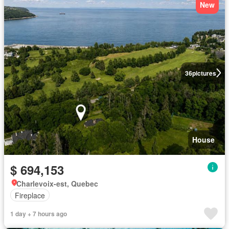
New
36
pictures
House
$ 694,153
Charlevoix-est, Quebec
Fireplace
1 day + 7 hours ago