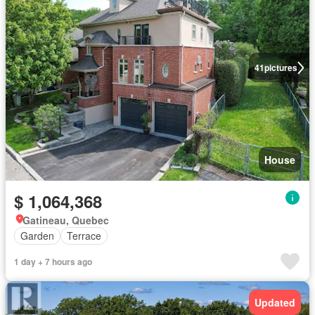
41
pictures
House
$ 1,064,368
Gatineau, Quebec
Garden
Terrace
1 day + 7 hours ago
Updated