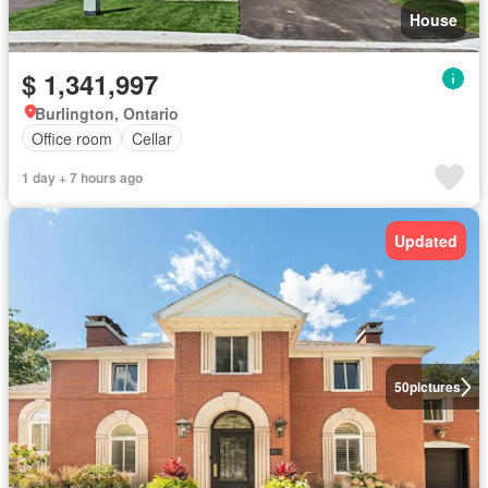
House
$ 1,341,997
Burlington, Ontario
Office room
Cellar
1 day + 7 hours ago
Updated
50
pictures