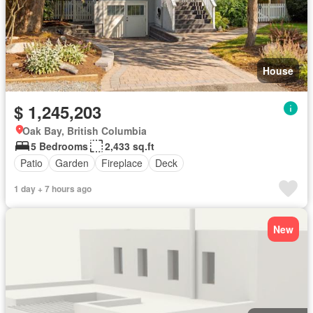
House
$ 1,245,203
Oak Bay, British Columbia
5 Bedrooms
2,433 sq.ft
Patio
Garden
Fireplace
Deck
1 day + 7 hours ago
New