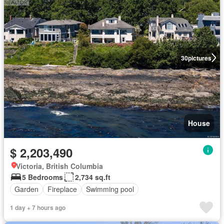
30
pictures
House
$ 2,203,490
Victoria, British Columbia
5 Bedrooms
2,734 sq.ft
Garden
Fireplace
Swimming pool
1 day + 7 hours ago