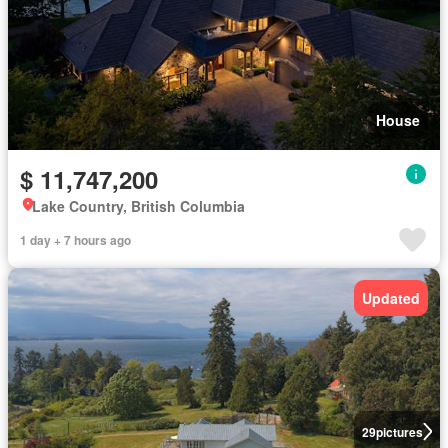
House
$ 11,747,200
Lake Country, British Columbia
1 day + 7 hours ago
Updated
29
pictures