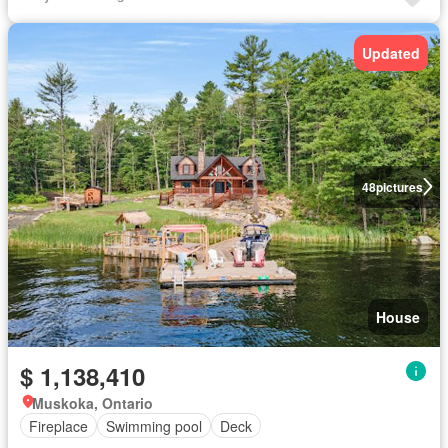
Updated
48
pictures
House
$ 1,138,410
Muskoka, Ontario
Fireplace
Swimming pool
Deck