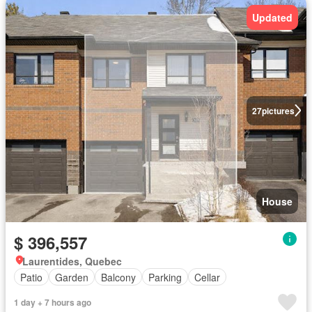
Updated
27
pictures
House
$ 396,557
Laurentides, Quebec
Patio
Garden
Balcony
Parking
Cellar
1 day + 7 hours ago