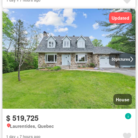
1 day + 7 hours ago
Updated
50
pictures
House
$ 519,725
Laurentides, Quebec
1 day + 7 hours ago