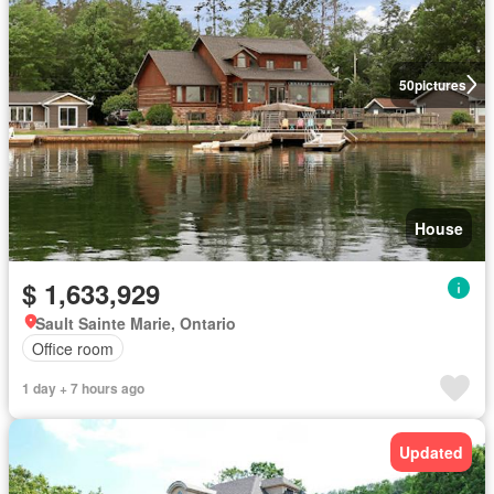
50
pictures
House
$ 1,633,929
Sault Sainte Marie, Ontario
Office room
1 day + 7 hours ago
Updated