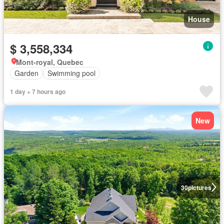
House
$ 3,558,334
Mont-royal, Quebec
Garden
Swimming pool
1 day + 7 hours ago
New
30
pictures