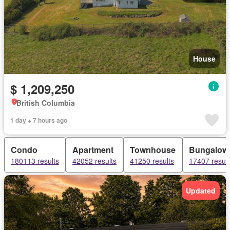
House
$ 1,209,250
British Columbia
1 day + 7 hours ago
Condo
Apartment
Townhouse
Bungalow
180113 results
42052 results
41250 results
17407 result
Updated