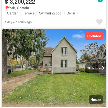
$ 3,200,222
York, Ontario
Garden
Terrace
Swimming pool
Cellar
1 day + 7 hours ago
Updated
29
pictures
House