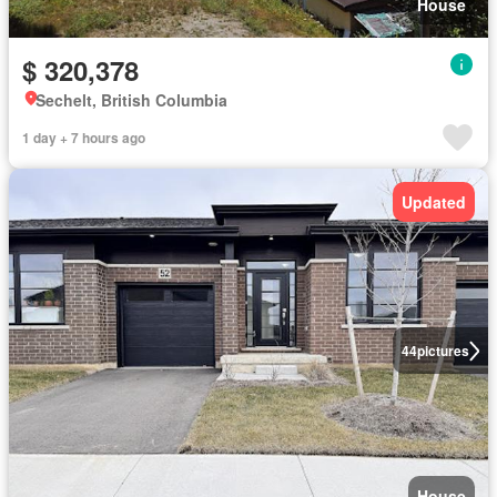
House
$ 320,378
Sechelt, British Columbia
1 day + 7 hours ago
Updated
44
pictures
House