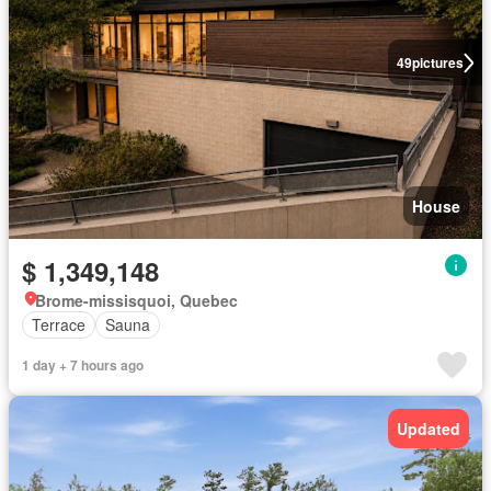
49
pictures
House
$ 1,349,148
Brome-missisquoi, Quebec
Terrace
Sauna
1 day + 7 hours ago
Updated