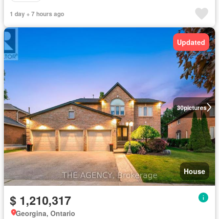
1 day + 7 hours ago
Updated
30
pictures
House
$ 1,210,317
Georgina, Ontario