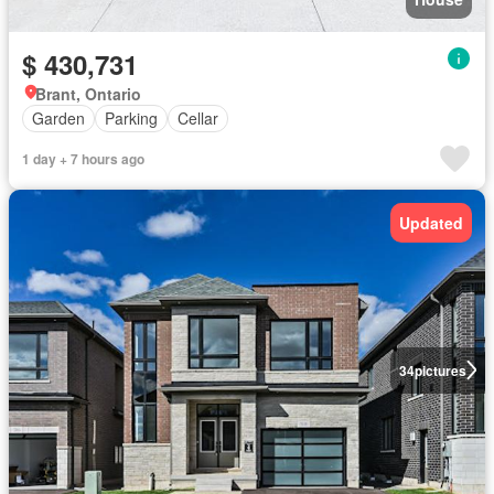
$ 430,731
Brant, Ontario
Garden
Parking
Cellar
1 day + 7 hours ago
Updated
34
pictures