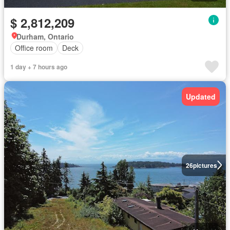
$ 2,812,209
Durham, Ontario
Office room
Deck
1 day + 7 hours ago
Updated
26
pictures