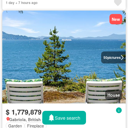
1 day + 7 hours ago
New
50
pictures
House
$ 1,779,879
Save search
Gabriola, British Columbia
Garden
Fireplace