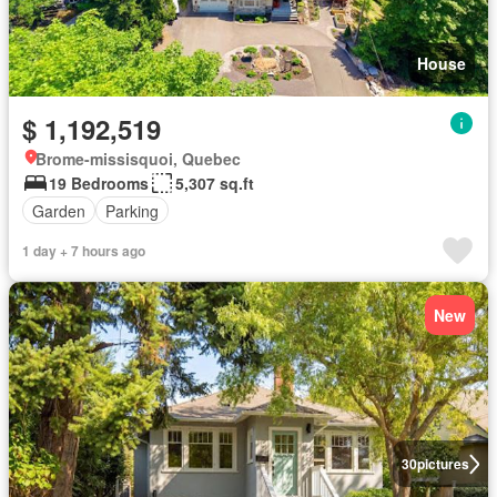
House
$ 1,192,519
Brome-missisquoi, Quebec
19 Bedrooms
5,307 sq.ft
Garden
Parking
1 day + 7 hours ago
New
30
pictures