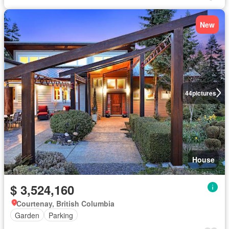
New
44
pictures
House
$ 3,524,160
Courtenay, British Columbia
Garden
Parking