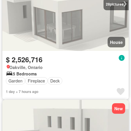
28
pictures
House
$ 2,526,716
Oakville, Ontario
5 Bedrooms
Garden
Fireplace
Deck
1 day + 7 hours ago
New