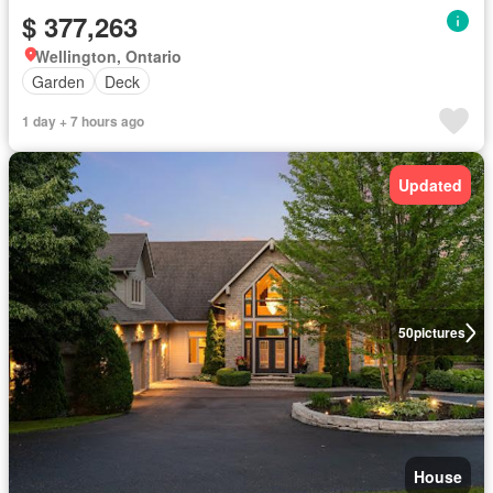
$ 377,263
Wellington, Ontario
Garden
Deck
1 day + 7 hours ago
Updated
50
pictures
House