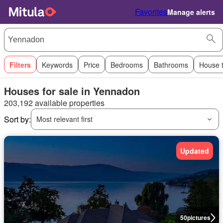
Favorites
Manage alerts
Filters
Keywords
Price
Bedrooms
Bathrooms
House 
Houses for sale in Yennadon
203,192 available properties
Sort by:
Most relevant first
Updated
50
pictures