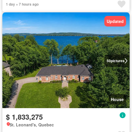
1 day + 7 hours ago
Updated
50
pictures
House
$ 1,833,275
St. Leonard's, Quebec