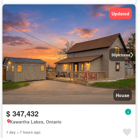
Updated
50
pictures
House
$ 347,432
Kawartha Lakes, Ontario
1 day + 7 hours ago