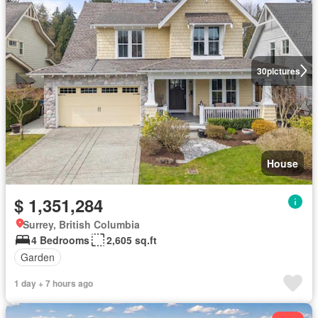
30
pictures
House
$ 1,351,284
Surrey, British Columbia
4 Bedrooms
2,605 sq.ft
Garden
1 day + 7 hours ago