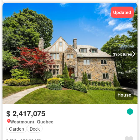
Updated
39
pictures
House
$ 2,417,075
Westmount, Quebec
Garden
Deck