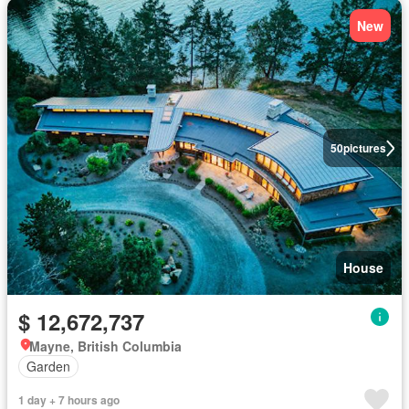
New
50
pictures
House
$ 12,672,737
Mayne, British Columbia
Garden
1 day + 7 hours ago