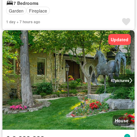
7 Bedrooms
Garden
Fireplace
1 day + 7 hours ago
Updated
47
pictures
House