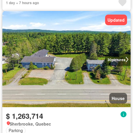
1 day + 7 hours ago
Updated
30
pictures
House
$ 1,263,714
Sherbrooke, Quebec
Parking