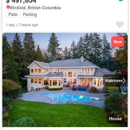
Winfield, British Columbia
Patio
Parking
1 day + 7 hours ago
New
48
pictures
House