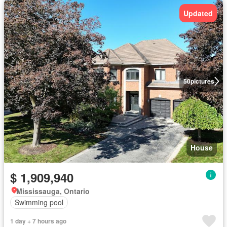
Updated
50
pictures
House
$ 1,909,940
Mississauga, Ontario
Swimming pool
1 day + 7 hours ago