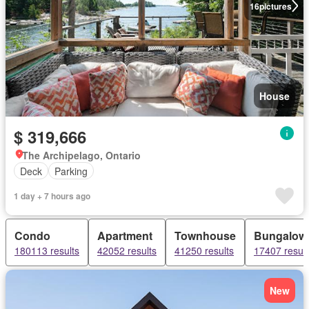
16
pictures
House
$ 319,666
The Archipelago, Ontario
Deck
Parking
1 day + 7 hours ago
Condo
Apartment
Townhouse
Bungalow
180113 results
42052 results
41250 results
17407 result
New