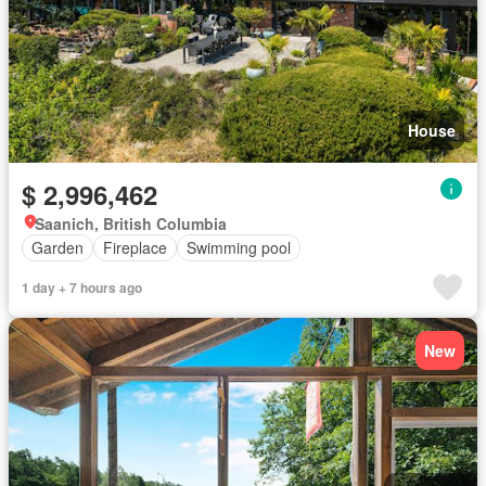
House
$ 2,996,462
Saanich, British Columbia
Garden
Fireplace
Swimming pool
1 day + 7 hours ago
New