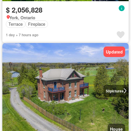
$ 2,056,828
York, Ontario
Terrace
Fireplace
1 day + 7 hours ago
Updated
50
pictures
House