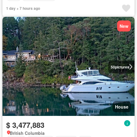
1 day + 7 hours ago
New
50
pictures
House
$ 3,477,883
British Columbia