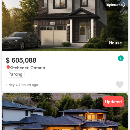
10
pictures
House
$ 605,088
Kitchener, Ontario
Parking
1 day + 7 hours ago
Updated