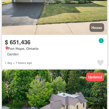
House
$ 651,436
Port Hope, Ontario
Garden
1 day + 7 hours ago
Updated