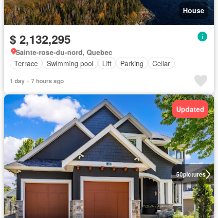
House
$ 2,132,295
Sainte-rose-du-nord, Quebec
Terrace
Swimming pool
Lift
Parking
Cellar
1 day + 7 hours ago
Updated
50
pictures