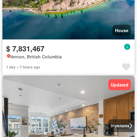
House
$ 7,831,467
Vernon, British Columbia
1 day + 7 hours ago
Updated
31
pictures