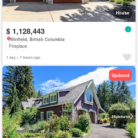
House
$ 1,128,443
Winfield, British Columbia
Fireplace
1 day + 7 hours ago
Updated
38
pictures