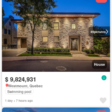
49
pictures
House
$ 9,824,931
Westmount, Quebec
Swimming pool
1 day + 7 hours ago