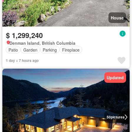
House
$ 1,299,240
Denman Island, British Columbia
Patio
Garden
Parking
Fireplace
1 day + 7 hours ago
Updated
50
pictures