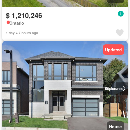
$ 1,210,246
Ontario
1 day + 7 hours ago
Updated
50
pictures
House