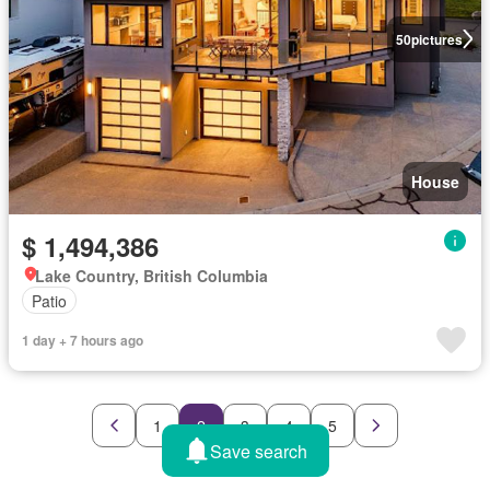
50
pictures
House
$ 1,494,386
Lake Country, British Columbia
Patio
1 day + 7 hours ago
1
2
3
4
5
Save search