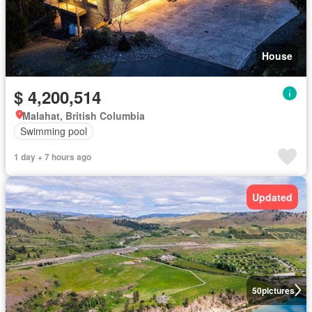
House
$ 4,200,514
Malahat, British Columbia
Swimming pool
1 day + 7 hours ago
Updated
50
pictures