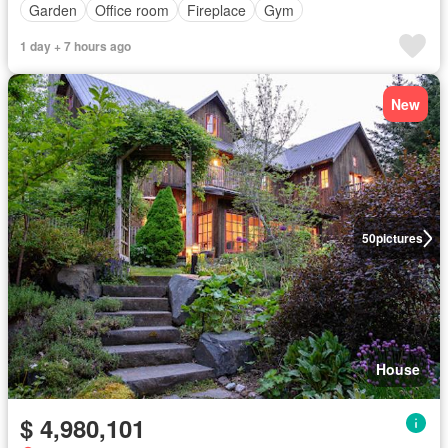
Garden
Office room
Fireplace
Gym
1 day + 7 hours ago
New
50
pictures
House
$ 4,980,101