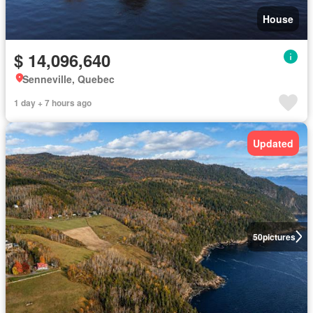
House
$ 14,096,640
Senneville, Quebec
1 day + 7 hours ago
Updated
50
pictures