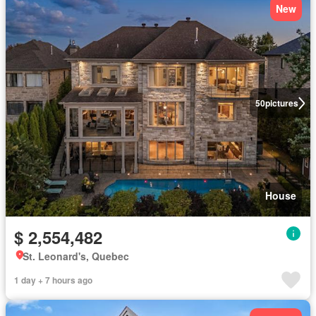
New
50
pictures
House
$ 2,554,482
St. Leonard's, Quebec
1 day + 7 hours ago