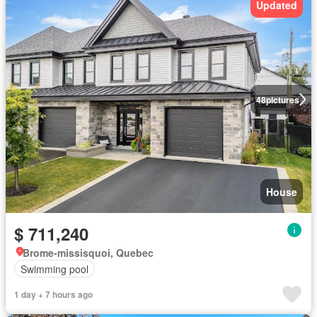
Updated
48
pictures
House
$ 711,240
Brome-missisquoi, Quebec
Swimming pool
1 day + 7 hours ago