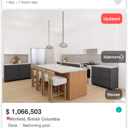
1 day + 7 hours ago
Updated
32
pictures
House
$ 1,066,503
Winfield, British Columbia
Deck
Swimming pool