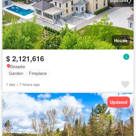
50
pictures
House
$ 2,121,616
Ontario
Garden
Fireplace
1 day + 7 hours ago
Updated