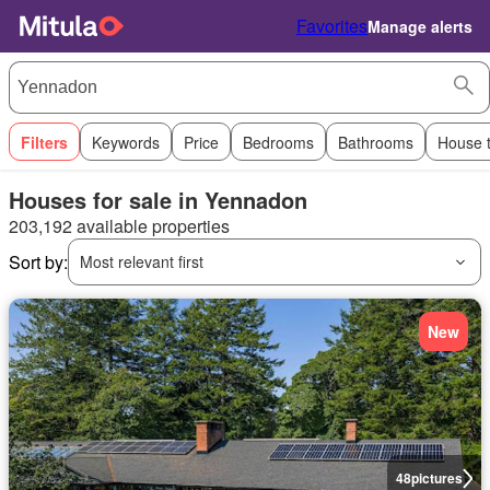
Favorites
Manage alerts
Filters
Keywords
Price
Bedrooms
Bathrooms
House 
Houses for sale in Yennadon
203,192 available properties
Sort by:
Most relevant first
New
48
pictures