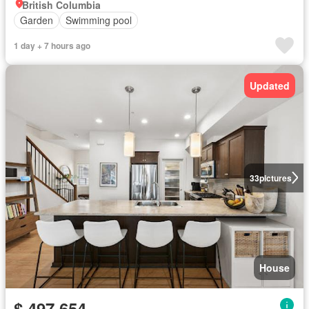
British Columbia
Garden
Swimming pool
1 day + 7 hours ago
Updated
33
pictures
House
$ 497,654