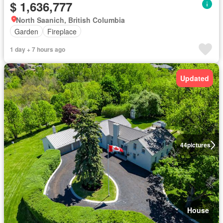
$ 1,636,777
North Saanich, British Columbia
Garden
Fireplace
1 day + 7 hours ago
Updated
44
pictures
House