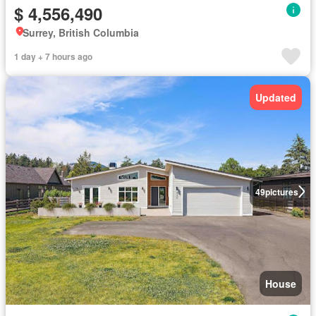
$ 4,556,490
Surrey, British Columbia
1 day + 7 hours ago
Updated
49
pictures
House