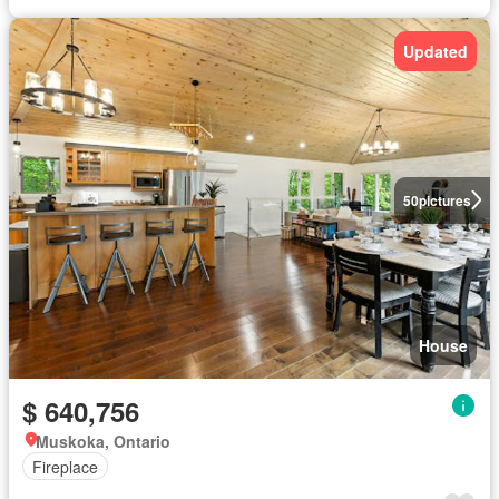
Updated
50
pictures
House
$ 640,756
Muskoka, Ontario
Fireplace