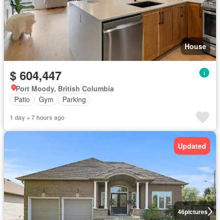
House
$ 604,447
Port Moody, British Columbia
Patio
Gym
Parking
1 day + 7 hours ago
Updated
46
pictures