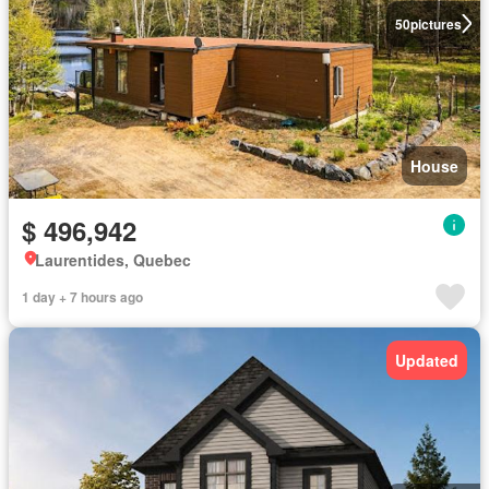
50
pictures
House
$ 496,942
Laurentides, Quebec
1 day + 7 hours ago
Updated