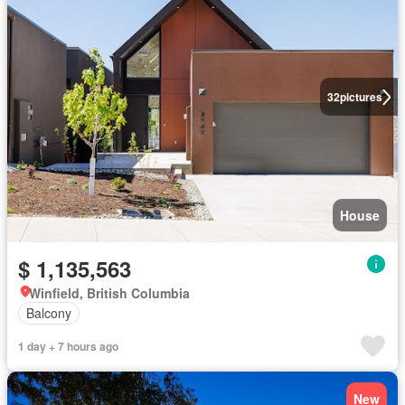
32
pictures
House
$ 1,135,563
Winfield, British Columbia
Balcony
1 day + 7 hours ago
New