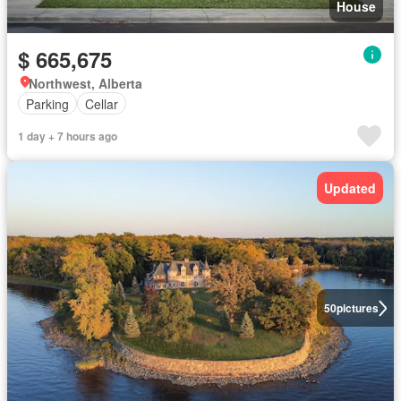
House
$ 665,675
Northwest, Alberta
Parking
Cellar
1 day + 7 hours ago
Updated
50
pictures