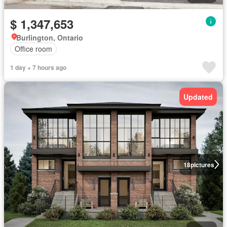
$ 1,347,653
Burlington, Ontario
Office room
1 day + 7 hours ago
Updated
18
pictures