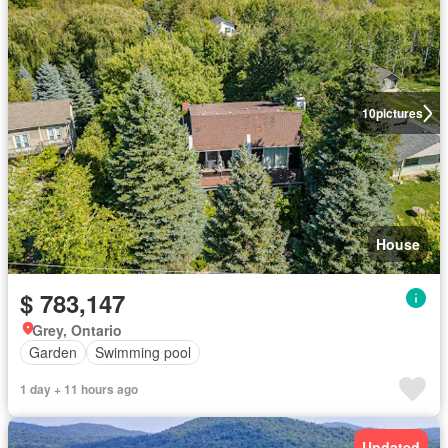
10
pictures
House
$ 783,147
Grey, Ontario
Garden
Swimming pool
1 day + 11 hours ago
Updated