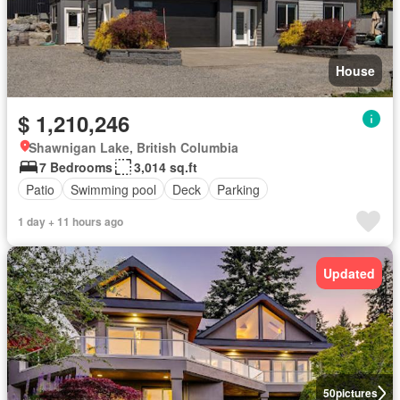
House
$ 1,210,246
Shawnigan Lake, British Columbia
7 Bedrooms
3,014 sq.ft
Patio
Swimming pool
Deck
Parking
1 day + 11 hours ago
Updated
50
pictures