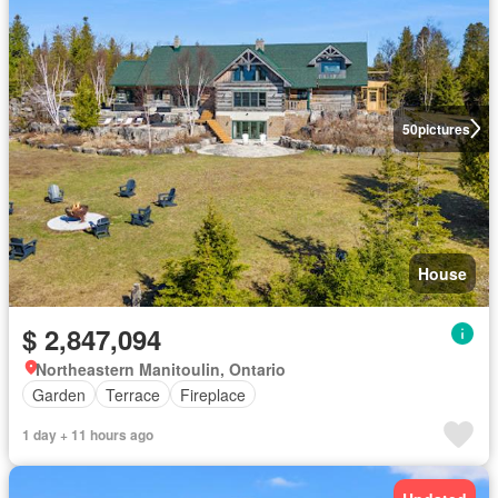
50
pictures
House
$ 2,847,094
Northeastern Manitoulin, Ontario
Garden
Terrace
Fireplace
1 day + 11 hours ago