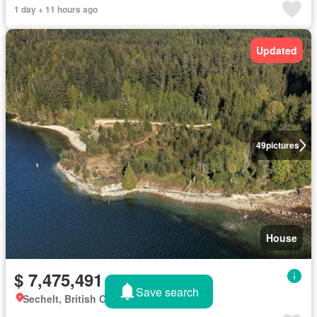
1 day + 11 hours ago
Updated
49
pictures
House
$ 7,475,491
Save search
Sechelt, British Columbia