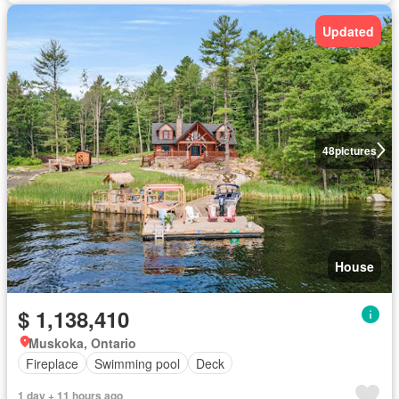
Updated
48
pictures
House
$ 1,138,410
Muskoka, Ontario
Fireplace
Swimming pool
Deck
1 day + 11 hours ago