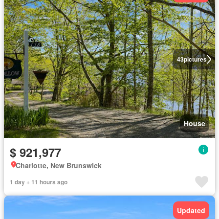
43
pictures
House
$ 921,977
Charlotte, New Brunswick
1 day + 11 hours ago
Updated