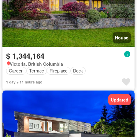
House
$ 1,344,164
Victoria, British Columbia
Garden
Terrace
Fireplace
Deck
1 day + 11 hours ago
Updated