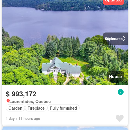
50
pictures
House
$ 993,172
Laurentides, Quebec
Garden
Fireplace
Fully furnished
1 day + 11 hours ago