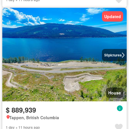
Updated
50
pictures
House
$ 889,939
Tappen, British Columbia
1 day + 11 hours ago