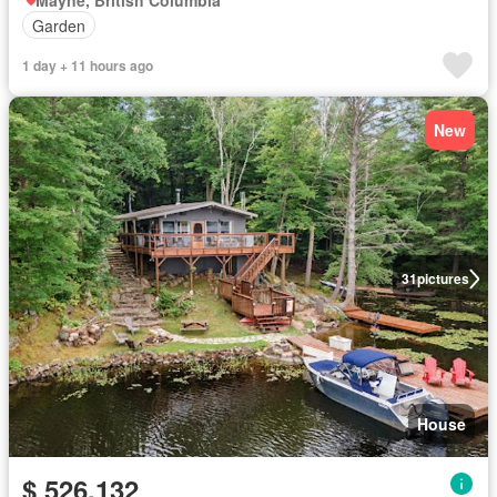
Mayne, British Columbia
Garden
1 day + 11 hours ago
New
31
pictures
House
$ 526,132