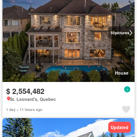
50
pictures
House
$ 2,554,482
St. Leonard's, Quebec
1 day + 11 hours ago
Updated