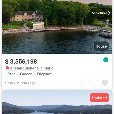
50
pictures
House
$ 3,556,198
Penetanguishene, Ontario
Patio
Garden
Fireplace
1 day + 11 hours ago
Updated