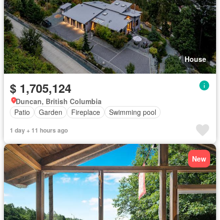
House
$ 1,705,124
Duncan, British Columbia
Patio
Garden
Fireplace
Swimming pool
1 day + 11 hours ago
New