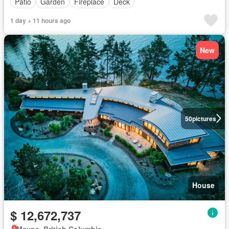
Patio
Garden
Fireplace
Deck
1 day + 11 hours ago
New
50
pictures
House
$ 12,672,737