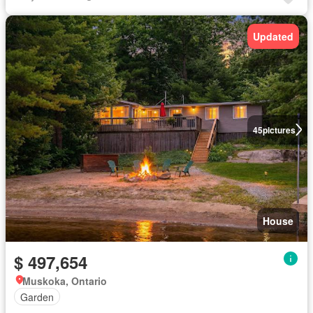
Updated
45
pictures
House
$ 497,654
Muskoka, Ontario
Garden