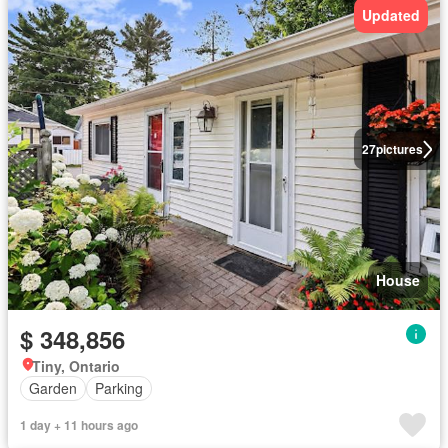
Updated
27
pictures
House
$ 348,856
Tiny, Ontario
Garden
Parking
1 day + 11 hours ago