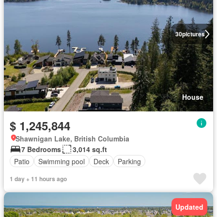
30
pictures
House
$ 1,245,844
Shawnigan Lake, British Columbia
7 Bedrooms
3,014 sq.ft
Patio
Swimming pool
Deck
Parking
1 day + 11 hours ago
Updated