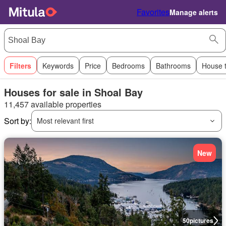
Favorites
Manage alerts
Filters
Keywords
Price
Bedrooms
Bathrooms
House 
Houses for sale in Shoal Bay
11,457 available properties
Sort by:
Most relevant first
New
50
pictures