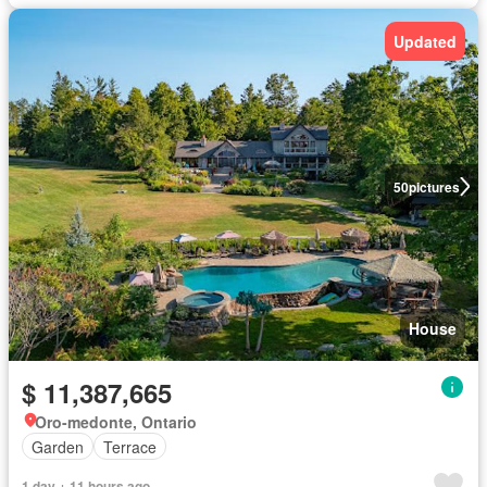
Updated
50
pictures
House
$ 11,387,665
Oro-medonte, Ontario
Garden
Terrace
1 day + 11 hours ago