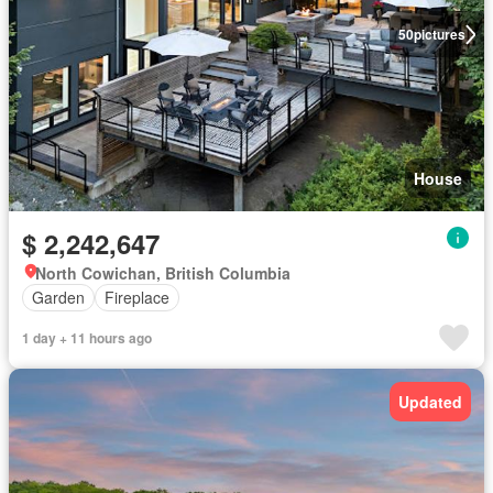
50
pictures
House
$ 2,242,647
North Cowichan, British Columbia
Garden
Fireplace
1 day + 11 hours ago
Updated