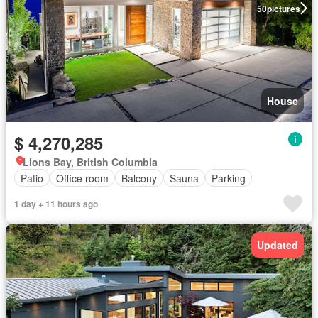
50
pictures
House
$ 4,270,285
Lions Bay, British Columbia
Patio
Office room
Balcony
Sauna
Parking
1 day + 11 hours ago
Updated