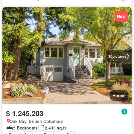
New
30
pictures
House
$ 1,245,203
Oak Bay, British Columbia
5 Bedrooms
2,433 sq.ft