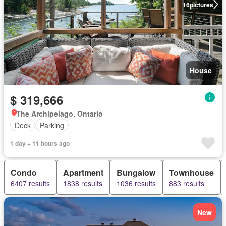
16
pictures
House
$ 319,666
The Archipelago, Ontario
Deck
Parking
1 day + 11 hours ago
Condo
Apartment
Bungalow
Townhouse
6407 results
1838 results
1036 results
883 results
New