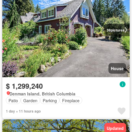
38
pictures
House
$ 1,299,240
Denman Island, British Columbia
Patio
Garden
Parking
Fireplace
1 day + 11 hours ago
Updated