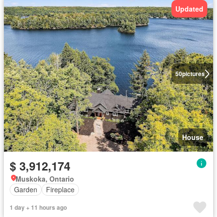
Updated
50
pictures
House
$ 3,912,174
Muskoka, Ontario
Garden
Fireplace
1 day + 11 hours ago