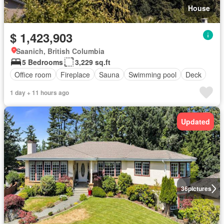
House
$ 1,423,903
Saanich, British Columbia
5 Bedrooms
3,229 sq.ft
Office room
Fireplace
Sauna
Swimming pool
Deck
1 day + 11 hours ago
Updated
36
pictures