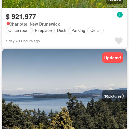
$ 921,977
Charlotte, New Brunswick
Office room
Fireplace
Deck
Parking
Cellar
1 day + 11 hours ago
Updated
30
pictures