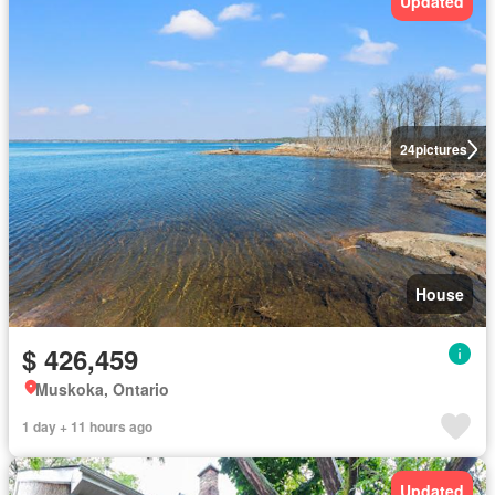
Updated
24
pictures
House
$ 426,459
Muskoka, Ontario
1 day + 11 hours ago
Updated