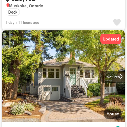
Muskoka, Ontario
Deck
1 day + 11 hours ago
Updated
30
pictures
House