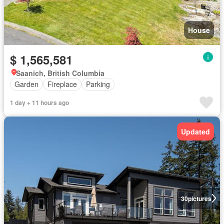
House
$ 1,565,581
Saanich, British Columbia
Garden
Fireplace
Parking
1 day + 11 hours ago
Updated
30
pictures