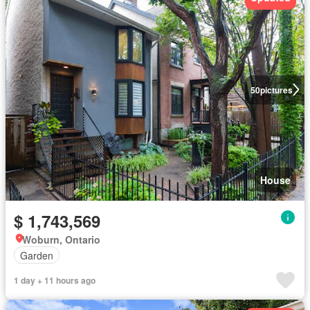
50
pictures
House
$ 1,743,569
Woburn, Ontario
Garden
1 day + 11 hours ago