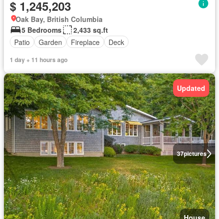
$ 1,245,203
Oak Bay, British Columbia
5 Bedrooms
2,433 sq.ft
Patio
Garden
Fireplace
Deck
1 day + 11 hours ago
Updated
37
pictures
House