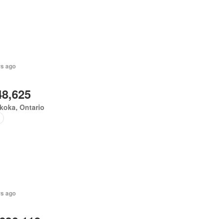
rs ago
48,625
koka, Ontario
rs ago