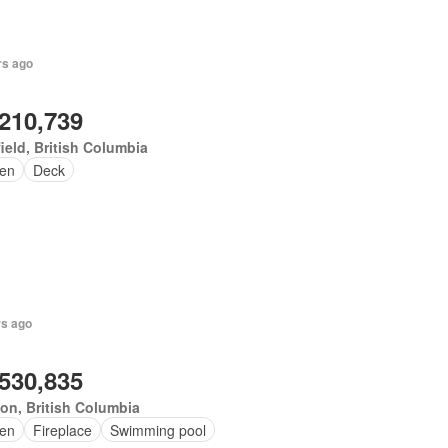
rs ago
,210,739
ield, British Columbia
en
Deck
rs ago
,530,835
on, British Columbia
en
Fireplace
Swimming pool