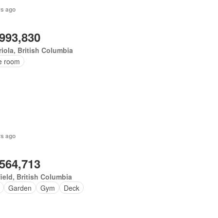
rs ago
,993,830
iola, British Columbia
ce room
rs ago
,564,713
ield, British Columbia
Garden
Gym
Deck