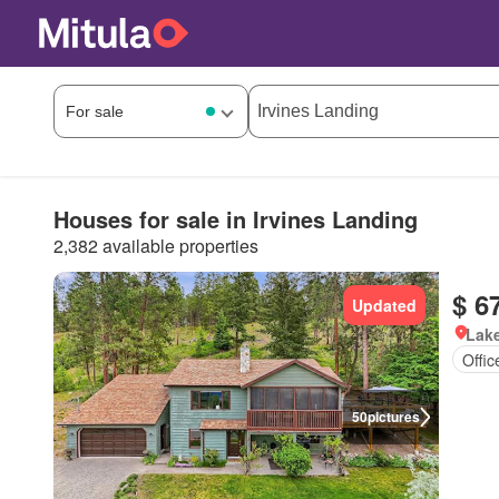
Houses for sale in Irvines Landing
2,382 available properties
$ 6
Updated
Lake
Offi
50
pictures