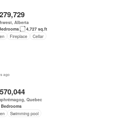
,279,729
hwest, Alberta
Bedrooms
4,727 sq.ft
en
Fireplace
Cellar
rs ago
,570,044
phrémagog, Quebec
 Bedrooms
en
Swimming pool