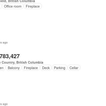
ield, British Columbia
Office room
Fireplace
rs ago
,783,427
 Country, British Columbia
en
Balcony
Fireplace
Deck
Parking
Cellar
rs ago