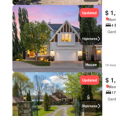
$ 1
Updated
Nort
4 
Gard
10
pictures
House
19 hou
$ 1
Updated
Mem
17
Gard
30
pictures