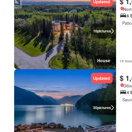
$ 1
Updated
Nort
6 
Patio
10
pictures
House
19 hou
$ 1
Updated
Oliv
4 
Saun
30
pictures