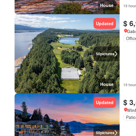
House
19 hou
$ 6
Updated
Gabr
Offi
50
pictures
House
19 hou
$ 3
Updated
Winf
Patio
50
pictures