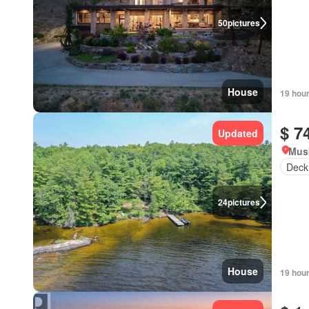
50
pictures
House
19 hou
$ 7
Updated
Mus
Deck
24
pictures
House
19 hou