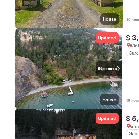
House
19 hou
$ 3
Updated
Winf
Gard
50
pictures
House
19 hou
$ 5
Updated
Vern
Gard