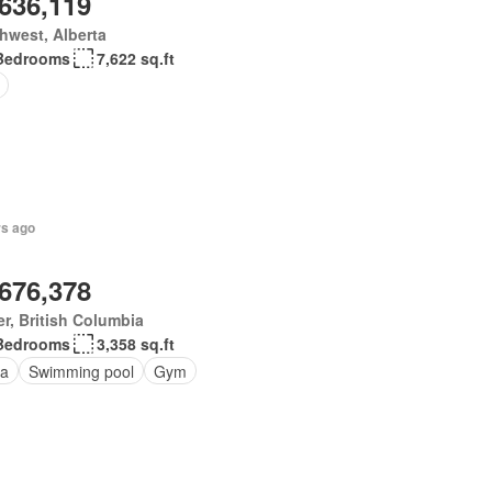
,636,119
hwest, Alberta
Bedrooms
7,622 sq.ft
rs ago
,676,378
er, British Columbia
Bedrooms
3,358 sq.ft
a
Swimming pool
Gym