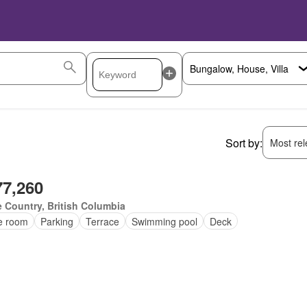
Sort by:
Most rele
77,260
 Country, British Columbia
ce room
Parking
Terrace
Swimming pool
Deck