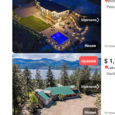
Winf
Patio
50
pictures
House
19 hou
$ 1
Updated
Lake
Gard
50
pictures
House
19 hou