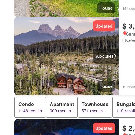
House
19 hou
$ 3
Updated
Canm
Swim
50
pictures
House
19 hou
Condo
Apartment
Townhouse
Bungal
1148 results
900 results
571 results
119 resul
$ 2
Updated