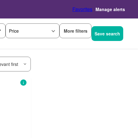
Favorites
Manage alerts
More filters
Price
Save search
vant first