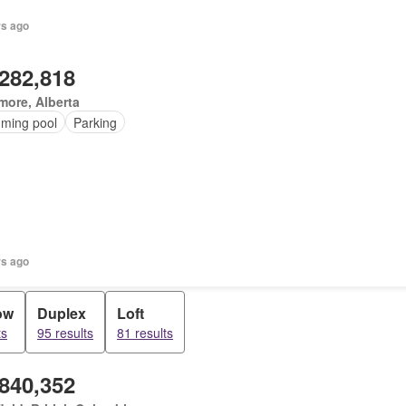
rs ago
,282,818
ore, Alberta
ming pool
Parking
rs ago
ow
Duplex
Loft
ts
95 results
81 results
,840,352