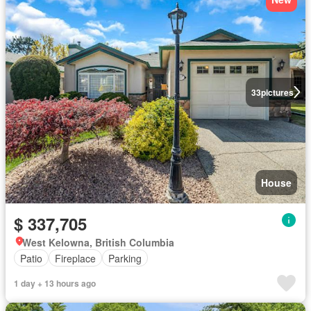
33
pictures
House
$ 337,705
West Kelowna, British Columbia
Patio
Fireplace
Parking
1 day + 13 hours ago