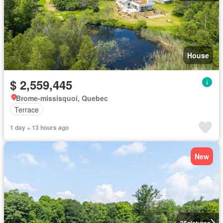
House
$ 2,559,445
Brome-missisquoi, Quebec
Terrace
1 day + 13 hours ago
New