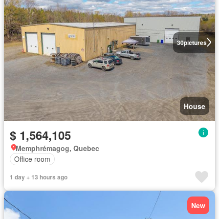
30
pictures
House
$ 1,564,105
Memphrémagog, Quebec
Office room
1 day + 13 hours ago
New