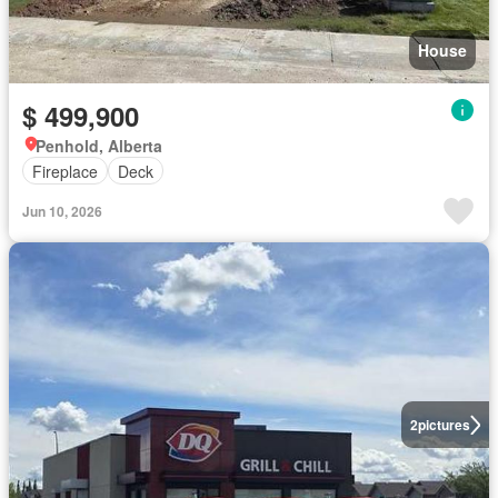
House
$ 499,900
Penhold, Alberta
Fireplace
Deck
Jun 10, 2026
2
pictures