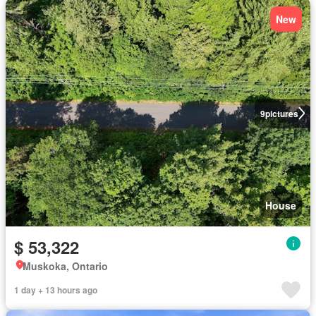
New
9
pictures
House
$ 53,322
Muskoka, Ontario
1 day + 13 hours ago