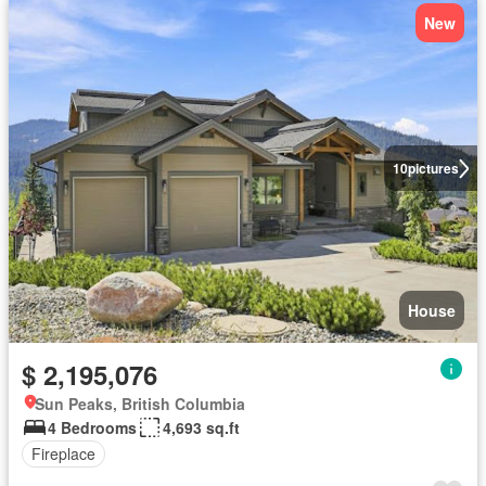
New
10
pictures
House
$ 2,195,076
Sun Peaks, British Columbia
4 Bedrooms
4,693 sq.ft
Fireplace