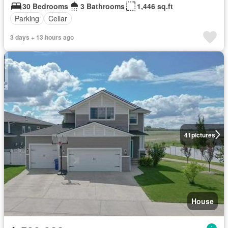
30 Bedrooms
3 Bathrooms
1,446 sq.ft
Parking
Cellar
3 days + 13 hours ago
41
pictures
House