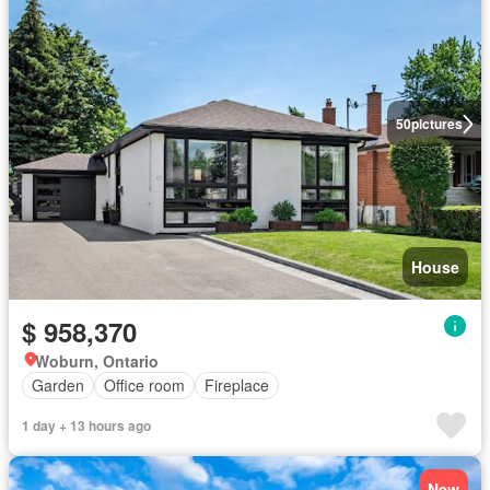
50
pictures
House
$ 958,370
Woburn, Ontario
Garden
Office room
Fireplace
1 day + 13 hours ago
New