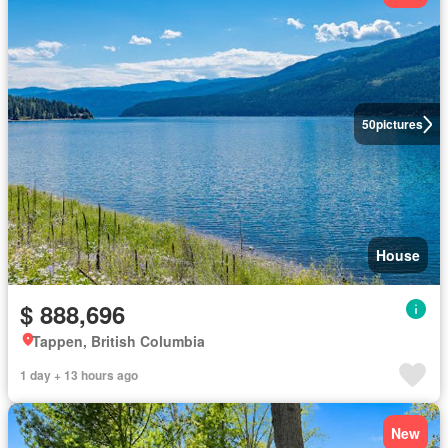
50
pictures
House
$ 888,696
Tappen, British Columbia
1 day + 13 hours ago
New