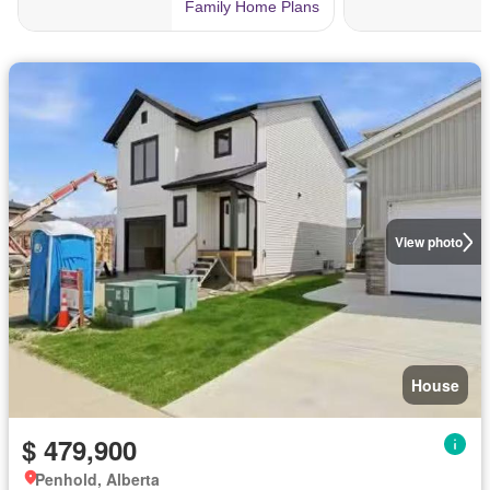
View photo
House
$ 479,900
Penhold, Alberta