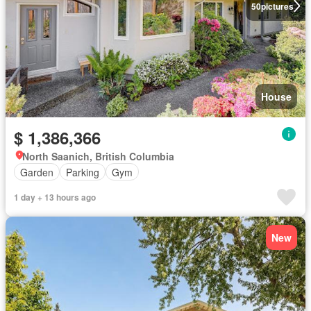
50
pictures
House
$ 1,386,366
North Saanich, British Columbia
Garden
Parking
Gym
1 day + 13 hours ago
New