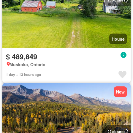
25
pictures
House
$ 489,849
Muskoka, Ontario
1 day + 13 hours ago
New
22
pictures