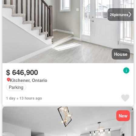
26
pictures
House
$ 646,900
Kitchener, Ontario
Parking
1 day + 13 hours ago
New