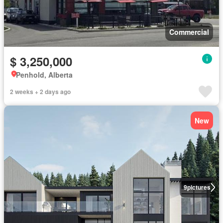
Commercial
$ 3,250,000
Penhold, Alberta
2 weeks + 2 days ago
New
9
pictures