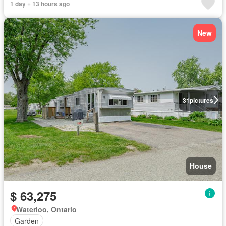
1 day + 13 hours ago
New
31
pictures
House
$ 63,275
Waterloo, Ontario
Garden