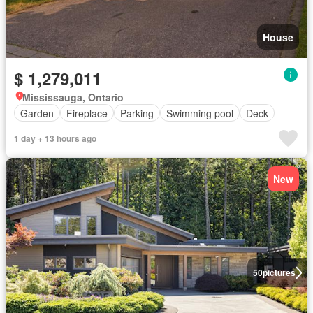
House
$ 1,279,011
Mississauga, Ontario
Garden
Fireplace
Parking
Swimming pool
Deck
1 day + 13 hours ago
New
50
pictures