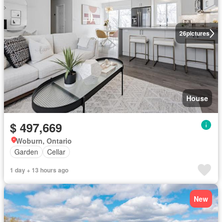
26
pictures
House
$ 497,669
Woburn, Ontario
Garden
Cellar
1 day + 13 hours ago
New