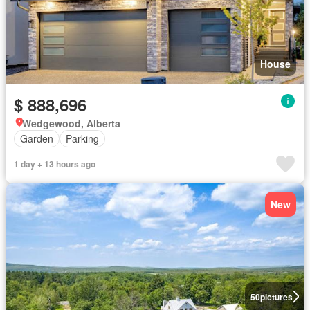
House
$ 888,696
Wedgewood, Alberta
Garden
Parking
1 day + 13 hours ago
New
50
pictures