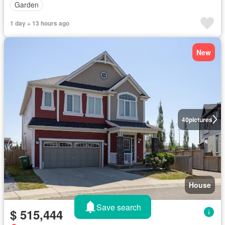
Garden
1 day + 13 hours ago
New
40
pictures
House
Save search
$ 515,444