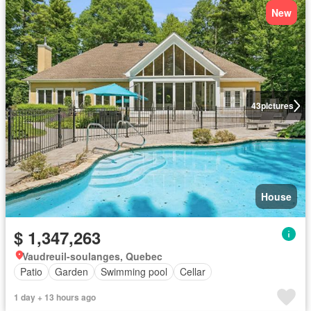
New
43
pictures
House
$ 1,347,263
Vaudreuil-soulanges, Quebec
Patio
Garden
Swimming pool
Cellar
1 day + 13 hours ago