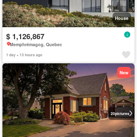
House
$ 1,126,867
Memphrémagog, Quebec
1 day + 13 hours ago
New
20
pictures