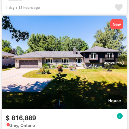
1 day + 13 hours ago
New
49
pictures
House
$ 816,889
Grey, Ontario