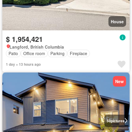
House
$ 1,954,421
Langford, British Columbia
Patio
Office room
Parking
Fireplace
1 day + 13 hours ago
New
50
pictures