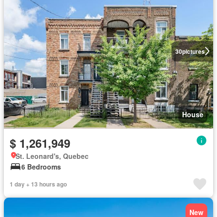
30
pictures
House
$ 1,261,949
St. Leonard's, Quebec
6 Bedrooms
1 day + 13 hours ago
New