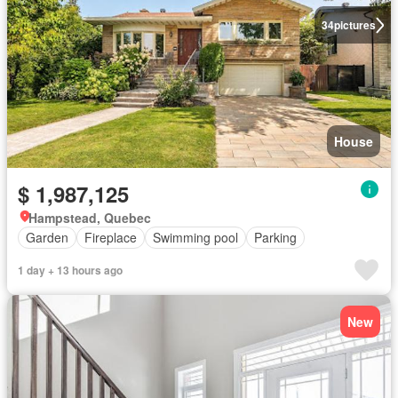
34
pictures
House
$ 1,987,125
Hampstead, Quebec
Garden
Fireplace
Swimming pool
Parking
1 day + 13 hours ago
New