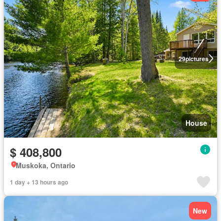
29
pictures
House
$ 408,800
Muskoka, Ontario
1 day + 13 hours ago
New