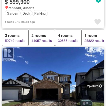
$ 599,900
Penhold, Alberta
Garden
Deck
Parking
1 week + 13 hours ago
3 rooms
2 rooms
4 rooms
1 room
52749 results
44057 results
30838 results
25822 results
2
pictures