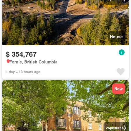
House
$ 354,767
Fernie, British Columbia
1 day + 13 hours ago
New
26
pictures