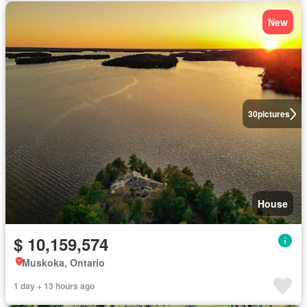
New
30
pictures
House
$ 10,159,574
Muskoka, Ontario
1 day + 13 hours ago