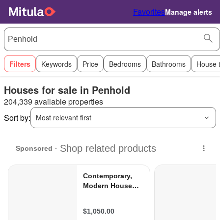
Favorites
Manage alerts
Filters
Keywords
Price
Bedrooms
Bathrooms
House 
Houses for sale in Penhold
204,339 available properties
Sort by:
Most relevant first