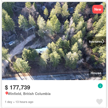
New
9
pictures
House
$ 177,739
Winfield, British Columbia
1 day + 13 hours ago