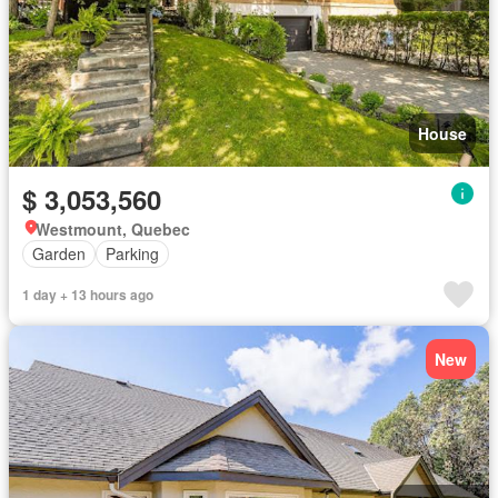
House
$ 3,053,560
Westmount, Quebec
Garden
Parking
1 day + 13 hours ago
New