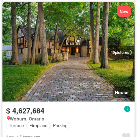
New
40
pictures
House
$ 4,627,684
Woburn, Ontario
Terrace
Fireplace
Parking
1 day + 7 hours ago