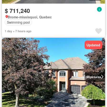
$ 711,240
Brome-missisquoi, Quebec
Swimming pool
1 day + 7 hours ago
Updated
50
pictures