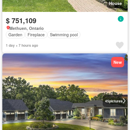
House
$ 751,109
Methuen, Ontario
Garden
Fireplace
Swimming pool
1 day + 7 hours ago
New
45
pictures