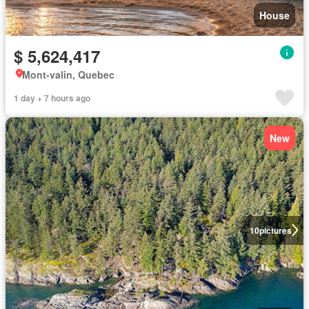
House
$ 5,624,417
Mont-valin, Quebec
1 day + 7 hours ago
New
10
pictures