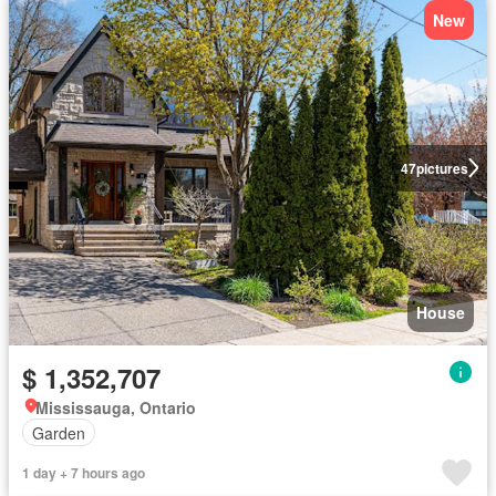
New
47
pictures
House
$ 1,352,707
Mississauga, Ontario
Garden
1 day + 7 hours ago