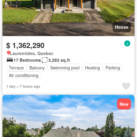
House
$ 1,362,290
Laurentides, Quebec
17 Bedrooms
3,283 sq.ft
Terrace
Balcony
Swimming pool
Heating
Parking
Air conditioning
1 day + 7 hours ago
New