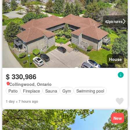
42
pictures
House
$ 330,986
Collingwood, Ontario
Patio
Fireplace
Sauna
Gym
Swimming pool
1 day + 7 hours ago
New