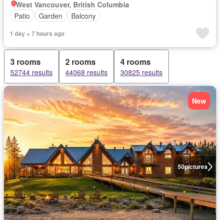
West Vancouver, British Columbia
Patio
Garden
Balcony
1 day + 7 hours ago
3 rooms
2 rooms
4 rooms
52744 results
44068 results
30825 results
New
50
pictures