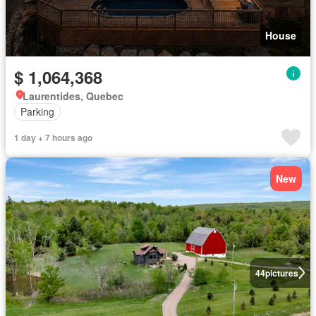
House
$ 1,064,368
Laurentides, Quebec
Parking
1 day + 7 hours ago
New
44
pictures