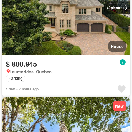
40
pictures
House
$ 800,945
Laurentides, Quebec
Parking
1 day + 7 hours ago
New