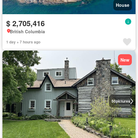
House
$ 2,705,416
British Columbia
1 day + 7 hours ago
New
50
pictures