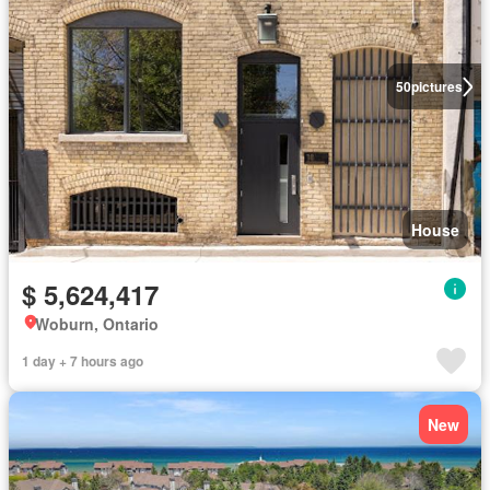
50
pictures
House
$ 5,624,417
Woburn, Ontario
1 day + 7 hours ago
New