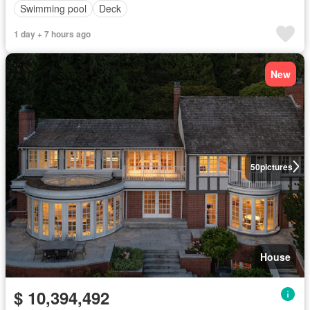
Swimming pool
Deck
1 day + 7 hours ago
New
50
pictures
House
$ 10,394,492