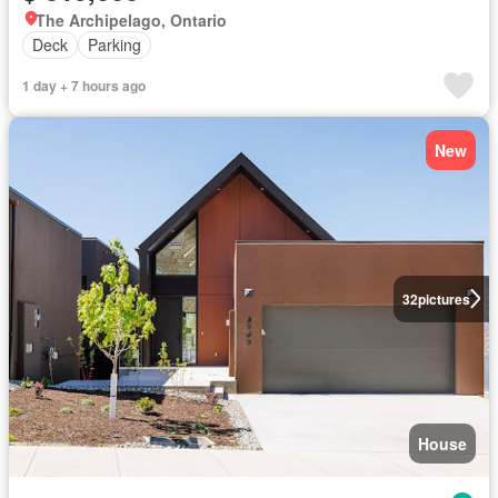
The Archipelago, Ontario
Deck
Parking
1 day + 7 hours ago
New
32
pictures
House