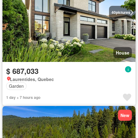
40
pictures
House
$ 687,033
Laurentides, Quebec
Garden
1 day + 7 hours ago
New