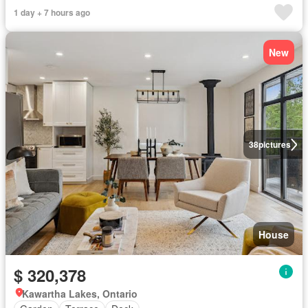
1 day + 7 hours ago
New
38
pictures
House
$ 320,378
Kawartha Lakes, Ontario