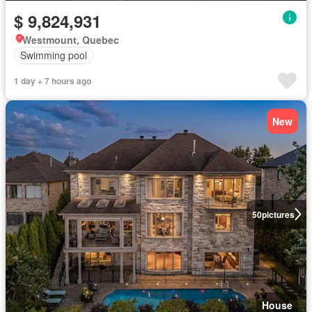
$ 9,824,931
Westmount, Quebec
Swimming pool
1 day + 7 hours ago
New
50
pictures
House