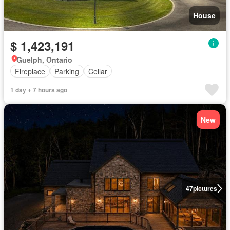
House
$ 1,423,191
Guelph, Ontario
Fireplace
Parking
Cellar
1 day + 7 hours ago
New
47
pictures