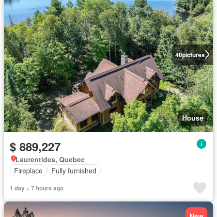
40
pictures
House
$ 889,227
Laurentides, Quebec
Fireplace
Fully furnished
1 day + 7 hours ago
New