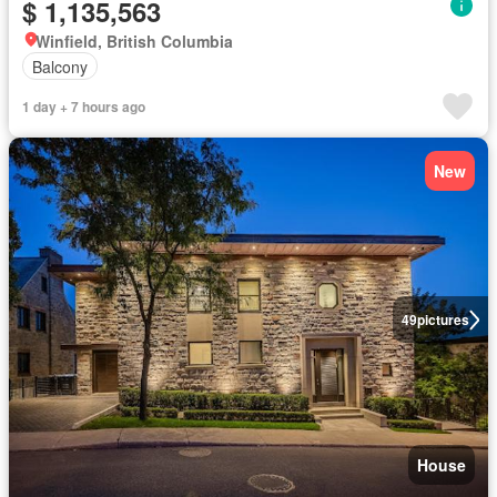
$ 1,135,563
Winfield, British Columbia
Balcony
1 day + 7 hours ago
New
49
pictures
House