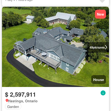
New
49
pictures
House
$ 2,597,911
Hastings, Ontario
Garden