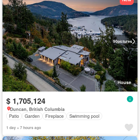
50
pictures
House
$ 1,705,124
Duncan, British Columbia
Patio
Garden
Fireplace
Swimming pool
1 day + 7 hours ago