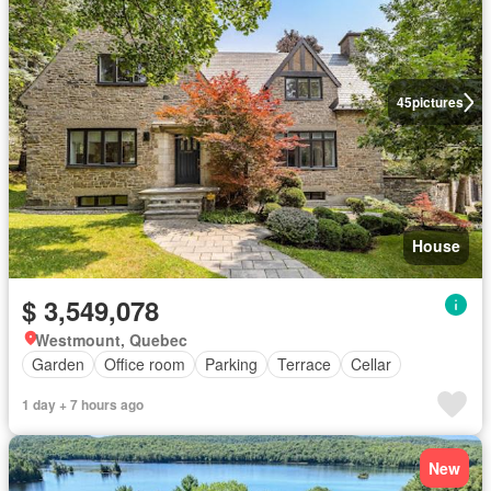
45
pictures
House
$ 3,549,078
Westmount, Quebec
Garden
Office room
Parking
Terrace
Cellar
1 day + 7 hours ago
New