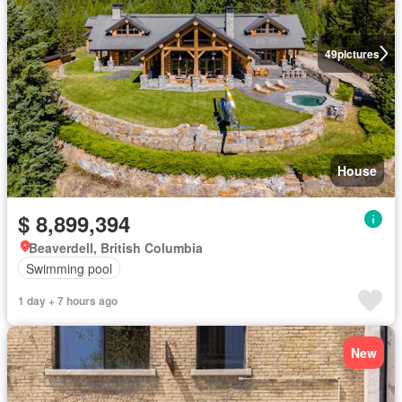
49
pictures
House
$ 8,899,394
Beaverdell, British Columbia
Swimming pool
1 day + 7 hours ago
New