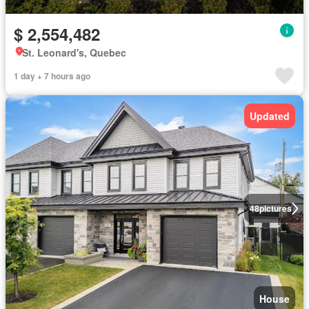
$ 2,554,482
St. Leonard's, Quebec
1 day + 7 hours ago
Updated
48
pictures
House