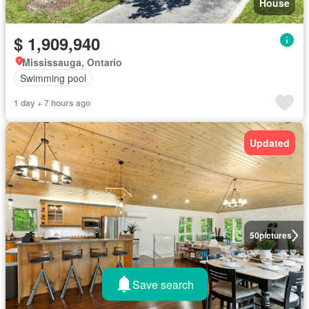
House
$ 1,909,940
Mississauga, Ontario
Swimming pool
1 day + 7 hours ago
Updated
50
pictures
Save search