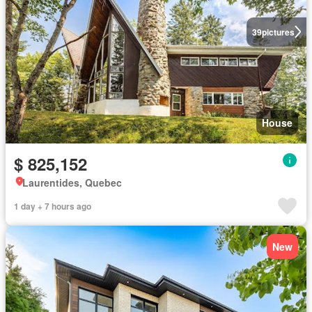
39
pictures
House
$ 825,152
Laurentides, Quebec
1 day + 7 hours ago
New