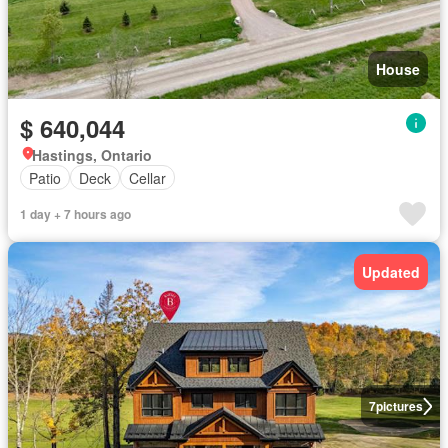
House
$ 640,044
Hastings, Ontario
Patio
Deck
Cellar
1 day + 7 hours ago
Updated
7
pictures