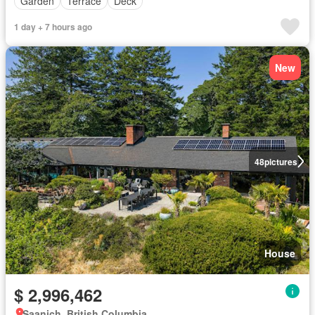
Garden
Terrace
Deck
1 day + 7 hours ago
New
48
pictures
House
$ 2,996,462
Saanich, British Columbia