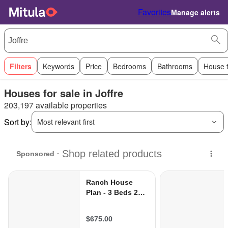
Favorites
Manage alerts
Filters
Keywords
Price
Bedrooms
Bathrooms
House 
Houses for sale in Joffre
203,197 available properties
Sort by:
Most relevant first