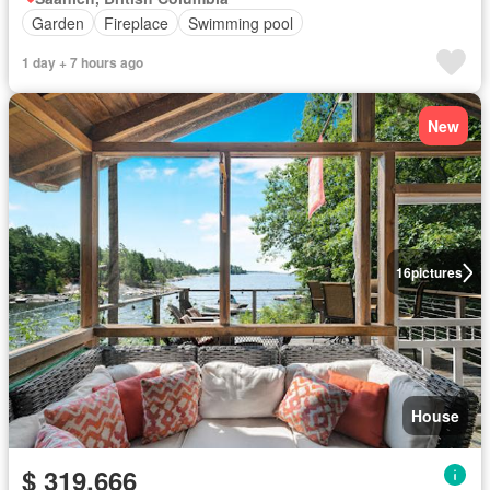
Garden
Fireplace
Swimming pool
1 day + 7 hours ago
New
16
pictures
House
$ 319,666