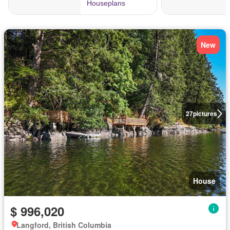
New
27
pictures
House
$ 996,020
Langford, British Columbia