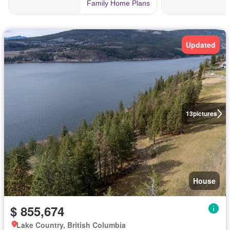
Updated
13
pictures
House
$ 855,674
Lake Country, British Columbia