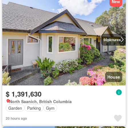
New
50
pictures
House
$ 1,391,630
North Saanich, British Columbia
Garden
Parking
Gym
20 hours ago