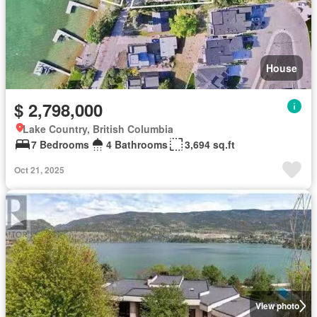
House
$ 2,798,000
Lake Country, British Columbia
7 Bedrooms
4 Bathrooms
3,694 sq.ft
Oct 21, 2025
View photo