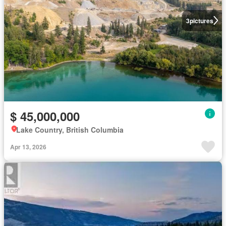
3
pictures
$ 45,000,000
Lake Country, British Columbia
Apr 13, 2026