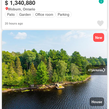
$ 1,340,880
Woburn, Ontario
Patio
Garden
Office room
Parking
20 hours ago
New
47
pictures
House