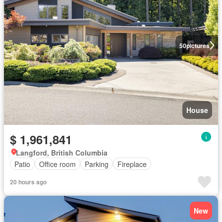
50
pictures
House
$ 1,961,841
Langford, British Columbia
Patio
Office room
Parking
Fireplace
20 hours ago
New