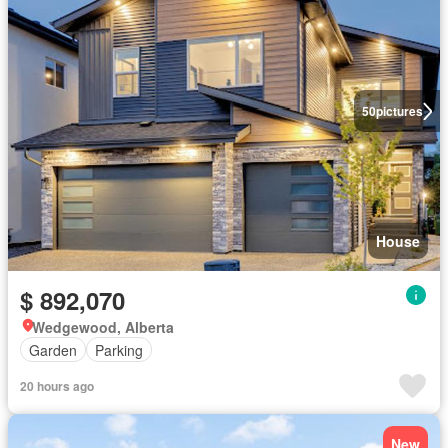
50
pictures
House
$ 892,070
Wedgewood, Alberta
Garden
Parking
20 hours ago
New