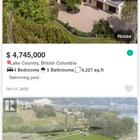
House
$ 4,745,000
Lake Country, British Columbia
4 Bedrooms
5 Bathrooms
6,227 sq.ft
Swimming pool
Oct 21, 2025