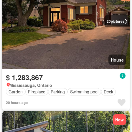
20
pictures
House
$ 1,283,867
Mississauga, Ontario
Garden
Fireplace
Parking
Swimming pool
Deck
20 hours ago
New