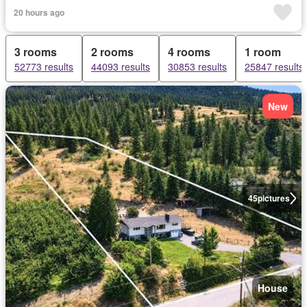
20 hours ago
3 rooms
2 rooms
4 rooms
1 room
52773 results
44093 results
30853 results
25847 results
New
45
pictures
House