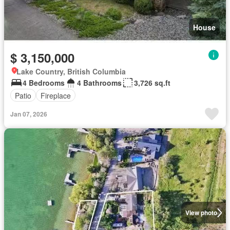
House
$ 3,150,000
Lake Country, British Columbia
4 Bedrooms
4 Bathrooms
3,726 sq.ft
Patio
Fireplace
Jan 07, 2026
View photo