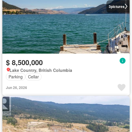
3
pictures
$ 8,500,000
Lake Country, British Columbia
Parking
Cellar
Jun 26, 2026