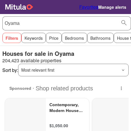
Favorites
Manage alerts
Filters
Keywords
Price
Bedrooms
Bathrooms
House 
Houses for sale in Oyama
204,423 available properties
Sort by:
Most relevant first