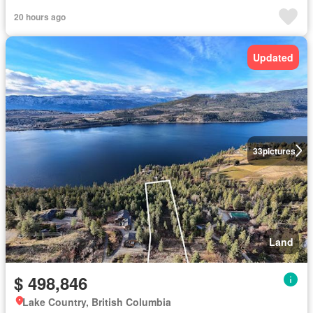
20 hours ago
Updated
33
pictures
Land
$ 498,846
Lake Country, British Columbia