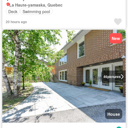
La Haute-yamaska, Quebec
Deck
Swimming pool
20 hours ago
New
46
pictures
House