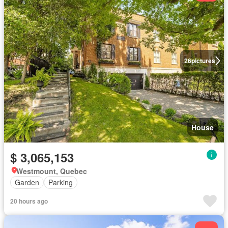
26
pictures
House
$ 3,065,153
Westmount, Quebec
Garden
Parking
20 hours ago