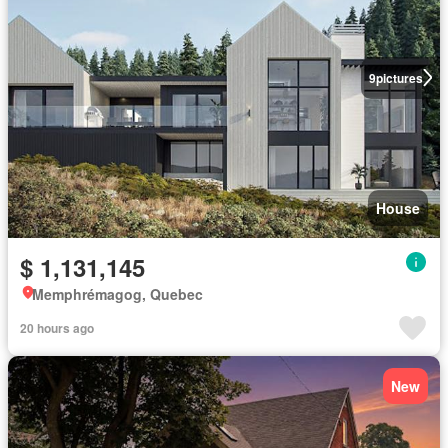
9
pictures
House
$ 1,131,145
Memphrémagog, Quebec
20 hours ago
New