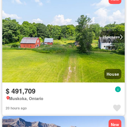
25
pictures
House
$ 491,709
Muskoka, Ontario
20 hours ago
New