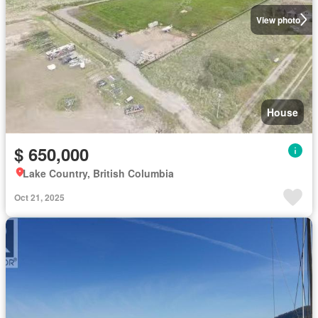
View photo
House
$ 650,000
Lake Country, British Columbia
Oct 21, 2025