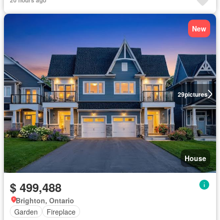
New
29
pictures
House
$ 499,488
Brighton, Ontario
Garden
Fireplace