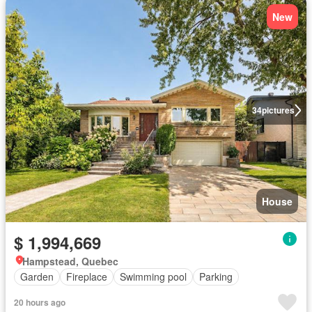
New
34
pictures
House
$ 1,994,669
Hampstead, Quebec
Garden
Fireplace
Swimming pool
Parking
20 hours ago