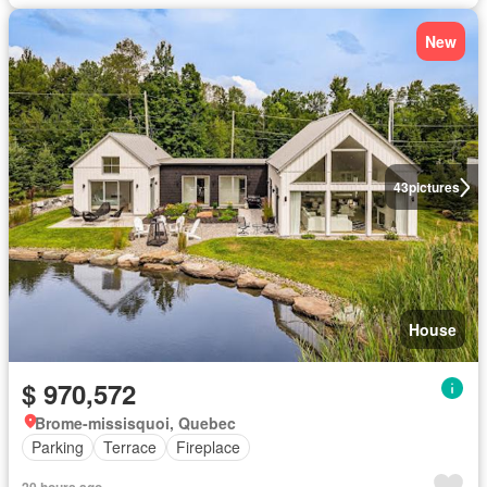
New
43
pictures
House
$ 970,572
Brome-missisquoi, Quebec
Parking
Terrace
Fireplace
20 hours ago