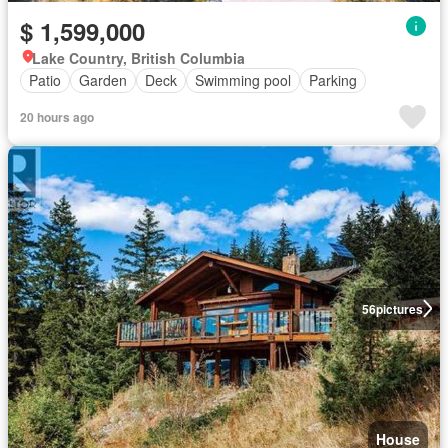
$ 1,599,000
Lake Country, British Columbia
Patio
Garden
Deck
Swimming pool
Parking
20 hours ago
56
pictures
House