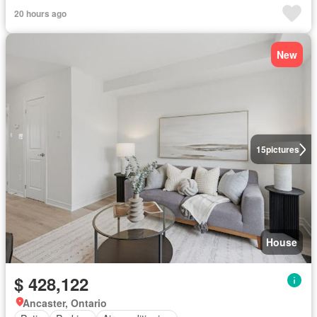
20 hours ago
New
15
pictures
House
$ 428,122
Ancaster, Ontario