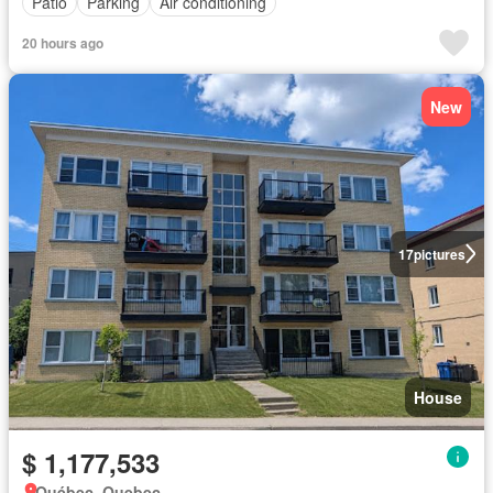
Patio
Parking
Air conditioning
20 hours ago
New
17
pictures
House
$ 1,177,533
Québec, Quebec