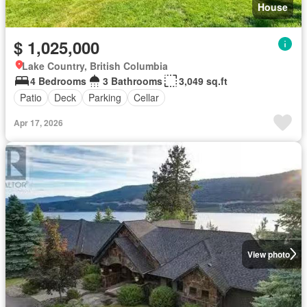
House
$ 1,025,000
Lake Country, British Columbia
4 Bedrooms
3 Bathrooms
3,049 sq.ft
Patio
Deck
Parking
Cellar
Apr 17, 2026
View photo