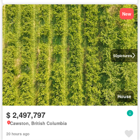
New
50
pictures
House
$ 2,497,797
Cawston, British Columbia
20 hours ago