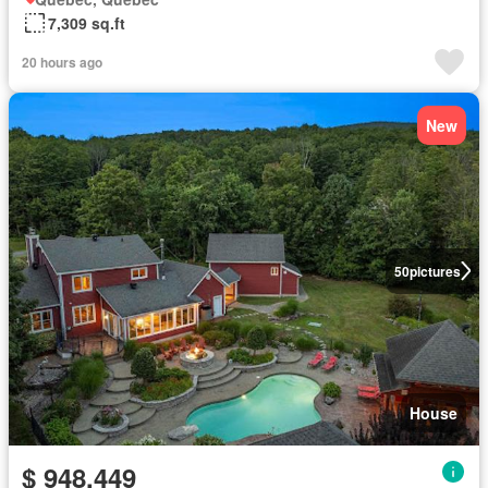
7,309 sq.ft
20 hours ago
New
50
pictures
House
$ 948,449