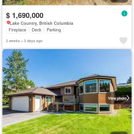
$ 1,690,000
Lake Country, British Columbia
Fireplace
Deck
Parking
2 weeks + 3 days ago
View photo