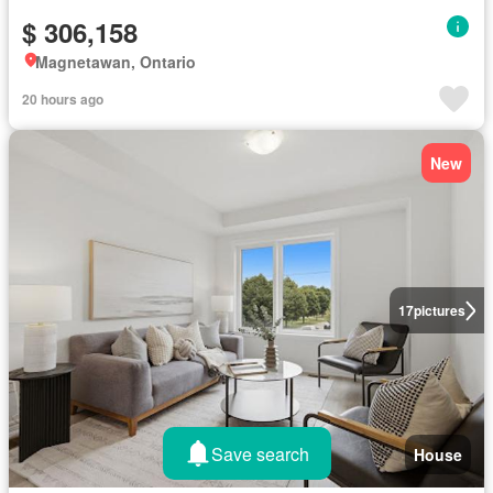
$ 306,158
Magnetawan, Ontario
20 hours ago
New
17
pictures
Save search
House