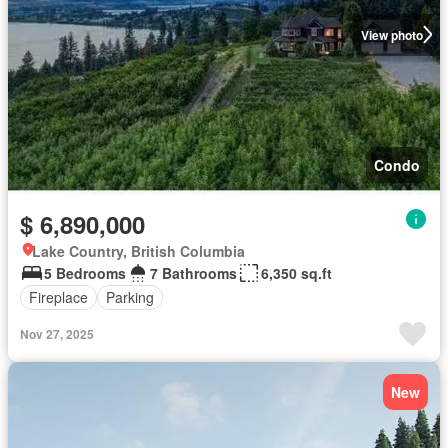
View photo
Condo
$ 6,890,000
Lake Country, British Columbia
5 Bedrooms
7 Bathrooms
6,350 sq.ft
Fireplace
Parking
Nov 27, 2025
New