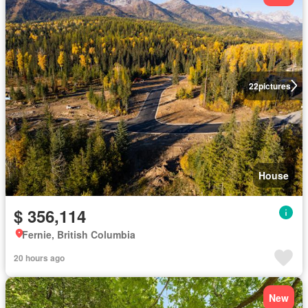
22
pictures
House
$ 356,114
Fernie, British Columbia
20 hours ago
New