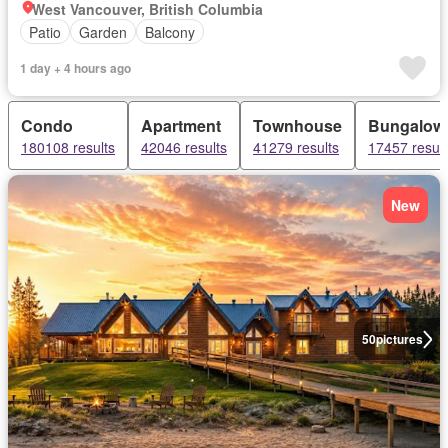
West Vancouver, British Columbia
Patio
Garden
Balcony
1 day + 4 hours ago
Condo
Apartment
Townhouse
Bungalow
180108 results
42046 results
41279 results
17457 result
New
50
pictures