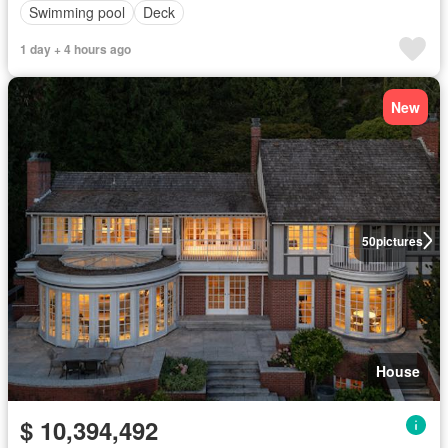
Swimming pool
Deck
1 day + 4 hours ago
New
50
pictures
House
$ 10,394,492