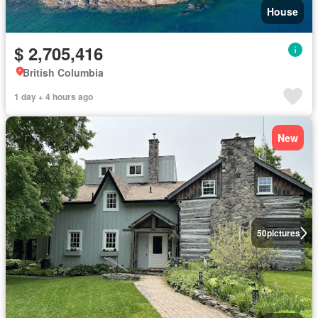
House
$ 2,705,416
British Columbia
1 day + 4 hours ago
New
50
pictures