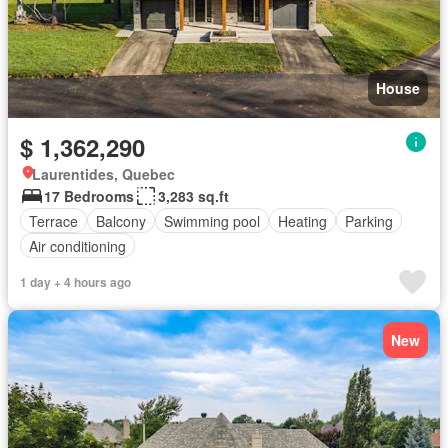
House
$ 1,362,290
Laurentides, Quebec
17 Bedrooms
3,283 sq.ft
Terrace
Balcony
Swimming pool
Heating
Parking
Air conditioning
1 day + 4 hours ago
New