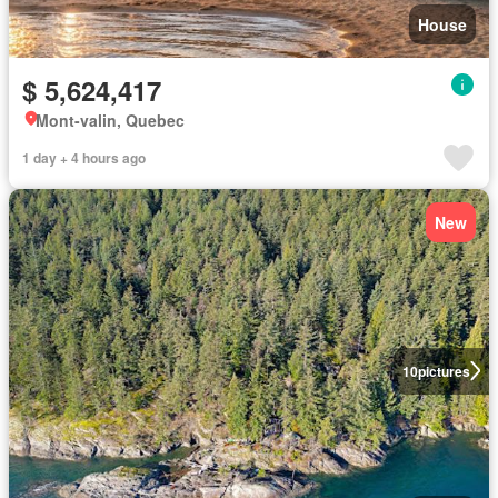
House
$ 5,624,417
Mont-valin, Quebec
1 day + 4 hours ago
New
10
pictures