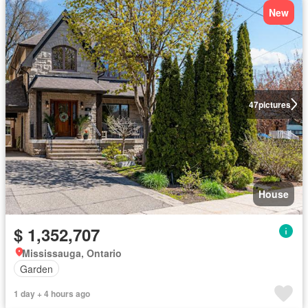
New
47
pictures
House
$ 1,352,707
Mississauga, Ontario
Garden
1 day + 4 hours ago