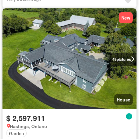
New
49
pictures
House
$ 2,597,911
Hastings, Ontario
Garden