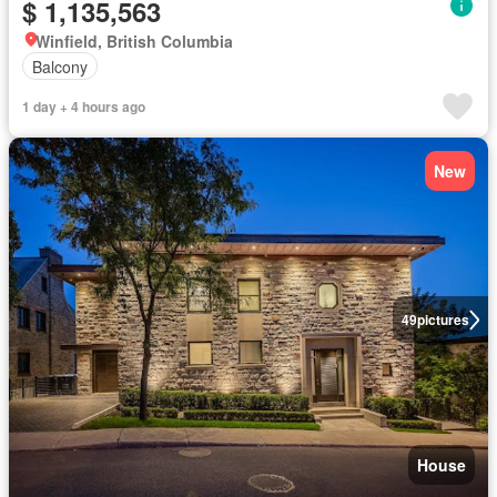
$ 1,135,563
Winfield, British Columbia
Balcony
1 day + 4 hours ago
New
49
pictures
House