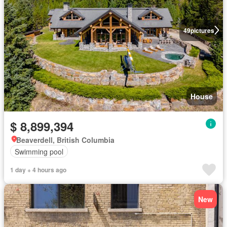
49
pictures
House
$ 8,899,394
Beaverdell, British Columbia
Swimming pool
1 day + 4 hours ago
New