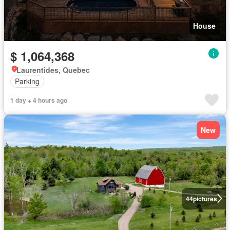
House
$ 1,064,368
Laurentides, Quebec
Parking
1 day + 4 hours ago
New
44
pictures