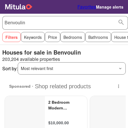
Favorites
Manage alerts
Filters
Keywords
Price
Bedrooms
Bathrooms
House 
Houses for sale in Benvoulin
203,204 available properties
Sort by:
Most relevant first