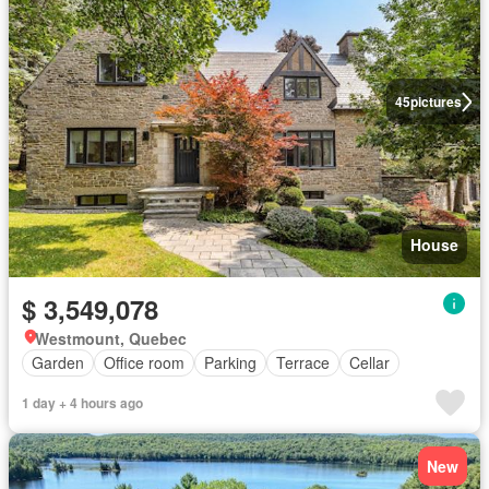
45
pictures
House
$ 3,549,078
Westmount, Quebec
Garden
Office room
Parking
Terrace
Cellar
1 day + 4 hours ago
New