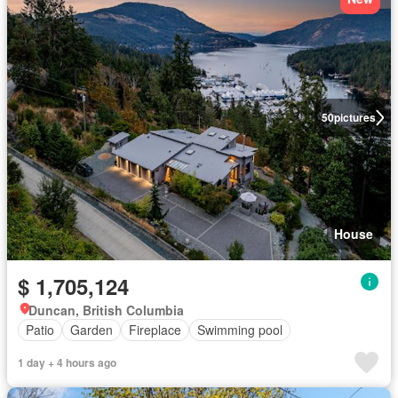
50
pictures
House
$ 1,705,124
Duncan, British Columbia
Patio
Garden
Fireplace
Swimming pool
1 day + 4 hours ago