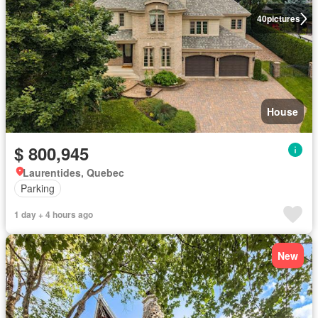
40
pictures
House
$ 800,945
Laurentides, Quebec
Parking
1 day + 4 hours ago
New