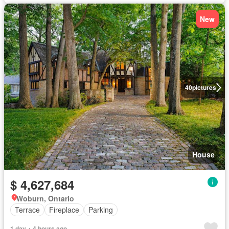
New
40
pictures
House
$ 4,627,684
Woburn, Ontario
Terrace
Fireplace
Parking
1 day + 4 hours ago