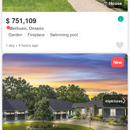
House
$ 751,109
Methuen, Ontario
Garden
Fireplace
Swimming pool
1 day + 4 hours ago
New
45
pictures