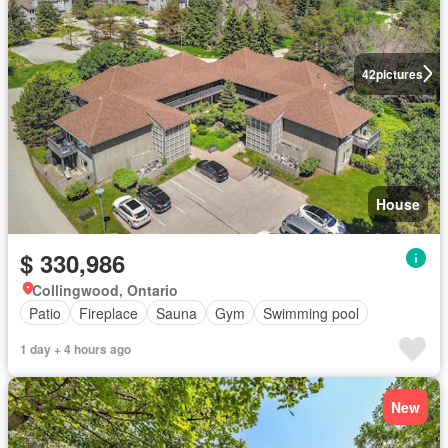
42
pictures
House
$ 330,986
Collingwood, Ontario
Patio
Fireplace
Sauna
Gym
Swimming pool
1 day + 4 hours ago
New