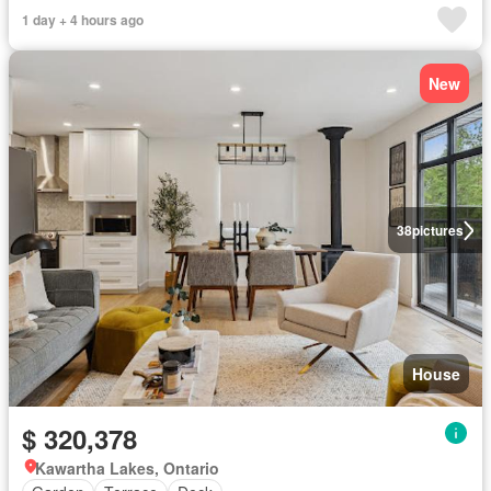
1 day + 4 hours ago
New
38
pictures
House
$ 320,378
Kawartha Lakes, Ontario