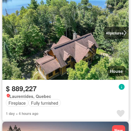
40
pictures
House
$ 889,227
Laurentides, Quebec
Fireplace
Fully furnished
1 day + 4 hours ago
New