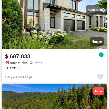
40
pictures
House
$ 687,033
Laurentides, Quebec
Garden
1 day + 4 hours ago
New