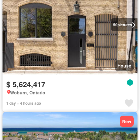
50
pictures
House
$ 5,624,417
Woburn, Ontario
1 day + 4 hours ago
New