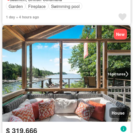
Garden
Fireplace
Swimming pool
1 day + 4 hours ago
New
16
pictures
House
$ 319,666