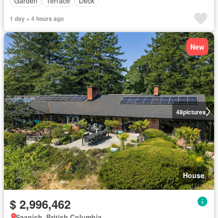
Garden
Terrace
Deck
1 day + 4 hours ago
New
48
pictures
House
$ 2,996,462
Saanich, British Columbia