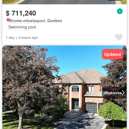
$ 711,240
Brome-missisquoi, Quebec
Swimming pool
1 day + 4 hours ago
Updated
50
pictures