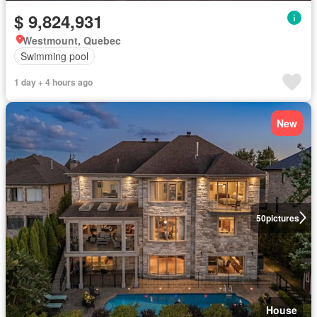
$ 9,824,931
Westmount, Quebec
Swimming pool
1 day + 4 hours ago
New
50
pictures
House