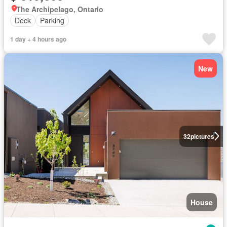
The Archipelago, Ontario
Deck
Parking
1 day + 4 hours ago
New
32
pictures
House