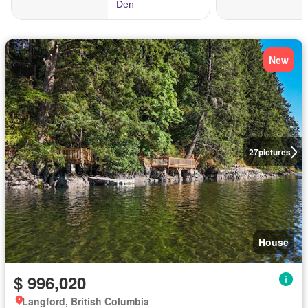
New
27
pictures
House
$ 996,020
Langford, British Columbia