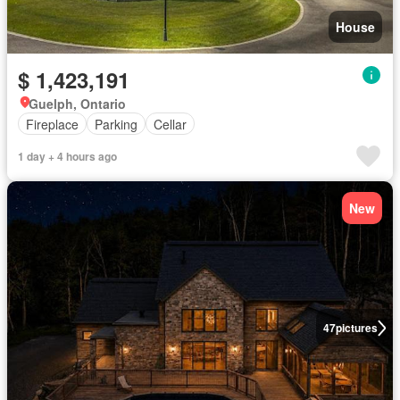
House
$ 1,423,191
Guelph, Ontario
Fireplace
Parking
Cellar
1 day + 4 hours ago
New
47
pictures