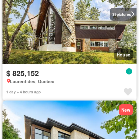
39
pictures
House
$ 825,152
Laurentides, Quebec
1 day + 4 hours ago
New