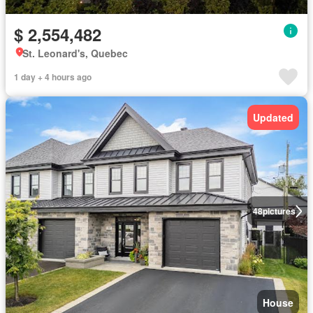
$ 2,554,482
St. Leonard's, Quebec
1 day + 4 hours ago
Updated
48
pictures
House