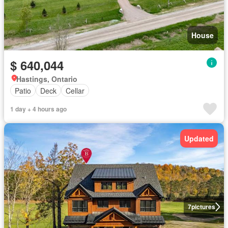
House
$ 640,044
Hastings, Ontario
Patio
Deck
Cellar
1 day + 4 hours ago
Updated
7
pictures