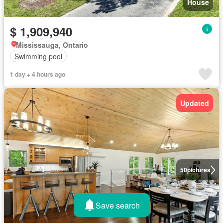
House
$ 1,909,940
Mississauga, Ontario
Swimming pool
1 day + 4 hours ago
Updated
50
pictures
Save search