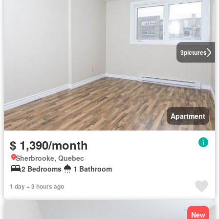
3
pictures
Apartment
$ 1,390/month
Sherbrooke, Quebec
2 Bedrooms
1 Bathroom
1 day + 3 hours ago
New