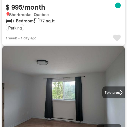
$ 995/month
Sherbrooke, Quebec
1 Bedroom
77 sq.ft
Parking
1 week + 1 day ago
7
pictures