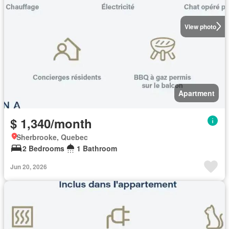
View photo
Apartment
$ 1,340/month
Sherbrooke, Quebec
2 Bedrooms
1 Bathroom
Jun 20, 2026