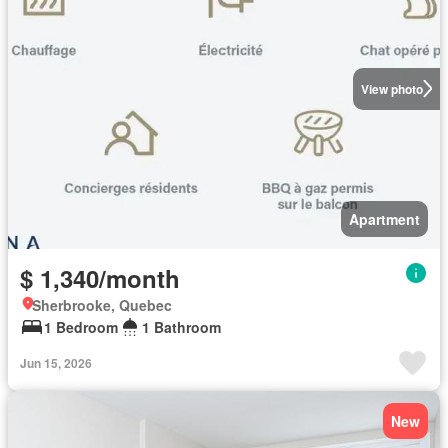
View photo
Apartment
$ 1,340/month
Sherbrooke, Quebec
1 Bedroom
1 Bathroom
Jun 15, 2026
New