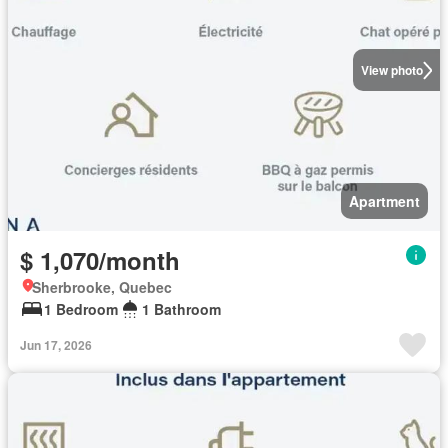
View photo
Apartment
$ 1,070/month
Sherbrooke, Quebec
1 Bedroom
1 Bathroom
Jun 17, 2026