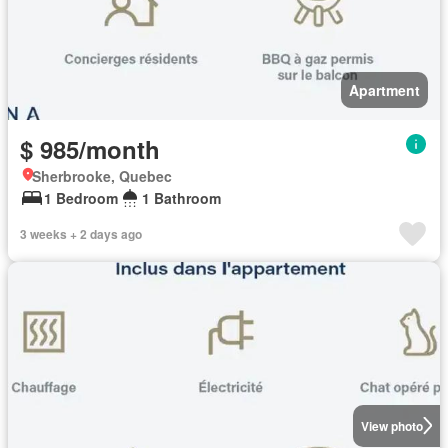
Apartment
$ 985/month
Sherbrooke, Quebec
1 Bedroom
1 Bathroom
3 weeks + 2 days ago
View photo