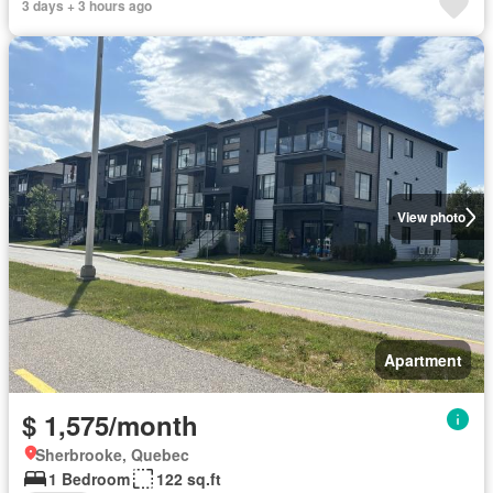
3 days + 3 hours ago
View photo
Apartment
$ 1,575/month
Sherbrooke, Quebec
1 Bedroom
122 sq.ft