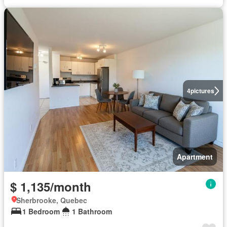
4
pictures
Apartment
$ 1,135/month
Sherbrooke, Quebec
1 Bedroom
1 Bathroom