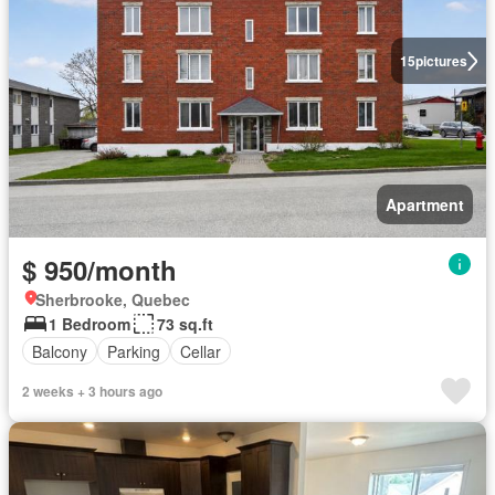
15
pictures
Apartment
$ 950/month
Sherbrooke, Quebec
1 Bedroom
73 sq.ft
Balcony
Parking
Cellar
2 weeks + 3 hours ago