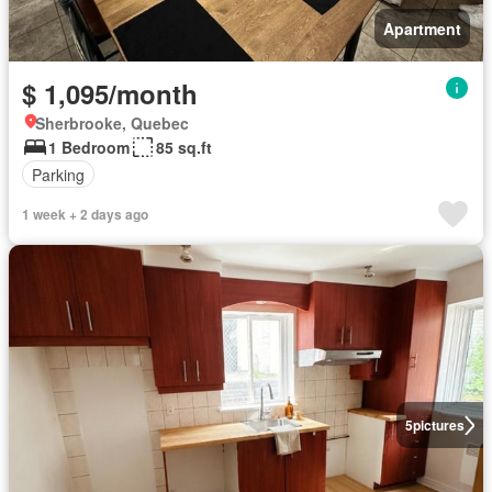
Apartment
$ 1,095/month
Sherbrooke, Quebec
1 Bedroom
85 sq.ft
Parking
1 week + 2 days ago
5
pictures