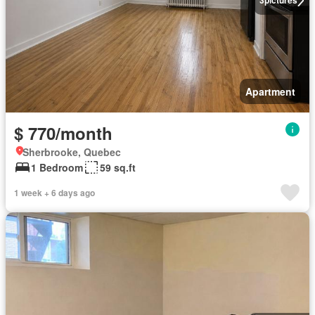
3
pictures
Apartment
$ 770/month
Sherbrooke, Quebec
1 Bedroom
59 sq.ft
1 week + 6 days ago