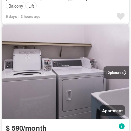
Balcony
Lift
6 days + 3 hours ago
12
pictures
Apartment
$ 590/month