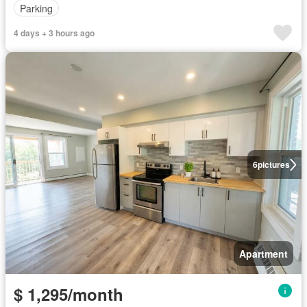
Parking
4 days + 3 hours ago
6
pictures
Apartment
$ 1,295/month