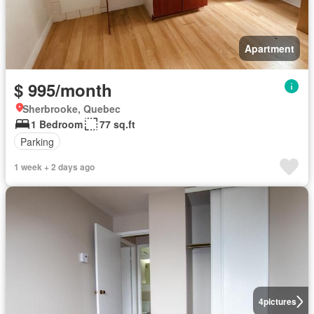
Apartment
$ 995/month
Sherbrooke, Quebec
1 Bedroom
77 sq.ft
Parking
1 week + 2 days ago
4
pictures