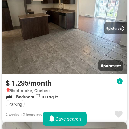
9
pictures
Apartment
$ 1,295/month
Sherbrooke, Quebec
1 Bedroom
100 sq.ft
Parking
2 weeks + 3 hours ago
Save search