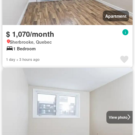
Apartment
$ 1,070/month
Sherbrooke, Quebec
1 Bedroom
1 day + 3 hours ago
View photo