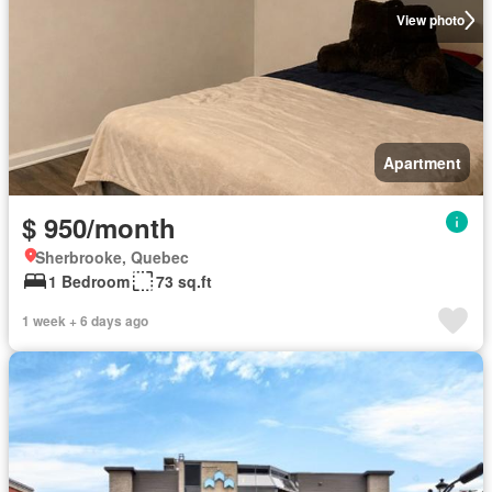
View photo
Apartment
$ 950/month
Sherbrooke, Quebec
1 Bedroom
73 sq.ft
1 week + 6 days ago