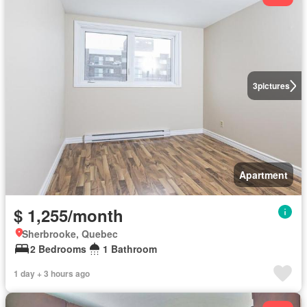
3
pictures
Apartment
$ 1,255/month
Sherbrooke, Quebec
2 Bedrooms
1 Bathroom
1 day + 3 hours ago