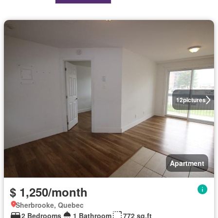
12
pictures
Apartment
$ 1,250/month
Sherbrooke, Quebec
2 Bedrooms
1 Bathroom
772 sq.ft