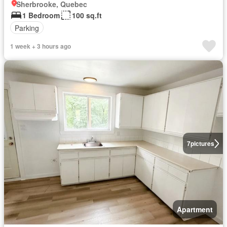
Sherbrooke, Quebec
1 Bedroom
100 sq.ft
Parking
1 week + 3 hours ago
7
pictures
Apartment