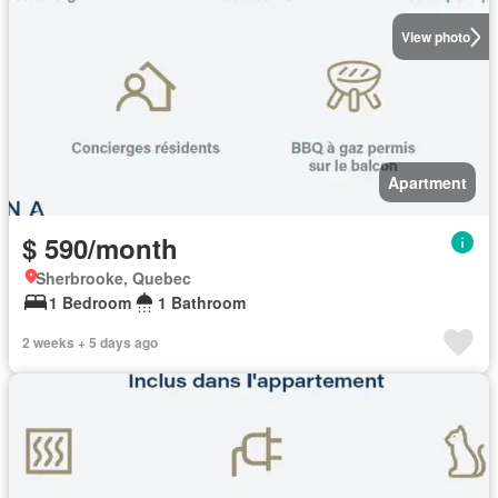
View photo
Apartment
$ 590/month
Sherbrooke, Quebec
1 Bedroom
1 Bathroom
2 weeks + 5 days ago