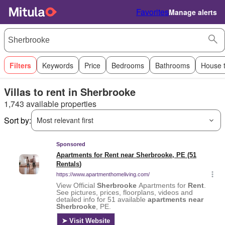
Favorites
Manage alerts
Filters
Keywords
Price
Bedrooms
Bathrooms
House 
Villas to rent in Sherbrooke
1,743 available properties
Sort by:
Most relevant first