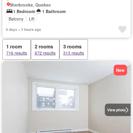
Sherbrooke, Quebec
1 Bedroom
1 Bathroom
Balcony
Lift
6 days + 3 hours ago
1 room
2 rooms
3 rooms
716 results
672 results
313 results
New
View photo