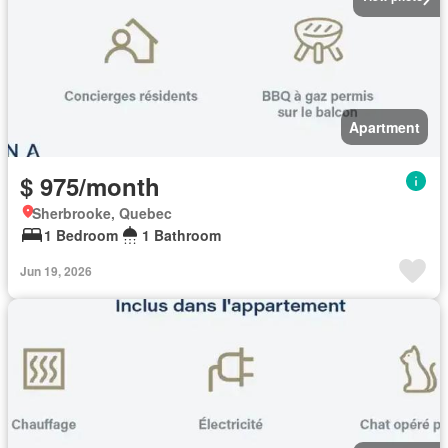
Apartment
$ 975/month
Sherbrooke, Quebec
1 Bedroom
1 Bathroom
Jun 19, 2026