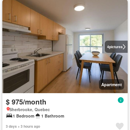
4
pictures
Apartment
$ 975/month
Sherbrooke, Quebec
1 Bedroom
1 Bathroom
3 days + 3 hours ago