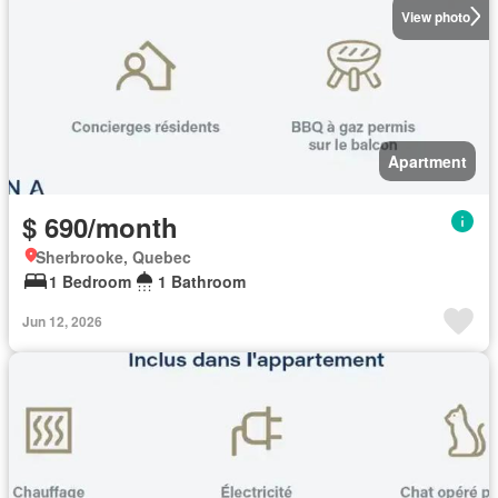
View photo
Apartment
$ 690/month
Sherbrooke, Quebec
1 Bedroom
1 Bathroom
Jun 12, 2026