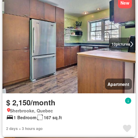
New
10
pictures
Apartment
$ 2,150/month
Sherbrooke, Quebec
1 Bedroom
167 sq.ft
2 days + 3 hours ago