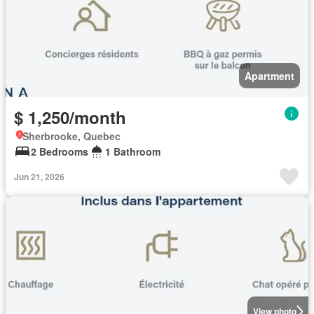
Apartment
$ 1,250/month
Sherbrooke, Quebec
2 Bedrooms
1 Bathroom
Jun 21, 2026
View photo