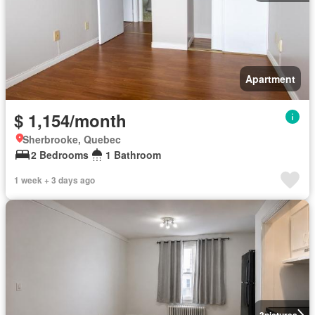
Apartment
$ 1,154/month
Sherbrooke, Quebec
2 Bedrooms
1 Bathroom
1 week + 3 days ago