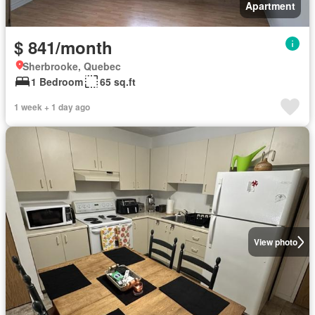
Apartment
$ 841/month
Sherbrooke, Quebec
1 Bedroom
65 sq.ft
1 week + 1 day ago
View photo