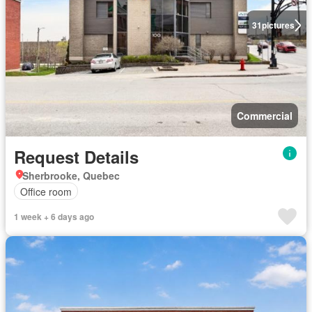
31
pictures
Commercial
Request Details
Sherbrooke, Quebec
Office room
1 week + 6 days ago