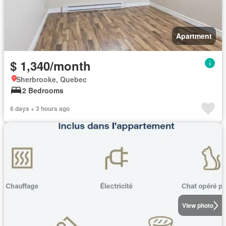
Apartment
$ 1,340/month
Sherbrooke, Quebec
2 Bedrooms
6 days + 3 hours ago
View photo