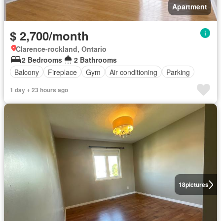
Apartment
$ 2,700/month
Clarence-rockland, Ontario
2 Bedrooms
2 Bathrooms
Balcony
Fireplace
Gym
Air conditioning
Parking
1 day + 23 hours ago
18
pictures