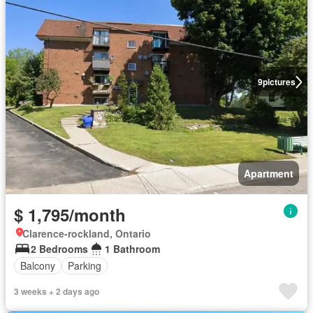
9
pictures
Apartment
$ 1,795/month
Clarence-rockland, Ontario
2 Bedrooms
1 Bathroom
Balcony
Parking
3 weeks + 2 days ago