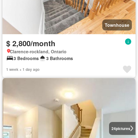
Townhouse
$ 2,800/month
Clarence-rockland, Ontario
3 Bedrooms
3 Bathrooms
1 week + 1 day ago
24
pictures