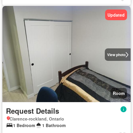
Updated
View photo
Room
Request Details
Clarence-rockland, Ontario
1 Bedroom
1 Bathroom