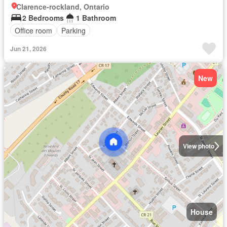
Clarence-rockland, Ontario
2 Bedrooms
1 Bathroom
Office room
Parking
Jun 21, 2026
New
View photo
House