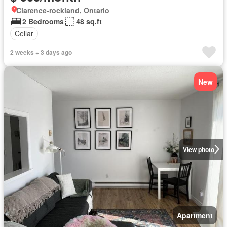
Clarence-rockland, Ontario
2 Bedrooms
48 sq.ft
Cellar
2 weeks + 3 days ago
New
View photo
Apartment