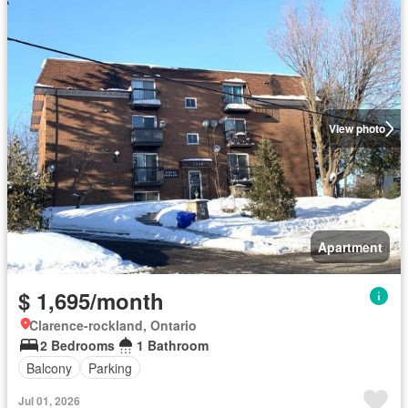
View photo
Apartment
$ 1,695/month
Clarence-rockland, Ontario
2 Bedrooms
1 Bathroom
Balcony
Parking
Jul 01, 2026