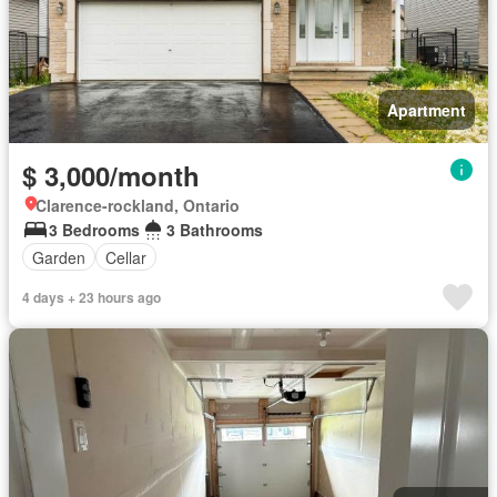
Apartment
$ 3,000/month
Clarence-rockland, Ontario
3 Bedrooms
3 Bathrooms
Garden
Cellar
4 days + 23 hours ago