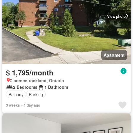
View photo
Apartment
$ 1,795/month
Clarence-rockland, Ontario
2 Bedrooms
1 Bathroom
Balcony
Parking
3 weeks + 1 day ago