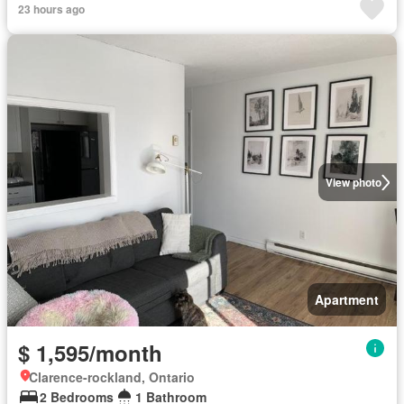
23 hours ago
View photo
Apartment
$ 1,595/month
Clarence-rockland, Ontario
2 Bedrooms
1 Bathroom