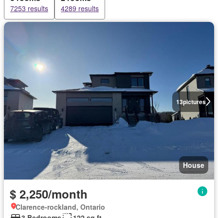
7253 results
4289 results
13
pictures
House
$ 2,250/month
Clarence-rockland, Ontario
3 Bedrooms
122 sq.ft