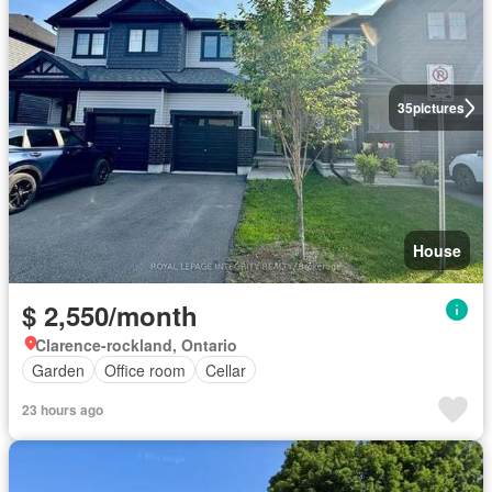
35
pictures
House
$ 2,550/month
Clarence-rockland, Ontario
Garden
Office room
Cellar
23 hours ago