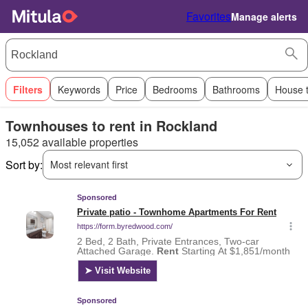
Favorites
Manage alerts
Filters
Keywords
Price
Bedrooms
Bathrooms
House 
Townhouses to rent in Rockland
15,052 available properties
Sort by:
Most relevant first