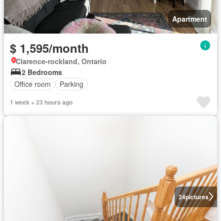
Apartment
$ 1,595/month
Clarence-rockland, Ontario
2 Bedrooms
Office room
Parking
1 week + 23 hours ago
24
pictures