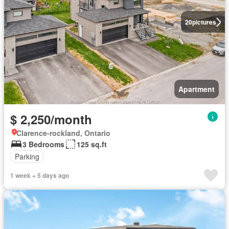
20
pictures
Apartment
$ 2,250/month
Clarence-rockland, Ontario
3 Bedrooms
125 sq.ft
Parking
1 week + 5 days ago