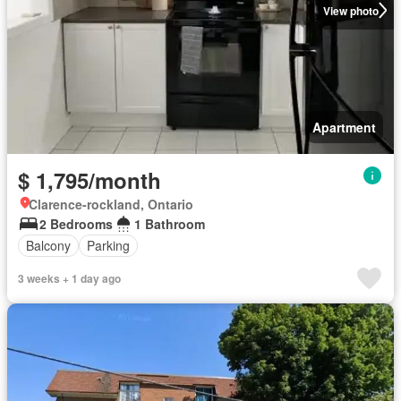
View photo
Apartment
$ 1,795/month
Clarence-rockland, Ontario
2 Bedrooms
1 Bathroom
Balcony
Parking
3 weeks + 1 day ago