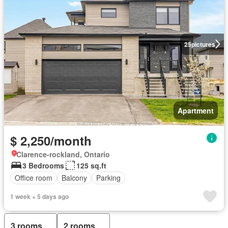
25
pictures
Apartment
$ 2,250/month
Clarence-rockland, Ontario
3 Bedrooms
125 sq.ft
Office room
Balcony
Parking
1 week + 5 days ago
3 rooms
2 rooms