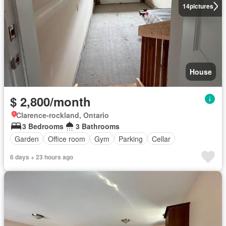
14
pictures
House
$ 2,800/month
Clarence-rockland, Ontario
3 Bedrooms
3 Bathrooms
Garden
Office room
Gym
Parking
Cellar
6 days + 23 hours ago