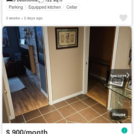
Parking
Equipped kitchen
Cellar
2 weeks + 2 days ago
9
pictures
House
$ 900/month