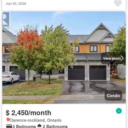
Jun 30, 2026
View photo
Condo
$ 2,450/month
Clarence-rockland, Ontario
3 Bedrooms
2 Bathrooms