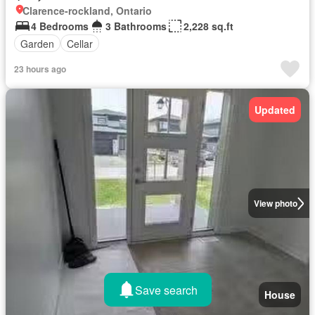
Clarence-rockland, Ontario
4 Bedrooms
3 Bathrooms
2,228 sq.ft
Garden
Cellar
23 hours ago
Updated
View photo
Save search
House