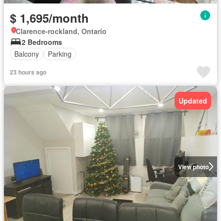
$ 1,695/month
Clarence-rockland, Ontario
2 Bedrooms
Balcony
Parking
23 hours ago
Updated
View photo