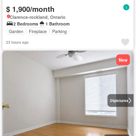
$ 1,900/month
Clarence-rockland, Ontario
2 Bedrooms
1 Bathroom
Garden
Fireplace
Parking
23 hours ago
New
24
pictures