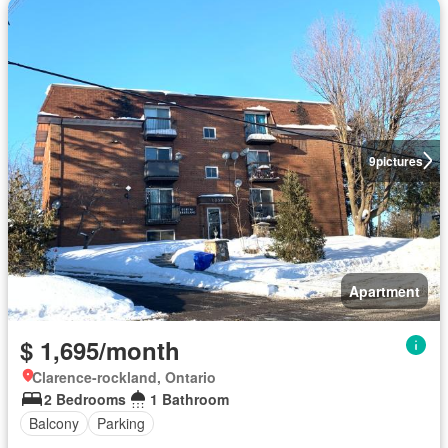
9
pictures
Apartment
$ 1,695/month
Clarence-rockland, Ontario
2 Bedrooms
1 Bathroom
Balcony
Parking