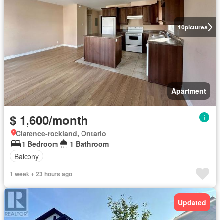
10
pictures
Apartment
$ 1,600/month
Clarence-rockland, Ontario
1 Bedroom
1 Bathroom
Balcony
1 week + 23 hours ago
Updated