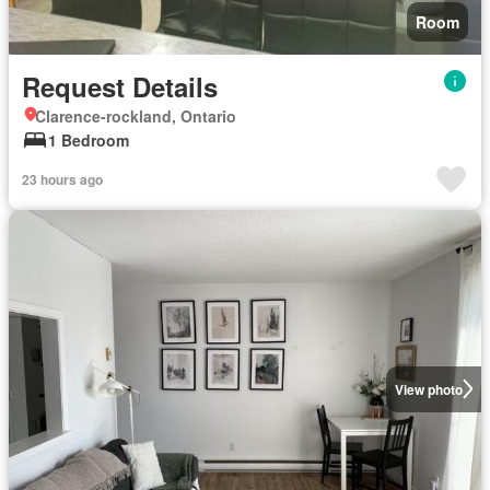
Room
Request Details
Clarence-rockland, Ontario
1 Bedroom
23 hours ago
View photo