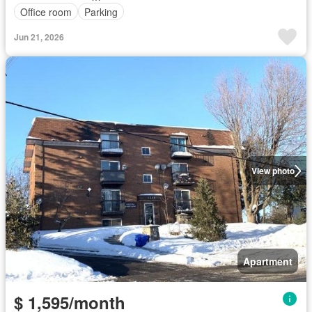
Office room
Parking
Jun 21, 2026
View photo
Apartment
$ 1,595/month