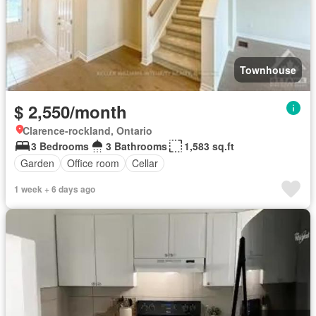
Townhouse
$ 2,550/month
Clarence-rockland, Ontario
3 Bedrooms
3 Bathrooms
1,583 sq.ft
Garden
Office room
Cellar
1 week + 6 days ago