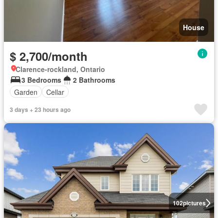
House
$ 2,700/month
Clarence-rockland, Ontario
3 Bedrooms
2 Bathrooms
Garden
Cellar
3 days + 23 hours ago
102
pictures