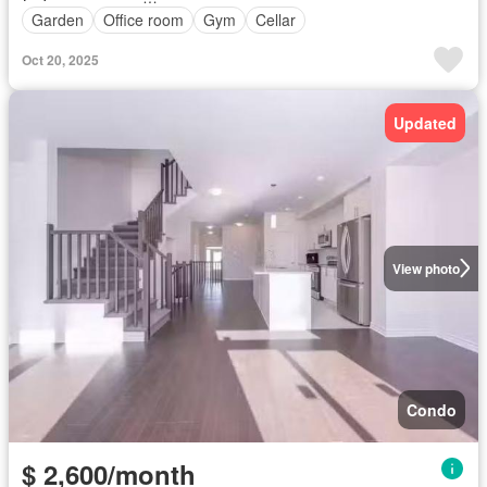
Garden
Office room
Gym
Cellar
Oct 20, 2025
Updated
View photo
Condo
$ 2,600/month