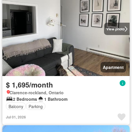
View photo
Apartment
$ 1,695/month
Clarence-rockland, Ontario
2 Bedrooms
1 Bathroom
Balcony
Parking
Jul 01, 2026