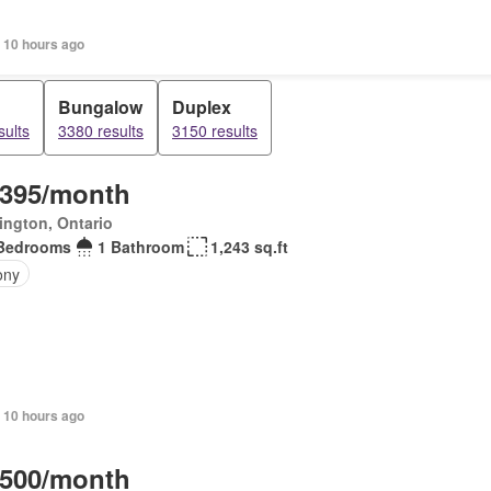
 10 hours ago
Bungalow
Duplex
sults
3380 results
3150 results
,395/month
ington, Ontario
Bedrooms
1 Bathroom
1,243 sq.ft
ony
 10 hours ago
,500/month