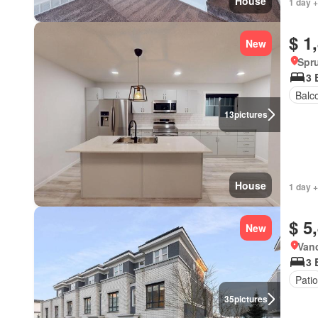
House
1 day +
$ 1
New
Spru
3 
Balc
13
pictures
House
1 day +
$ 5
New
Vanc
3 
Patio
35
pictures