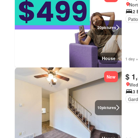
Nort
2 
Patio
20
pictures
House
1 day +
$ 1
New
Wed
3 
Gard
10
pictures