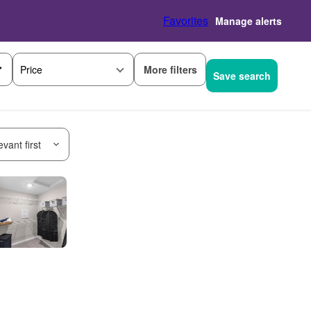
Favorites
Manage alerts
More filters
Price
Save search
vant first