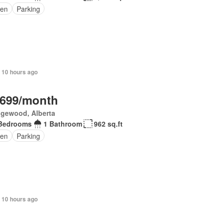
en
Parking
 10 hours ago
,699/month
gewood, Alberta
Bedrooms
1 Bathroom
962 sq.ft
en
Parking
 10 hours ago