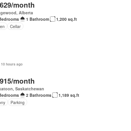
,629/month
gewood, Alberta
Bedrooms
1 Bathroom
1,200 sq.ft
en
Cellar
 10 hours ago
,915/month
katoon, Saskatchewan
Bedrooms
2 Bathrooms
1,189 sq.ft
ony
Parking