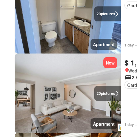
Gard
20
pictures
Apartment
1 day +
$ 1
New
Wed
2 
Gard
20
pictures
Apartment
1 day +