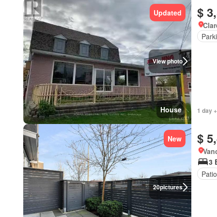
$ 3
Updated
Clar
Park
View photo
House
1 day +
$ 5
New
Vanc
3 
Patio
20
pictures