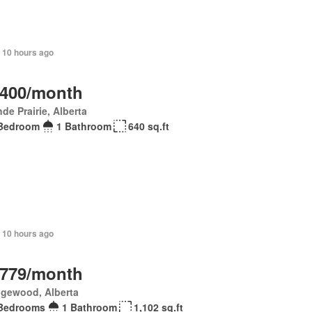
 10 hours ago
,400/month
de Prairie, Alberta
Bedroom
1 Bathroom
640 sq.ft
+ 10 hours ago
,779/month
gewood, Alberta
Bedrooms
1 Bathroom
1,102 sq.ft