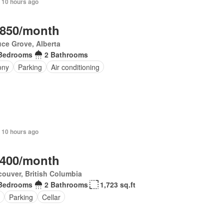
 10 hours ago
,850/month
ce Grove, Alberta
Bedrooms
2 Bathrooms
ony
Parking
Air conditioning
 10 hours ago
,400/month
ouver, British Columbia
Bedrooms
2 Bathrooms
1,723 sq.ft
Parking
Cellar