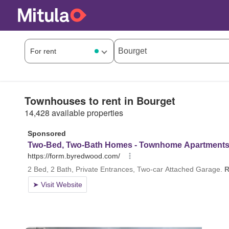
Townhouses to rent in Bourget
14,428 available properties