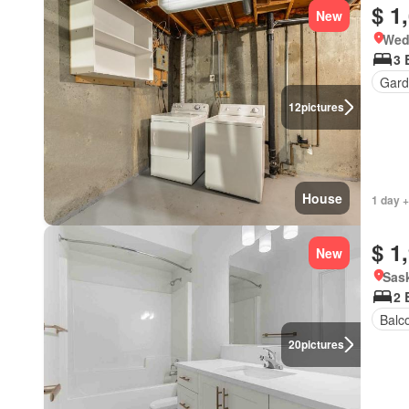
$ 1
New
Wed
3 
Gard
12
pictures
House
1 day +
$ 1
New
Sas
2 
Balc
20
pictures