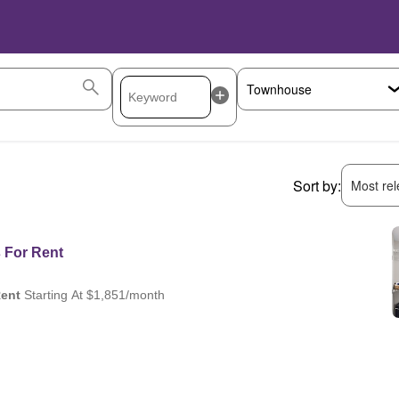
Sort by:
Most rele