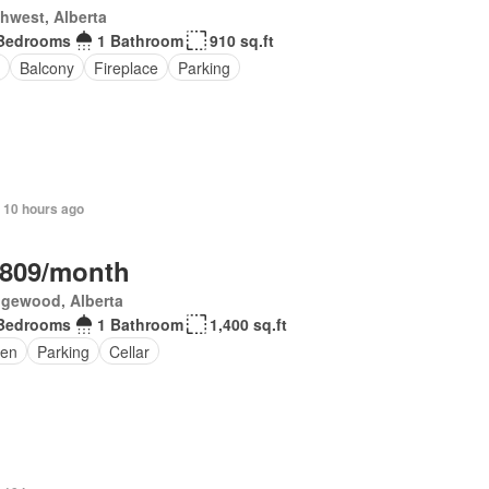
hwest, Alberta
Bedrooms
1 Bathroom
910 sq.ft
Balcony
Fireplace
Parking
 10 hours ago
,809/month
gewood, Alberta
Bedrooms
1 Bathroom
1,400 sq.ft
en
Parking
Cellar