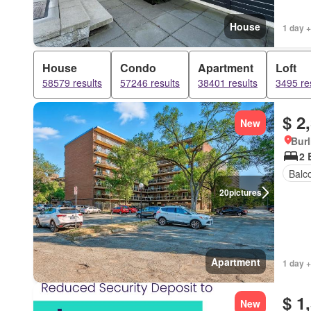
House
1 day +
House
Condo
Apartment
Loft
58579 results
57246 results
38401 results
3495 re
$ 2
New
Burl
2 
Balc
20
pictures
Apartment
1 day +
$ 1
New