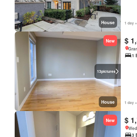
House
1 day +
$ 1
New
Gran
1 
13
pictures
House
1 day 
$ 1
New
Wed
3 