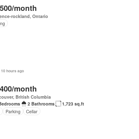
,500/month
ence-rockland, Ontario
ing
 10 hours ago
,400/month
ouver, British Columbia
Bedrooms
2 Bathrooms
1,723 sq.ft
Parking
Cellar