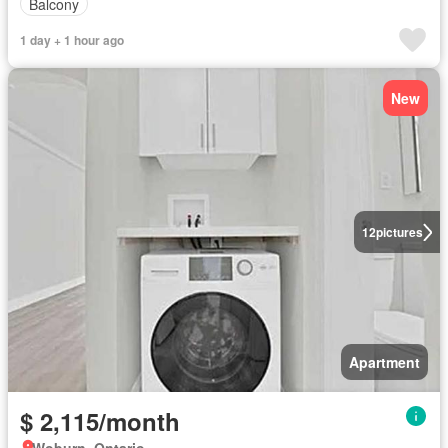
Balcony
1 day + 1 hour ago
New
12
pictures
Apartment
$ 2,115/month