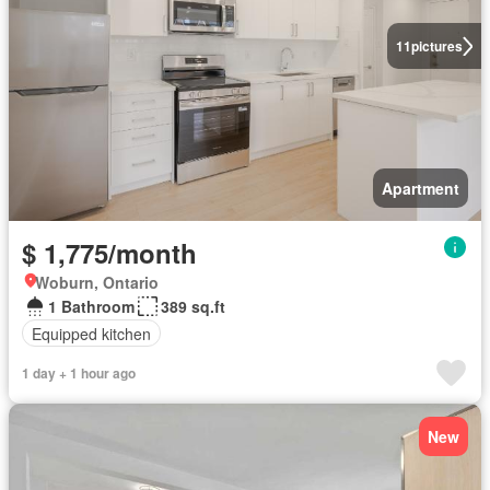
11
pictures
Apartment
$ 1,775/month
Woburn, Ontario
1 Bathroom
389 sq.ft
Equipped kitchen
1 day + 1 hour ago
New