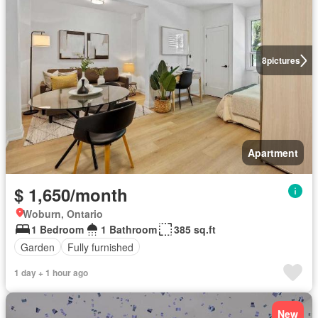
8
pictures
Apartment
$ 1,650/month
Woburn, Ontario
1 Bedroom
1 Bathroom
385 sq.ft
Garden
Fully furnished
1 day + 1 hour ago
New