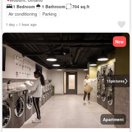
Woburn, Ontario
1 Bedroom
1 Bathroom
704 sq.ft
Air conditioning
Parking
1 day + 1 hour ago
New
15
pictures
Apartment