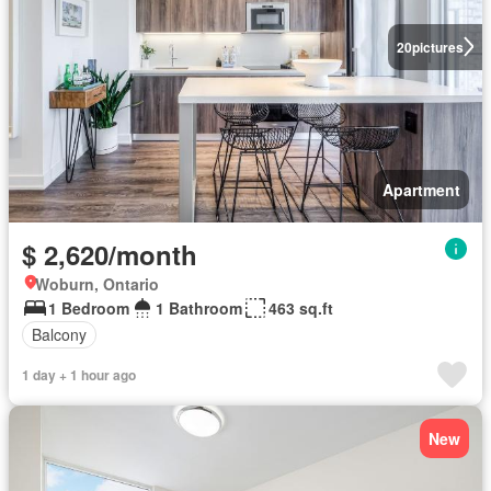
20
pictures
Apartment
$ 2,620/month
Woburn, Ontario
1 Bedroom
1 Bathroom
463 sq.ft
Balcony
1 day + 1 hour ago
New