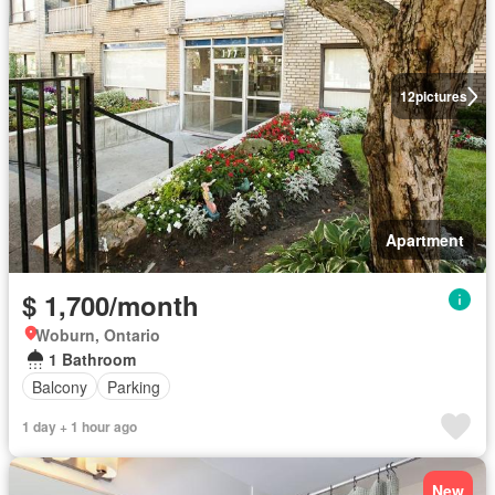
12
pictures
Apartment
$ 1,700/month
Woburn, Ontario
1 Bathroom
Balcony
Parking
1 day + 1 hour ago
New