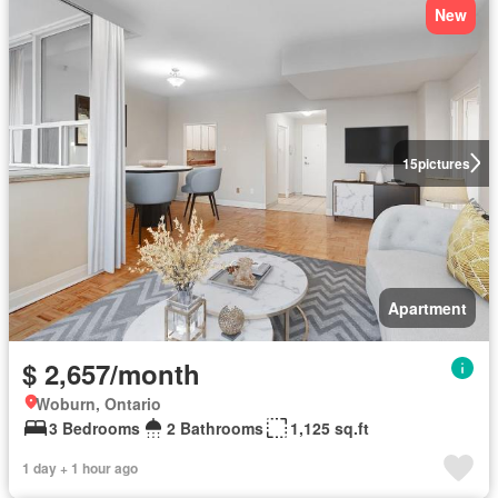
New
15
pictures
Apartment
$ 2,657/month
Woburn, Ontario
3 Bedrooms
2 Bathrooms
1,125 sq.ft
1 day + 1 hour ago