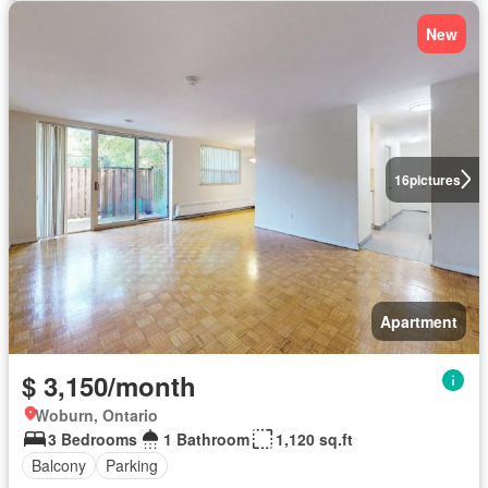
New
16
pictures
Apartment
$ 3,150/month
Woburn, Ontario
3 Bedrooms
1 Bathroom
1,120 sq.ft
Balcony
Parking