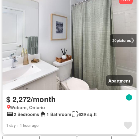
20
pictures
Apartment
$ 2,272/month
Woburn, Ontario
2 Bedrooms
1 Bathroom
629 sq.ft
1 day + 1 hour ago