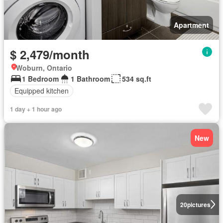
Apartment
$ 2,479/month
Woburn, Ontario
1 Bedroom
1 Bathroom
534 sq.ft
Equipped kitchen
1 day + 1 hour ago
New
20
pictures