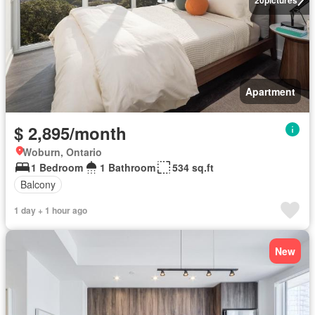
Apartment
$ 2,895/month
Woburn, Ontario
1 Bedroom
1 Bathroom
534 sq.ft
Balcony
1 day + 1 hour ago
New