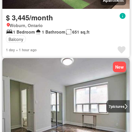
Apartment
$ 3,445/month
Woburn, Ontario
1 Bedroom
1 Bathroom
651 sq.ft
Balcony
1 day + 1 hour ago
New
7
pictures