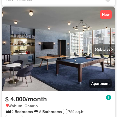
New
20
pictures
Apartment
$ 4,000/month
Woburn, Ontario
2 Bedrooms
2 Bathrooms
722 sq.ft