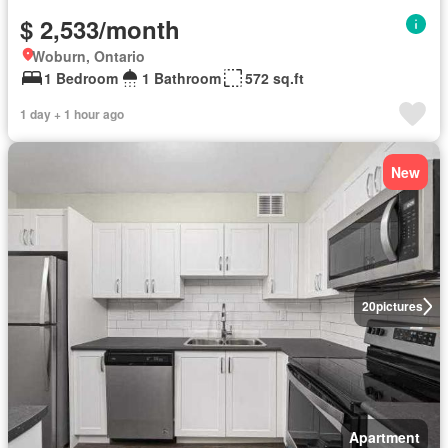
$ 2,533/month
Woburn, Ontario
1 Bedroom
1 Bathroom
572 sq.ft
1 day + 1 hour ago
New
20
pictures
Apartment