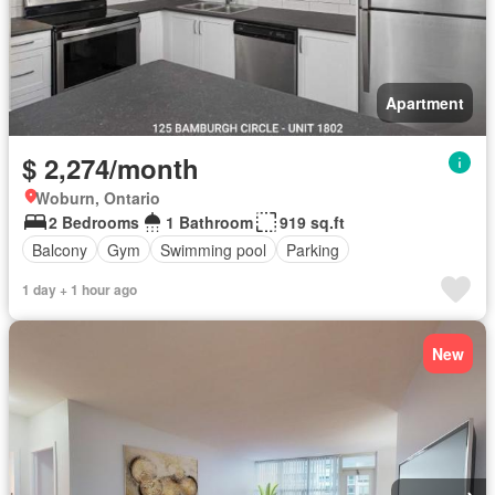
Apartment
$ 2,274/month
Woburn, Ontario
2 Bedrooms
1 Bathroom
919 sq.ft
Balcony
Gym
Swimming pool
Parking
1 day + 1 hour ago
New