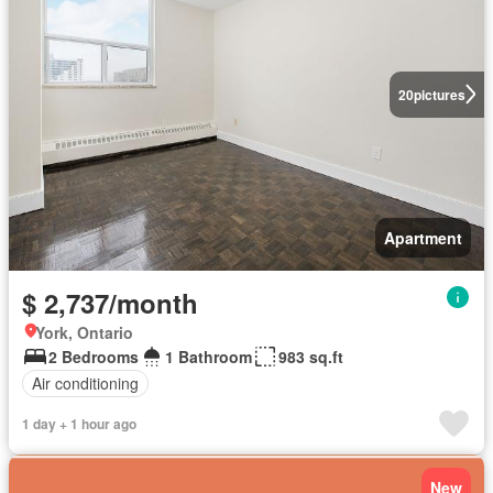
20
pictures
Apartment
$ 2,737/month
York, Ontario
2 Bedrooms
1 Bathroom
983 sq.ft
Air conditioning
1 day + 1 hour ago
New