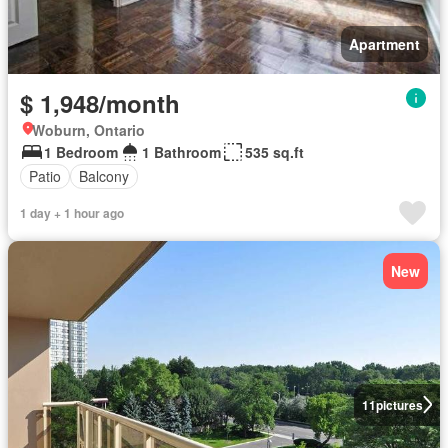
Apartment
$ 1,948/month
Woburn, Ontario
1 Bedroom
1 Bathroom
535 sq.ft
Patio
Balcony
1 day + 1 hour ago
New
11
pictures