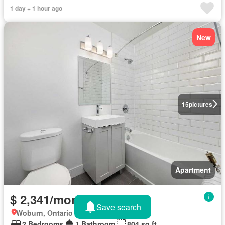
1 day + 1 hour ago
New
15
pictures
Apartment
$ 2,341/month
Save search
Woburn, Ontario
2 Bedrooms
1 Bathroom
804 sq.ft