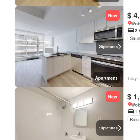
$ 4
New
Wob
2 
Sau
20
pictures
Apartment
1 day +
$ 1
New
Wob
1 
Balc
13
pictures