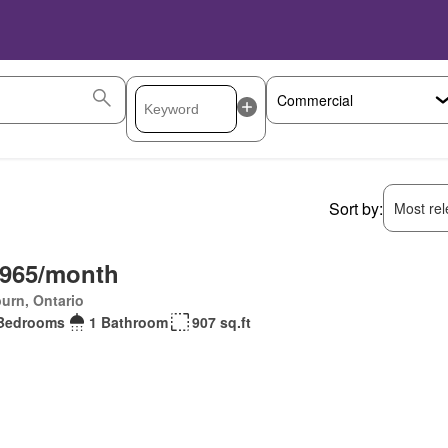
Sort by:
Most rele
,965/month
urn, Ontario
Bedrooms
1 Bathroom
907 sq.ft