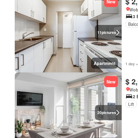
$ 2
New
Wob
3 
Balc
11
pictures
Apartment
1 day +
$ 2
New
Wob
2 
Lift
20
pictures