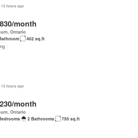
 13 hours ago
,830/month
urn, Ontario
Bathroom
402 sq.ft
ing
 13 hours ago
,230/month
urn, Ontario
Bedrooms
2 Bathrooms
755 sq.ft