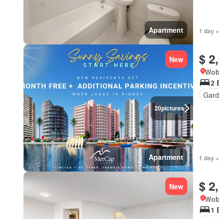
Apartment
1 day +
$ 2
New
Wob
2 
Gard
20
pictures
Apartment
1 day +
$ 2
New
Wob
1 