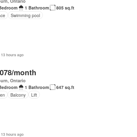
urn, Ontario
Bedroom
1 Bathroom
805 sq.ft
ace
Swimming pool
 13 hours ago
,078/month
urn, Ontario
Bedroom
1 Bathroom
647 sq.ft
en
Balcony
Lift
 13 hours ago