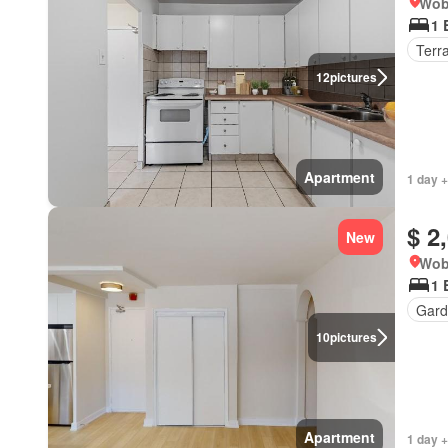
Wob
1 
Terr
12
pictures
Apartment
1 day +
$ 2
New
Wob
1 
Gard
10
pictures
Apartment
1 day +