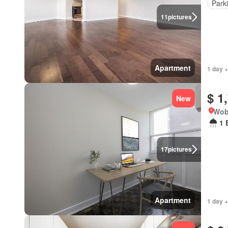
Park
11
pictures
Apartment
1 day +
$ 1
New
Wob
1 
17
pictures
Apartment
1 day +