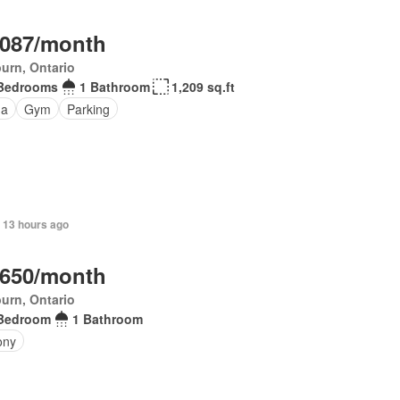
,087/month
urn, Ontario
Bedrooms
1 Bathroom
1,209 sq.ft
na
Gym
Parking
 13 hours ago
,650/month
urn, Ontario
Bedroom
1 Bathroom
ony