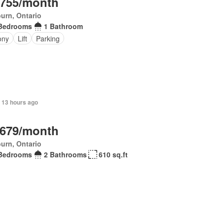
,755/month
urn, Ontario
Bedrooms
1 Bathroom
ony
Lift
Parking
 13 hours ago
,679/month
urn, Ontario
Bedrooms
2 Bathrooms
610 sq.ft