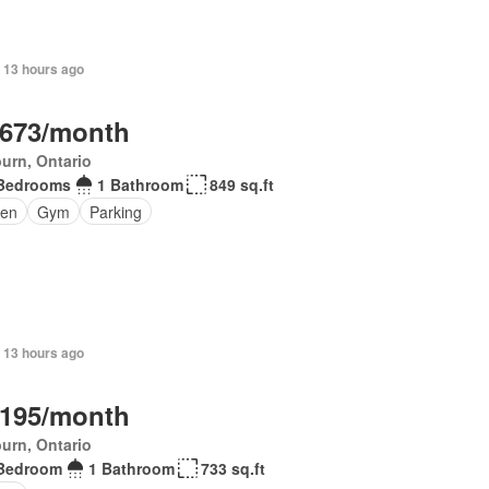
 13 hours ago
,673/month
urn, Ontario
Bedrooms
1 Bathroom
849 sq.ft
en
Gym
Parking
 13 hours ago
,195/month
urn, Ontario
Bedroom
1 Bathroom
733 sq.ft