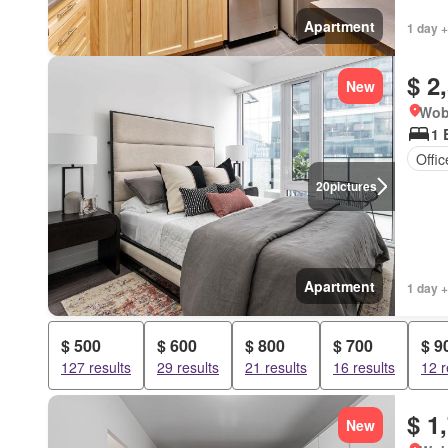
Apartment
1 day +
$ 2
New
Wob
1 
Offi
20
pictures
Apartment
1 day +
$ 500
$ 600
$ 800
$ 700
$ 9
127 results
29 results
21 results
16 results
12 r
$ 1
New