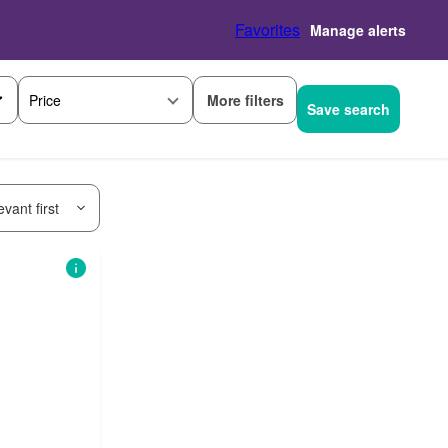
Favorites
Manage alerts
More filters
Price
Save search
vant first