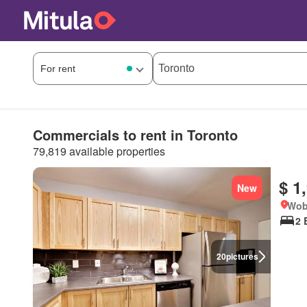
Commercials to rent in Toronto
79,819 available properties
$ 1
New
Wob
2 
20
pictures