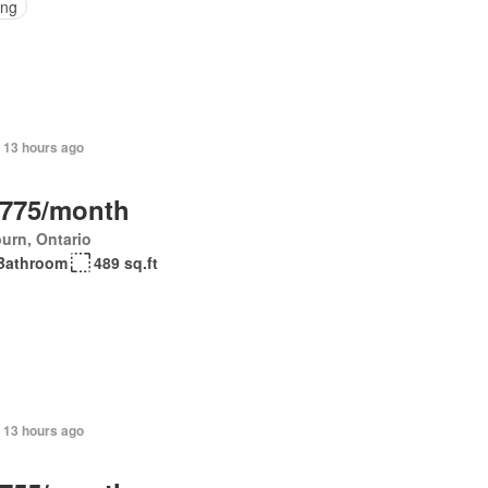
ing
 13 hours ago
,775/month
urn, Ontario
Bathroom
489 sq.ft
 13 hours ago