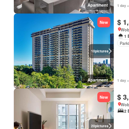
Apartment
1 day +
$ 1
New
Wob
1 
Park
10
pictures
Apartment
1 day +
$ 3
New
Wob
2 
20
pictures