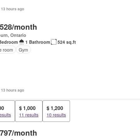
 13 hours ago
,528/month
urn, Ontario
Bedroom
1 Bathroom
524 sq.ft
ce room
Gym
 13 hours ago
00
$ 1,000
$ 1,200
esults
11 results
10 results
,797/month