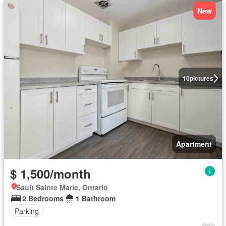
New
10
pictures
Apartment
$ 1,500/month
Sault Sainte Marie, Ontario
2 Bedrooms
1 Bathroom
Parking