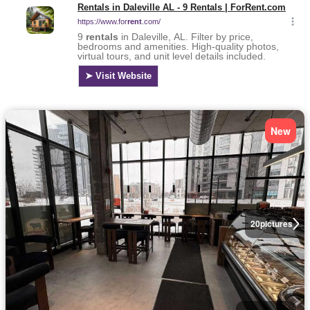
New
20
pictures