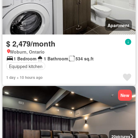
Apartment
$ 2,479/month
Woburn, Ontario
1 Bedroom
1 Bathroom
534 sq.ft
Equipped kitchen
1 day + 10 hours ago
New
20
pictures