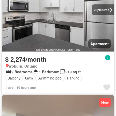
20
pictures
Apartment
$ 2,274/month
Woburn, Ontario
2 Bedrooms
1 Bathroom
919 sq.ft
Balcony
Gym
Swimming pool
Parking
1 day + 10 hours ago
New