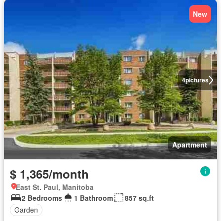
New
4
pictures
Apartment
$ 1,365/month
East St. Paul, Manitoba
2 Bedrooms
1 Bathroom
857 sq.ft
Garden