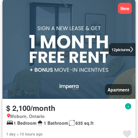
New
12
pictures
Apartment
$ 2,100/month
Woburn, Ontario
1 Bedroom
1 Bathroom
635 sq.ft
1 day + 10 hours ago