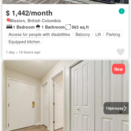
$ 1,442/month
Mission, British Columbia
1 Bedroom
1 Bathroom
563 sq.ft
Access for people with disabilities
Balcony
Lift
Parking
Equipped kitchen
1 day + 10 hours ago
New
14
pictures