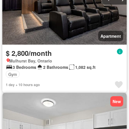
Apartment
$ 2,800/month
Mulhurst Bay, Ontario
3 Bedrooms
2 Bathrooms
1,082 sq.ft
Gym
1 day + 10 hours ago
New