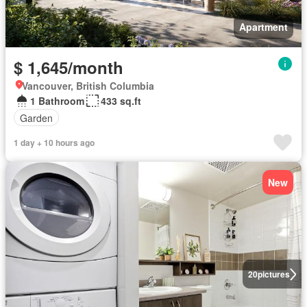
Apartment
$ 1,645/month
Vancouver, British Columbia
1 Bathroom
433 sq.ft
Garden
1 day + 10 hours ago
New
20
pictures