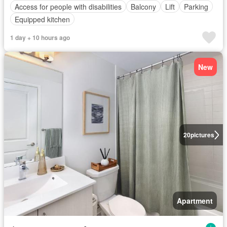
Access for people with disabilities
Balcony
Lift
Parking
Equipped kitchen
1 day + 10 hours ago
New
20
pictures
Apartment