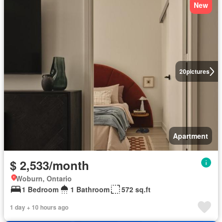
New
20
pictures
Apartment
$ 2,533/month
Woburn, Ontario
1 Bedroom
1 Bathroom
572 sq.ft
1 day + 10 hours ago