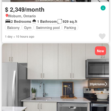
$ 2,349/month
Woburn, Ontario
2 Bedrooms
1 Bathroom
929 sq.ft
Balcony
Gym
Swimming pool
Parking
1 day + 10 hours ago
New
20
pictures