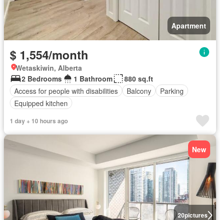
Apartment
$ 1,554/month
Wetaskiwin, Alberta
2 Bedrooms
1 Bathroom
880 sq.ft
Access for people with disabilities
Balcony
Parking
Equipped kitchen
1 day + 10 hours ago
New
20
pictures