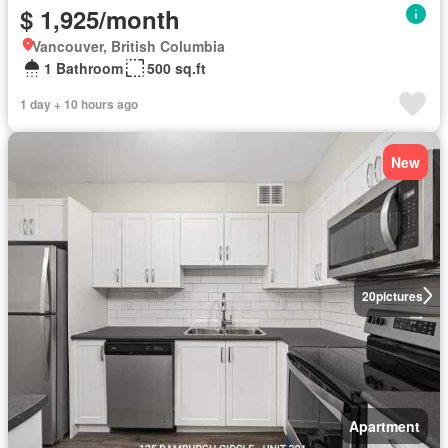
$ 1,925/month
Vancouver, British Columbia
1 Bathroom
500 sq.ft
1 day + 10 hours ago
New
20
pictures
Apartment