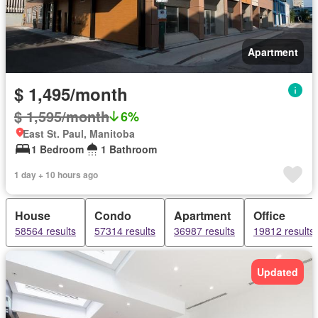
Apartment
$ 1,495/month
$ 1,595/month
6%
East St. Paul, Manitoba
1 Bedroom
1 Bathroom
1 day + 10 hours ago
House
Condo
Apartment
Office
58564 results
57314 results
36987 results
19812 results
Updated