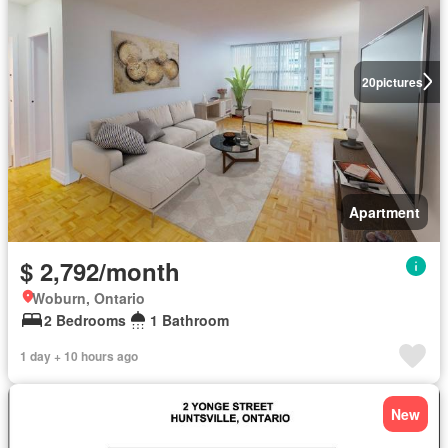
20
pictures
Apartment
$ 2,792/month
Woburn, Ontario
2 Bedrooms
1 Bathroom
1 day + 10 hours ago
New