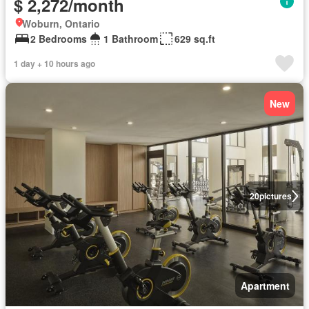
$ 2,272/month
Woburn, Ontario
2 Bedrooms
1 Bathroom
629 sq.ft
1 day + 10 hours ago
New
20
pictures
Apartment