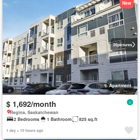
New
20
pictures
Apartment
$ 1,692/month
Regina, Saskatchewan
2 Bedrooms
1 Bathroom
825 sq.ft
1 day + 10 hours ago