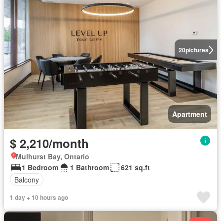
20
pictures
Apartment
$ 2,210/month
Mulhurst Bay, Ontario
1 Bedroom
1 Bathroom
621 sq.ft
Balcony
1 day + 10 hours ago