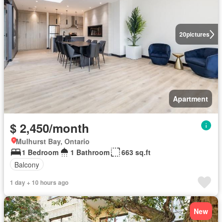
20
pictures
Apartment
$ 2,450/month
Mulhurst Bay, Ontario
1 Bedroom
1 Bathroom
663 sq.ft
Balcony
1 day + 10 hours ago
New