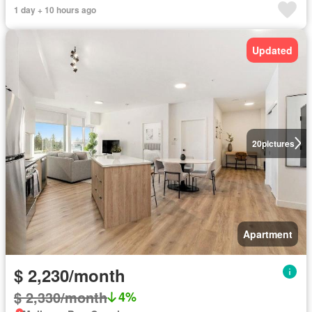
1 day + 10 hours ago
Updated
20
pictures
Apartment
$ 2,230/month
$ 2,330/month
4%