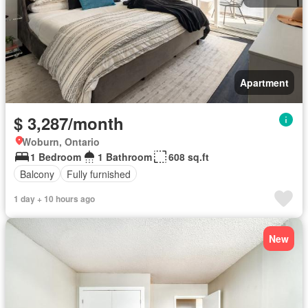
Apartment
$ 3,287/month
Woburn, Ontario
1 Bedroom
1 Bathroom
608 sq.ft
Balcony
Fully furnished
1 day + 10 hours ago
New