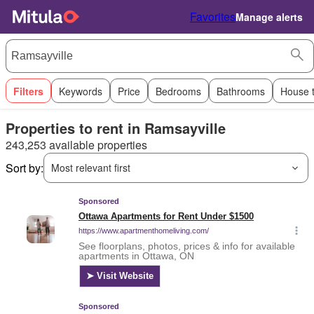
Favorites
Manage alerts
Filters
Keywords
Price
Bedrooms
Bathrooms
House 
Properties to rent in Ramsayville
243,253 available properties
Sort by:
Most relevant first