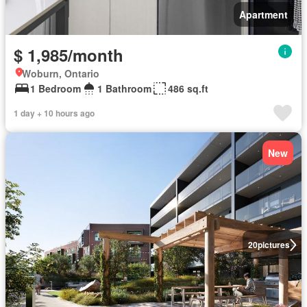
Apartment
$ 1,985/month
Woburn, Ontario
1 Bedroom
1 Bathroom
486 sq.ft
1 day + 10 hours ago
New
20
pictures