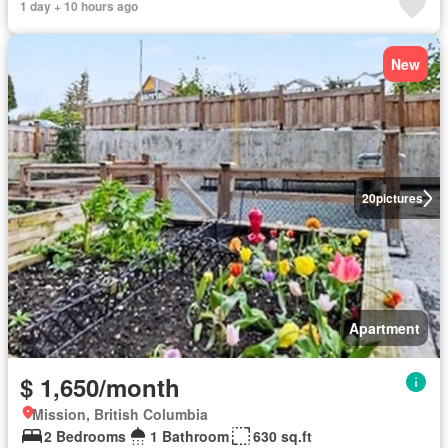
1 day + 10 hours ago
New
20
pictures
Apartment
$ 1,650/month
Mission, British Columbia
2 Bedrooms
1 Bathroom
630 sq.ft