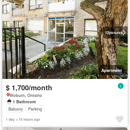
12
pictures
Apartment
$ 1,700/month
Woburn, Ontario
1 Bathroom
Balcony
Parking
1 day + 10 hours ago