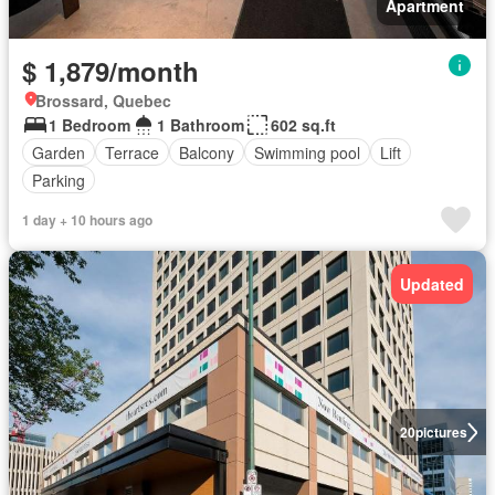
Apartment
$ 1,879/month
Brossard, Quebec
1 Bedroom
1 Bathroom
602 sq.ft
Garden
Terrace
Balcony
Swimming pool
Lift
Parking
1 day + 10 hours ago
Updated
20
pictures