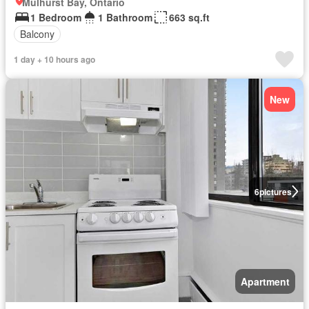
Mulhurst Bay, Ontario
1 Bedroom
1 Bathroom
663 sq.ft
Balcony
1 day + 10 hours ago
New
6
pictures
Apartment