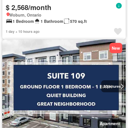
$ 2,568/month
Woburn, Ontario
1 Bedroom
1 Bathroom
570 sq.ft
1 day + 10 hours ago
New
20
pictures
Apartment