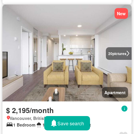
New
20
pictures
Apartment
$ 2,195/month
Vancouver, British Columbia
Save search
1 Bedroom
1 Bathroom
531 sq.ft