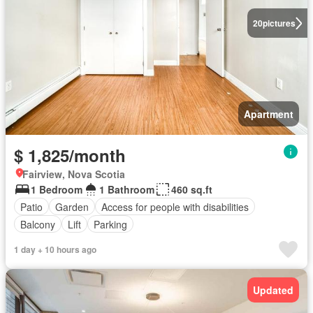
20
pictures
Apartment
$ 1,825/month
Fairview, Nova Scotia
1 Bedroom
1 Bathroom
460 sq.ft
Patio
Garden
Access for people with disabilities
Balcony
Lift
Parking
1 day + 10 hours ago
Updated