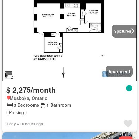
9
pictures
Apartment
$ 2,275/month
Muskoka, Ontario
3 Bedrooms
1 Bathroom
Parking
1 day + 10 hours ago