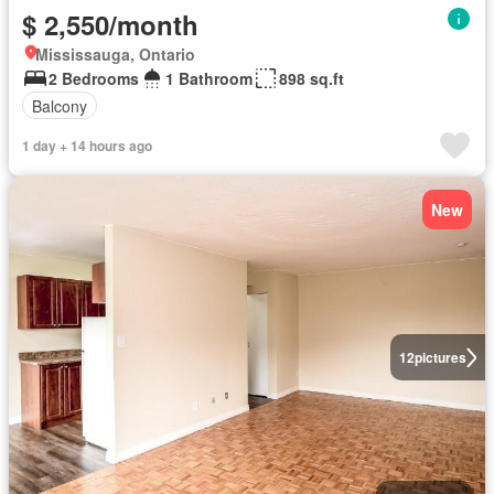
$ 2,550/month
Mississauga, Ontario
2 Bedrooms
1 Bathroom
898 sq.ft
Balcony
1 day + 14 hours ago
New
12
pictures