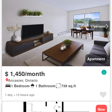
17
pictures
Apartment
$ 1,450/month
Ancaster, Ontario
1 Bedroom
1 Bathroom
739 sq.ft
1 day + 14 hours ago
New