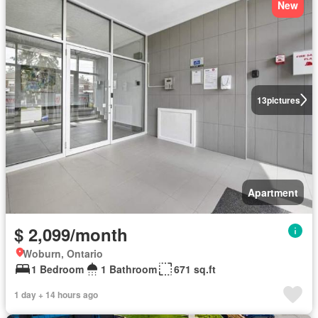
New
13
pictures
Apartment
$ 2,099/month
Woburn, Ontario
1 Bedroom
1 Bathroom
671 sq.ft
1 day + 14 hours ago