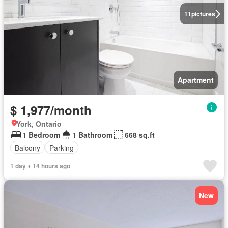
11
pictures
Apartment
$ 1,977/month
York, Ontario
1 Bedroom
1 Bathroom
668 sq.ft
Balcony
Parking
1 day + 14 hours ago
New