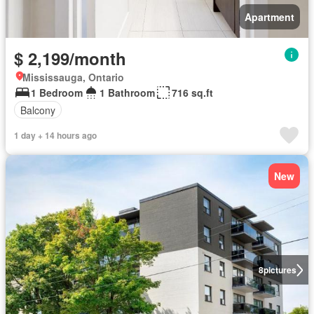
Apartment
$ 2,199/month
Mississauga, Ontario
1 Bedroom
1 Bathroom
716 sq.ft
Balcony
1 day + 14 hours ago
New
8
pictures