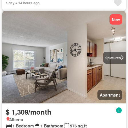
1 day + 14 hours ago
New
9
pictures
Apartment
$ 1,309/month
Alberta
1 Bedroom
1 Bathroom
576 sq.ft