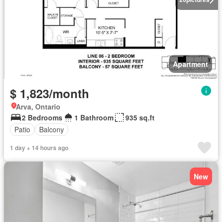
Apartment
$ 1,823/month
Arva, Ontario
2 Bedrooms
1 Bathroom
935 sq.ft
Patio
Balcony
1 day + 14 hours ago
New