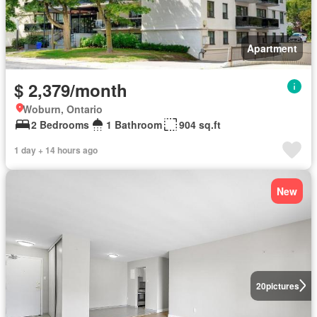
Apartment
$ 2,379/month
Woburn, Ontario
2 Bedrooms
1 Bathroom
904 sq.ft
1 day + 14 hours ago
New
20
pictures