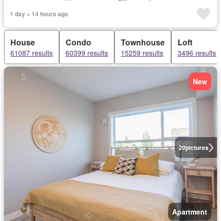
1 day + 14 hours ago
House
Condo
Townhouse
Loft
61087 results
60399 results
15259 results
3496 results
New
20
pictures
Apartment