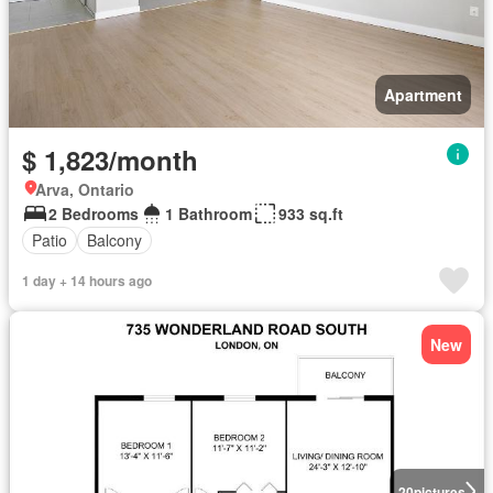
Apartment
$ 1,823/month
Arva, Ontario
2 Bedrooms
1 Bathroom
933 sq.ft
Patio
Balcony
1 day + 14 hours ago
New
20
pictures