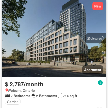
New
20
pictures
Apartment
$ 2,787/month
Woburn, Ontario
2 Bedrooms
2 Bathrooms
714 sq.ft
Garden