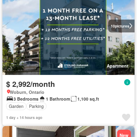
10
pictures
Apartment
$ 2,992/month
Woburn, Ontario
3 Bedrooms
1 Bathroom
1,100 sq.ft
Garden
Parking
1 day + 14 hours ago
New