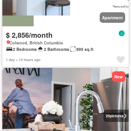
Apartment
$ 2,856/month
Colwood, British Columbia
2 Bedrooms
2 Bathrooms
995 sq.ft
1 day + 14 hours ago
New
20
pictures