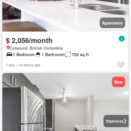
Apartment
$ 2,056/month
Colwood, British Columbia
1 Bedroom
1 Bathroom
729 sq.ft
1 day + 14 hours ago
New
20
pictures