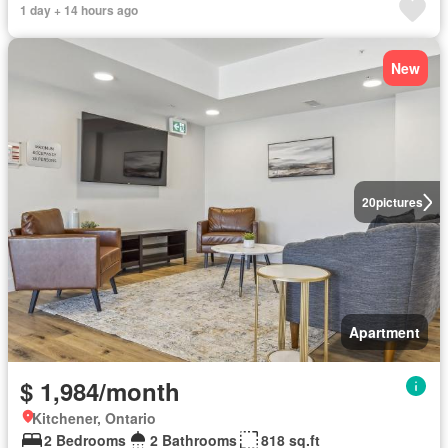
1 day + 14 hours ago
New
20
pictures
Apartment
$ 1,984/month
Kitchener, Ontario
2 Bedrooms
2 Bathrooms
818 sq.ft