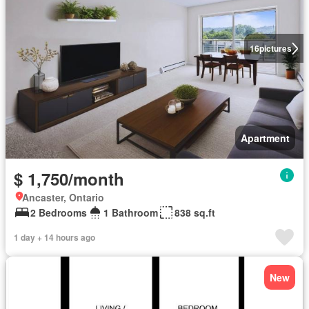
16
pictures
Apartment
$ 1,750/month
Ancaster, Ontario
2 Bedrooms
1 Bathroom
838 sq.ft
1 day + 14 hours ago
New