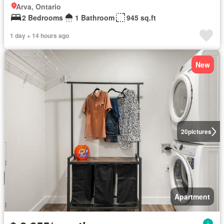
Arva, Ontario
2 Bedrooms
1 Bathroom
945 sq.ft
1 day + 14 hours ago
New
20
pictures
Apartment