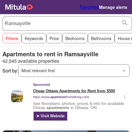
Favorites
Manage alerts
Filters
Keywords
Price
Bedrooms
Bathrooms
House 
Apartments to rent in Ramsayville
42,545 available properties
Sort by:
Most relevant first