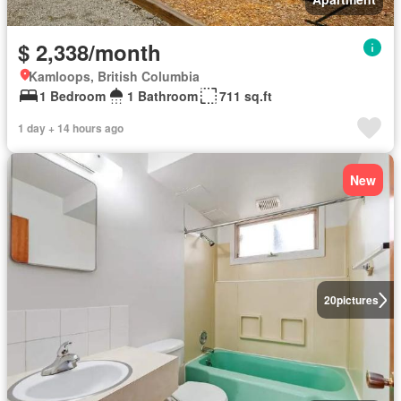
$ 2,338/month
Kamloops, British Columbia
1 Bedroom
1 Bathroom
711 sq.ft
1 day + 14 hours ago
New
20
pictures