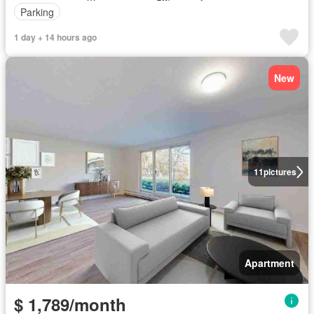
Parking
1 day + 14 hours ago
New
11
pictures
Apartment
$ 1,789/month