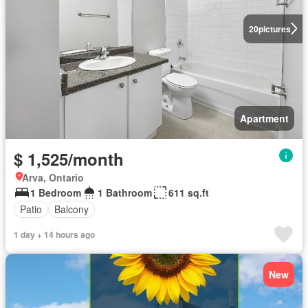
20
pictures
Apartment
$ 1,525/month
Arva, Ontario
1 Bedroom
1 Bathroom
611 sq.ft
Patio
Balcony
1 day + 14 hours ago
New