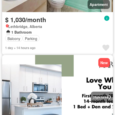
Apartment
$ 1,030/month
Lethbridge, Alberta
1 Bathroom
Balcony
Parking
1 day + 14 hours ago
New
20
pictures