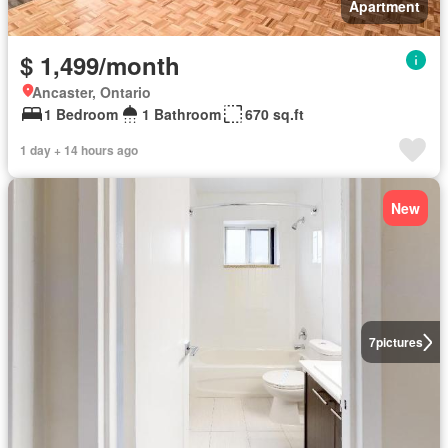
Apartment
$ 1,499/month
Ancaster, Ontario
1 Bedroom
1 Bathroom
670 sq.ft
1 day + 14 hours ago
New
7
pictures