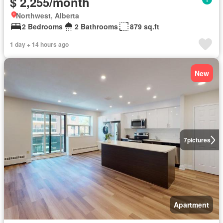
$ 2,255/month
Northwest, Alberta
2 Bedrooms
2 Bathrooms
879 sq.ft
1 day + 14 hours ago
New
7
pictures
Apartment