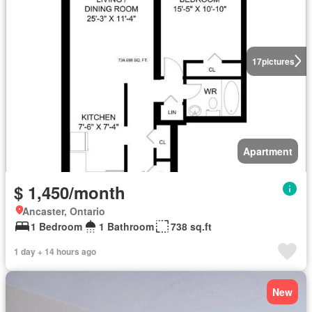
17
pictures
Apartment
$ 1,450/month
Ancaster, Ontario
1 Bedroom
1 Bathroom
738 sq.ft
1 day + 14 hours ago
New