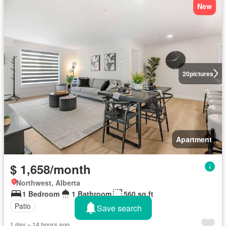
New
20
pictures
Apartment
$ 1,658/month
Northwest, Alberta
1 Bedroom
1 Bathroom
560 sq.ft
Patio
Save search
1 day + 14 hours ago