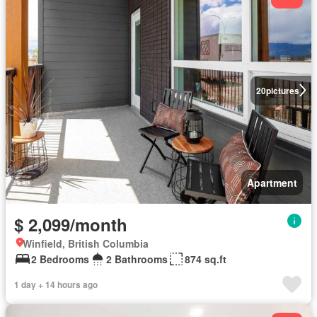
20
pictures
Apartment
$ 2,099/month
Winfield, British Columbia
2 Bedrooms
2 Bathrooms
874 sq.ft
1 day + 14 hours ago