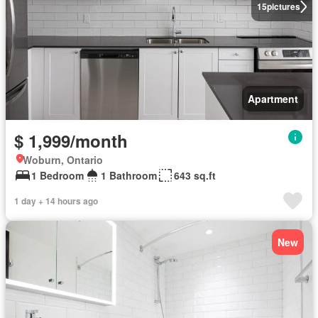
15
pictures
Apartment
$ 1,999/month
Woburn, Ontario
1 Bedroom
1 Bathroom
643 sq.ft
1 day + 14 hours ago
New