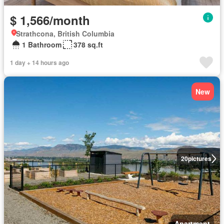
$ 1,566/month
Strathcona, British Columbia
1 Bathroom
378 sq.ft
1 day + 14 hours ago
New
20
pictures
Apartment