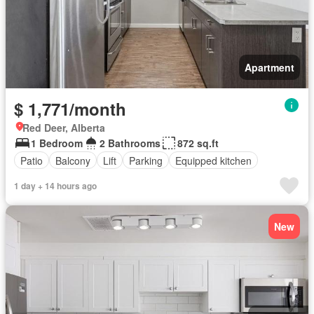
Apartment
$ 1,771/month
Red Deer, Alberta
1 Bedroom
2 Bathrooms
872 sq.ft
Patio
Balcony
Lift
Parking
Equipped kitchen
1 day + 14 hours ago
New