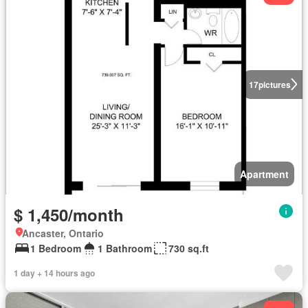
17
pictures
Apartment
$ 1,450/month
Ancaster, Ontario
1 Bedroom
1 Bathroom
730 sq.ft
1 day + 14 hours ago