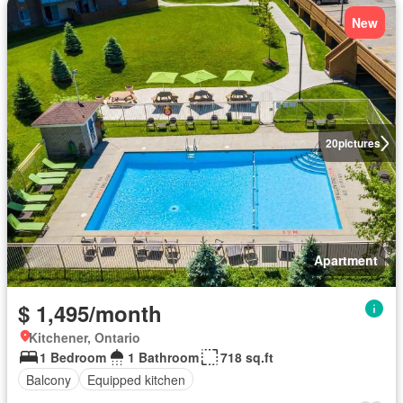
New
20
pictures
Apartment
$ 1,495/month
Kitchener, Ontario
1 Bedroom
1 Bathroom
718 sq.ft
Balcony
Equipped kitchen