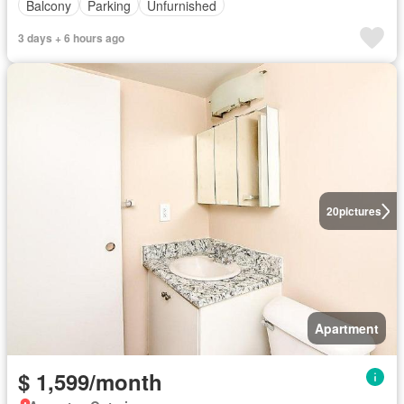
Balcony
Parking
Unfurnished
3 days + 6 hours ago
20
pictures
Apartment
$ 1,599/month