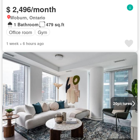
$ 2,496/month
Woburn, Ontario
1 Bathroom
479 sq.ft
Office room
Gym
1 week + 6 hours ago
20
pictures