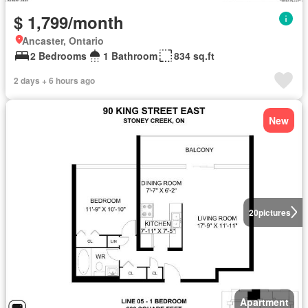
$ 1,799/month
Ancaster, Ontario
2 Bedrooms
1 Bathroom
834 sq.ft
2 days + 6 hours ago
New
20
pictures
Apartment