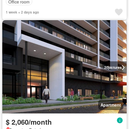
Office room
1 week + 2 days ago
20
pictures
Apartment
$ 2,060/month