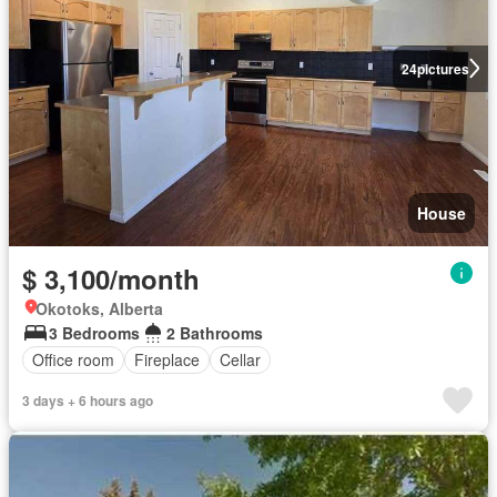
24
pictures
House
$ 3,100/month
Okotoks, Alberta
3 Bedrooms
2 Bathrooms
Office room
Fireplace
Cellar
3 days + 6 hours ago