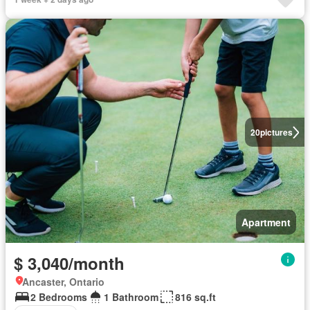
20
pictures
Apartment
$ 3,040/month
Ancaster, Ontario
2 Bedrooms
1 Bathroom
816 sq.ft