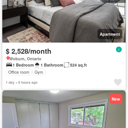
Apartment
$ 2,528/month
Woburn, Ontario
1 Bedroom
1 Bathroom
524 sq.ft
Office room
Gym
1 day + 6 hours ago
New