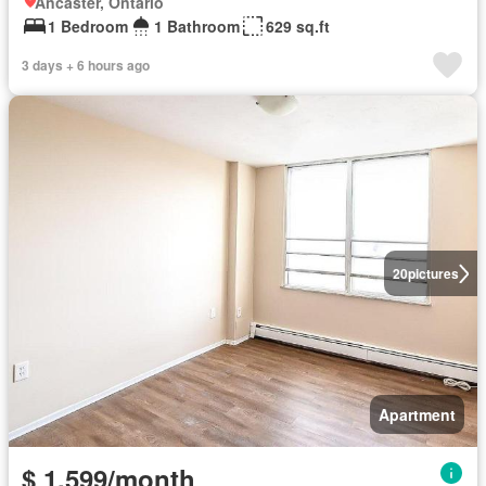
Ancaster, Ontario
1 Bedroom
1 Bathroom
629 sq.ft
3 days + 6 hours ago
20
pictures
Apartment
$ 1,599/month