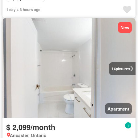
1 day + 6 hours ago
New
14
pictures
Apartment
$ 2,099/month
Ancaster, Ontario