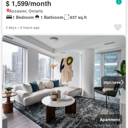
$ 1,599/month
Ancaster, Ontario
1 Bedroom
1 Bathroom
637 sq.ft
3 days + 6 hours ago
20
pictures
Apartment