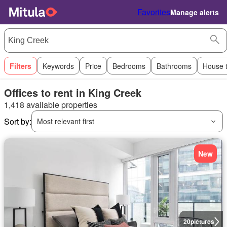
Favorites
Manage alerts
Filters
Keywords
Price
Bedrooms
Bathrooms
House 
Offices to rent in King Creek
1,418 available properties
Sort by:
Most relevant first
New
20
pictures