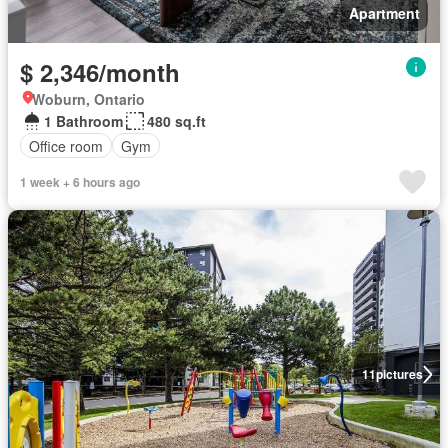
Apartment
$ 2,346/month
Woburn, Ontario
1 Bathroom
480 sq.ft
Office room
Gym
1 week + 6 hours ago
11
pictures