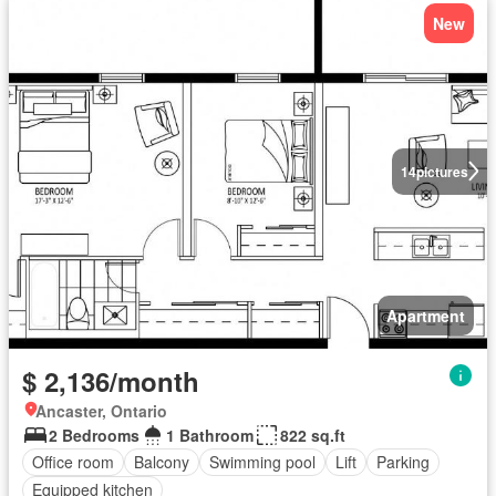
New
14
pictures
Apartment
$ 2,136/month
Ancaster, Ontario
2 Bedrooms
1 Bathroom
822 sq.ft
Office room
Balcony
Swimming pool
Lift
Parking
Equipped kitchen