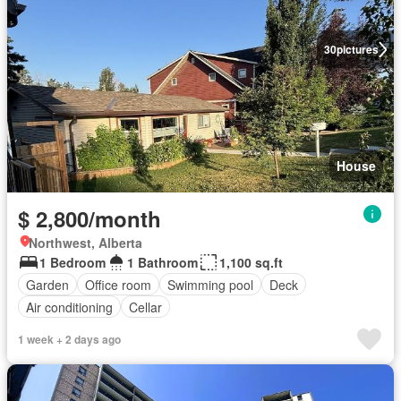
30
pictures
House
$ 2,800/month
Northwest, Alberta
1 Bedroom
1 Bathroom
1,100 sq.ft
Garden
Office room
Swimming pool
Deck
Air conditioning
Cellar
1 week + 2 days ago