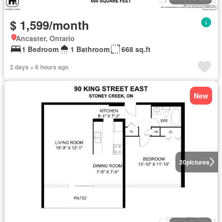
$ 1,599/month
Ancaster, Ontario
1 Bedroom
1 Bathroom
668 sq.ft
2 days + 6 hours ago
New
20
pictures