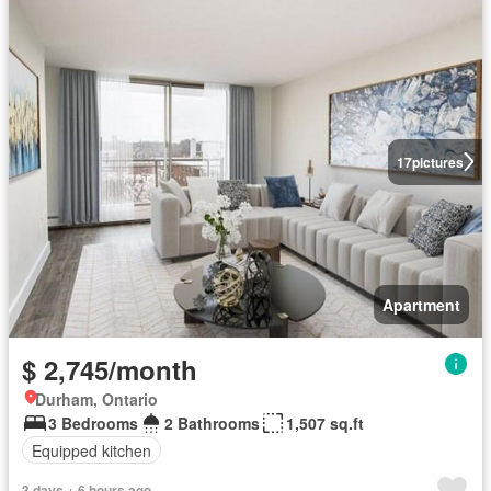
17
pictures
Apartment
$ 2,745/month
Durham, Ontario
3 Bedrooms
2 Bathrooms
1,507 sq.ft
Equipped kitchen
3 days + 6 hours ago