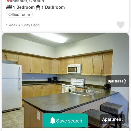
Ancaster, Ontario
1 Bedroom
1 Bathroom
Office room
1 week + 2 days ago
8
pictures
Apartment
Save search