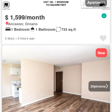
Apartment
$ 1,599/month
Ancaster, Ontario
1 Bedroom
1 Bathroom
733 sq.ft
2 days + 6 hours ago
New
20
pictures