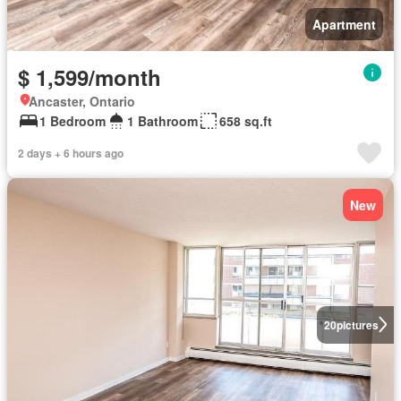
Apartment
$ 1,599/month
Ancaster, Ontario
1 Bedroom
1 Bathroom
658 sq.ft
2 days + 6 hours ago
New
20
pictures