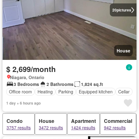
20
pictures
House
$ 2,699/month
Niagara, Ontario
3 Bedrooms
2 Bathrooms
1,824 sq.ft
Office room
Heating
Parking
Equipped kitchen
Cellar
1 day + 6 hours ago
Condo
House
Apartment
Commercial
3757 results
3472 results
1424 results
942 results