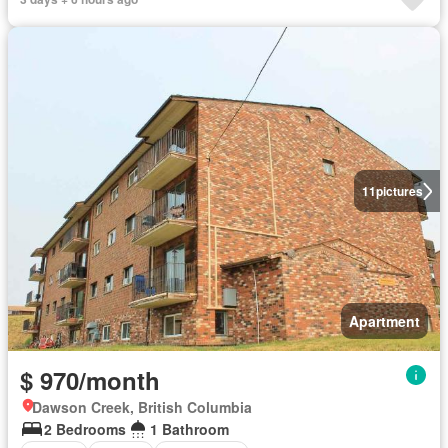
11
pictures
Apartment
$ 970/month
Dawson Creek, British Columbia
2 Bedrooms
1 Bathroom