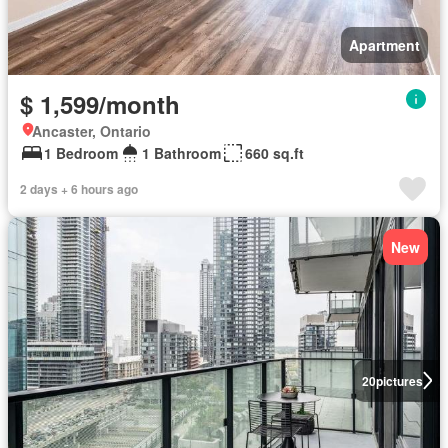
Apartment
$ 1,599/month
Ancaster, Ontario
1 Bedroom
1 Bathroom
660 sq.ft
2 days + 6 hours ago
New
20
pictures