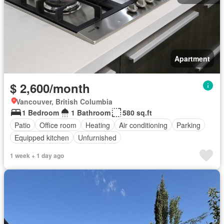
Apartment
$ 2,600/month
Vancouver, British Columbia
1 Bedroom
1 Bathroom
580 sq.ft
Patio
Office room
Heating
Air conditioning
Parking
Equipped kitchen
Unfurnished
1 week + 1 day ago