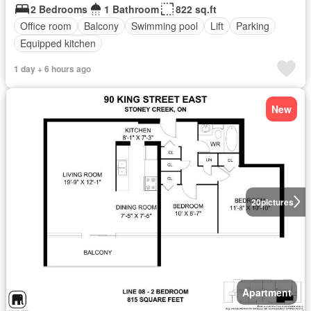
2 Bedrooms
1 Bathroom
822 sq.ft
Office room
Balcony
Swimming pool
Lift
Parking
Equipped kitchen
1 day + 6 hours ago
New
20
pictures
Apartment