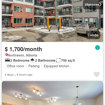
28
pictures
Condo
$ 1,700/month
Northwest, Alberta
2 Bedrooms
2 Bathrooms
750 sq.ft
Office room
Parking
Equipped kitchen
2 days + 6 hours ago