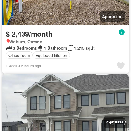
Apartment
$ 2,439/month
Woburn, Ontario
3 Bedrooms
1 Bathroom
1,215 sq.ft
Office room
Equipped kitchen
1 week + 6 hours ago
25
pictures