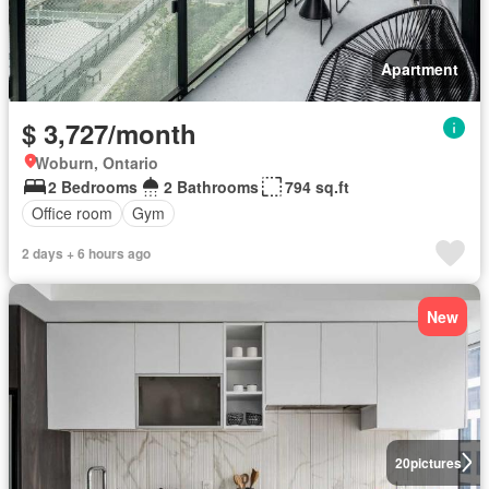
Apartment
$ 3,727/month
Woburn, Ontario
2 Bedrooms
2 Bathrooms
794 sq.ft
Office room
Gym
2 days + 6 hours ago
New
20
pictures