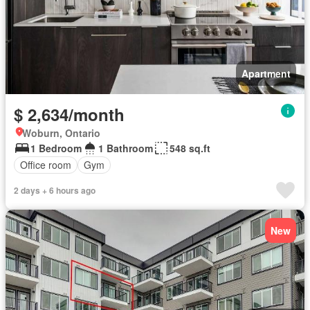
Apartment
$ 2,634/month
Woburn, Ontario
1 Bedroom
1 Bathroom
548 sq.ft
Office room
Gym
2 days + 6 hours ago
New