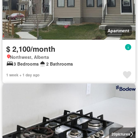
Apartment
$ 2,100/month
Northwest, Alberta
3 Bedrooms
2 Bathrooms
1 week + 1 day ago
20
pictures