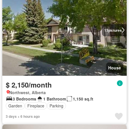
13
pictures
House
$ 2,150/month
Northwest, Alberta
3 Bedrooms
1 Bathroom
1,150 sq.ft
Garden
Fireplace
Parking
3 days + 6 hours ago