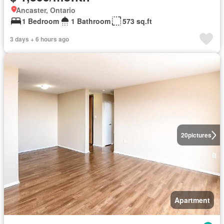
Ancaster, Ontario
1 Bedroom
1 Bathroom
573 sq.ft
3 days + 6 hours ago
20
pictures
Apartment