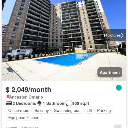
14
pictures
Apartment
$ 2,049/month
Ancaster, Ontario
2 Bedrooms
1 Bathroom
900 sq.ft
Office room
Balcony
Swimming pool
Lift
Parking
Equipped kitchen
1 week + 2 days ago