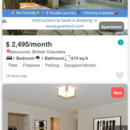
Apartment
$ 2,495/month
Vancouver, British Columbia
1 Bedroom
1 Bathroom
674 sq.ft
Patio
Fireplace
Parking
Equipped kitchen
18 hours ago
New