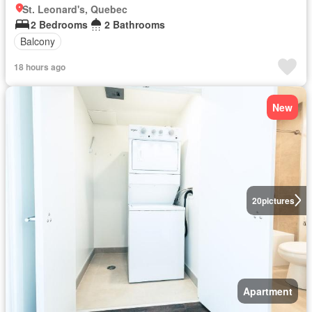
St. Leonard's, Quebec
2 Bedrooms
2 Bathrooms
Balcony
18 hours ago
New
20
pictures
Apartment