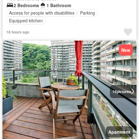
2 Bedrooms
1 Bathroom
Access for people with disabilities
Parking
Equipped kitchen
18 hours ago
New
16
pictures
Apartment