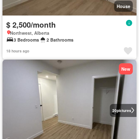
House
$ 2,500/month
Northwest, Alberta
3 Bedrooms
2 Bathrooms
18 hours ago
New
20
pictures