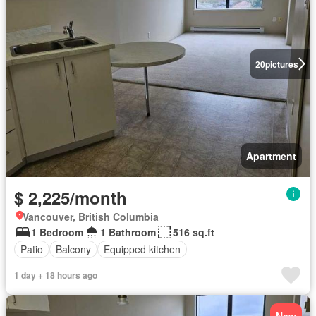
20
pictures
Apartment
$ 2,225/month
Vancouver, British Columbia
1 Bedroom
1 Bathroom
516 sq.ft
Patio
Balcony
Equipped kitchen
1 day + 18 hours ago
New