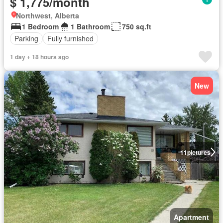
$ 1,775/month
Northwest, Alberta
1 Bedroom
1 Bathroom
750 sq.ft
Parking
Fully furnished
1 day + 18 hours ago
New
11
pictures
Apartment