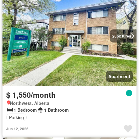
20
pictures
Apartment
$ 1,550/month
Northwest, Alberta
1 Bedroom
1 Bathroom
Parking
Jun 12, 2026