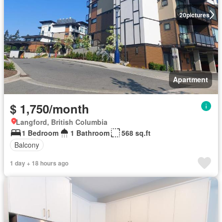
20
pictures
Apartment
$ 1,750/month
Langford, British Columbia
1 Bedroom
1 Bathroom
568 sq.ft
Balcony
1 day + 18 hours ago