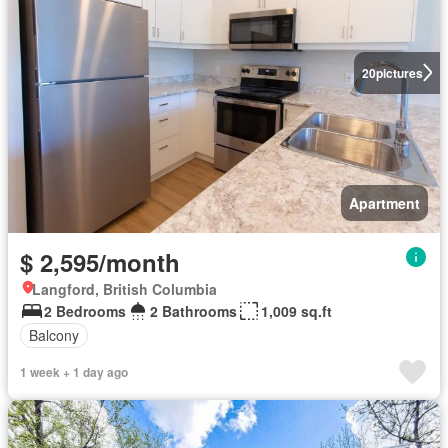
20
pictures
Apartment
$ 2,595/month
Langford, British Columbia
2 Bedrooms
2 Bathrooms
1,009 sq.ft
Balcony
1 week + 1 day ago