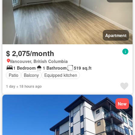
Apartment
$ 2,075/month
Vancouver, British Columbia
1 Bedroom
1 Bathroom
519 sq.ft
Patio
Balcony
Equipped kitchen
1 day + 18 hours ago
New