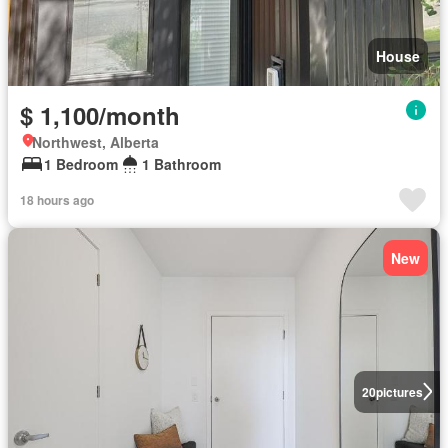
House
$ 1,100/month
Northwest, Alberta
1 Bedroom
1 Bathroom
18 hours ago
New
20
pictures