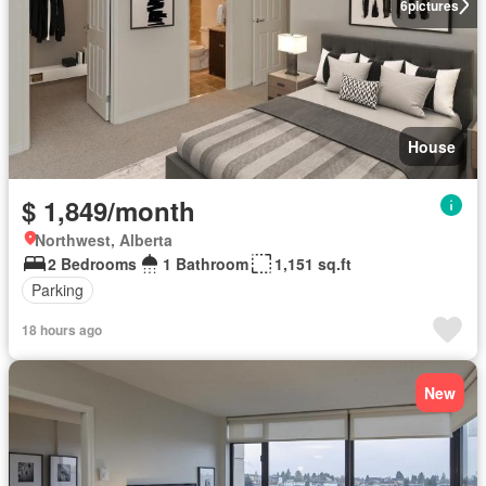
6
pictures
House
$ 1,849/month
Northwest, Alberta
2 Bedrooms
1 Bathroom
1,151 sq.ft
Parking
18 hours ago
New