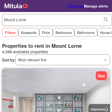
Favorites
Manage alerts
Filters
Keywords
Price
Bedrooms
Bathrooms
House 
Properties to rent in Mount Lorne
4,398 available properties
Sort by:
Most relevant first
New
20
pictures