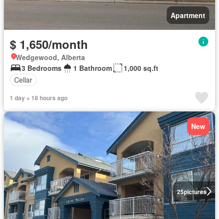
Apartment
$ 1,650/month
Wedgewood, Alberta
3 Bedrooms
1 Bathroom
1,000 sq.ft
Cellar
1 day + 18 hours ago
New
25
pictures