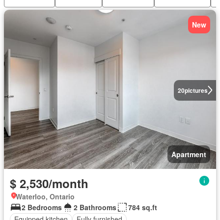
New
20
pictures
Apartment
$ 2,530/month
Waterloo, Ontario
2 Bedrooms
2 Bathrooms
784 sq.ft
Equipped kitchen
Fully furnished