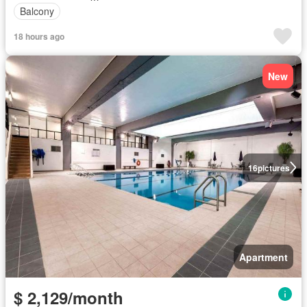
Balcony
18 hours ago
New
16
pictures
Apartment
$ 2,129/month