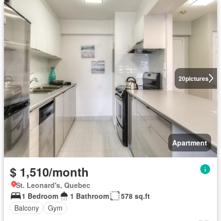
20
pictures
Apartment
$ 1,510/month
St. Leonard's, Quebec
1 Bedroom
1 Bathroom
578 sq.ft
Balcony
Gym