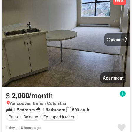
20
pictures
Apartment
$ 2,000/month
Vancouver, British Columbia
1 Bedroom
1 Bathroom
509 sq.ft
Patio
Balcony
Equipped kitchen
1 day + 18 hours ago