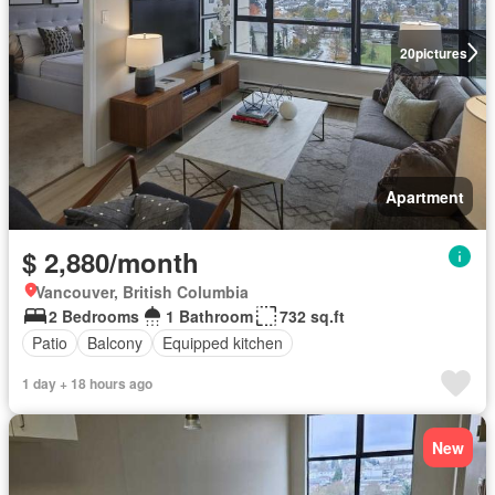
20
pictures
Apartment
$ 2,880/month
Vancouver, British Columbia
2 Bedrooms
1 Bathroom
732 sq.ft
Patio
Balcony
Equipped kitchen
1 day + 18 hours ago
New