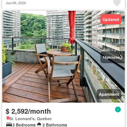
Jun 06, 2026
Updated
16
pictures
Apartment
$ 2,592/month
St. Leonard's, Quebec
3 Bedrooms
2 Bathrooms