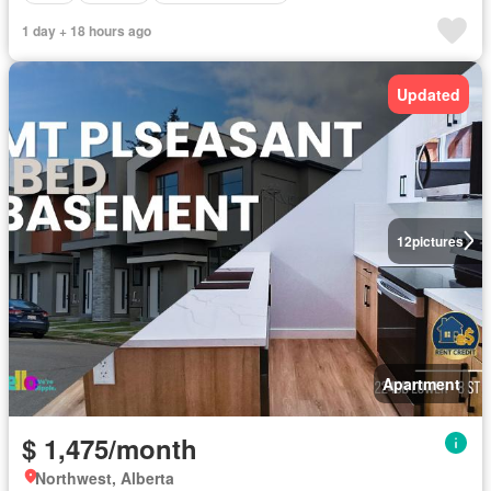
1 day + 18 hours ago
Updated
12
pictures
Apartment
$ 1,475/month
Northwest, Alberta