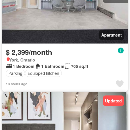
Apartment
$ 2,399/month
York, Ontario
1 Bedroom
1 Bathroom
705 sq.ft
Parking
Equipped kitchen
18 hours ago
Updated