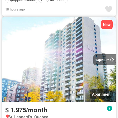
18 hours ago
New
14
pictures
Apartment
$ 1,975/month
St. Leonard's, Quebec