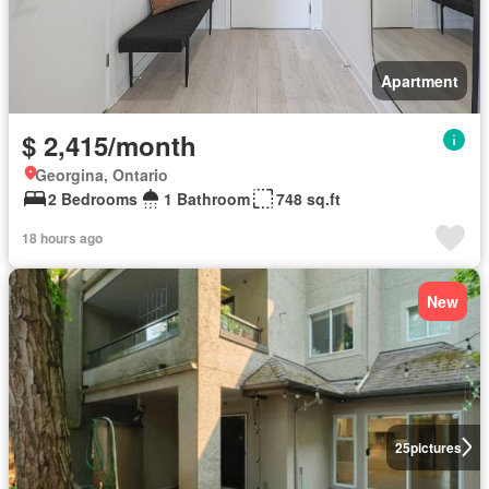
Apartment
$ 2,415/month
Georgina, Ontario
2 Bedrooms
1 Bathroom
748 sq.ft
18 hours ago
New
25
pictures