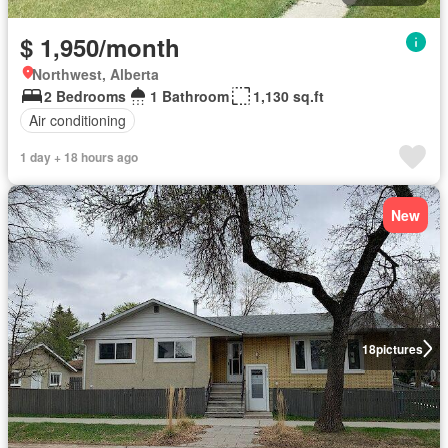
$ 1,950/month
Northwest, Alberta
2 Bedrooms
1 Bathroom
1,130 sq.ft
Air conditioning
1 day + 18 hours ago
New
18
pictures