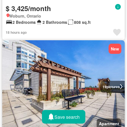
$ 3,425/month
Woburn, Ontario
2 Bedrooms
2 Bathrooms
808 sq.ft
18 hours ago
New
19
pictures
Save search
Apartment