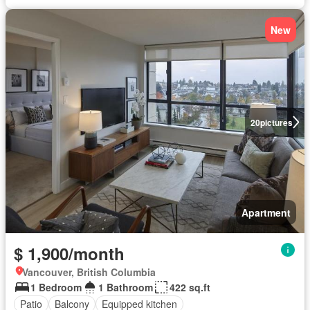
New
20
pictures
Apartment
$ 1,900/month
Vancouver, British Columbia
1 Bedroom
1 Bathroom
422 sq.ft
Patio
Balcony
Equipped kitchen