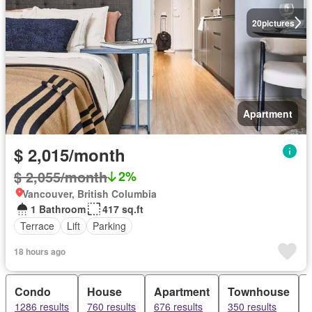
20
pictures
Apartment
$ 2,015/month
$ 2,055/month
2%
Vancouver, British Columbia
1 Bathroom
417 sq.ft
Terrace
Lift
Parking
18 hours ago
Condo
House
Apartment
Townhouse
1286 results
760 results
676 results
350 results