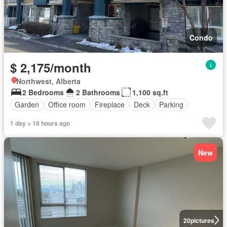
Condo
$ 2,175/month
Northwest, Alberta
2 Bedrooms
2 Bathrooms
1,100 sq.ft
Garden
Office room
Fireplace
Deck
Parking
1 day + 18 hours ago
New
20
pictures