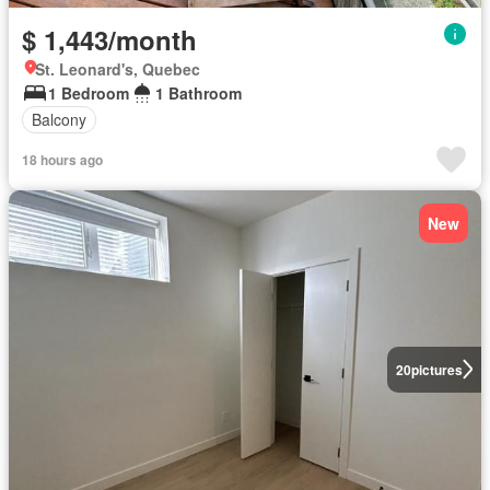
$ 1,443/month
St. Leonard's, Quebec
1 Bedroom
1 Bathroom
Balcony
18 hours ago
New
20
pictures