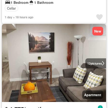
1 Bedroom
1 Bathroom
Cellar
1 day + 18 hours ago
New
12
pictures
Apartment