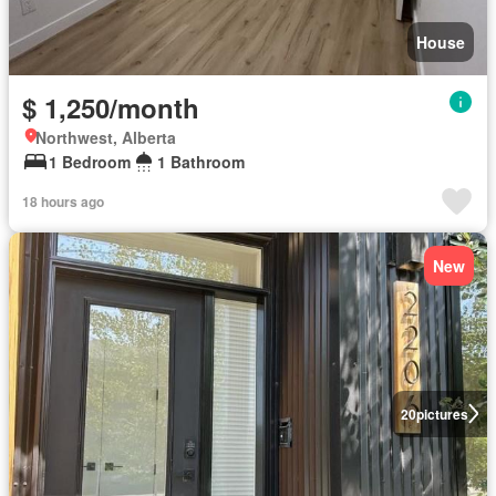
House
$ 1,250/month
Northwest, Alberta
1 Bedroom
1 Bathroom
18 hours ago
New
20
pictures