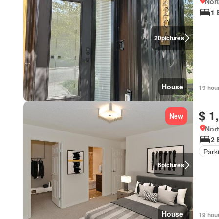
Nort
1 
20
pictures
House
19 hou
$ 1
New
Nort
2 
Park
6
pictures
House
19 hou