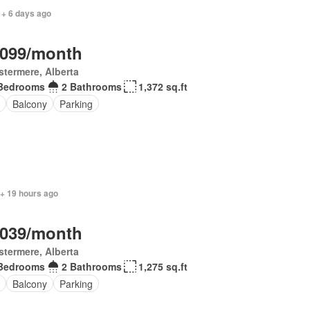
 + 6 days ago
,099/month
termere, Alberta
Bedrooms
2 Bathrooms
1,372 sq.ft
Balcony
Parking
 + 19 hours ago
,039/month
termere, Alberta
Bedrooms
2 Bathrooms
1,275 sq.ft
Balcony
Parking