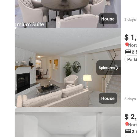
House
3 days
$ 1
Nort
2 
Park
6
pictures
House
5 days
$ 2
Nort
2 