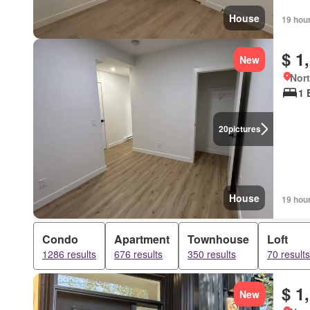
House
19 hou
$ 1
New
Nort
1 
20
pictures
House
19 hou
Condo
Apartment
Townhouse
Loft
1286 results
676 results
350 results
70 results
$ 1
New