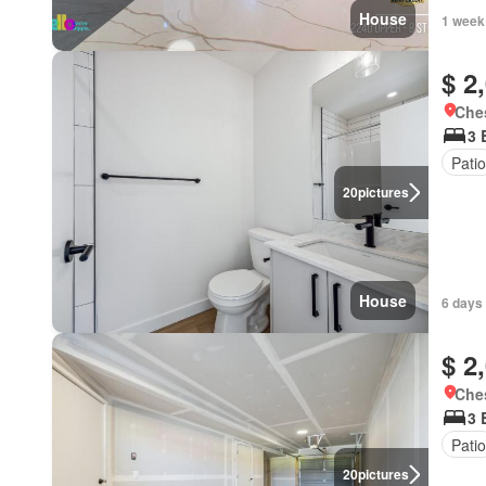
House
1 week
$ 2
Ches
3 
Patio
20
pictures
House
6 days
$ 2
Ches
3 
Patio
20
pictures