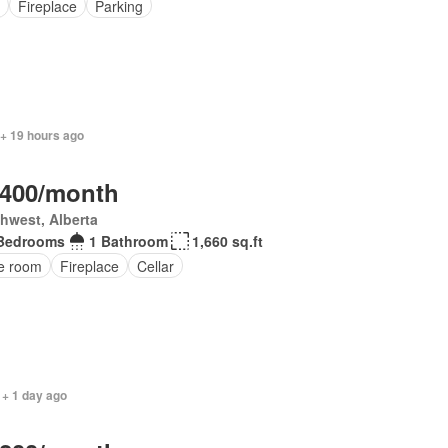
Fireplace
Parking
 + 19 hours ago
,400/month
hwest, Alberta
Bedrooms
1 Bathroom
1,660 sq.ft
ce room
Fireplace
Cellar
 + 1 day ago