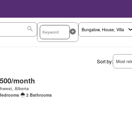
Sort by:
Most rele
,500/month
hwest, Alberta
Bedrooms
2 Bathrooms