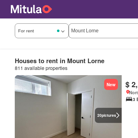
Houses to rent in Mount Lorne
811 available properties
$ 2
New
Nort
3 
20
pictures