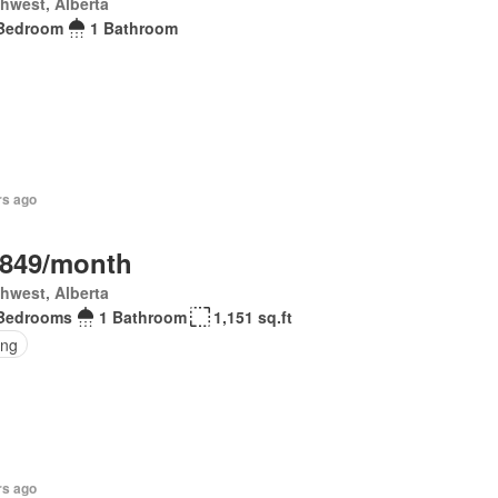
hwest, Alberta
Bedroom
1 Bathroom
rs ago
,849/month
hwest, Alberta
Bedrooms
1 Bathroom
1,151 sq.ft
ing
rs ago