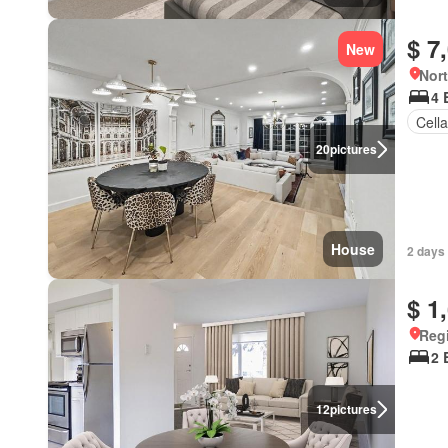
$ 7
New
Nort
4 
Cella
20
pictures
House
2 days
$ 1
Reg
2 
12
pictures