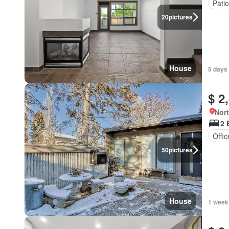
Patio
20
pictures
House
5 days
$ 2
Nort
2 
Offi
50
pictures
House
1 week