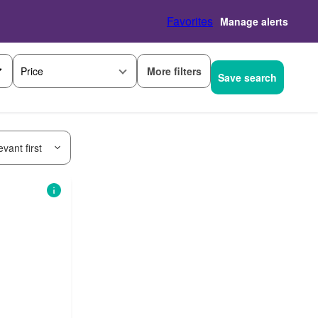
Favorites
Manage alerts
More filters
Price
Save search
vant first