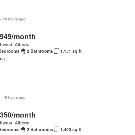
 + 19 hours ago
,949/month
hwest, Alberta
Bedrooms
2 Bathrooms
1,151 sq.ft
ing
 + 19 hours ago
,350/month
hwest, Alberta
Bedrooms
2 Bathrooms
1,400 sq.ft