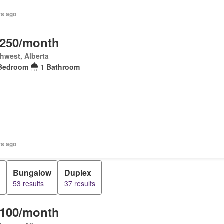
rs ago
,250/month
hwest, Alberta
Bedroom
1 Bathroom
rs ago
Bungalow
Duplex
53 results
37 results
,100/month