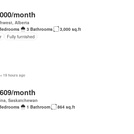
,000/month
hwest, Alberta
Bedrooms
3 Bathrooms
3,000 sq.ft
r
Fully furnished
 + 19 hours ago
,609/month
ina, Saskatchewan
Bedrooms
1 Bathroom
864 sq.ft