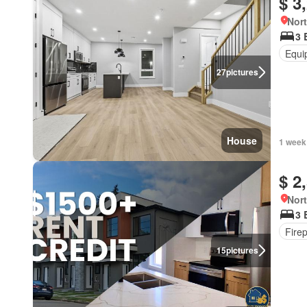
$ 3
Nort
3 
Equi
27
pictures
House
1 week
$ 2
Nort
3 
Fire
15
pictures