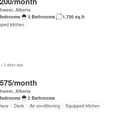
,200/month
hwest, Alberta
Bedrooms
3 Bathrooms
1,750 sq.ft
pped kitchen
 + 5 days ago
,575/month
hwest, Alberta
Bedrooms
2 Bathrooms
place
Deck
Air conditioning
Equipped kitchen