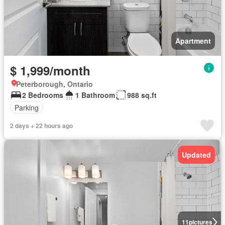
Apartment
$ 1,999/month
Peterborough, Ontario
2 Bedrooms
1 Bathroom
988 sq.ft
Parking
2 days + 22 hours ago
Updated
11
pictures