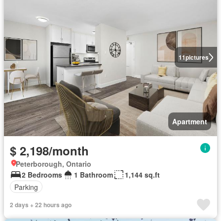
11
pictures
Apartment
$ 2,198/month
Peterborough, Ontario
2 Bedrooms
1 Bathroom
1,144 sq.ft
Parking
2 days + 22 hours ago