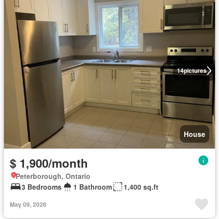
14
pictures
House
$ 1,900/month
Peterborough, Ontario
3 Bedrooms
1 Bathroom
1,400 sq.ft
May 09, 2026