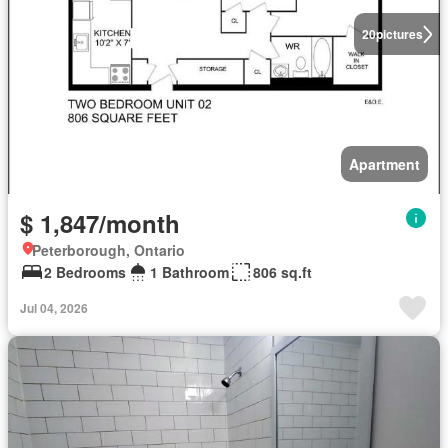
20
pictures
Apartment
$ 1,847/month
Peterborough, Ontario
2 Bedrooms
1 Bathroom
806 sq.ft
Jul 04, 2026