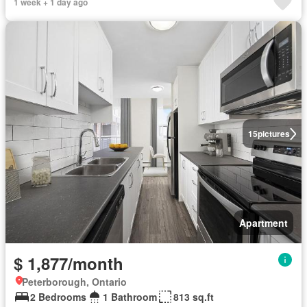
1 week + 1 day ago
15
pictures
Apartment
$ 1,877/month
Peterborough, Ontario
2 Bedrooms
1 Bathroom
813 sq.ft