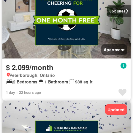
8
pictures
Apartment
$ 2,099/month
Peterborough, Ontario
2 Bedrooms
1 Bathroom
988 sq.ft
1 day + 22 hours ago
Updated