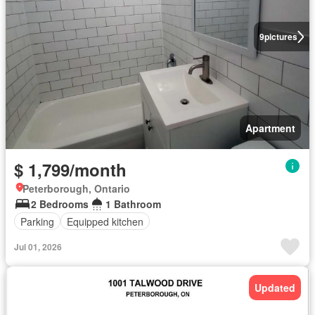
9
pictures
Apartment
$ 1,799/month
Peterborough, Ontario
2 Bedrooms
1 Bathroom
Parking
Equipped kitchen
Jul 01, 2026
Updated