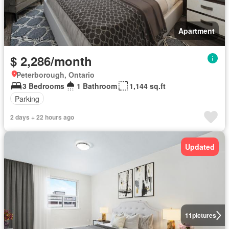
Apartment
$ 2,286/month
Peterborough, Ontario
3 Bedrooms
1 Bathroom
1,144 sq.ft
Parking
2 days + 22 hours ago
Updated
11
pictures