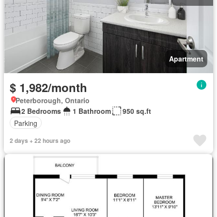
Apartment
$ 1,982/month
Peterborough, Ontario
2 Bedrooms
1 Bathroom
950 sq.ft
Parking
2 days + 22 hours ago