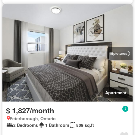
15
pictures
Apartment
$ 1,827/month
Peterborough, Ontario
2 Bedrooms
1 Bathroom
809 sq.ft