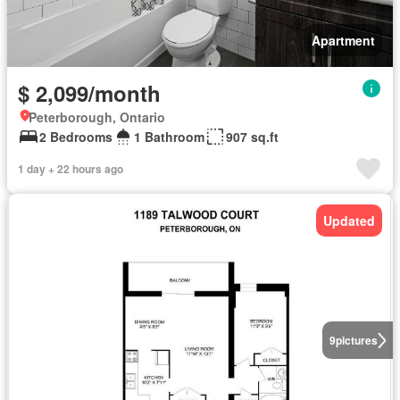
Apartment
$ 2,099/month
Peterborough, Ontario
2 Bedrooms
1 Bathroom
907 sq.ft
1 day + 22 hours ago
Updated
9
pictures