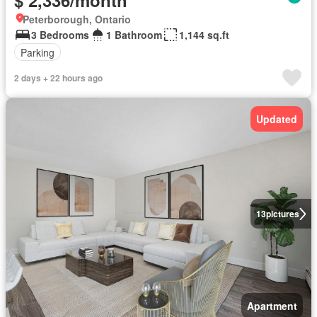
$ 2,336/month
Peterborough, Ontario
3 Bedrooms
1 Bathroom
1,144 sq.ft
Parking
2 days + 22 hours ago
Updated
13
pictures
Apartment