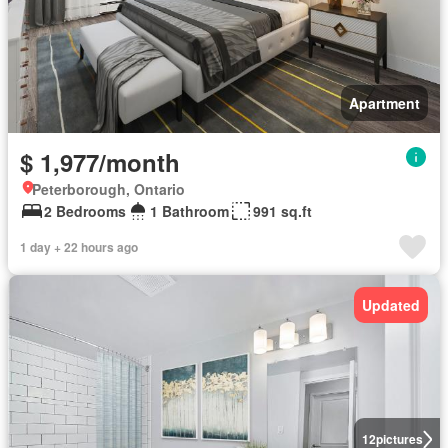
Apartment
$ 1,977/month
Peterborough, Ontario
2 Bedrooms
1 Bathroom
991 sq.ft
1 day + 22 hours ago
Updated
12
pictures