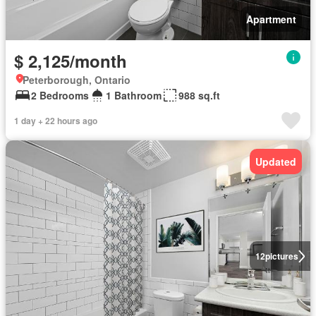
Apartment
$ 2,125/month
Peterborough, Ontario
2 Bedrooms
1 Bathroom
988 sq.ft
1 day + 22 hours ago
Updated
12
pictures