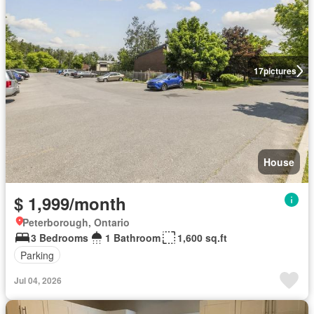
17
pictures
House
$ 1,999/month
Peterborough, Ontario
3 Bedrooms
1 Bathroom
1,600 sq.ft
Parking
Jul 04, 2026