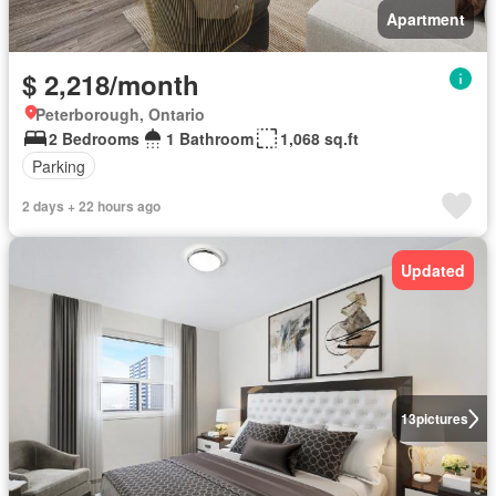
Apartment
$ 2,218/month
Peterborough, Ontario
2 Bedrooms
1 Bathroom
1,068 sq.ft
Parking
2 days + 22 hours ago
Updated
13
pictures