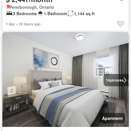
Peterborough, Ontario
3 Bedrooms
1 Bathroom
1,144 sq.ft
1 day + 22 hours ago
14
pictures
Apartment