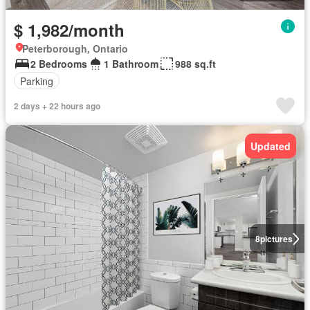
$ 1,982/month
Peterborough, Ontario
2 Bedrooms
1 Bathroom
988 sq.ft
Parking
2 days + 22 hours ago
Updated
8
pictures