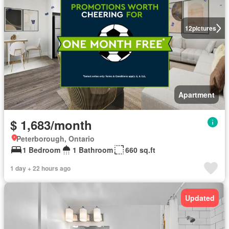
12
pictures
Apartment
$ 1,683/month
Peterborough, Ontario
1 Bedroom
1 Bathroom
660 sq.ft
1 day + 22 hours ago
Updated