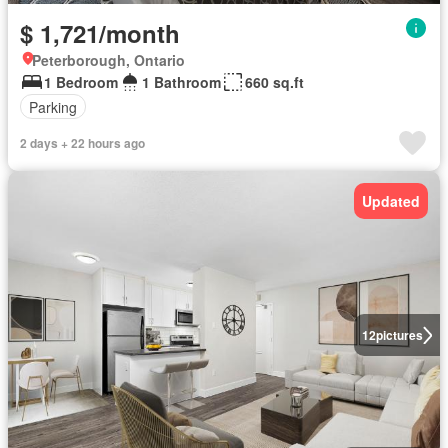
$ 1,721/month
Peterborough, Ontario
1 Bedroom
1 Bathroom
660 sq.ft
Parking
2 days + 22 hours ago
Updated
12
pictures