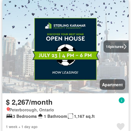
14
pictures
Apartment
$ 2,267/month
Peterborough, Ontario
3 Bedrooms
1 Bathroom
1,167 sq.ft
1 week + 1 day ago