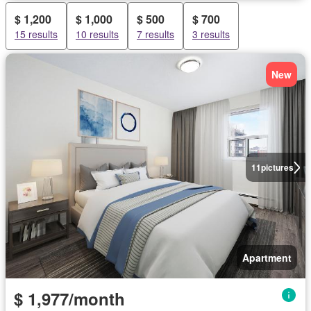
$ 1,200
$ 1,000
$ 500
$ 700
15 results
10 results
7 results
3 results
New
11
pictures
Apartment
$ 1,977/month