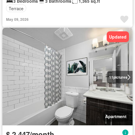
3 Bedrooms
3 Bathrooms
1,365 sq.ft
Terrace
May 09, 2026
Updated
11
pictures
Apartment
$ 2,447/month