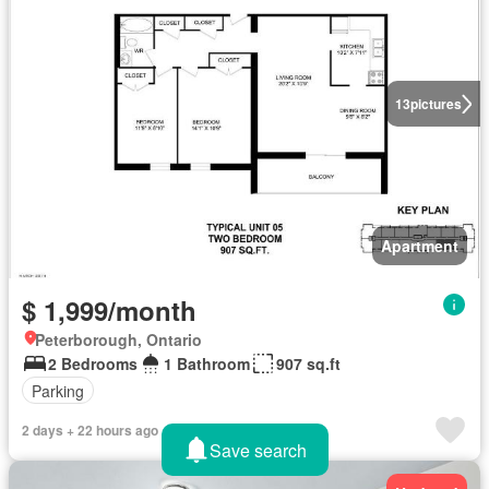
13
pictures
Apartment
$ 1,999/month
Peterborough, Ontario
2 Bedrooms
1 Bathroom
907 sq.ft
Parking
2 days + 22 hours ago
Save search