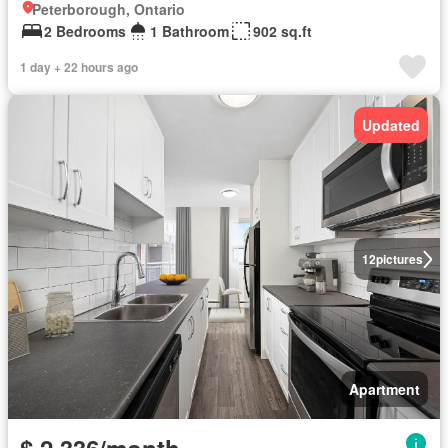
Peterborough, Ontario
2 Bedrooms
1 Bathroom
902 sq.ft
1 day + 22 hours ago
Updated
12
pictures
Apartment