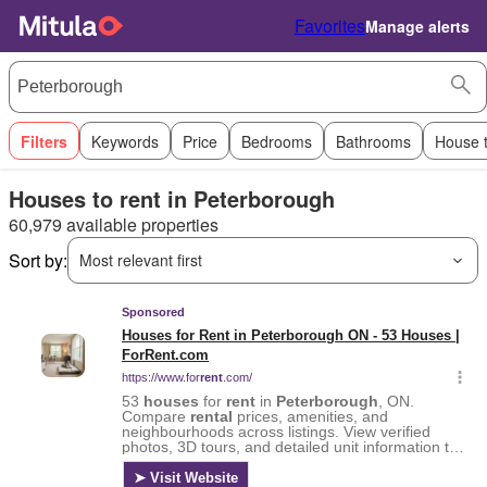
Favorites
Manage alerts
Filters
Keywords
Price
Bedrooms
Bathrooms
House 
Houses to rent in Peterborough
60,979 available properties
Sort by:
Most relevant first