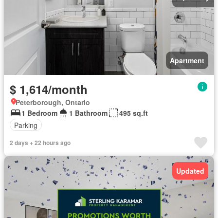
Apartment
$ 1,614/month
Peterborough, Ontario
1 Bedroom
1 Bathroom
495 sq.ft
Parking
2 days + 22 hours ago
Updated