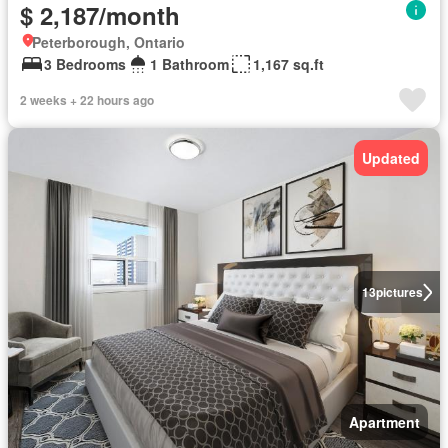
$ 2,187/month
Peterborough, Ontario
3 Bedrooms
1 Bathroom
1,167 sq.ft
2 weeks + 22 hours ago
Updated
13
pictures
Apartment