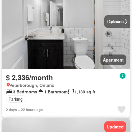
13
pictures
Apartment
$ 2,336/month
Peterborough, Ontario
3 Bedrooms
1 Bathroom
1,139 sq.ft
Parking
2 days + 22 hours ago
Updated