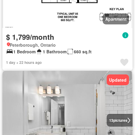
Apartment
$ 1,799/month
Peterborough, Ontario
1 Bedroom
1 Bathroom
660 sq.ft
1 day + 22 hours ago
Updated
13
pictures