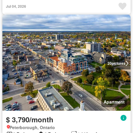
Jul 04, 2026
20
pictures
Apartment
$ 3,790/month
Peterborough, Ontario