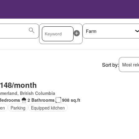
Sort by:
Most rele
,148/month
merland, British Columbia
Bedrooms
2 Bathrooms
908 sq.ft
en
Parking
Equipped kitchen