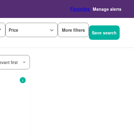
Favorites
Manage alerts
More filters
Price
Save search
vant first