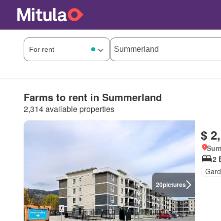
Farms to rent in Summerland
2,314 available properties
$ 2
Sum
2 
Gard
20
pictures