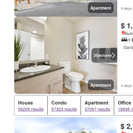
Apartment
4 days
$ 1
Sum
1 
Gard
20
pictures
Apartment
4 days
House
Condo
Apartment
Office
59255 results
57323 results
37057 results
19938 r
$ 2