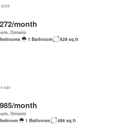
, 2026
,272/month
urn, Ontario
Bedrooms
1 Bathroom
629 sq.ft
rs ago
,985/month
urn, Ontario
Bedroom
1 Bathroom
486 sq.ft