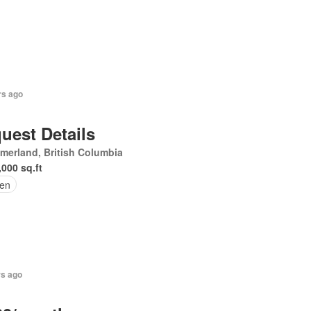
rs ago
uest Details
erland, British Columbia
,000 sq.ft
en
rs ago