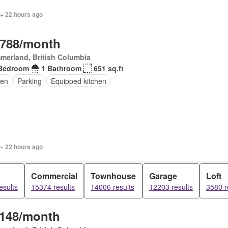
 + 22 hours ago
,788/month
merland, British Columbia
Bedroom
1 Bathroom
651 sq.ft
en
Parking
Equipped kitchen
 + 22 hours ago
Commercial
Townhouse
Garage
Loft
esults
15374 results
14006 results
12203 results
3580 r
,148/month