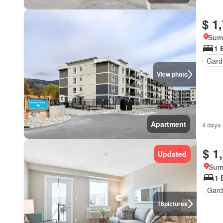
$ 1
Summ
1 
Gard
View photo
Apartment
4 days 
$ 1
Updated
Sum
1 
Gard
16
pictures