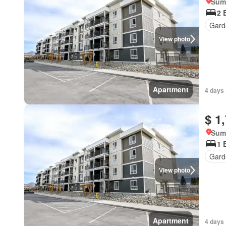
Summ
2 
Gard
View photo
Apartment
4 days 
$ 1
Summ
1 
Gard
View photo
Apartment
4 days 