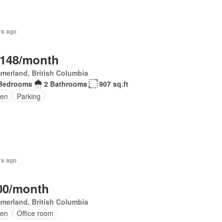
rs ago
,148/month
merland, British Columbia
Bedrooms
2 Bathrooms
907 sq.ft
en
Parking
rs ago
00/month
merland, British Columbia
en
Office room