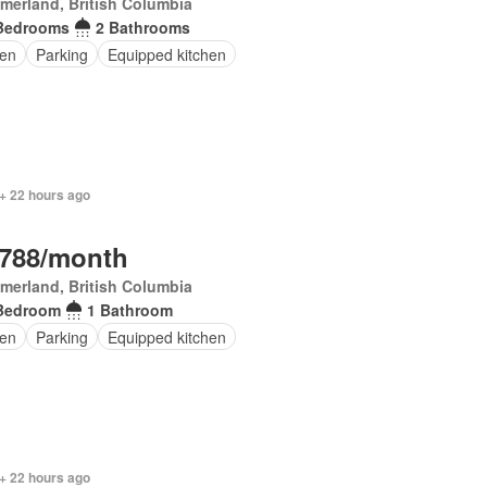
erland, British Columbia
Bedrooms
2 Bathrooms
en
Parking
Equipped kitchen
+ 22 hours ago
,788/month
erland, British Columbia
Bedroom
1 Bathroom
en
Parking
Equipped kitchen
+ 22 hours ago