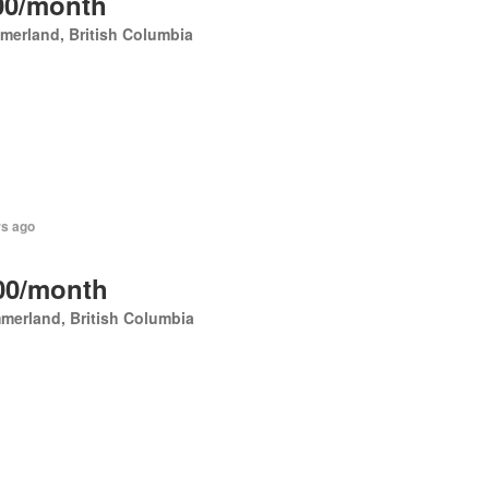
00/month
erland, British Columbia
rs ago
00/month
merland, British Columbia