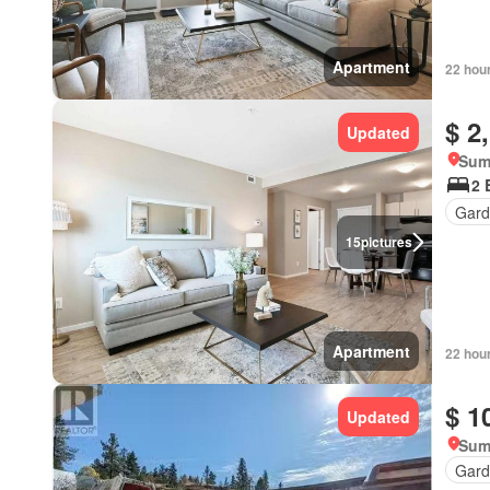
Apartment
22 hou
$ 2
Updated
Sum
2 
Gard
15
pictures
Apartment
22 hou
$ 1
Updated
Sum
Gard