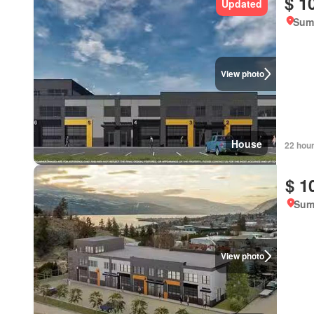
$ 1
Updated
Summ
View photo
House
22 hou
$ 1
Sum
View photo