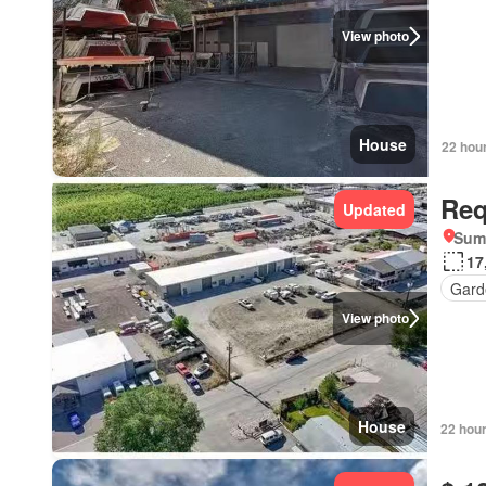
View photo
House
22 hou
Req
Updated
Summ
17
Gard
View photo
House
22 hou