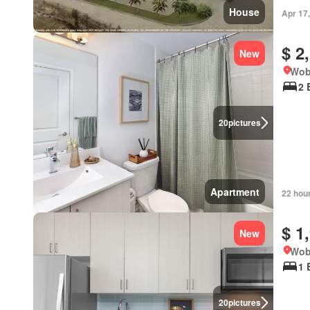
House
Apr 17
$ 2
New
Wob
2 
20
pictures
Apartment
22 hou
$ 1
New
Wob
1 
20
pictures