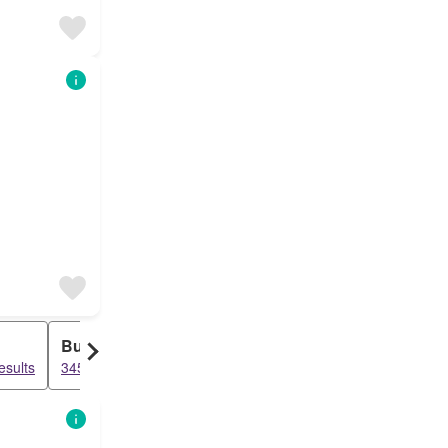
Bungalow
Duplex
esults
3456 results
3248 results