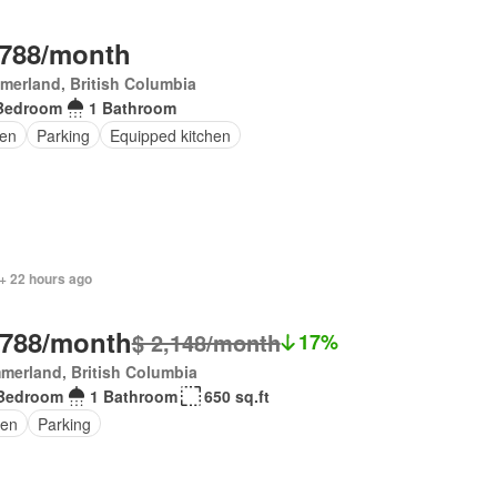
,788/month
erland, British Columbia
Bedroom
1 Bathroom
en
Parking
Equipped kitchen
+ 22 hours ago
,788/month
$ 2,148/month
17%
merland, British Columbia
Bedroom
1 Bathroom
650 sq.ft
en
Parking