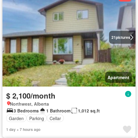
21
pictures
Apartment
$ 2,100/month
Northwest, Alberta
3 Bedrooms
1 Bathroom
1,012 sq.ft
Garden
Parking
Cellar
1 day + 7 hours ago