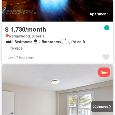
Apartment
$ 1,730/month
Wedgewood, Alberta
2 Bedrooms
2 Bathrooms
1,178 sq.ft
Fireplace
1 day + 7 hours ago
New
20
pictures