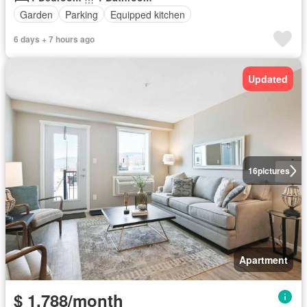
Garden
Parking
Equipped kitchen
6 days + 7 hours ago
Updated
16
pictures
Apartment
$ 1,788/month