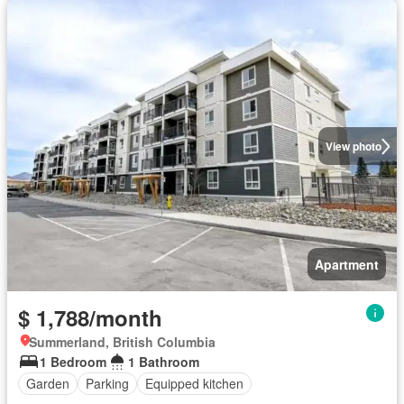
View photo
Apartment
$ 1,788/month
Summerland, British Columbia
1 Bedroom
1 Bathroom
Garden
Parking
Equipped kitchen