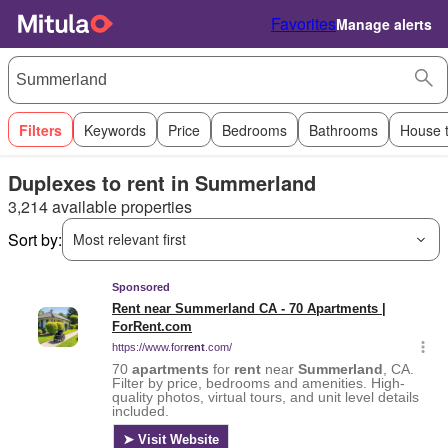
Favorites
Manage alerts
Filters
Keywords
Price
Bedrooms
Bathrooms
House 
Duplexes to rent in Summerland
3,214 available properties
Sort by:
Most relevant first