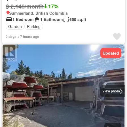
$ 2,148/month
17%
Summerland, British Columbia
1 Bedroom
1 Bathroom
650 sq.ft
Garden
Parking
2 days + 7 hours ago
Updated
View photo