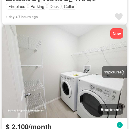
Fireplace
Parking
Deck
Cellar
1 day + 7 hours ago
New
19
pictures
Apartment
$ 2,100/month