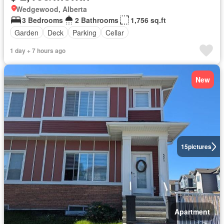
Wedgewood, Alberta
3 Bedrooms
2 Bathrooms
1,756 sq.ft
Garden
Deck
Parking
Cellar
1 day + 7 hours ago
New
15
pictures
Apartment