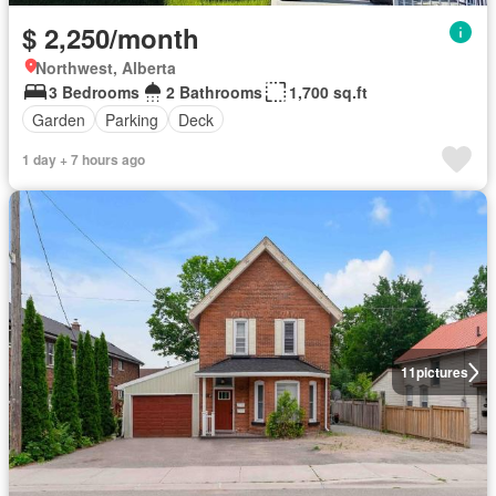
$ 2,250/month
Northwest, Alberta
3 Bedrooms
2 Bathrooms
1,700 sq.ft
Garden
Parking
Deck
1 day + 7 hours ago
11
pictures