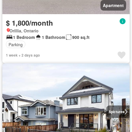
Apartment
$ 1,800/month
Orillia, Ontario
1 Bedroom
1 Bathroom
900 sq.ft
Parking
1 week + 2 days ago
5
pictures