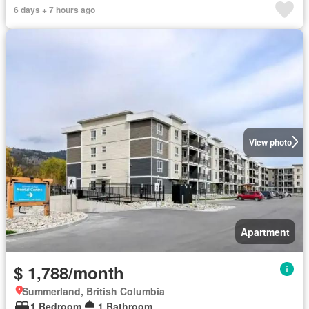
6 days + 7 hours ago
View photo
Apartment
$ 1,788/month
Summerland, British Columbia
1 Bedroom
1 Bathroom