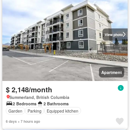
View photo
Apartment
$ 2,148/month
Summerland, British Columbia
2 Bedrooms
2 Bathrooms
Garden
Parking
Equipped kitchen
6 days + 7 hours ago