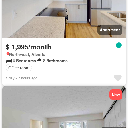
Apartment
$ 1,995/month
Northwest, Alberta
4 Bedrooms
2 Bathrooms
Office room
1 day + 7 hours ago
New