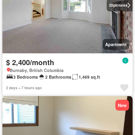
20
pictures
Apartment
$ 2,400/month
Burnaby, British Columbia
3 Bedrooms
2 Bathrooms
1,469 sq.ft
2 days + 7 hours ago
New