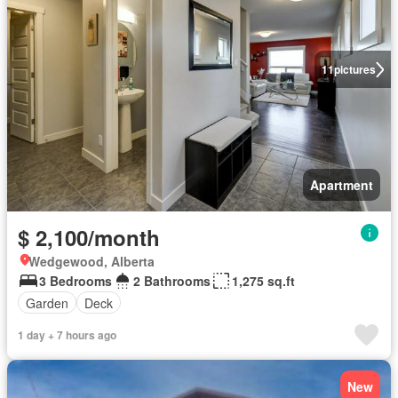
11
pictures
Apartment
$ 2,100/month
Wedgewood, Alberta
3 Bedrooms
2 Bathrooms
1,275 sq.ft
Garden
Deck
1 day + 7 hours ago
New