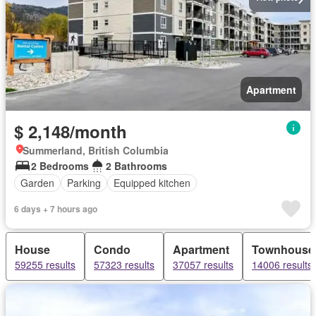
Apartment
$ 2,148/month
Summerland, British Columbia
2 Bedrooms
2 Bathrooms
Garden
Parking
Equipped kitchen
6 days + 7 hours ago
House
Condo
Apartment
Townhouse
59255 results
57323 results
37057 results
14006 results