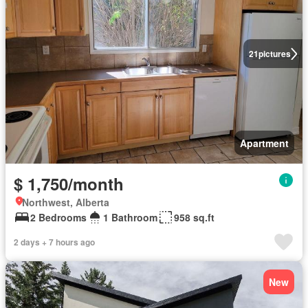
21
pictures
Apartment
$ 1,750/month
Northwest, Alberta
2 Bedrooms
1 Bathroom
958 sq.ft
2 days + 7 hours ago
New