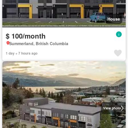
House
$ 100/month
Summerland, British Columbia
1 day + 7 hours ago
View photo