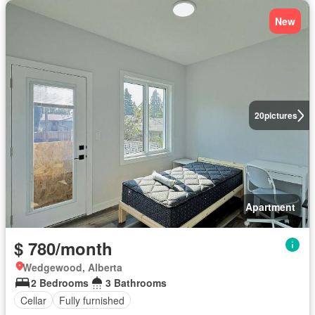
New
20
pictures
Apartment
$ 780/month
Wedgewood, Alberta
2 Bedrooms
3 Bathrooms
Cellar
Fully furnished