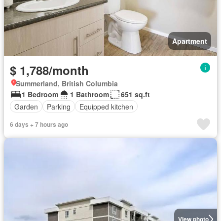
Apartment
$ 1,788/month
Summerland, British Columbia
1 Bedroom
1 Bathroom
651 sq.ft
Garden
Parking
Equipped kitchen
6 days + 7 hours ago
View photo