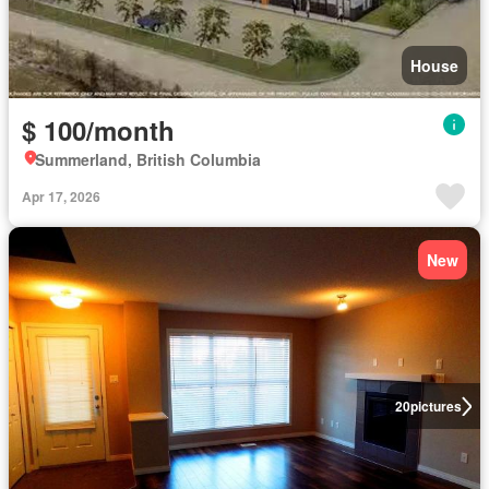
House
$ 100/month
Summerland, British Columbia
Apr 17, 2026
New
20
pictures