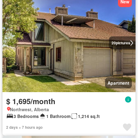
New
20
pictures
Apartment
$ 1,695/month
Northwest, Alberta
3 Bedrooms
1 Bathroom
1,214 sq.ft
2 days + 7 hours ago