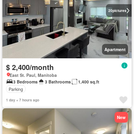
20
pictures
Apartment
$ 2,400/month
East St. Paul, Manitoba
3 Bedrooms
3 Bathrooms
1,400 sq.ft
Parking
1 day + 7 hours ago
New