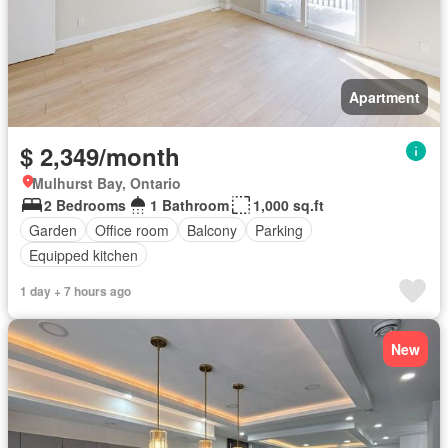
Apartment
$ 2,349/month
Mulhurst Bay, Ontario
2 Bedrooms
1 Bathroom
1,000 sq.ft
Garden
Office room
Balcony
Parking
Equipped kitchen
1 day + 7 hours ago
New