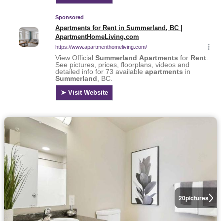
20
pictures