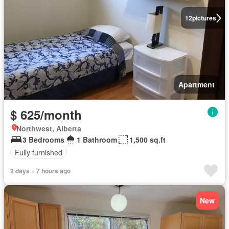
12
pictures
Apartment
$ 625/month
Northwest, Alberta
3 Bedrooms
1 Bathroom
1,500 sq.ft
Fully furnished
2 days + 7 hours ago
New