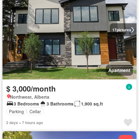
17
pictures
Apartment
$ 3,000/month
Northwest, Alberta
3 Bedrooms
3 Bathrooms
1,900 sq.ft
Parking
Cellar
2 days + 7 hours ago