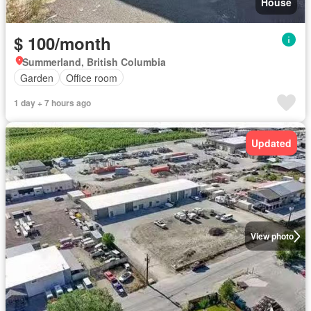
House
$ 100/month
Summerland, British Columbia
Garden
Office room
1 day + 7 hours ago
Updated
View photo