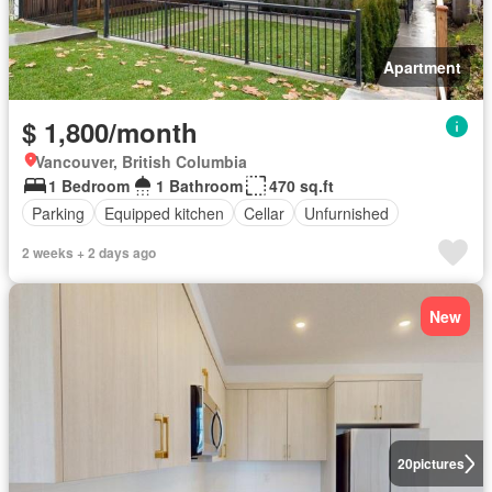
Apartment
$ 1,800/month
Vancouver, British Columbia
1 Bedroom
1 Bathroom
470 sq.ft
Parking
Equipped kitchen
Cellar
Unfurnished
2 weeks + 2 days ago
New
20
pictures