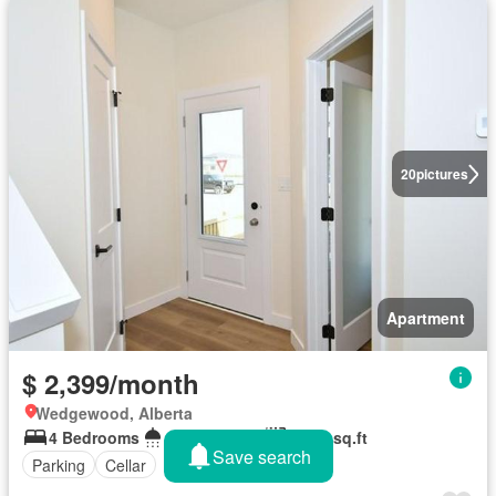
20
pictures
Apartment
$ 2,399/month
Wedgewood, Alberta
4 Bedrooms
2 Bathrooms
1,750 sq.ft
Save search
Parking
Cellar