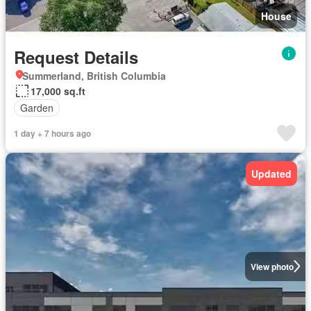
House
Request Details
Summerland, British Columbia
17,000 sq.ft
Garden
1 day + 7 hours ago
Updated
View photo