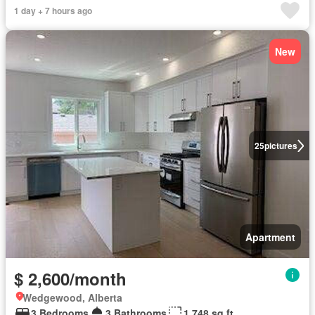
1 day + 7 hours ago
New
25
pictures
Apartment
$ 2,600/month
Wedgewood, Alberta
3 Bedrooms
3 Bathrooms
1,748 sq.ft