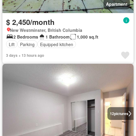
Apartment
$ 2,450/month
New Westminster, British Columbia
2 Bedrooms
1 Bathroom
1,000 sq.ft
Lift
Parking
Equipped kitchen
3 days + 13 hours ago
12
pictures