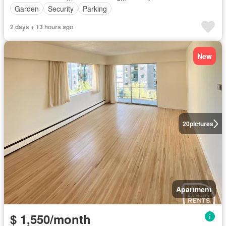
Garden
Security
Parking
2 days + 13 hours ago
New
20
pictures
Apartment
$ 1,550/month