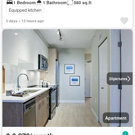
1 Bedroom
1 Bathroom
580 sq.ft
Equipped kitchen
5 days + 13 hours ago
20
pictures
Apartment