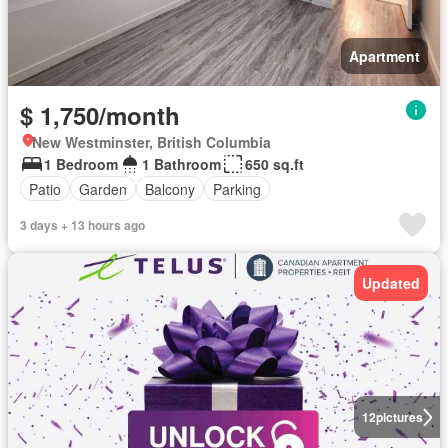
Apartment
$ 1,750/month
New Westminster, British Columbia
1 Bedroom
1 Bathroom
650 sq.ft
Patio
Garden
Balcony
Parking
3 days + 13 hours ago
Updated
12
pictures