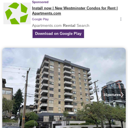
35
pictures