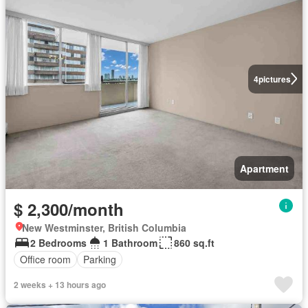
4
pictures
Apartment
$ 2,300/month
New Westminster, British Columbia
2 Bedrooms
1 Bathroom
860 sq.ft
Office room
Parking
2 weeks + 13 hours ago