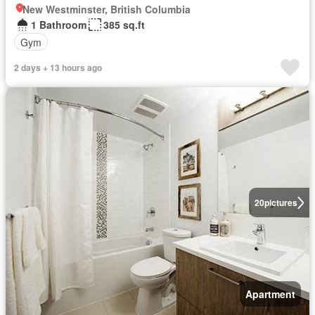
New Westminster, British Columbia
1 Bathroom
385 sq.ft
Gym
2 days + 13 hours ago
20
pictures
Apartment