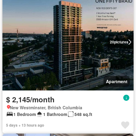
20
pictures
Apartment
$ 2,145/month
New Westminster, British Columbia
1 Bedroom
1 Bathroom
548 sq.ft
5 days + 13 hours ago