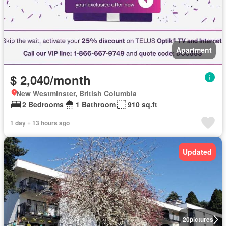
Apartment
$ 2,040/month
New Westminster, British Columbia
2 Bedrooms
1 Bathroom
910 sq.ft
1 day + 13 hours ago
Updated
20
pictures