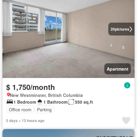
20
pictures
Apartment
$ 1,750/month
New Westminster, British Columbia
1 Bedroom
1 Bathroom
550 sq.ft
Office room
Parking
5 days + 13 hours ago