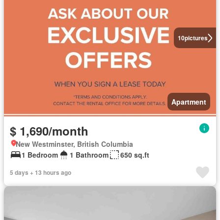
10
pictures
Apartment
$ 1,690/month
New Westminster, British Columbia
1 Bedroom
1 Bathroom
650 sq.ft
5 days + 13 hours ago