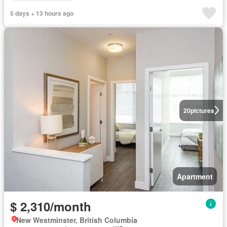
5 days + 13 hours ago
20
pictures
Apartment
$ 2,310/month
New Westminster, British Columbia