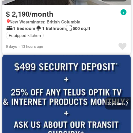
$ 2,190/month
New Westminster, British Columbia
1 Bedroom
1 Bathroom
500 sq.ft
Equipped kitchen
5 days + 13 hours ago
20
pictures