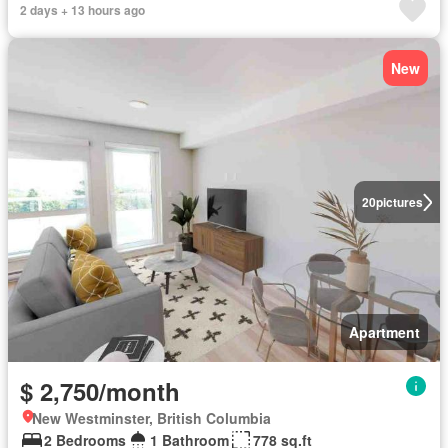
2 days + 13 hours ago
New
20
pictures
Apartment
$ 2,750/month
New Westminster, British Columbia
2 Bedrooms
1 Bathroom
778 sq.ft