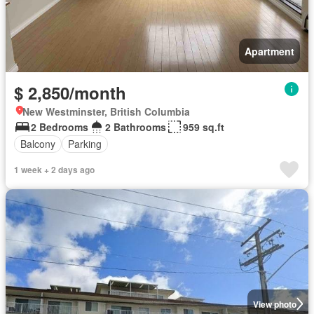
Apartment
$ 2,850/month
New Westminster, British Columbia
2 Bedrooms
2 Bathrooms
959 sq.ft
Balcony
Parking
1 week + 2 days ago
View photo