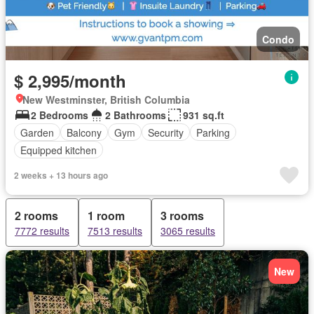
Condo
$ 2,995/month
New Westminster, British Columbia
2 Bedrooms
2 Bathrooms
931 sq.ft
Garden
Balcony
Gym
Security
Parking
Equipped kitchen
2 weeks + 13 hours ago
2 rooms
1 room
3 rooms
7772 results
7513 results
3065 results
New