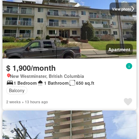
View photo
Apartment
$ 1,900/month
New Westminster, British Columbia
1 Bedroom
1 Bathroom
650 sq.ft
Balcony
2 weeks + 13 hours ago