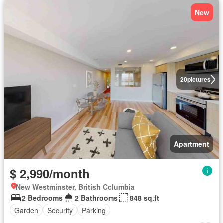
New
20
pictures
Apartment
$ 2,990/month
New Westminster, British Columbia
2 Bedrooms
2 Bathrooms
848 sq.ft
Garden
Security
Parking