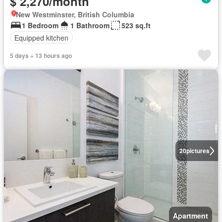
$ 2,270/month
New Westminster, British Columbia
1 Bedroom
1 Bathroom
523 sq.ft
Equipped kitchen
5 days + 13 hours ago
20
pictures
Apartment