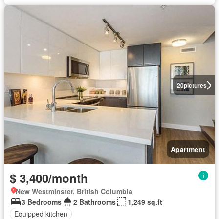
20
pictures
Apartment
$ 3,400/month
New Westminster, British Columbia
3 Bedrooms
2 Bathrooms
1,249 sq.ft
Equipped kitchen