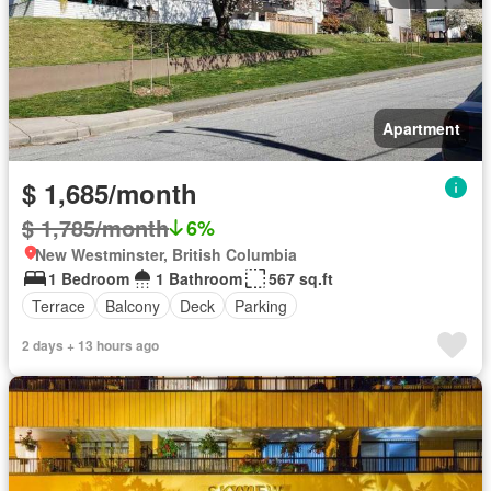
Apartment
$ 1,685/month
$ 1,785/month
6%
New Westminster, British Columbia
1 Bedroom
1 Bathroom
567 sq.ft
Terrace
Balcony
Deck
Parking
2 days + 13 hours ago