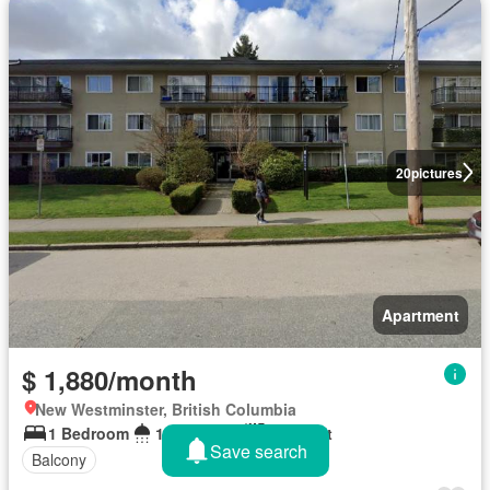
20
pictures
Apartment
$ 1,880/month
New Westminster, British Columbia
1 Bedroom
1 Bathroom
600 sq.ft
Save search
Balcony