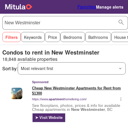
Favorites
Manage alerts
Filters
Keywords
Price
Bedrooms
Bathrooms
House 
Condos to rent in New Westminster
18,848 available properties
Sort by:
Most relevant first