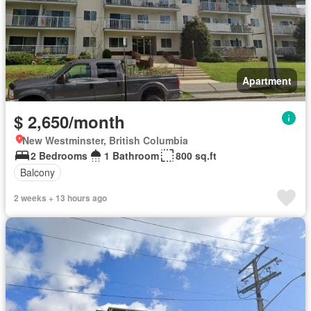
Apartment
$ 2,650/month
New Westminster, British Columbia
2 Bedrooms
1 Bathroom
800 sq.ft
Balcony
2 weeks + 13 hours ago