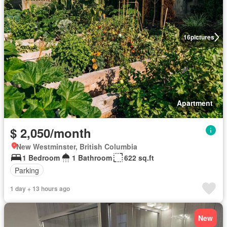
16
pictures
Apartment
$ 2,050/month
New Westminster, British Columbia
1 Bedroom
1 Bathroom
622 sq.ft
Parking
1 day + 13 hours ago
New