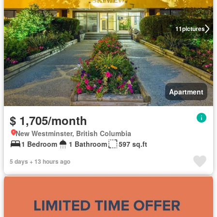
11
pictures
Apartment
$ 1,705/month
New Westminster, British Columbia
1 Bedroom
1 Bathroom
597 sq.ft
5 days + 13 hours ago