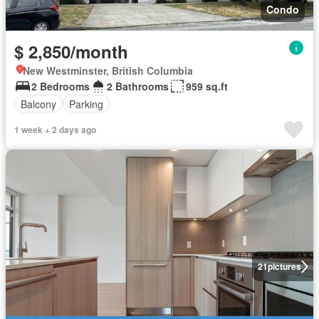
Condo
$ 2,850/month
New Westminster, British Columbia
2 Bedrooms
2 Bathrooms
959 sq.ft
Balcony
Parking
1 week + 2 days ago
21
pictures