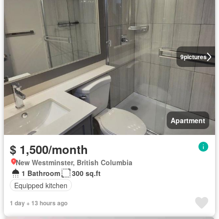
9
pictures
Apartment
$ 1,500/month
New Westminster, British Columbia
1 Bathroom
300 sq.ft
Equipped kitchen
1 day + 13 hours ago