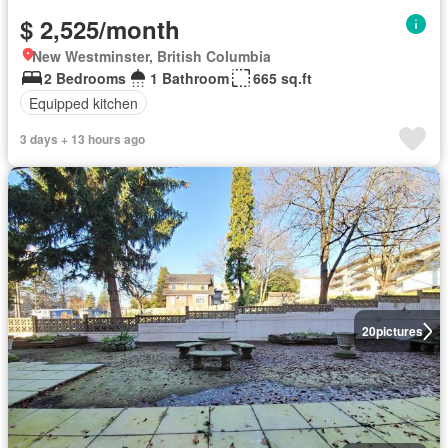
$ 2,525/month
New Westminster, British Columbia
2 Bedrooms
1 Bathroom
665 sq.ft
Equipped kitchen
3 days + 13 hours ago
20
pictures