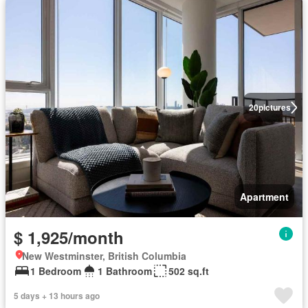
20
pictures
Apartment
$ 1,925/month
New Westminster, British Columbia
1 Bedroom
1 Bathroom
502 sq.ft
5 days + 13 hours ago