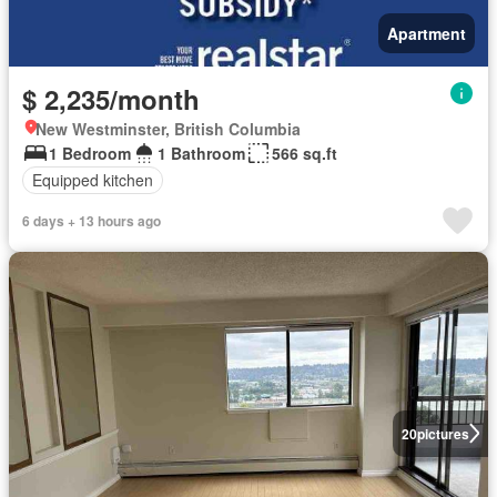
Apartment
$ 2,235/month
New Westminster, British Columbia
1 Bedroom
1 Bathroom
566 sq.ft
Equipped kitchen
6 days + 13 hours ago
20
pictures