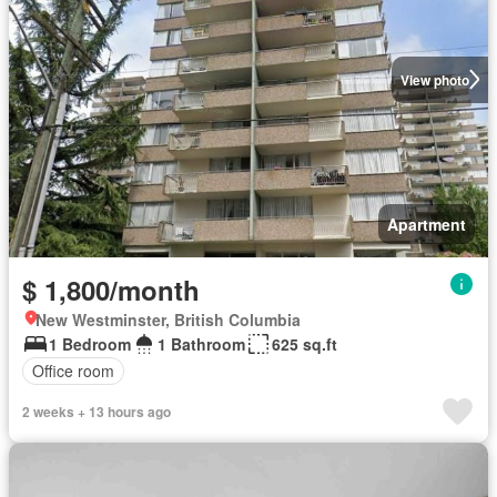
View photo
Apartment
$ 1,800/month
New Westminster, British Columbia
1 Bedroom
1 Bathroom
625 sq.ft
Office room
2 weeks + 13 hours ago